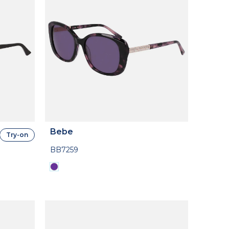
Bebe
Try-on
BB7259