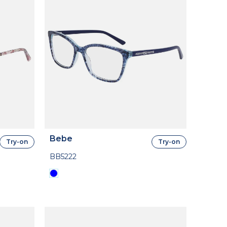
Bebe
Try-on
Try-on
BB5222