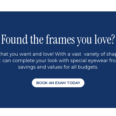
Found the frames you love?
hat you want and love! With a vast variety of shap
 can complete your look with special eyewear fro
savings and values for all budgets.
BOOK AN EXAM TODAY