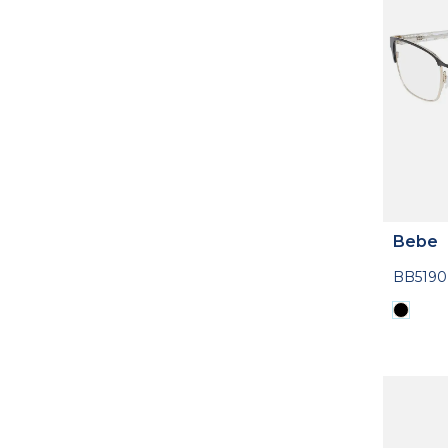
Bebe
BB5190