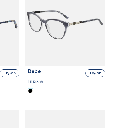
Bebe
Try-on
Try-on
BB5239