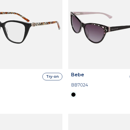
Bebe
Try-on
BB7024