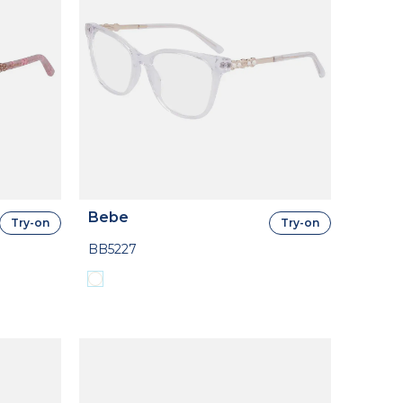
Bebe
Try-on
Try-on
BB5227