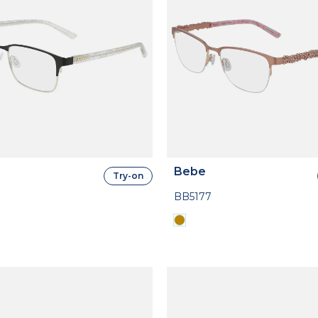
Bebe
Try-on
BB5177