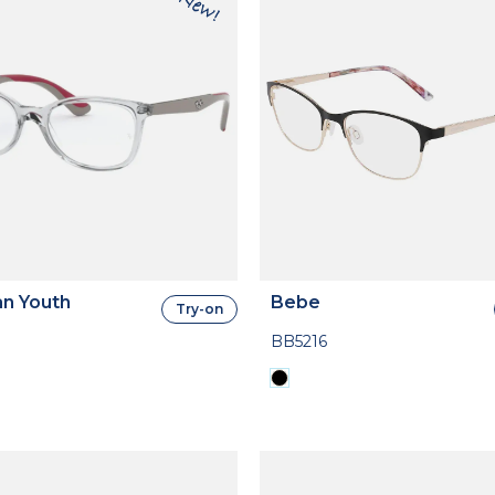
n Youth
Bebe
Try-on
BB5216