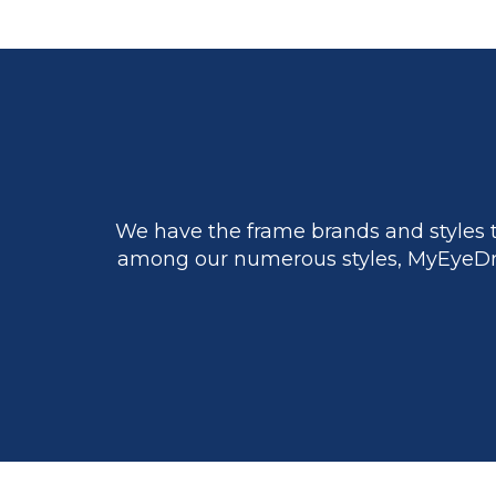
We have the frame brands and styles t
among our numerous styles, MyEyeDr.