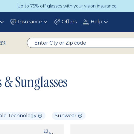
Up to 75% off glasses with your vision insurance
Insurance
Offers
Help
Toggle
Toggle
Toggle
submenu
submenu
submenu
ces
s & Sunglasses
ble Technology
Sunwear