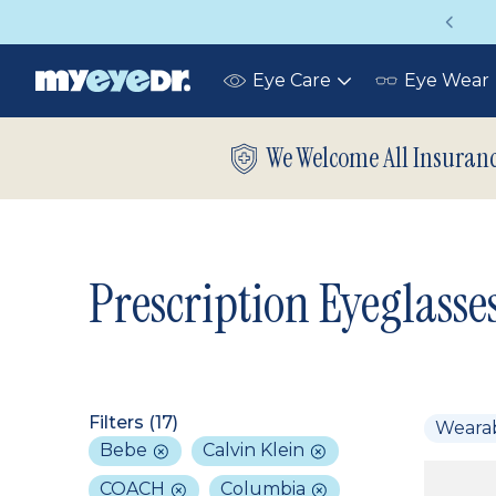
Vision insurance covers your eye exam!
Eye Care
Eye Wear
Toggle
submenu
We Welcome All Insuran
Prescription Eyeglasse
Filters (
17
)
Weara
Bebe
Calvin Klein
COACH
Columbia