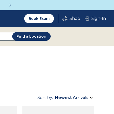
Get a Complete Pair for Just $95
Utility
Sign-In
Book Exam
2.0
Find a Location
Sort by