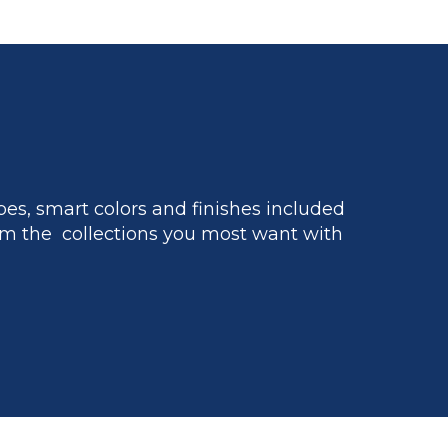
es, smart colors and finishes included
m the collections you most want with