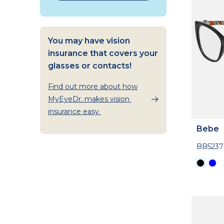
You may have vision
insurance that covers your
glasses or contacts!
Find out more about how
MyEyeDr. makes vision
insurance easy
Bebe
BB5237