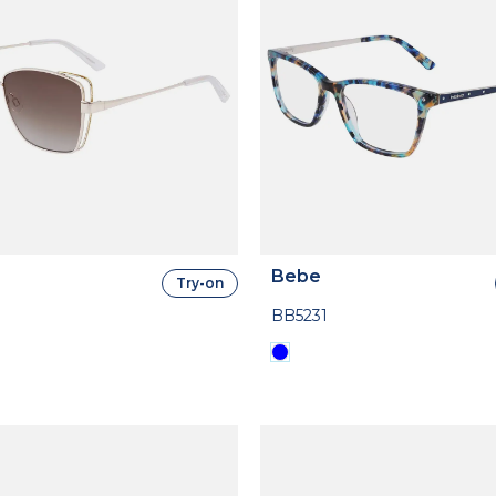
Bebe
Try-on
BB5231