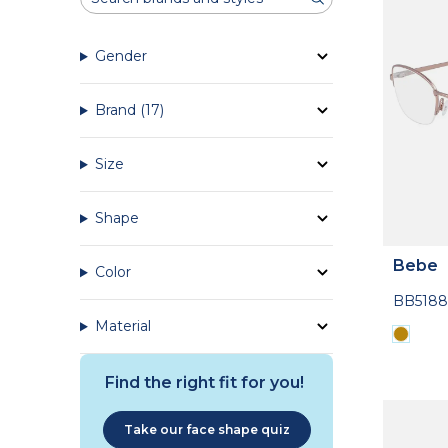
Gender
Brand
(17)
Size
Shape
Bebe
Color
BB5188
Material
Find the right fit for you!
Take our face shape quiz