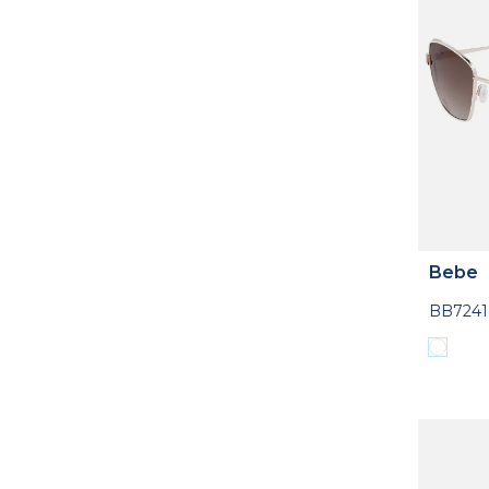
Bebe
BB7241