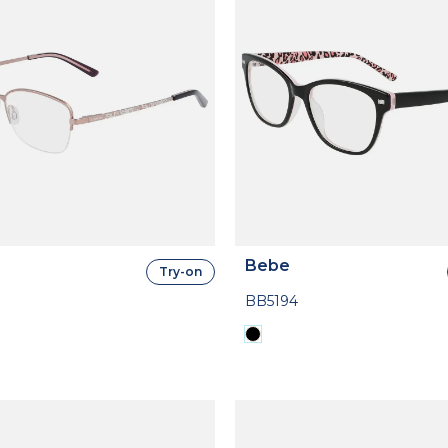
Bebe
Try-on
BB5194