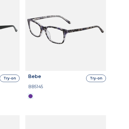
Bebe
Try-on
Try-on
BB5145