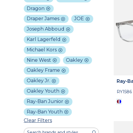
Dragon
Draper James
JOE
Joseph Abboud
Karl Lagerfeld
Michael Kors
Nine West
Oakley
Oakley Frame
Oakley Jr.
Ray-Ba
Oakley Youth
RY1586
Ray-Ban Junior
Ray-Ban Youth
Clear Filters