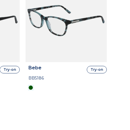
Bebe
Try-on
Try-on
BB5186