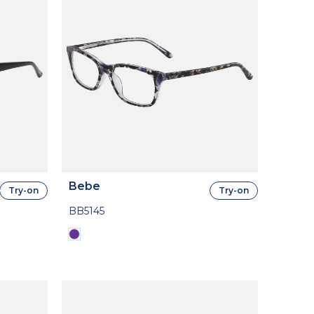
Bebe
Try-on
Try-on
BB5145