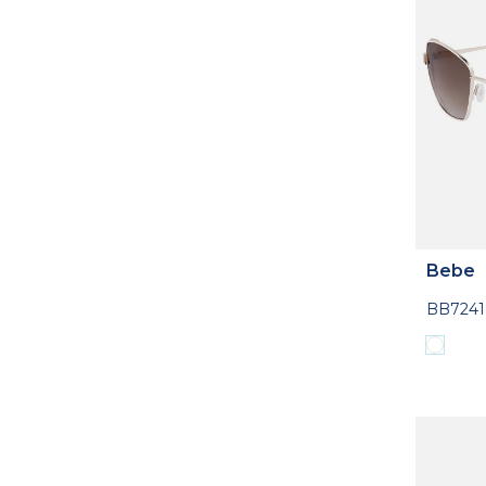
Bebe
BB7241