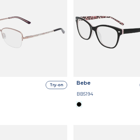
Bebe
Try-on
BB5194