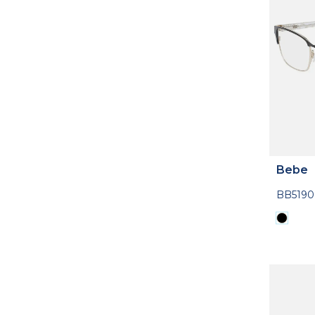
Bebe
BB5190