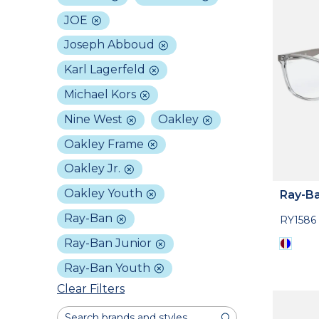
JOE
Joseph Abboud
Karl Lagerfeld
Michael Kors
Nine West
Oakley
Oakley Frame
Oakley Jr.
Oakley Youth
Ray-Ba
Ray-Ban
RY1586
Ray-Ban Junior
Ray-Ban Youth
Clear Filters