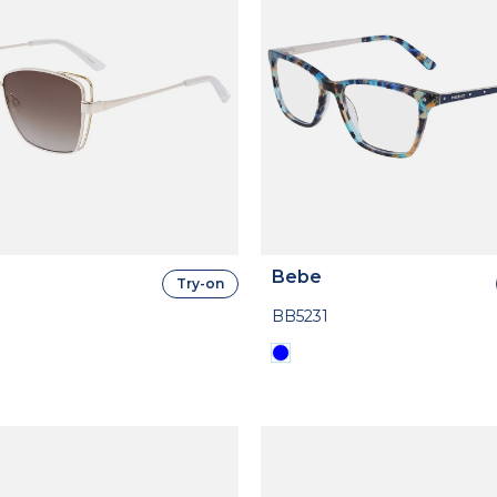
Bebe
Try-on
BB5231