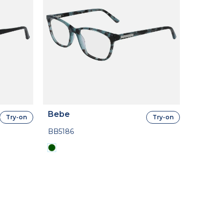
Bebe
Try-on
Try-on
BB5186