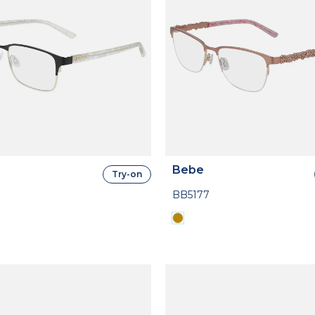
Bebe
Try-on
BB5177