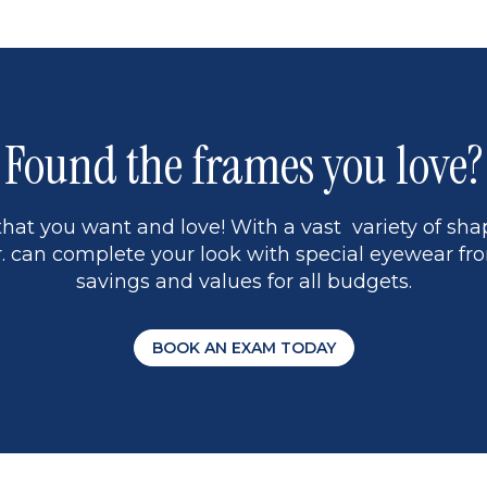
Found the frames you love?
hat you want and love! With a vast variety of shap
 can complete your look with special eyewear fro
savings and values for all budgets.
BOOK AN EXAM TODAY