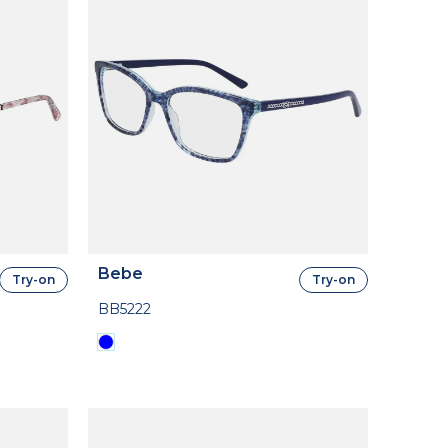
Bebe
Try-on
Try-on
BB5222