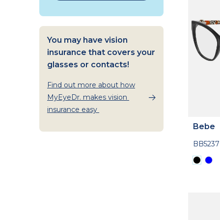
You may have vision
insurance that covers your
glasses or contacts!
Find out more about how
MyEyeDr. makes vision
insurance easy
Bebe
BB5237