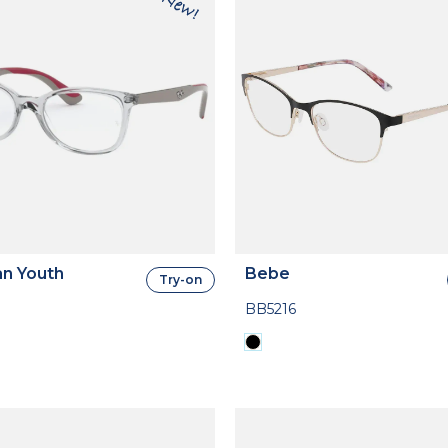
n Youth
Bebe
Try-on
BB5216