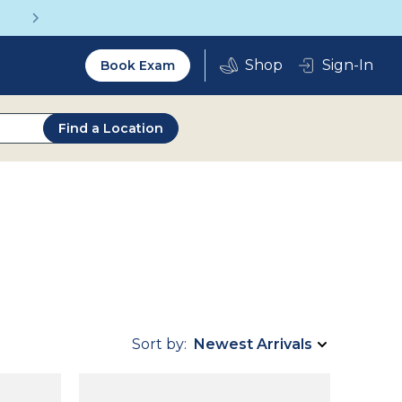
Get a Complete Pair for Just $95
Utility
Sign-In
Book Exam
2.0
Find a Location
Sort by