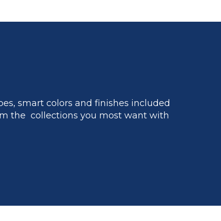
es, smart colors and finishes included
m the collections you most want with