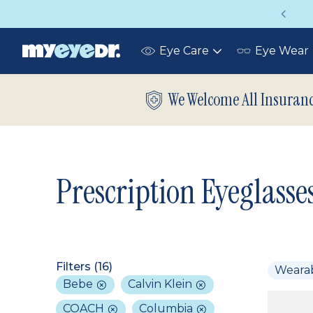
Vision insurance covers your eye exam!
Eye Care
Eye Wear
Toggle
submenu
We Welcome All Insuran
Prescription Eyeglasse
Filters (
16
)
Weara
Bebe
Calvin Klein
COACH
Columbia