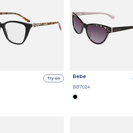
Bebe
Try-on
BB7024