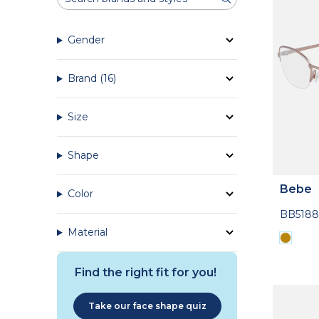
Gender
Brand
(16)
Size
Shape
Bebe
Color
BB5188
Material
Find the right fit for you!
Take our face shape quiz