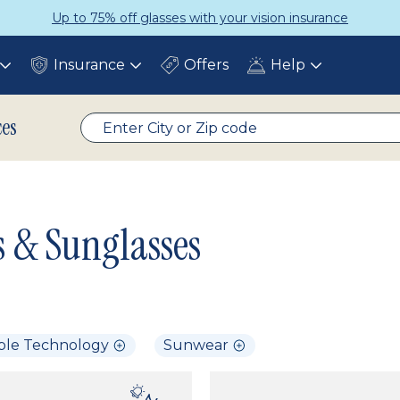
Up to 75% off glasses with your vision insurance
Insurance
Offers
Help
Toggle
Toggle
Toggle
submenu
submenu
submenu
ces
s & Sunglasses
ble Technology
Sunwear