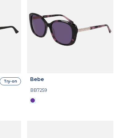
Bebe
Try-on
BB7259