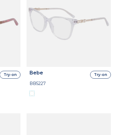
Bebe
Try-on
Try-on
BB5227