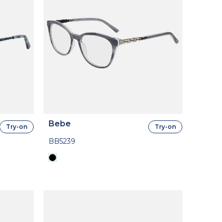
Bebe
Try-on
Try-on
BB5239