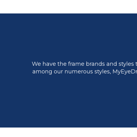
We have the frame brands and styles t
among our numerous styles, MyEyeDr.