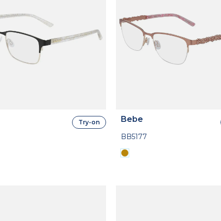
Bebe
Try-on
BB5177