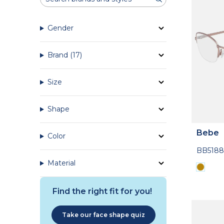
Gender
Brand
(17)
Size
Shape
Bebe
Color
BB5188
Material
Find the right fit for you!
Take our face shape quiz