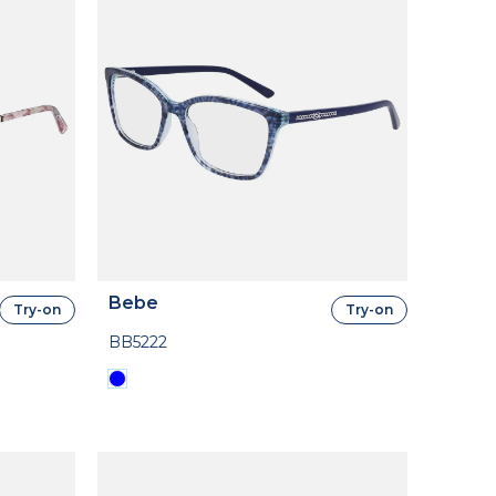
Bebe
Try-on
Try-on
BB5222