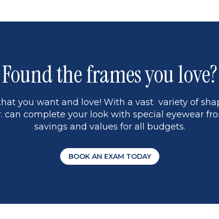
Found the frames you love?
hat you want and love! With a vast variety of shap
 can complete your look with special eyewear fro
savings and values for all budgets.
BOOK AN EXAM TODAY