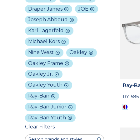
Draper James
JOE
Joseph Abboud
Karl Lagerfeld
Michael Kors
Nine West
Oakley
Oakley Frame
Oakley Jr.
Oakley Youth
Ray-Ba
Ray-Ban
RY1586
Ray-Ban Junior
Ray-Ban Youth
Clear Filters