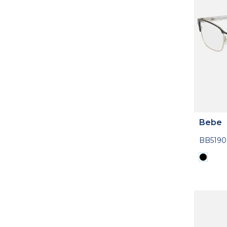
Bebe
BB5190