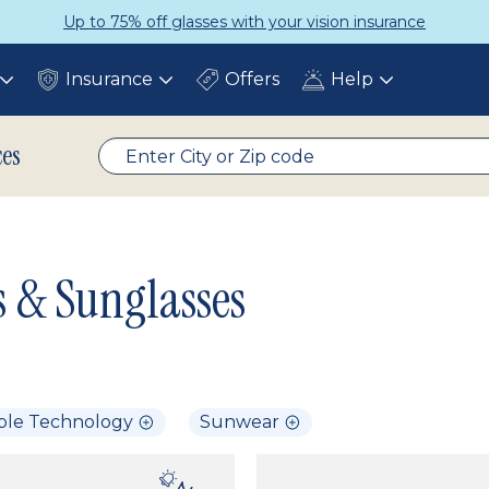
Up to 75% off glasses with your vision insurance
Insurance
Offers
Help
Toggle
Toggle
Toggle
submenu
submenu
submenu
ces
s & Sunglasses
ble Technology
Sunwear