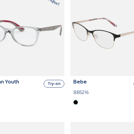
n Youth
Bebe
Try-on
BB5216