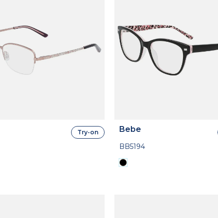
Bebe
Try-on
BB5194