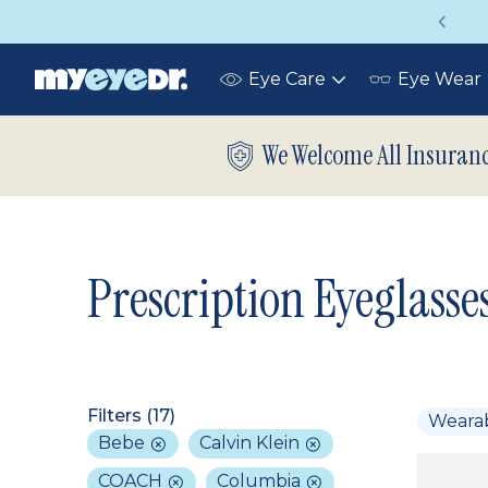
Vision insurance covers your eye exam!
Eye Care
Eye Wear
Toggle
submenu
We Welcome All Insuran
Prescription Eyeglasse
Filters (
17
)
Weara
Bebe
Calvin Klein
COACH
Columbia