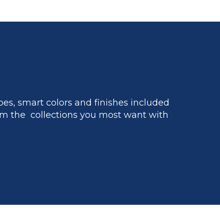
es, smart colors and finishes included
m the collections you most want with