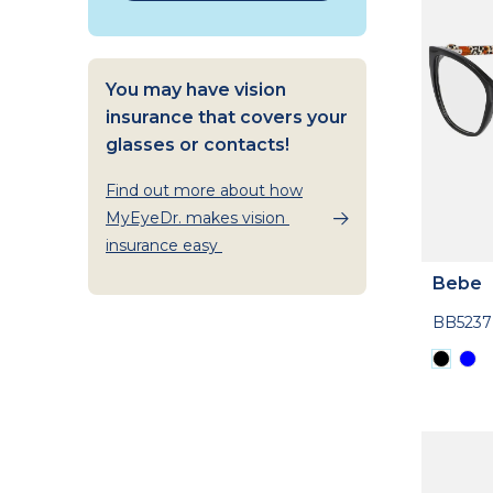
You may have vision
insurance that covers your
glasses or contacts!
Find out more about how
MyEyeDr. makes vision
insurance easy
Bebe
BB5237