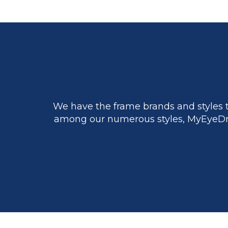
We have the frame brands and styles t
among our numerous styles, MyEyeDr.