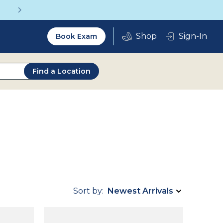
Get a Complete Pair for Just $95
Utility
Sign-In
Book Exam
2.0
Find a Location
Sort by