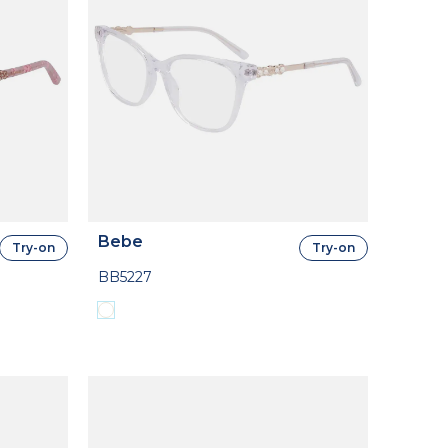
Bebe
Try-on
Try-on
BB5227