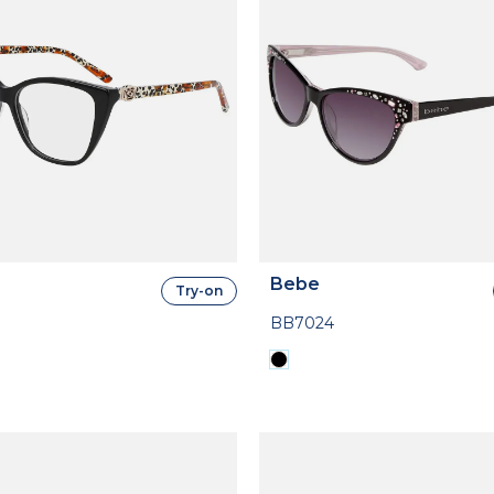
Bebe
Try-on
BB7024