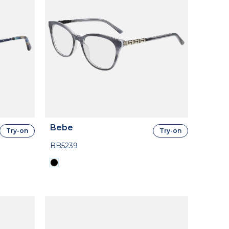
Bebe
Try-on
Try-on
BB5239