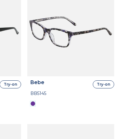
Bebe
Try-on
Try-on
BB5145