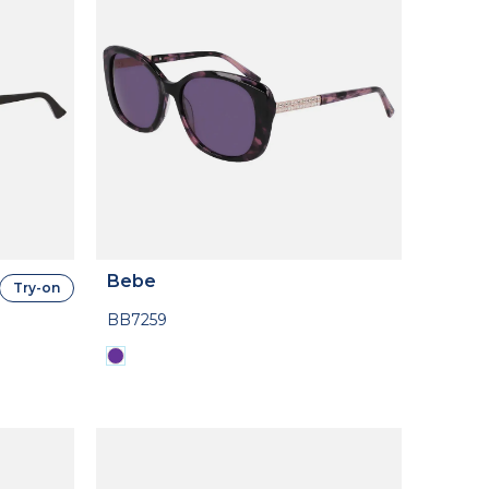
Bebe
Try-on
BB7259