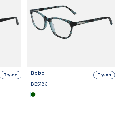
Bebe
Try-on
Try-on
BB5186