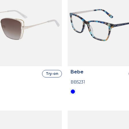
Bebe
Try-on
BB5231