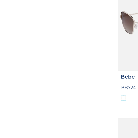
Bebe
BB7241