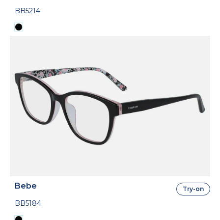
BB5214
Bebe
Try-on
BB5184