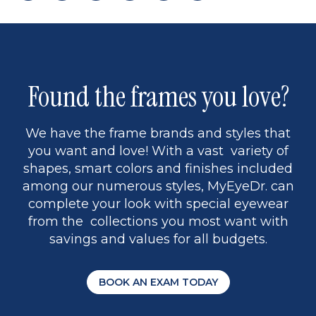
page
to
page
page
5
Found the frames you love?
We have the frame brands and styles that
you want and love! With a vast variety of
shapes, smart colors and finishes included
among our numerous styles, MyEyeDr. can
complete your look with special eyewear
from the collections you most want with
savings and values for all budgets.
BOOK AN EXAM TODAY