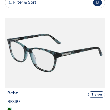
Filter & Sort
13
Bebe
Try-on
BB5186