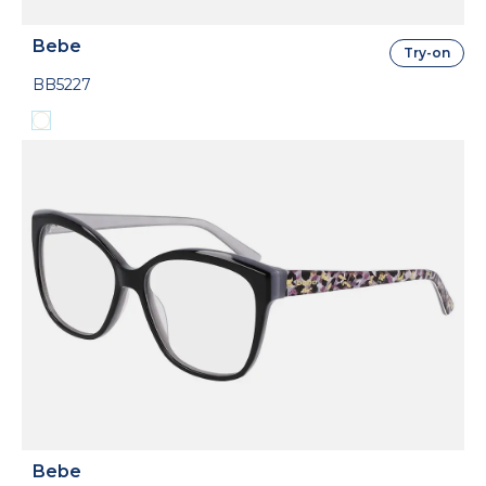
Bebe
Try-on
BB5227
Bebe