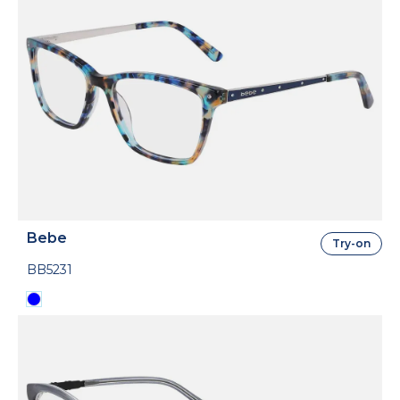
Bebe
Try-on
BB5231