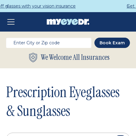
Get a Complete Pair for Just $95
We Welcome All Insurances
Prescription Eyeglasses
& Sunglasses