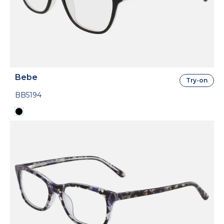
Bebe
Try-on
BB5194