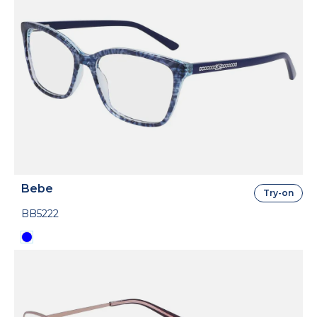
Bebe
Try-on
BB5222