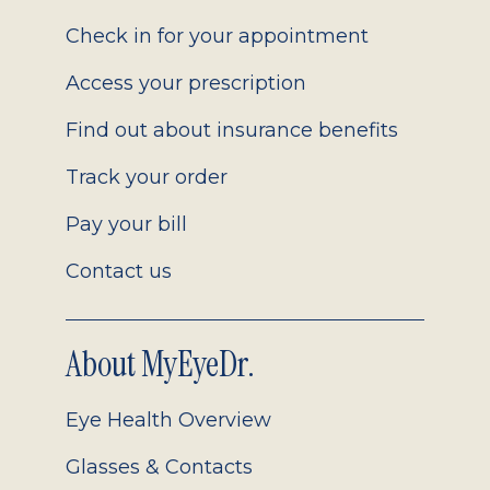
2.0
Check in for your appointment
Access your prescription
Find out about insurance benefits
Track your order
Pay your bill
Contact us
About MyEyeDr.
Eye Health Overview
Glasses & Contacts