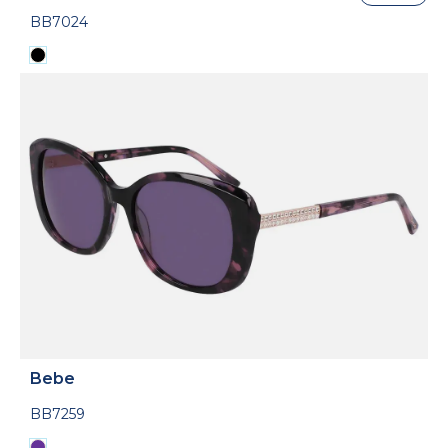
BB7024
Bebe
BB7259