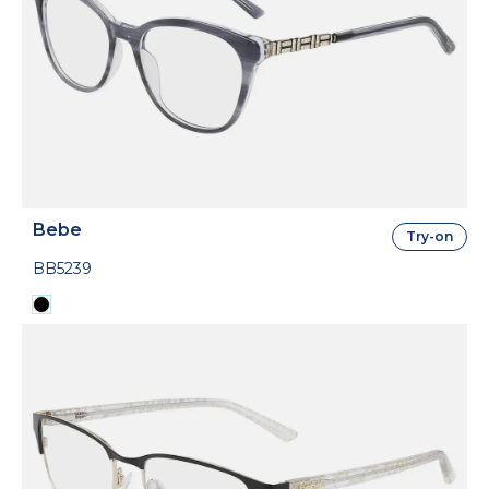
Bebe
Try-on
BB5239