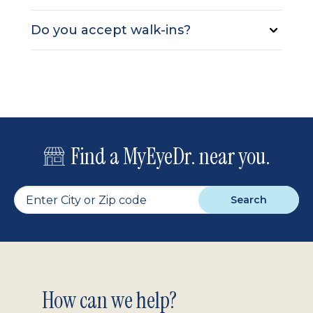
Do you accept walk-ins?
Find a MyEyeDr. near you.
Search
Footer
How can we help?