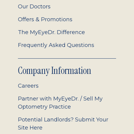
Our Doctors
Offers & Promotions
The MyEyeDr. Difference
Frequently Asked Questions
Company Information
Careers
Partner with MyEyeDr. / Sell My
Optometry Practice
Potential Landlords? Submit Your
Site Here