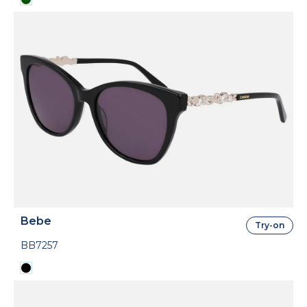
Bebe
Try-on
BB7257