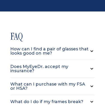
FAQ
How can I find a pair of glasses that
looks good on me?
Does MyEyeDr. accept my
insurance?
What can I purchase with my FSA
or HSA?
What do I do if my frames break?