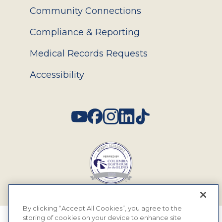
Community Connections
Compliance & Reporting
Medical Records Requests
Accessibility
Social
By clicking “Accept All Cookies”, you agree to the
storing of cookies on your device to enhance site
© 2026 MyEyeDr. All rights reserved.