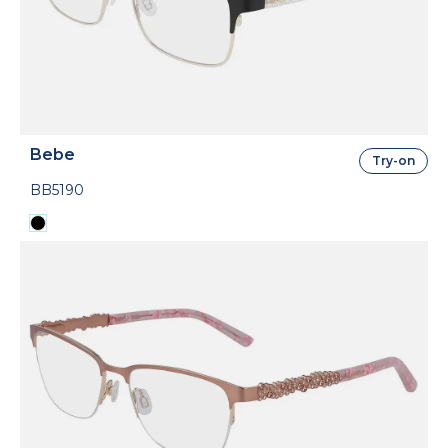
Bebe
Try-on
BB5190