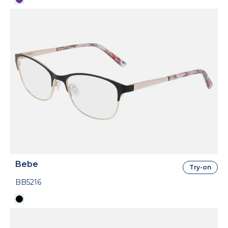
Bebe
Try-on
BB5216