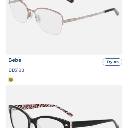
Bebe
Try-on
BB5188