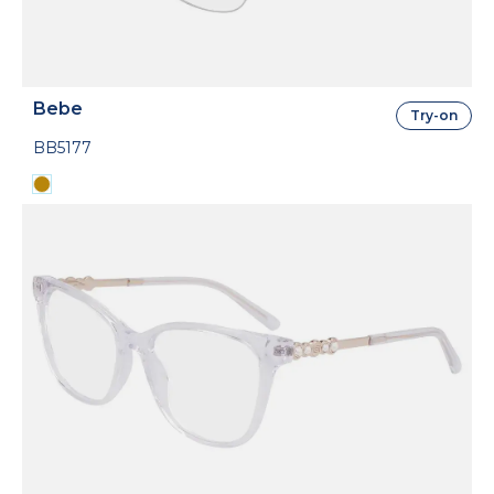
Bebe
Try-on
BB5177