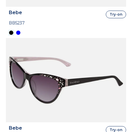
Bebe
Try-on
BB5237
Bebe
Try-on