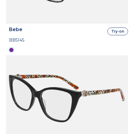
Bebe
Try-on
BB5145