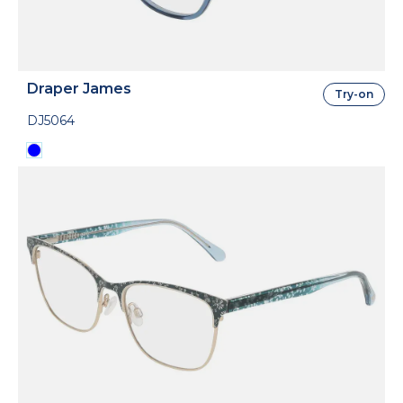
Draper James
Try-on
DJ5064