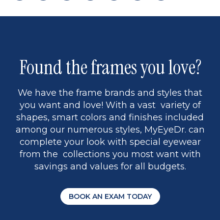
page
back
page
to
page
to
page
page
9
1
Found the frames you love?
We have the frame brands and styles that
you want and love! With a vast variety of
shapes, smart colors and finishes included
among our numerous styles, MyEyeDr. can
complete your look with special eyewear
from the collections you most want with
savings and values for all budgets.
BOOK AN EXAM TODAY