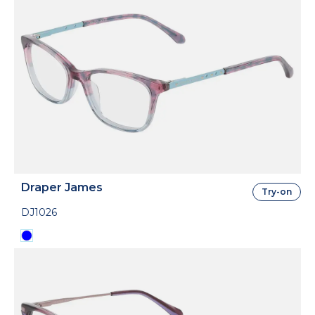
Draper James
Try-on
DJ1026