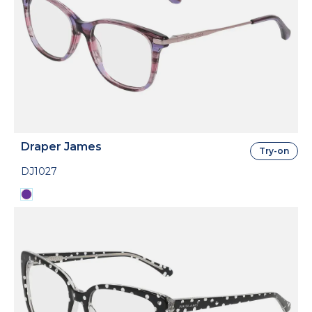
Draper James
Try-on
DJ1027