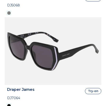
DJ5068
Draper James
Try-on
DJ7064