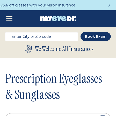
Get a Complete Pair for Just $95
We Welcome All Insurances
Prescription Eyeglasses
& Sunglasses