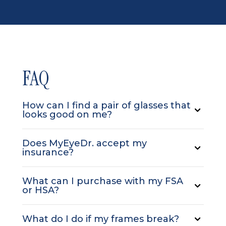
FAQ
How can I find a pair of glasses that
looks good on me?
Does MyEyeDr. accept my
insurance?
What can I purchase with my FSA
or HSA?
What do I do if my frames break?