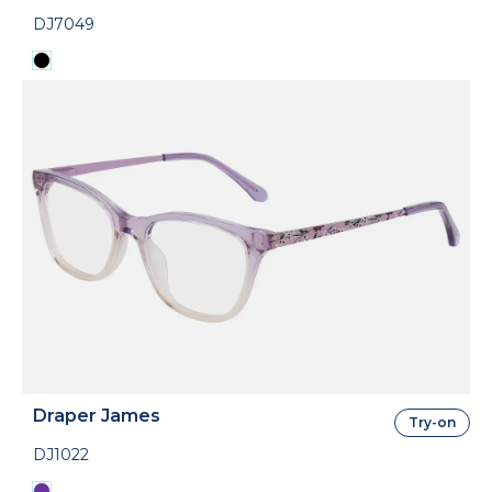
DJ7049
Draper James
Try-on
DJ1022