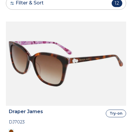
Filter & Sort
12
Draper James
Try-on
DJ7023