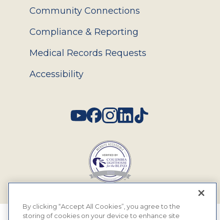
Community Connections
Compliance & Reporting
Medical Records Requests
Accessibility
Social
By clicking “Accept All Cookies”, you agree to the
storing of cookies on your device to enhance site
© 2026 MyEyeDr. All rights reserved.