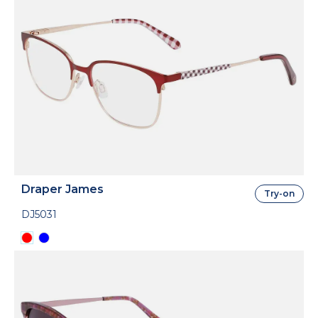
Draper James
Try-on
DJ5031