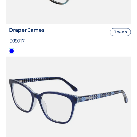
Draper James
Try-on
DJ5017