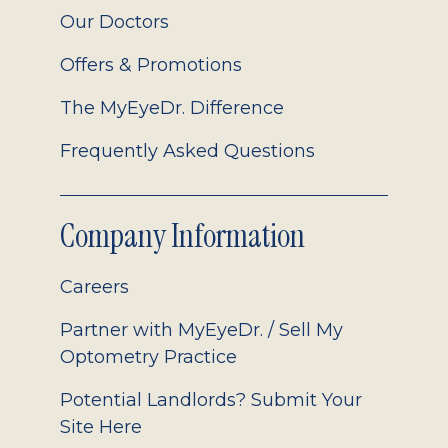
Our Doctors
Offers & Promotions
The MyEyeDr. Difference
Frequently Asked Questions
Company Information
Careers
Partner with MyEyeDr. / Sell My
Optometry Practice
Potential Landlords? Submit Your
Site Here