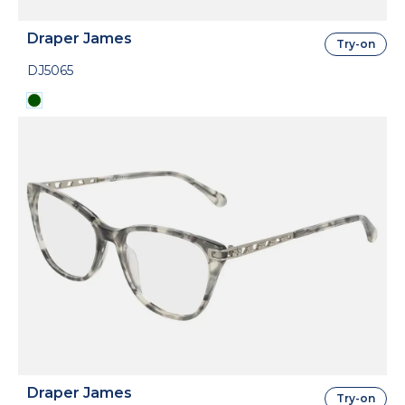
Draper James
Try-on
DJ5065
Draper James
Try-on