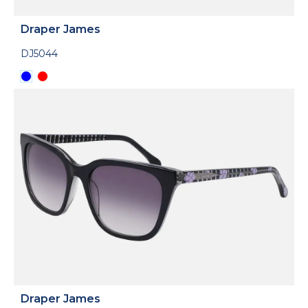
Draper James
DJ5044
Draper James