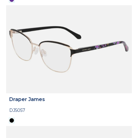
Draper James
DJ5057