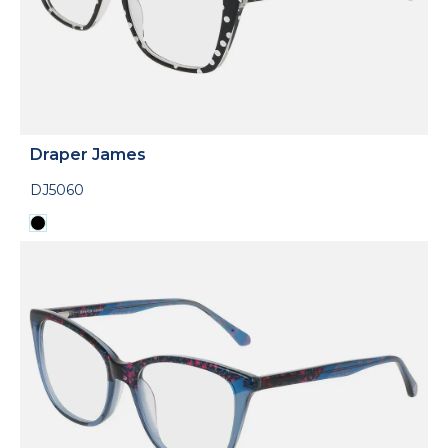
Draper James
DJ5060