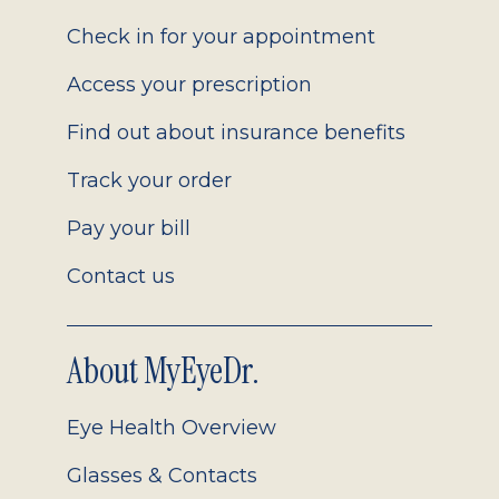
2.0
Check in for your appointment
Access your prescription
Find out about insurance benefits
Track your order
Pay your bill
Contact us
About MyEyeDr.
Eye Health Overview
Glasses & Contacts