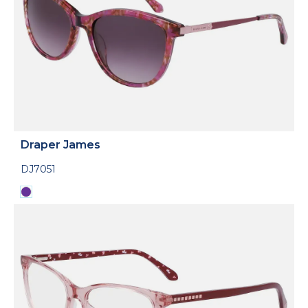
Draper James
DJ7051