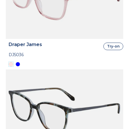
Draper James
Try-on
DJ5036