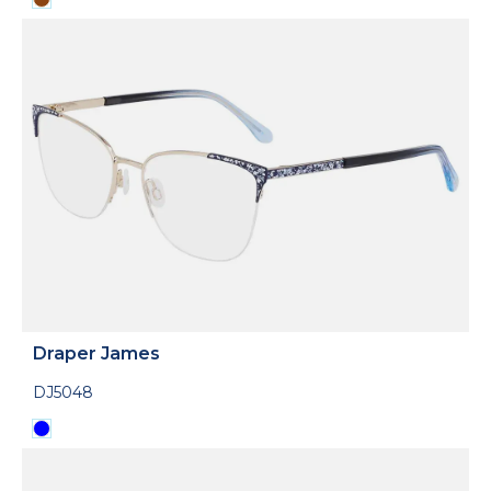
Draper James
DJ5048