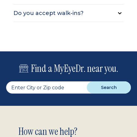
Do you accept walk-ins?
Find a MyEyeDr. near you.
Search
Footer
How can we help?