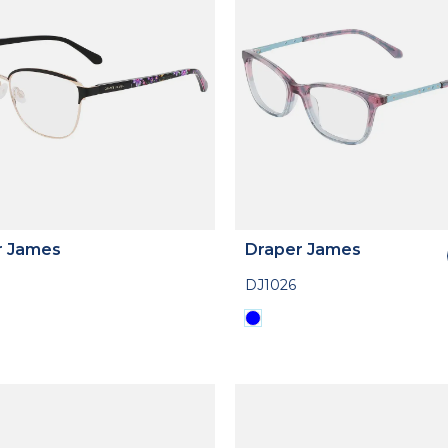
r James
Draper James
DJ1026