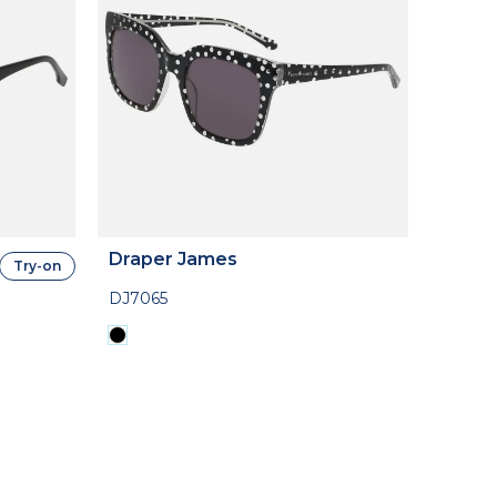
Draper James
Try-on
DJ7065