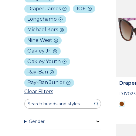
Draper James
JOE
Longchamp
Michael Kors
Nine West
Oakley Jr.
Oakley Youth
Ray-Ban
Ray-Ban Junior
Drape
Clear Filters
DJ7023
Gender