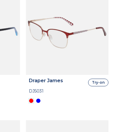
Draper James
Try-on
DJ5031