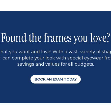
1
Found the frames you love?
hat you want and love! With a vast variety of shap
 can complete your look with special eyewear fro
savings and values for all budgets.
BOOK AN EXAM TODAY