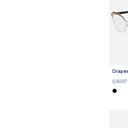
Drape
DJ5057