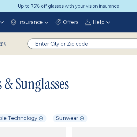
Up to 75% off glasses with your vision insurance
Insurance
Offers
Help
Toggle
Toggle
Toggle
submenu
submenu
submenu
ces
s & Sunglasses
ble Technology
Sunwear