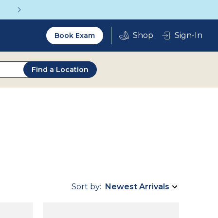
Get a Complete Pair for Just $95
Utility
Sign-In
Book Exam
2.0
Find a Location
Sort by