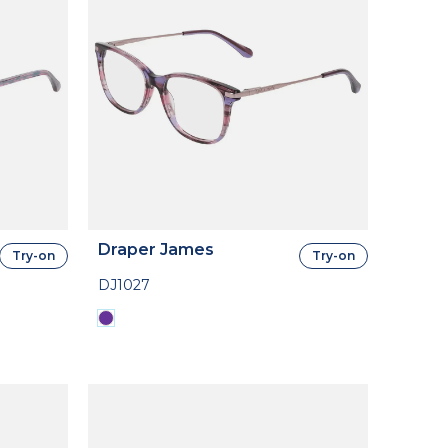
Draper James
Try-on
Try-on
DJ1027