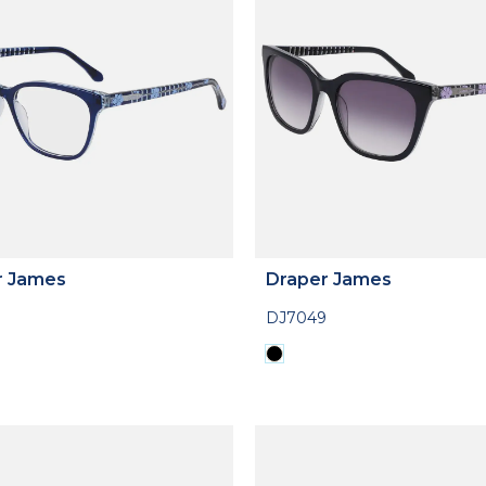
r James
Draper James
DJ7049