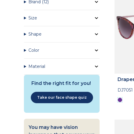
Brand
(12)
Size
Shape
Color
Material
Drape
Find the right fit for you!
DJ7051
Take our face shape quiz
You may have vision