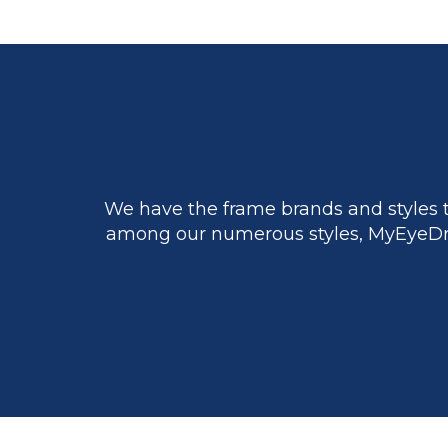
We have the frame brands and styles t
among our numerous styles, MyEyeDr.