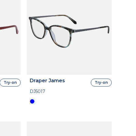
Draper James
Try-on
Try-on
DJ5017