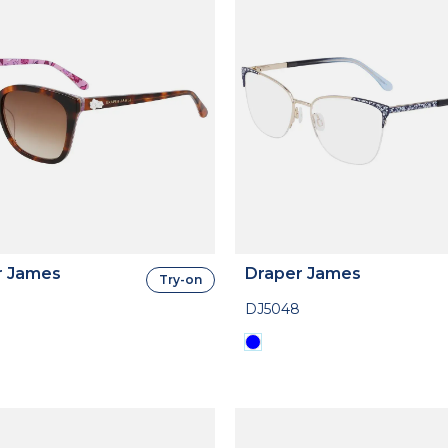
r James
Draper James
Try-on
DJ5048