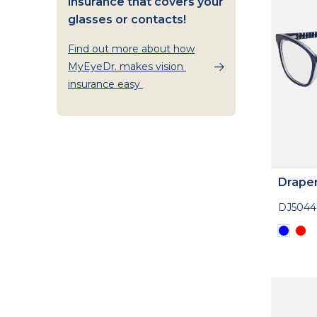
insurance that covers your
glasses or contacts!
Find out more about how
MyEyeDr. makes vision
insurance easy
Drape
DJ5044