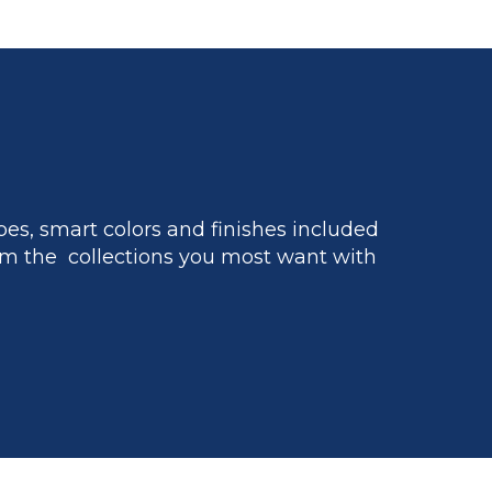
es, smart colors and finishes included
m the collections you most want with