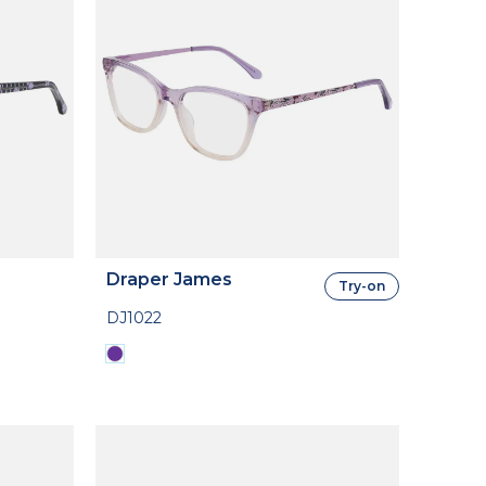
Draper James
Try-on
DJ1022