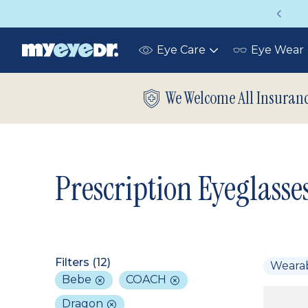
Vision insurance covers your eye exam!
Eye Care
Eye Wear
Toggle
submenu
We Welcome All Insuran
Prescription Eyeglasse
Filters (
12
)
Weara
Bebe
COACH
Dragon