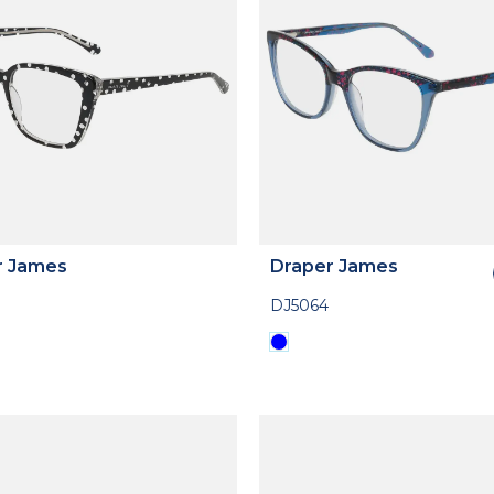
r James
Draper James
DJ5064