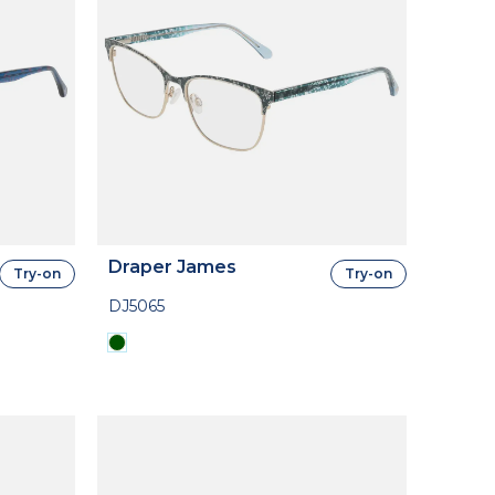
Draper James
Try-on
Try-on
DJ5065