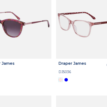
r James
Draper James
DJ5036