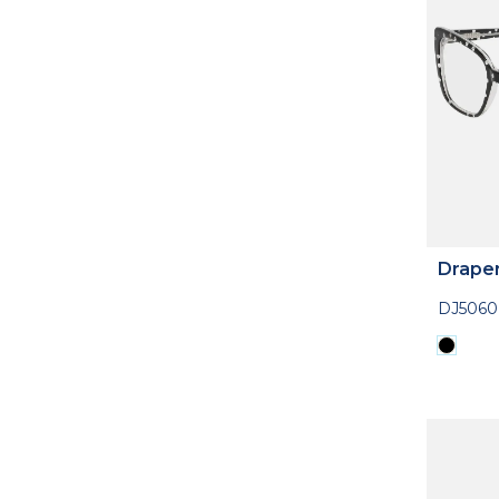
Drape
DJ5060