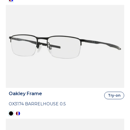
Oakley Frame
Try-on
OX3174 BARRELHOUSE 0.5