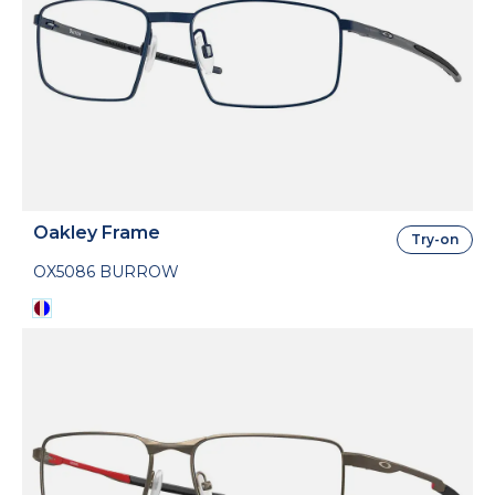
Oakley Frame
Try-on
OX5086 BURROW