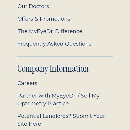
Our Doctors
Offers & Promotions
The MyEyeDr. Difference
Frequently Asked Questions
Company Information
Careers
Partner with MyEyeDr. / Sell My
Optometry Practice
Potential Landlords? Submit Your
Site Here