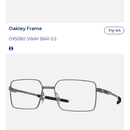
Oakley Frame
Try-on
OX5080 SWAY BAR 0.5