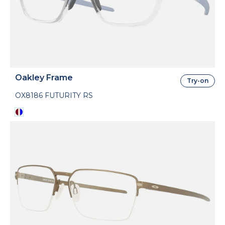
Oakley Frame
Try-on
OX8186 FUTURITY RS