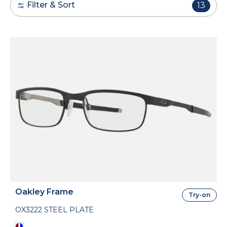
Filter & Sort
13
Oakley Frame
Try-on
OX3222 STEEL PLATE