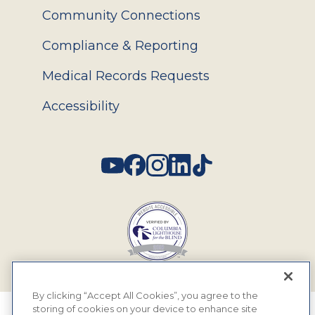
Community Connections
Compliance & Reporting
Medical Records Requests
Accessibility
Social
By clicking “Accept All Cookies”, you agree to the
storing of cookies on your device to enhance site
© 2026 MyEyeDr. All rights reserved.