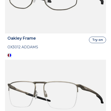
Oakley Frame
Try-on
OX3012 ADDAMS