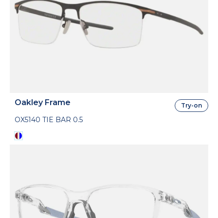
Oakley Frame
Try-on
OX5140 TIE BAR 0.5