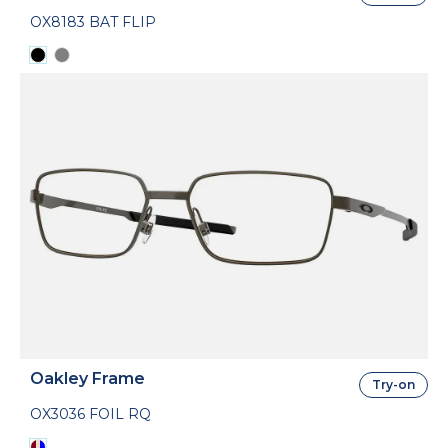
OX8183 BAT FLIP
Oakley Frame
Try-on
OX3036 FOIL RQ