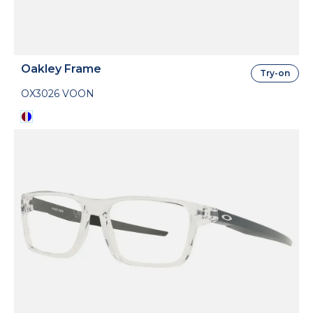
Oakley Frame
Try-on
OX3026 VOON