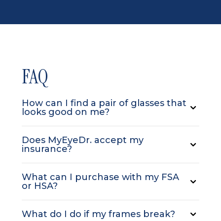
FAQ
How can I find a pair of glasses that
looks good on me?
Does MyEyeDr. accept my
insurance?
What can I purchase with my FSA
or HSA?
What do I do if my frames break?