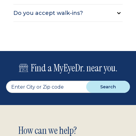
Do you accept walk-ins?
Find a MyEyeDr. near you.
Search
Footer
How can we help?