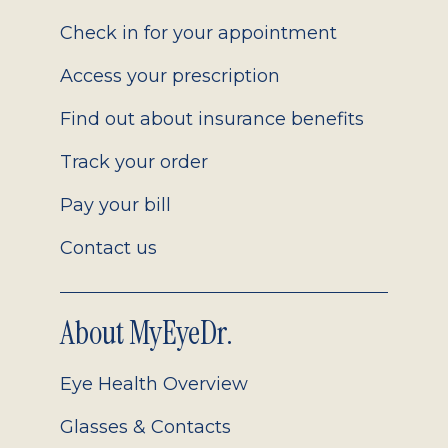
2.0
Check in for your appointment
Access your prescription
Find out about insurance benefits
Track your order
Pay your bill
Contact us
About MyEyeDr.
Eye Health Overview
Glasses & Contacts