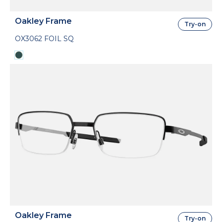
Oakley Frame
Try-on
OX3062 FOIL SQ
Oakley Frame
Try-on