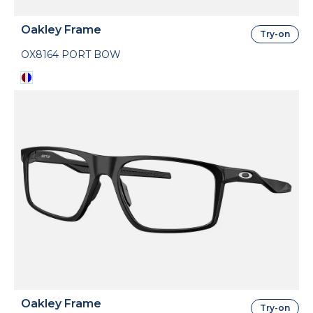
Oakley Frame
Try-on
OX8164 PORT BOW
Oakley Frame
Try-on