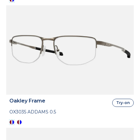
Oakley Frame
Try-on
OX3035 ADDAMS 0.5