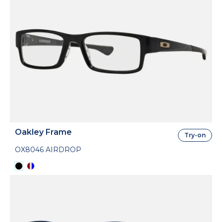
Oakley Frame
Try-on
OX8046 AIRDROP