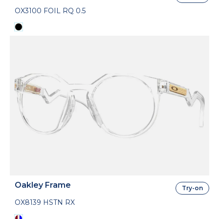
OX3100 FOIL RQ 0.5
Oakley Frame
Try-on
OX8139 HSTN RX