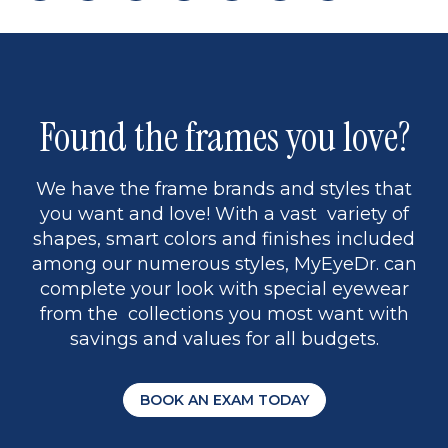
page
back
page
to
page
to
page
page
13
5
Found the frames you love?
We have the frame brands and styles that
you want and love! With a vast variety of
shapes, smart colors and finishes included
among our numerous styles, MyEyeDr. can
complete your look with special eyewear
from the collections you most want with
savings and values for all budgets.
BOOK AN EXAM TODAY