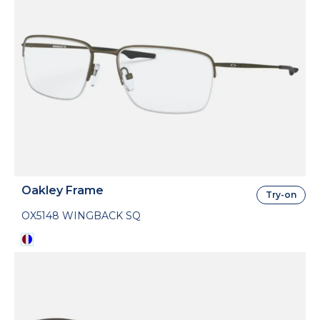
Oakley Frame
Try-on
OX5148 WINGBACK SQ