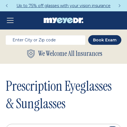
Get a Complete Pair for Just $95
We Welcome All Insurances
Prescription Eyeglasses
& Sunglasses