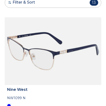
Filter & Sort
13
Nine West
NW1099 N