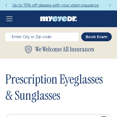
Get a Complete Pair for Just $95
We Welcome All Insurances
Prescription Eyeglasses
& Sunglasses