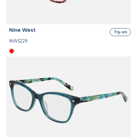
Nine West
Try-on
NW5229