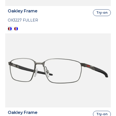
Oakley Frame
Try-on
OX3227 FULLER
Oakley Frame
Try-on