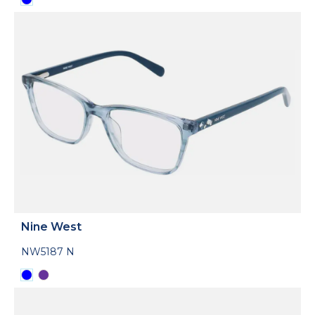
Nine West
NW5187 N