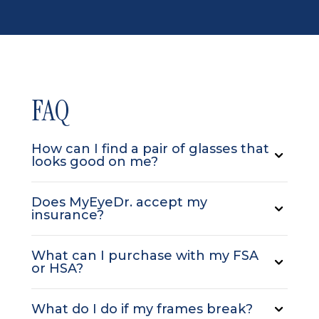
FAQ
How can I find a pair of glasses that
looks good on me?
Does MyEyeDr. accept my
insurance?
What can I purchase with my FSA
or HSA?
What do I do if my frames break?