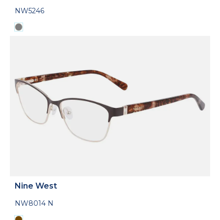
NW5246
Nine West
NW8014 N