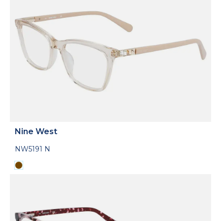
Nine West
NW5191 N