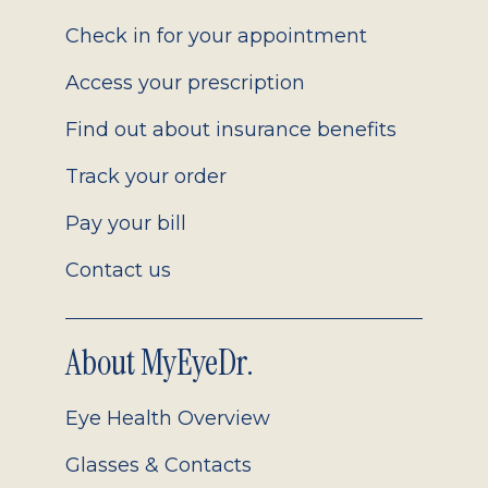
2.0
Check in for your appointment
Access your prescription
Find out about insurance benefits
Track your order
Pay your bill
Contact us
About MyEyeDr.
Eye Health Overview
Glasses & Contacts