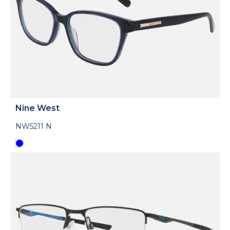
Nine West
NW5211 N