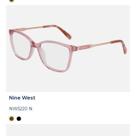
Nine West
NW5220 N