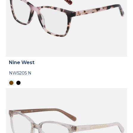
Nine West
NW5205 N