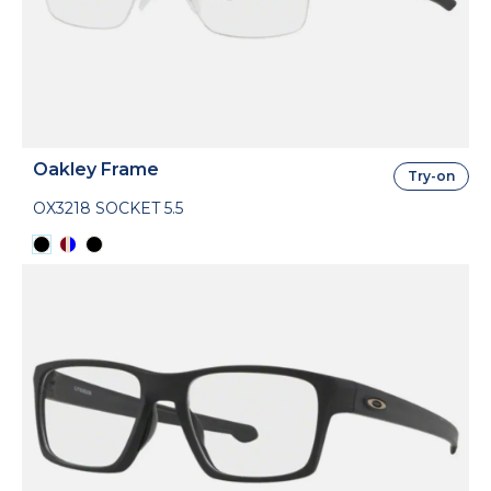
Oakley Frame
Try-on
OX3218 SOCKET 5.5