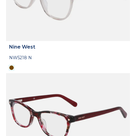
Nine West
NW5218 N