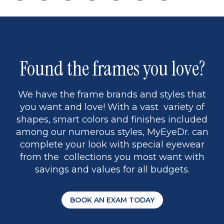
page
back
page
to
page
to
page
page
13
5
Found the frames you love?
We have the frame brands and styles that
you want and love! With a vast variety of
shapes, smart colors and finishes included
among our numerous styles, MyEyeDr. can
complete your look with special eyewear
from the collections you most want with
savings and values for all budgets.
BOOK AN EXAM TODAY