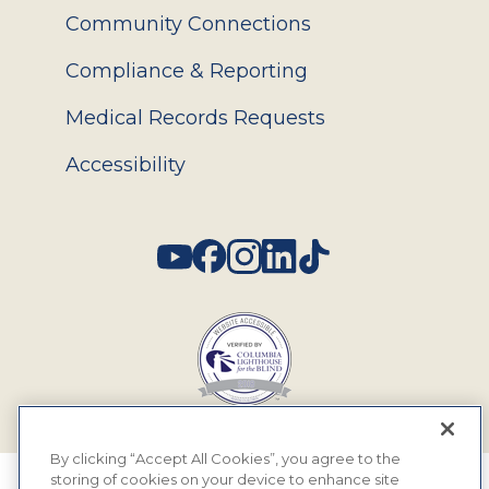
Community Connections
Compliance & Reporting
Medical Records Requests
Accessibility
Social
By clicking “Accept All Cookies”, you agree to the
storing of cookies on your device to enhance site
© 2026 MyEyeDr. All rights reserved.