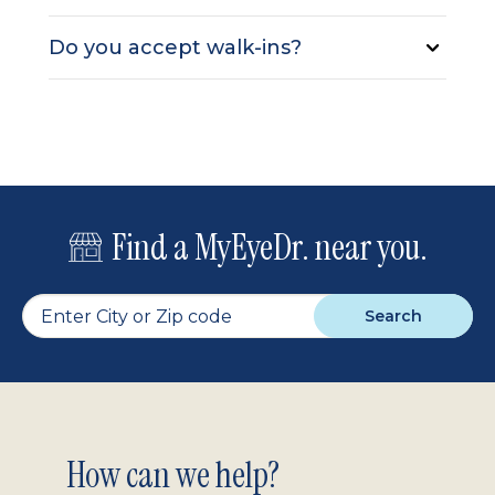
Do you accept walk-ins?
Find a MyEyeDr. near you.
Search
Footer
How can we help?