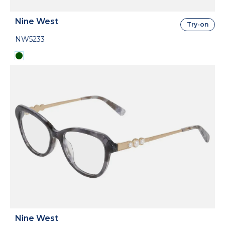
Nine West
Try-on
NW5233
Nine West