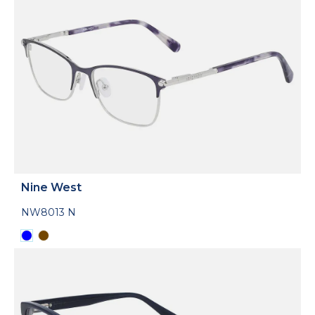
Nine West
NW8013 N