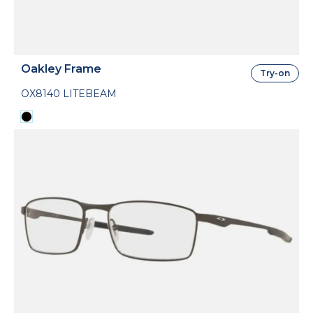
Oakley Frame
Try-on
OX8140 LITEBEAM