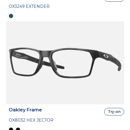
OX3249 EXTENDER
Oakley Frame
Try-on
OX8032 HEX JECTOR