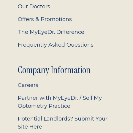
Our Doctors
Offers & Promotions
The MyEyeDr. Difference
Frequently Asked Questions
Company Information
Careers
Partner with MyEyeDr. / Sell My
Optometry Practice
Potential Landlords? Submit Your
Site Here