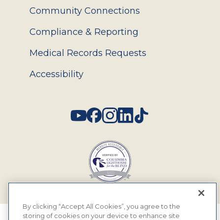
Community Connections
Compliance & Reporting
Medical Records Requests
Accessibility
Social
By clicking “Accept All Cookies”, you agree to the
storing of cookies on your device to enhance site
© 2026 MyEyeDr. All rights reserved.