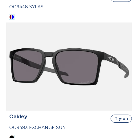
OO9448 SYLAS
Oakley
Try-on
OO9483 EXCHANGE SUN