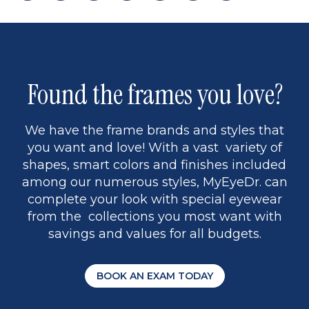
page
back
page
to
page
to
page
page
13
5
Found the frames you love?
We have the frame brands and styles that
you want and love! With a vast variety of
shapes, smart colors and finishes included
among our numerous styles, MyEyeDr. can
complete your look with special eyewear
from the collections you most want with
savings and values for all budgets.
BOOK AN EXAM TODAY