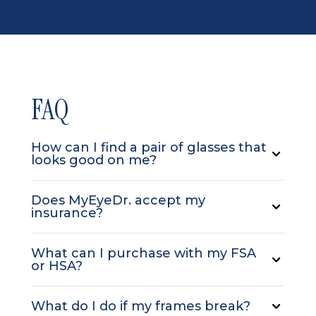
FAQ
How can I find a pair of glasses that
looks good on me?
Does MyEyeDr. accept my
insurance?
What can I purchase with my FSA
or HSA?
What do I do if my frames break?