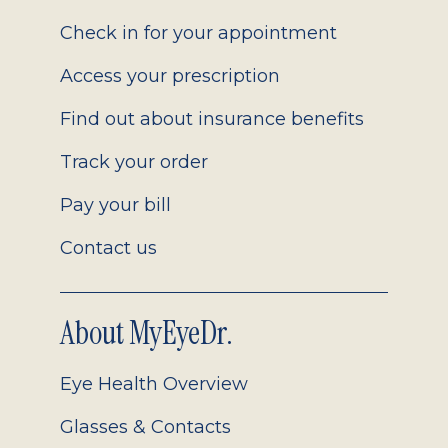
2.0
Check in for your appointment
Access your prescription
Find out about insurance benefits
Track your order
Pay your bill
Contact us
About MyEyeDr.
Eye Health Overview
Glasses & Contacts