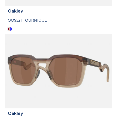
Oakley
OO9521 TOURNIQUET
Oakley