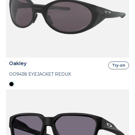
Oakley
Try-on
OO9438 EYEJACKET REDUX