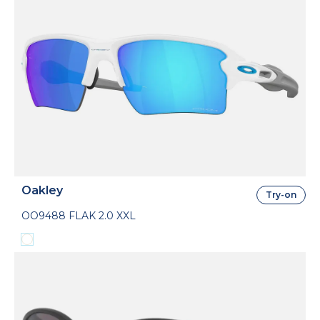
Oakley
Try-on
OO9488 FLAK 2.0 XXL