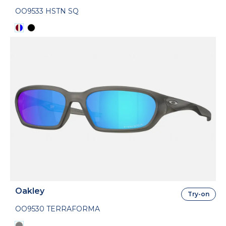
OO9533 HSTN SQ
Oakley
Try-on
OO9530 TERRAFORMA