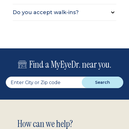
Do you accept walk-ins?
Find a MyEyeDr. near you.
Search
Footer
How can we help?