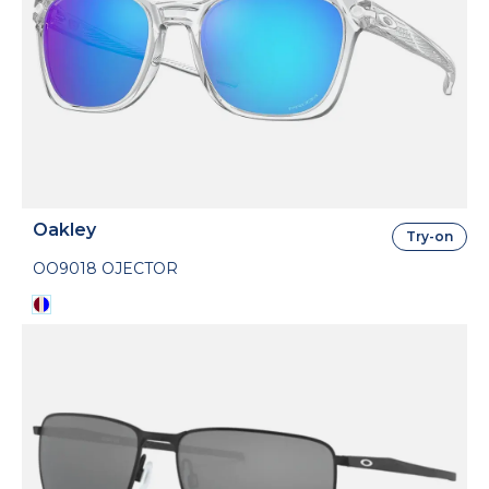
Oakley
Try-on
OO9018 OJECTOR