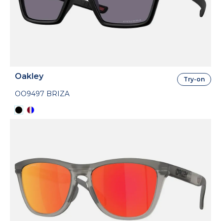
Oakley
Try-on
OO9497 BRIZA