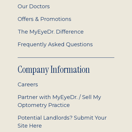
Our Doctors
Offers & Promotions
The MyEyeDr. Difference
Frequently Asked Questions
Company Information
Careers
Partner with MyEyeDr. / Sell My
Optometry Practice
Potential Landlords? Submit Your
Site Here