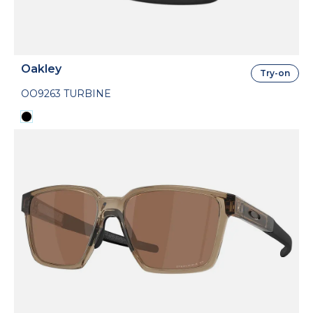
Oakley
Try-on
OO9263 TURBINE