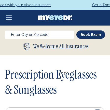
Get a Complete Pair for Just $95
We Welcome All Insurances
Prescription Eyeglasses
& Sunglasses