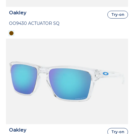
Oakley
Try-on
OO9430 ACTUATOR SQ
Oakley
Try-on