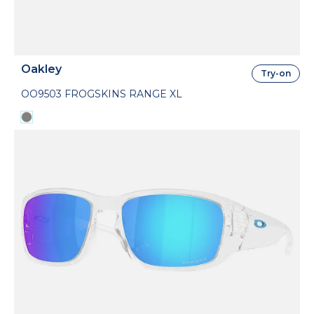
Oakley
Try-on
OO9503 FROGSKINS RANGE XL