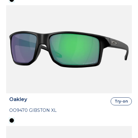
Oakley
Try-on
OO9470 GIBSTON XL