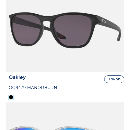
Oakley
Try-on
OO9479 MANORBURN