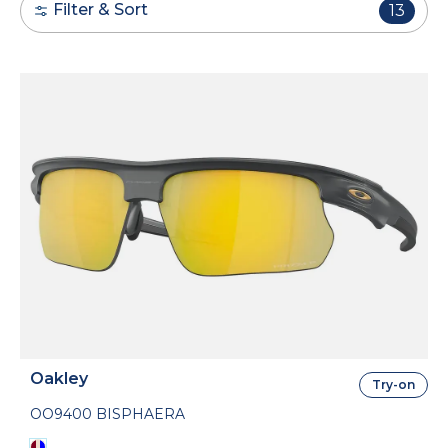
Filter & Sort
13
Oakley
Try-on
OO9400 BISPHAERA