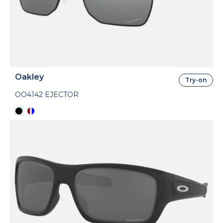
Oakley
Try-on
OO4142 EJECTOR