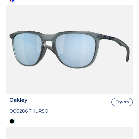
Oakley
Try-on
OO9286 THURSO