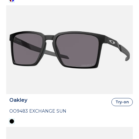
Oakley
Try-on
OO9483 EXCHANGE SUN