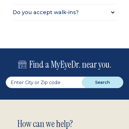
Do you accept walk-ins?
Find a MyEyeDr. near you.
Search
Footer
How can we help?