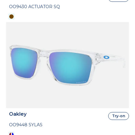
OO9430 ACTUATOR SQ
Oakley
Try-on
OO9448 SYLAS