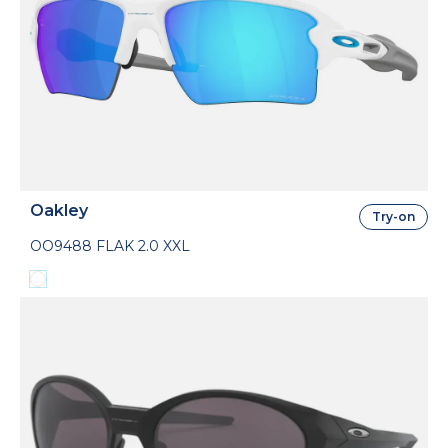
Oakley
Try-on
OO9488 FLAK 2.0 XXL