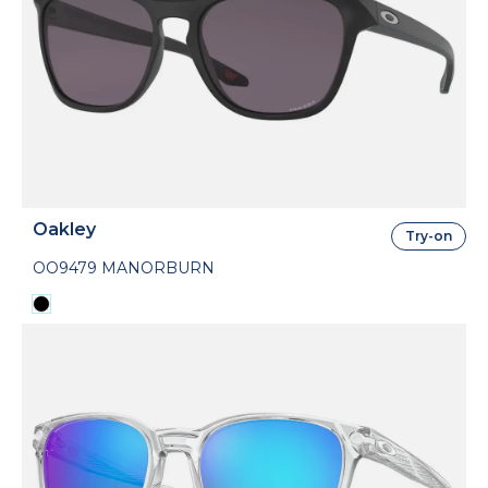
Oakley
Try-on
OO9479 MANORBURN