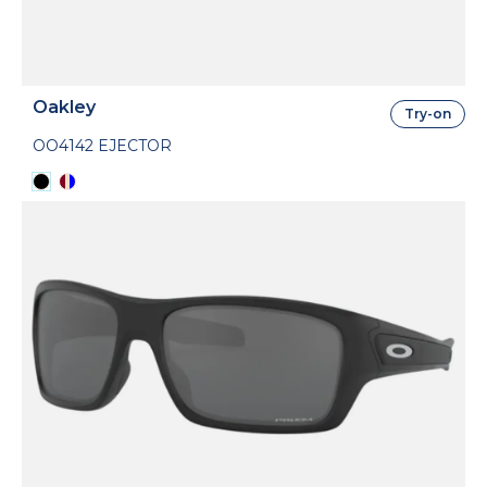
Oakley
Try-on
OO4142 EJECTOR