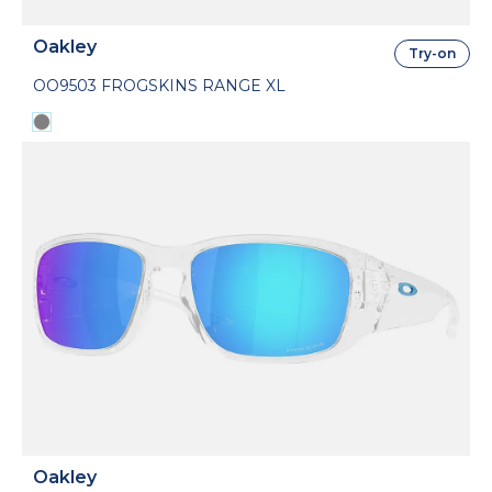
Oakley
Try-on
OO9503 FROGSKINS RANGE XL
Oakley