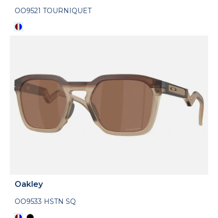
OO9521 TOURNIQUET
Oakley
OO9533 HSTN SQ