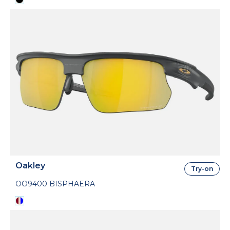
Oakley
Try-on
OO9400 BISPHAERA