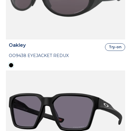
Oakley
Try-on
OO9438 EYEJACKET REDUX