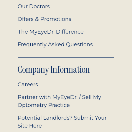
Our Doctors
Offers & Promotions
The MyEyeDr. Difference
Frequently Asked Questions
Company Information
Careers
Partner with MyEyeDr. / Sell My
Optometry Practice
Potential Landlords? Submit Your
Site Here