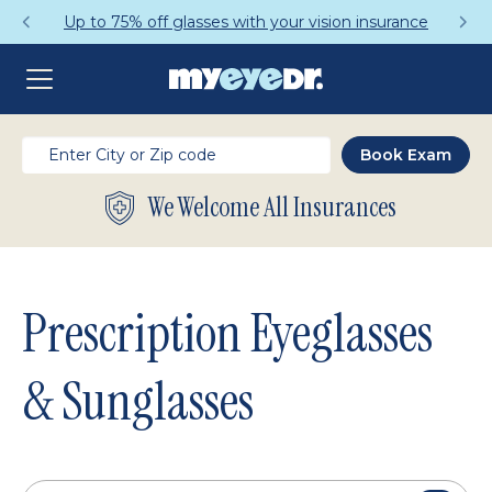
Get a Complete Pair for Just $95
We Welcome All Insurances
Prescription Eyeglasses
& Sunglasses