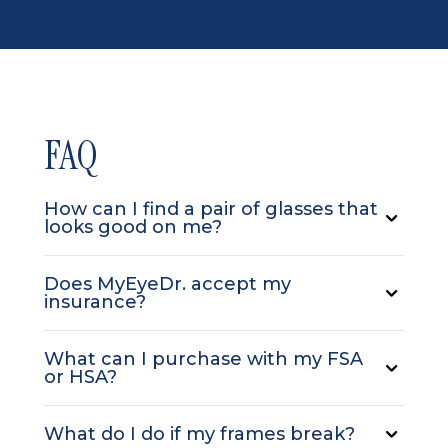
FAQ
How can I find a pair of glasses that
looks good on me?
Does MyEyeDr. accept my
insurance?
What can I purchase with my FSA
or HSA?
What do I do if my frames break?