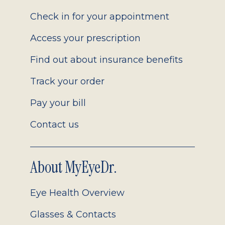
2.0
Check in for your appointment
Access your prescription
Find out about insurance benefits
Track your order
Pay your bill
Contact us
About MyEyeDr.
Eye Health Overview
Glasses & Contacts