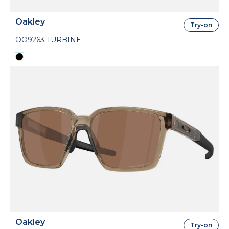
Oakley
Try-on
OO9263 TURBINE
Oakley
Try-on