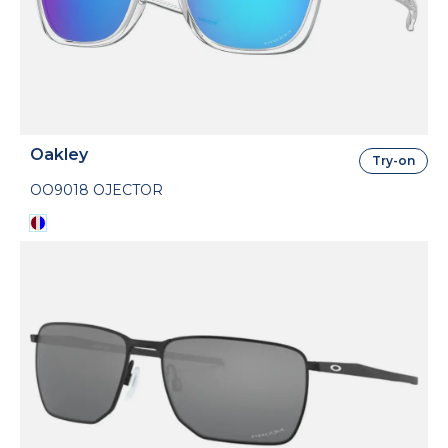
Oakley
Try-on
OO9018 OJECTOR