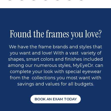
page
back
page
to
page
to
page
page
13
5
Found the frames you love?
We have the frame brands and styles that
you want and love! With a vast variety of
shapes, smart colors and finishes included
among our numerous styles, MyEyeDr. can
complete your look with special eyewear
from the collections you most want with
savings and values for all budgets.
BOOK AN EXAM TODAY