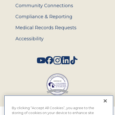
Community Connections
Compliance & Reporting
Medical Records Requests
Accessibility
Social
By clicking “Accept All Cookies”, you agree to the
storing of cookies on your device to enhance site
© 2026 MyEyeDr. All rights reserved.