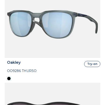
Oakley
Try-on
OO9286 THURSO