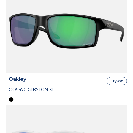
Oakley
Try-on
OO9470 GIBSTON XL