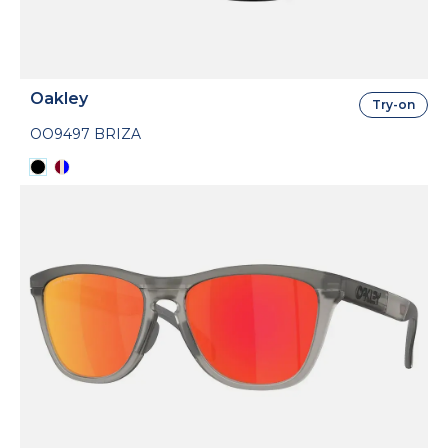
Oakley
Try-on
OO9497 BRIZA