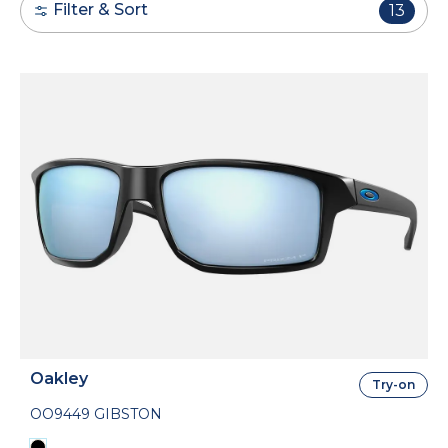
Filter & Sort
13
Oakley
Try-on
OO9449 GIBSTON