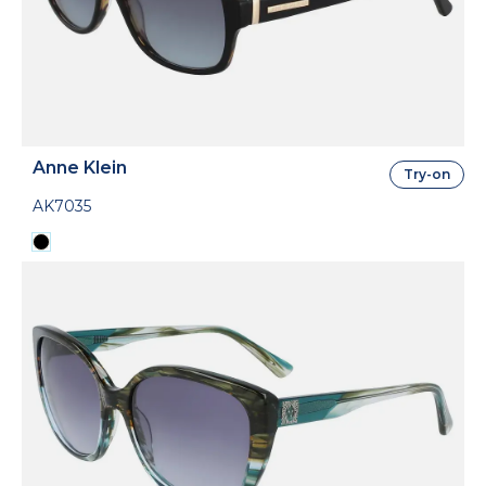
Anne Klein
Try-on
AK7035