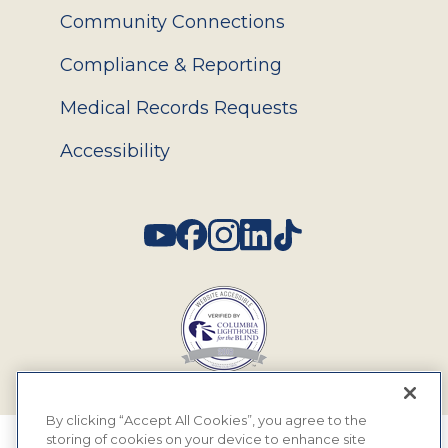
Community Connections
Compliance & Reporting
Medical Records Requests
Accessibility
Social
By clicking “Accept All Cookies”, you agree to the
storing of cookies on your device to enhance site
© 2026 MyEyeDr. All rights reserved.