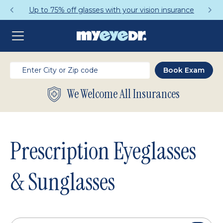
Get a Complete Pair for Just $95
We Welcome All Insurances
Prescription Eyeglasses
& Sunglasses