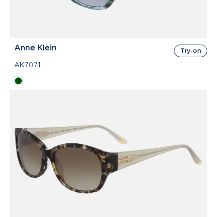
Anne Klein
Try-on
AK7071