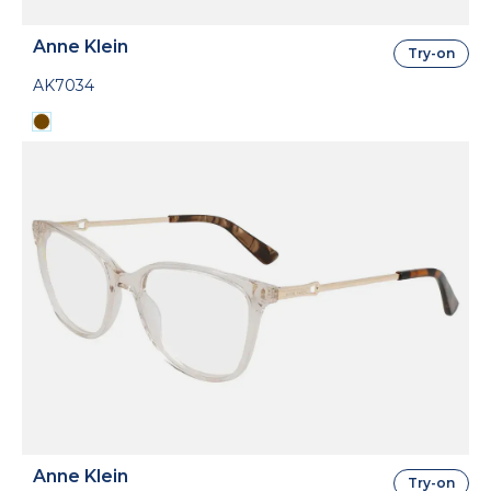
Anne Klein
Try-on
AK7034
Anne Klein
Try-on