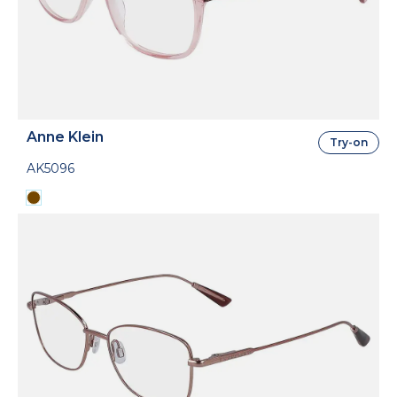
Anne Klein
Try-on
AK5096