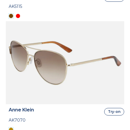
AK5115
Anne Klein
Try-on
AK7070