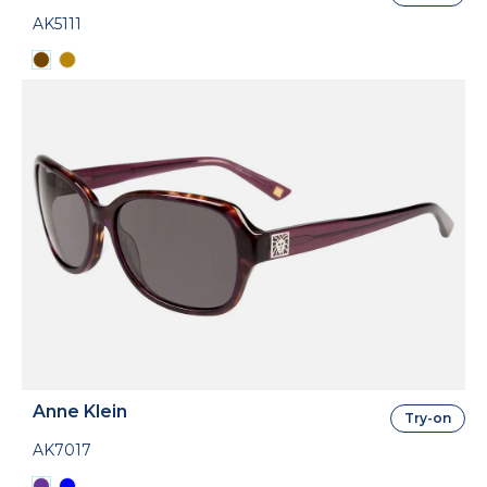
AK5111
Anne Klein
Try-on
AK7017