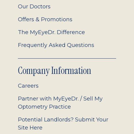
Our Doctors
Offers & Promotions
The MyEyeDr. Difference
Frequently Asked Questions
Company Information
Careers
Partner with MyEyeDr. / Sell My
Optometry Practice
Potential Landlords? Submit Your
Site Here