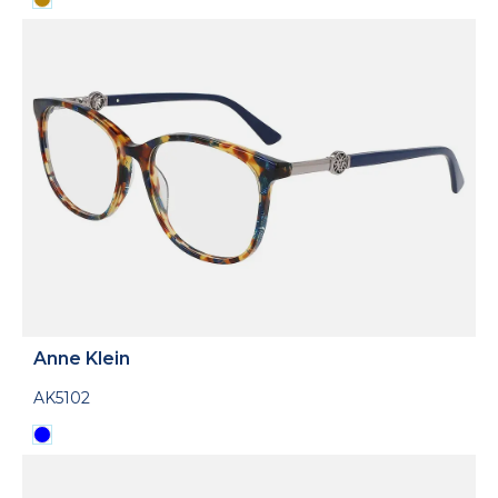
Anne Klein
AK5102