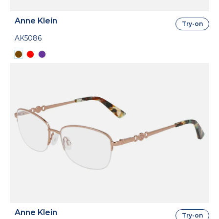
Anne Klein
Try-on
AK5086
Anne Klein
Try-on