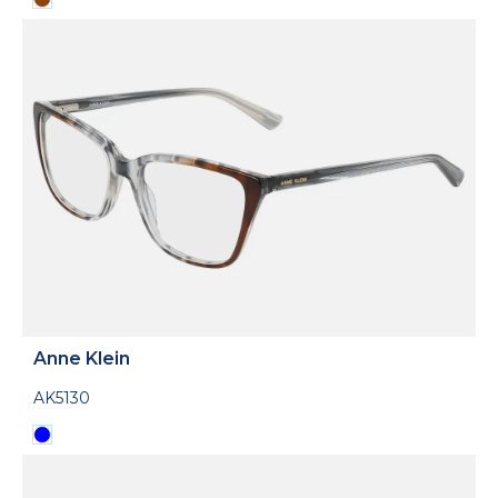
Anne Klein
AK5130