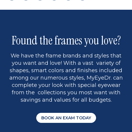
page
to
page
page
5
Found the frames you love?
We have the frame brands and styles that
you want and love! With a vast variety of
shapes, smart colors and finishes included
among our numerous styles, MyEyeDr. can
complete your look with special eyewear
from the collections you most want with
savings and values for all budgets.
BOOK AN EXAM TODAY