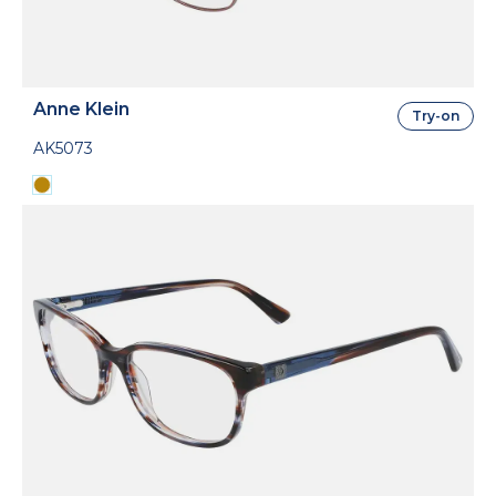
Anne Klein
Try-on
AK5073