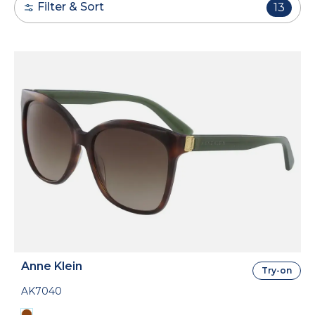
Filter & Sort
13
Anne Klein
Try-on
AK7040