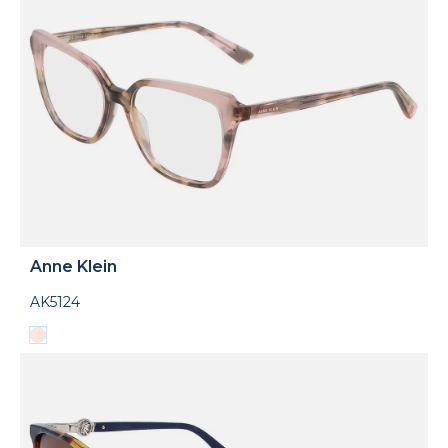
Anne Klein
AK5124