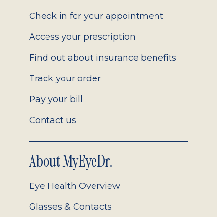
2.0
Check in for your appointment
Access your prescription
Find out about insurance benefits
Track your order
Pay your bill
Contact us
About MyEyeDr.
Eye Health Overview
Glasses & Contacts