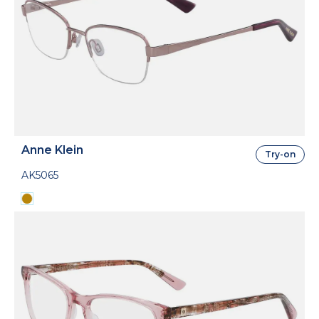
Anne Klein
Try-on
AK5065