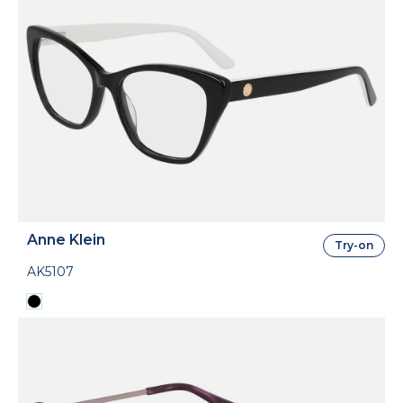
Anne Klein
Try-on
AK5107