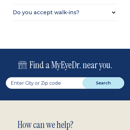
Do you accept walk-ins?
Find a MyEyeDr. near you.
Search
Footer
How can we help?