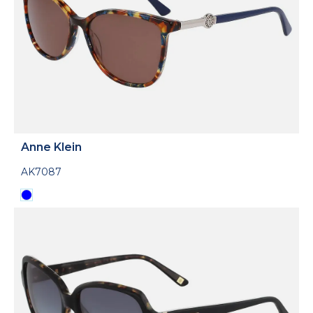
Anne Klein
AK7087