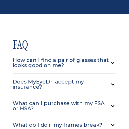
FAQ
How can I find a pair of glasses that
looks good on me?
Does MyEyeDr. accept my
insurance?
What can I purchase with my FSA
or HSA?
What do I do if my frames break?