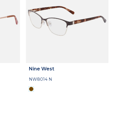
Nine West
NW8014 N