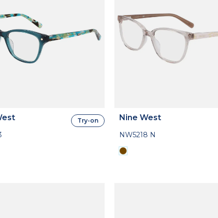
West
Nine West
Try-on
3
NW5218 N