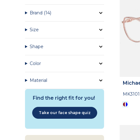
Brand
(14)
Size
Shape
Color
Material
Michae
MK3101
Find the right fit for you!
Take our face shape quiz