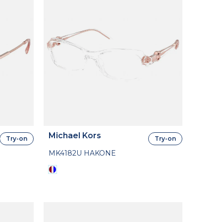
Michael Kors
Try-on
Try-on
MK4182U HAKONE