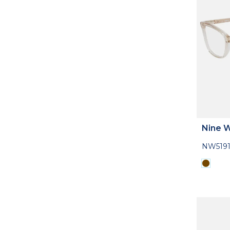
Nine 
NW5191