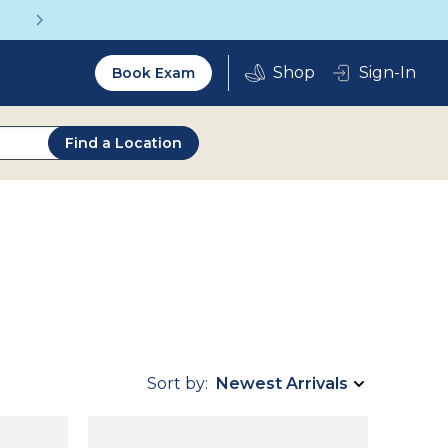
Get a Complete Pair for Just $95
Utility
Sign-In
Book Exam
2.0
Find a Location
Sort by