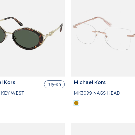
l Kors
Michael Kors
Try-on
 KEY WEST
MK3099 NAGS HEAD