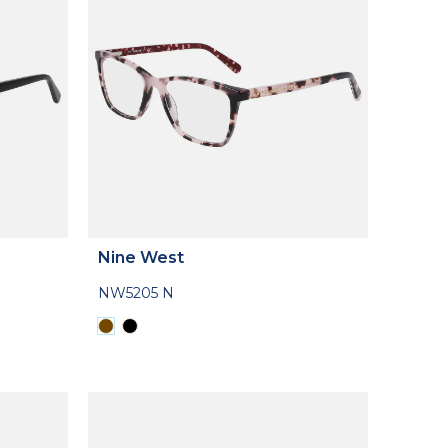
Nine West
NW5205 N