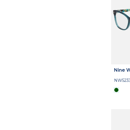
Nine 
NW523