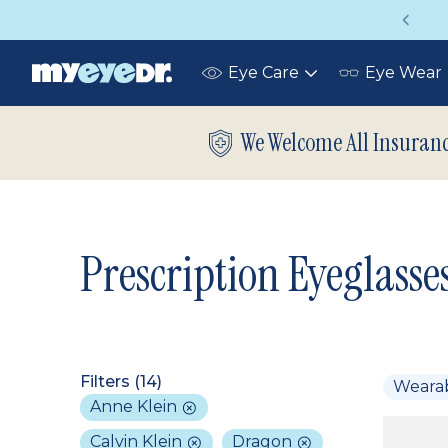
Vision insurance covers your eye exam!
Eye Care
Eye Wear
Toggle
submenu
We Welcome All Insuran
Prescription Eyeglasse
Filters (
14
)
Weara
Anne Klein
Calvin Klein
Dragon