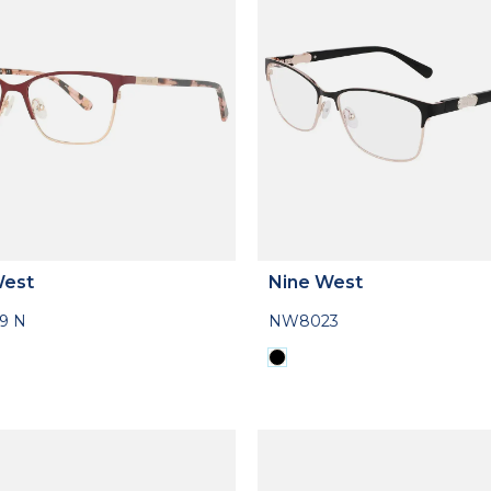
West
Nine West
9 N
NW8023