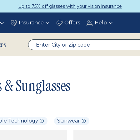
Up to 75% off glasses with your vision insurance
Insurance
Offers
Help
Toggle
Toggle
Toggle
submenu
submenu
submenu
ces
s & Sunglasses
ble Technology
Sunwear