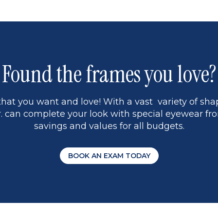
5
Found the frames you love?
hat you want and love! With a vast variety of shap
 can complete your look with special eyewear fro
savings and values for all budgets.
BOOK AN EXAM TODAY