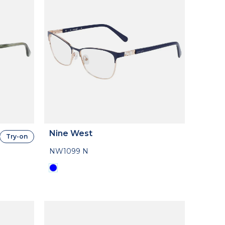
Nine West
Try-on
NW1099 N