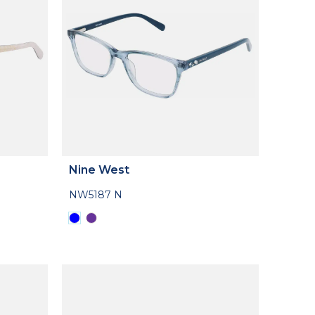
Nine West
NW5187 N