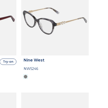
Nine West
Try-on
NW5246