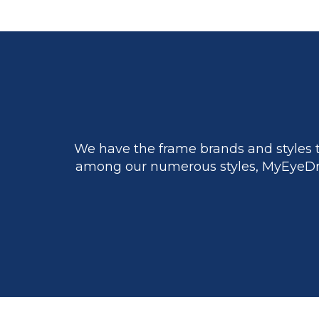
We have the frame brands and styles t
among our numerous styles, MyEyeDr.