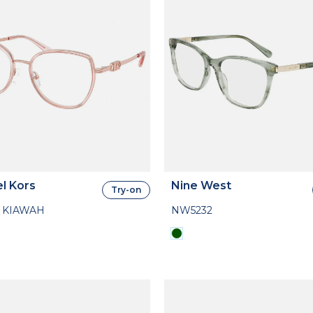
l Kors
Nine West
Try-on
 KIAWAH
NW5232