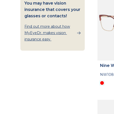
You may have vision
insurance that covers your
glasses or contacts!
Find out more about how
MyEyeDr. makes vision
insurance easy
Nine 
NW108