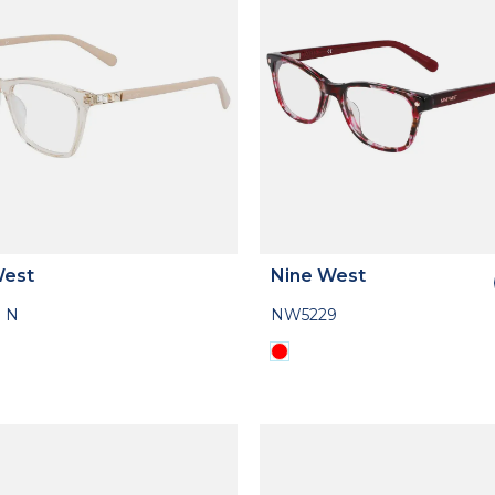
West
Nine West
 N
NW5229