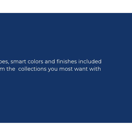
es, smart colors and finishes included
m the collections you most want with