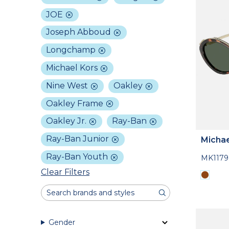
JOE
Joseph Abboud
Longchamp
Michael Kors
Nine West
Oakley
Oakley Frame
Oakley Jr.
Ray-Ban
Ray-Ban Junior
Michae
Ray-Ban Youth
MK1179
Clear Filters
Gender