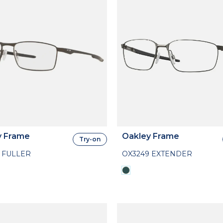
y Frame
Oakley Frame
Try-on
 FULLER
OX3249 EXTENDER