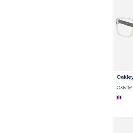
Oakle
OX816