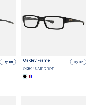
Oakley Frame
Try-on
Try-on
OX8046 AIRDROP