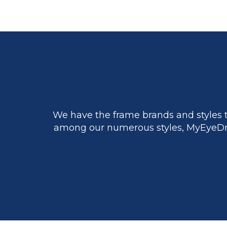
We have the frame brands and styles t
among our numerous styles, MyEyeDr.