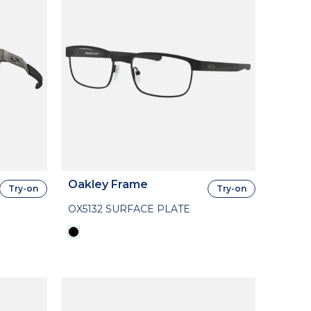
Oakley Frame
Try-on
Try-on
OX5132 SURFACE PLATE