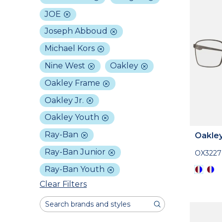
JOE
Joseph Abboud
Michael Kors
Nine West
Oakley
Oakley Frame
Oakley Jr.
Oakley Youth
Ray-Ban
Oakle
Ray-Ban Junior
OX3227
Ray-Ban Youth
Clear Filters