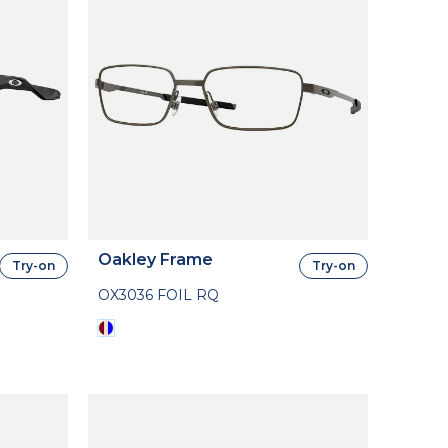
Oakley Frame
Try-on
Try-on
OX3036 FOIL RQ