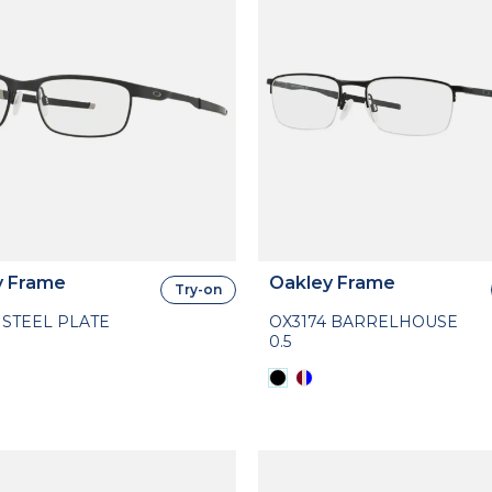
y Frame
Oakley Frame
Try-on
 STEEL PLATE
OX3174 BARRELHOUSE
0.5