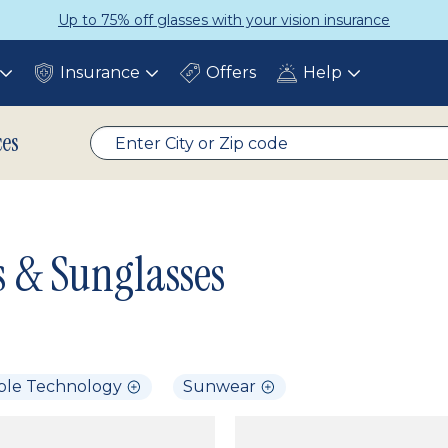
Up to 75% off glasses with your vision insurance
Insurance
Offers
Help
Toggle
Toggle
Toggle
submenu
submenu
submenu
ces
s & Sunglasses
ble Technology
Sunwear