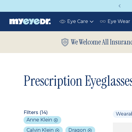
Vision insurance covers your eye exam!
Eye Care
Eye Wear
Toggle
submenu
We Welcome All Insuran
Prescription Eyeglasse
Filters (
14
)
Weara
Anne Klein
Calvin Klein
Dragon