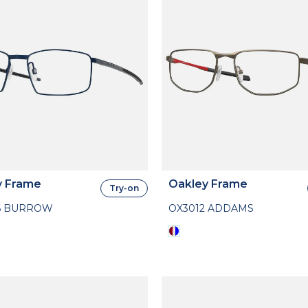
y Frame
Oakley Frame
Try-on
6 BURROW
OX3012 ADDAMS