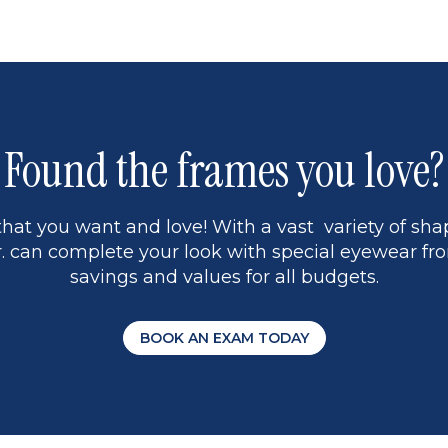
page
13
5
Found the frames you love?
hat you want and love! With a vast variety of shap
 can complete your look with special eyewear fro
savings and values for all budgets.
BOOK AN EXAM TODAY