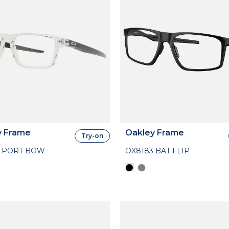
y Frame
Oakley Frame
Try-on
4 PORT BOW
OX8183 BAT FLIP