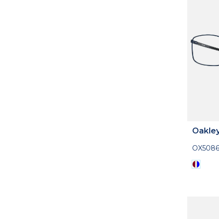
Oakle
OX508