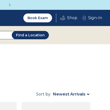
Get a Complete Pair for Just $95
Utility
Sign-In
Book Exam
2.0
Find a Location
Sort by