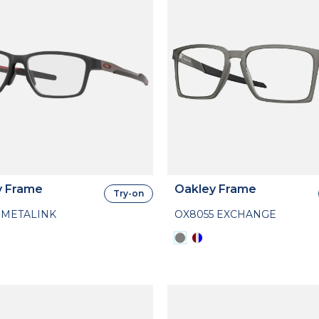
y Frame
Oakley Frame
Try-on
 METALINK
OX8055 EXCHANGE