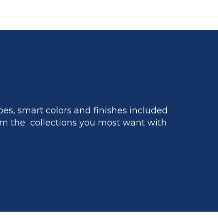
es, smart colors and finishes included
m the collections you most want with