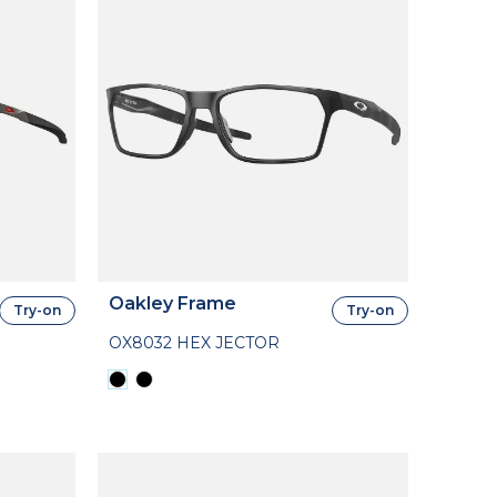
Oakley Frame
Try-on
Try-on
OX8032 HEX JECTOR