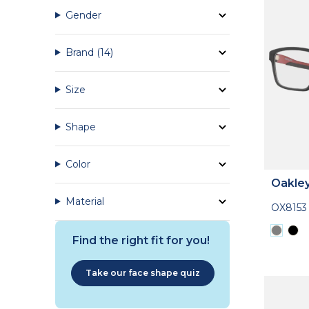
Gender
Brand
(14)
Size
Shape
Color
Oakle
Material
OX8153
Find the right fit for you!
Take our face shape quiz