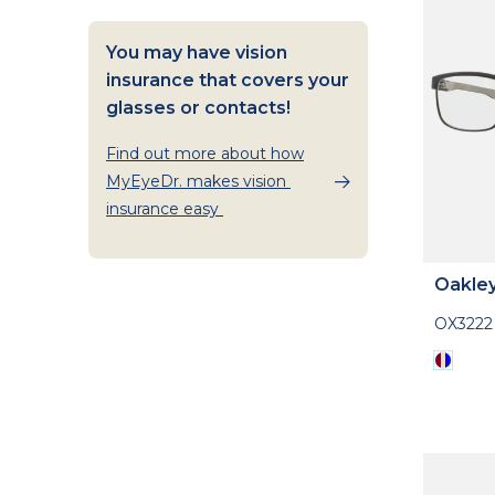
You may have vision
insurance that covers your
glasses or contacts!
Find out more about how
MyEyeDr. makes vision
insurance easy
Oakle
OX3222