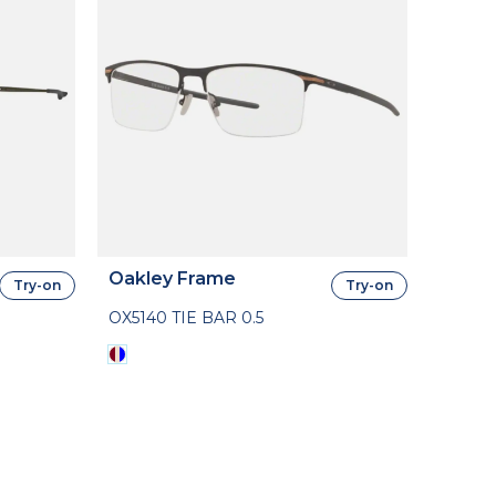
Oakley Frame
Try-on
Try-on
OX5140 TIE BAR 0.5