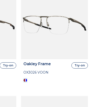
Oakley Frame
Try-on
Try-on
OX3026 VOON