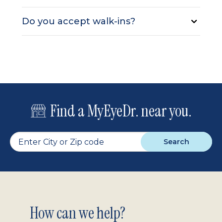
Do you accept walk-ins?
Find a MyEyeDr. near you.
Search
Footer
How can we help?