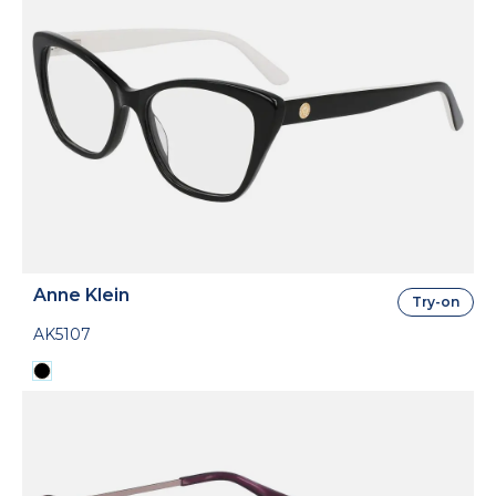
Anne Klein
Try-on
AK5107