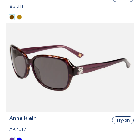
AK5111
Anne Klein
Try-on
AK7017