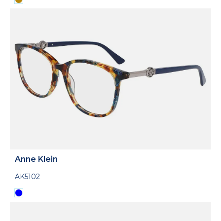
Anne Klein
AK5102