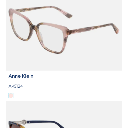
Anne Klein
AK5124