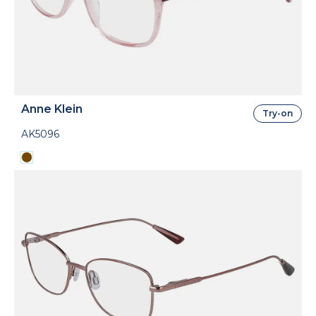
Anne Klein
Try-on
AK5096