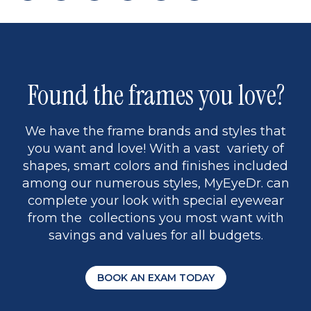
page
to
page
page
5
Found the frames you love?
We have the frame brands and styles that
you want and love! With a vast variety of
shapes, smart colors and finishes included
among our numerous styles, MyEyeDr. can
complete your look with special eyewear
from the collections you most want with
savings and values for all budgets.
BOOK AN EXAM TODAY