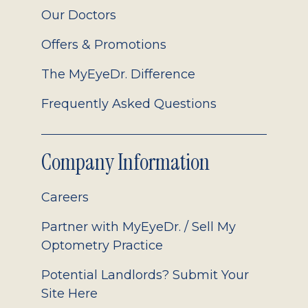
Our Doctors
Offers & Promotions
The MyEyeDr. Difference
Frequently Asked Questions
Company Information
Careers
Partner with MyEyeDr. / Sell My
Optometry Practice
Potential Landlords? Submit Your
Site Here