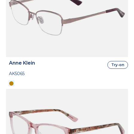
Anne Klein
Try-on
AK5065