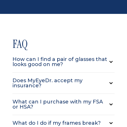
FAQ
How can I find a pair of glasses that
looks good on me?
Does MyEyeDr. accept my
insurance?
What can I purchase with my FSA
or HSA?
What do I do if my frames break?