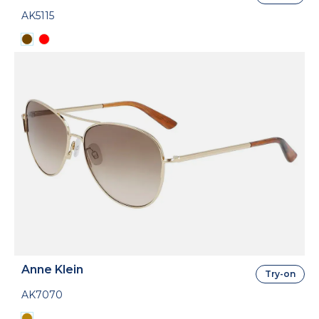
AK5115
Anne Klein
Try-on
AK7070