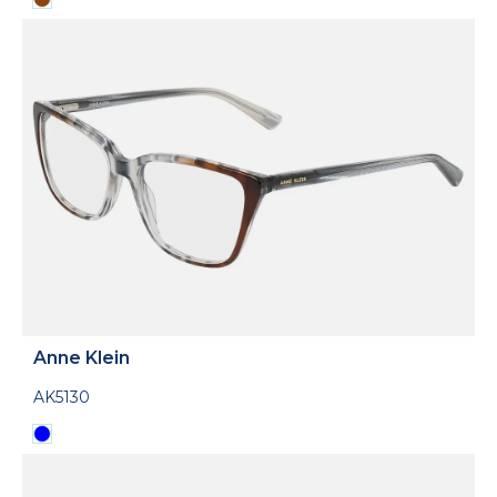
Anne Klein
AK5130