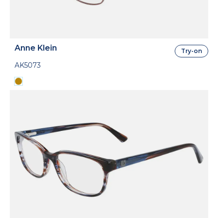
Anne Klein
Try-on
AK5073