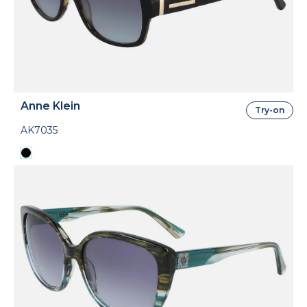
Anne Klein
Try-on
AK7035