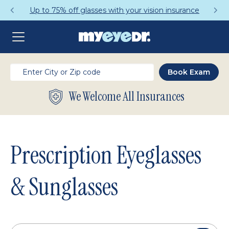
Get a Complete Pair for Just $95
We Welcome All Insurances
Prescription Eyeglasses
& Sunglasses