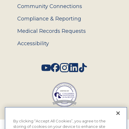
Community Connections
Compliance & Reporting
Medical Records Requests
Accessibility
Social
By clicking “Accept All Cookies”, you agree to the
storing of cookies on your device to enhance site
© 2026 MyEyeDr. All rights reserved.