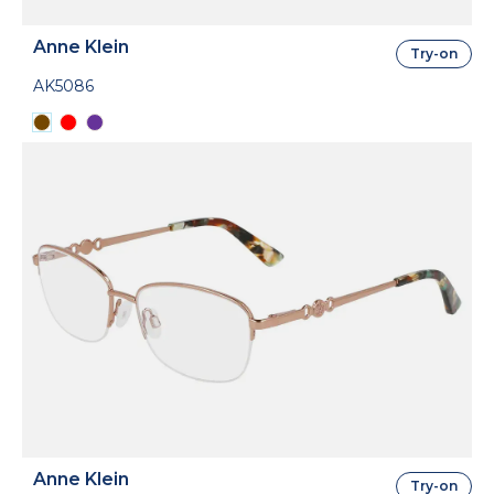
Anne Klein
Try-on
AK5086
Anne Klein
Try-on