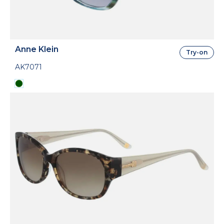
Anne Klein
Try-on
AK7071