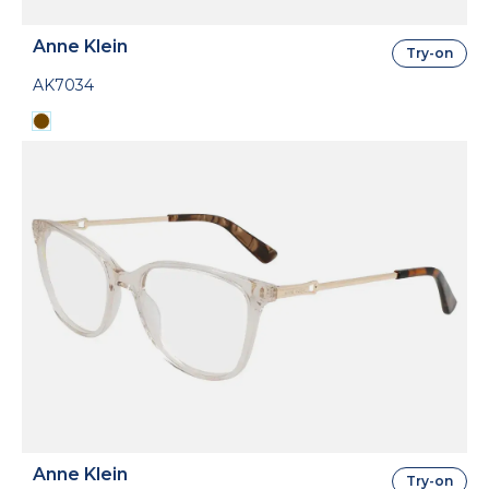
Anne Klein
Try-on
AK7034
Anne Klein
Try-on