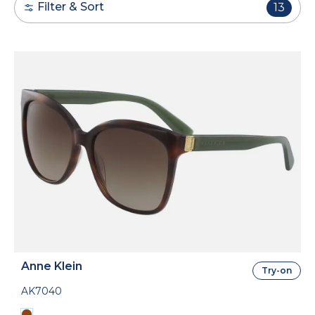
Filter & Sort
13
Anne Klein
Try-on
AK7040