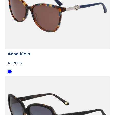
Anne Klein
AK7087