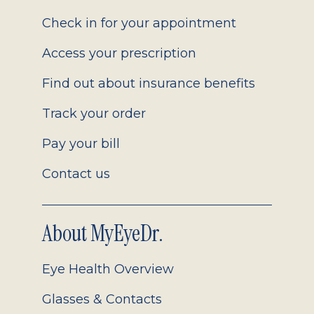
2.0
Check in for your appointment
Access your prescription
Find out about insurance benefits
Track your order
Pay your bill
Contact us
About MyEyeDr.
Eye Health Overview
Glasses & Contacts