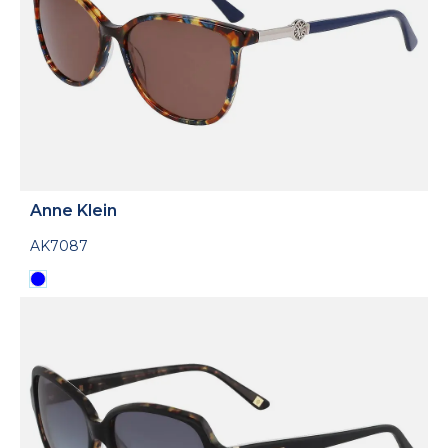
Anne Klein
AK7087