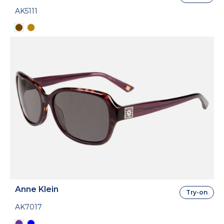
AK5111
Anne Klein
Try-on
AK7017