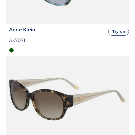
Anne Klein
Try-on
AK7071