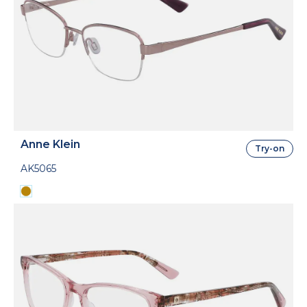
Anne Klein
Try-on
AK5065