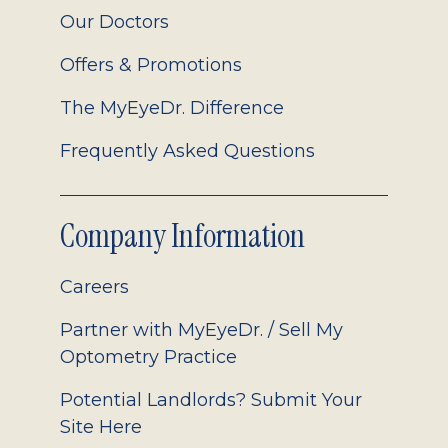
Our Doctors
Offers & Promotions
The MyEyeDr. Difference
Frequently Asked Questions
Company Information
Careers
Partner with MyEyeDr. / Sell My
Optometry Practice
Potential Landlords? Submit Your
Site Here