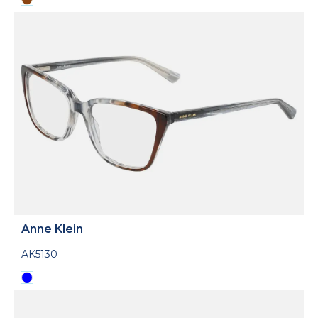
Anne Klein
AK5130