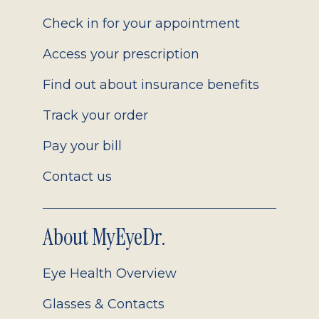
2.0
Check in for your appointment
Access your prescription
Find out about insurance benefits
Track your order
Pay your bill
Contact us
About MyEyeDr.
Eye Health Overview
Glasses & Contacts