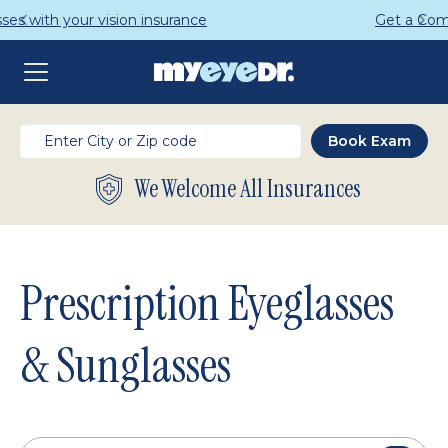
Get a Complete Pair for Just $95
We Welcome All Insurances
Prescription Eyeglasses
& Sunglasses