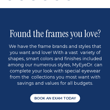
page
to
page
page
5
Found the frames you love?
We have the frame brands and styles that
you want and love! With a vast variety of
shapes, smart colors and finishes included
among our numerous styles, MyEyeDr. can
complete your look with special eyewear
from the collections you most want with
savings and values for all budgets.
BOOK AN EXAM TODAY