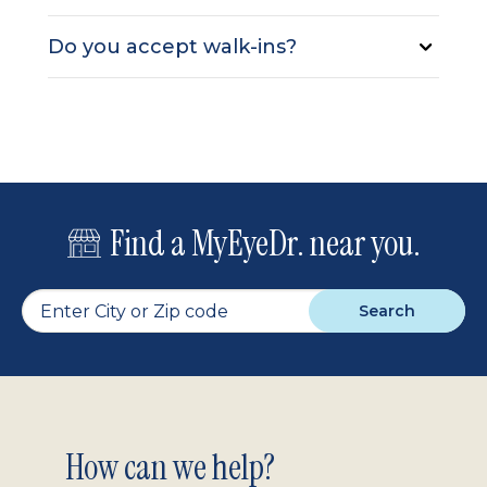
Do you accept walk-ins?
Find a MyEyeDr. near you.
Search
Footer
How can we help?