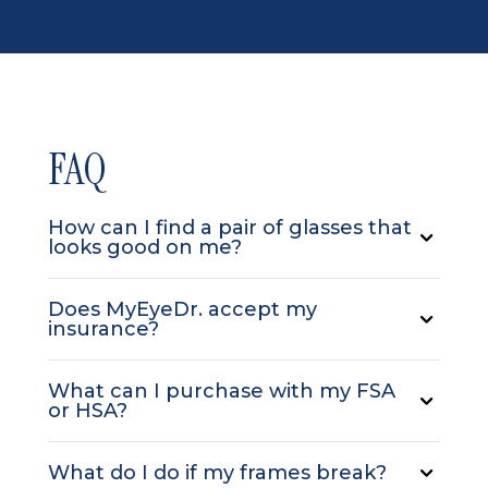
FAQ
How can I find a pair of glasses that
looks good on me?
Does MyEyeDr. accept my
insurance?
What can I purchase with my FSA
or HSA?
What do I do if my frames break?