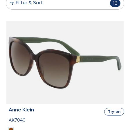
Filter & Sort
13
Anne Klein
Try-on
AK7040