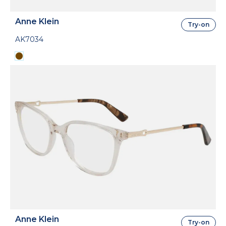
Anne Klein
Try-on
AK7034
Anne Klein
Try-on