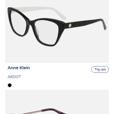
Anne Klein
Try-on
AK5107