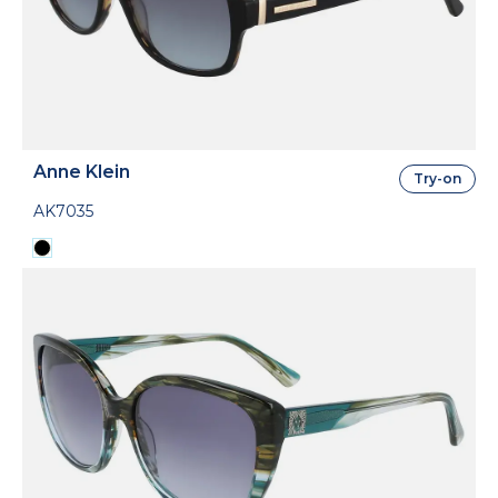
Anne Klein
Try-on
AK7035