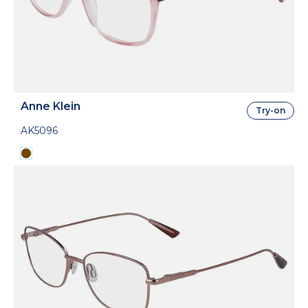
Anne Klein
Try-on
AK5096