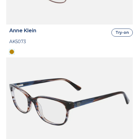
Anne Klein
Try-on
AK5073