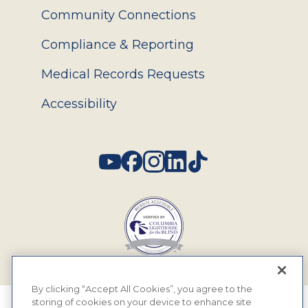
Community Connections
Compliance & Reporting
Medical Records Requests
Accessibility
Social
By clicking “Accept All Cookies”, you agree to the
storing of cookies on your device to enhance site
© 2026 MyEyeDr. All rights reserved.