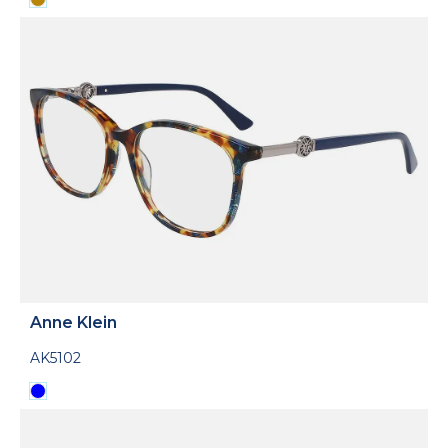
Anne Klein
AK5102