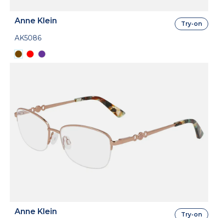
Anne Klein
Try-on
AK5086
Anne Klein
Try-on