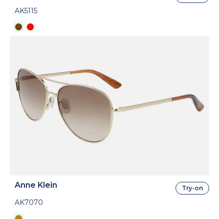
AK5115
Anne Klein
Try-on
AK7070