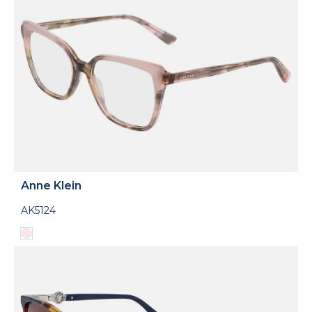
Anne Klein
AK5124