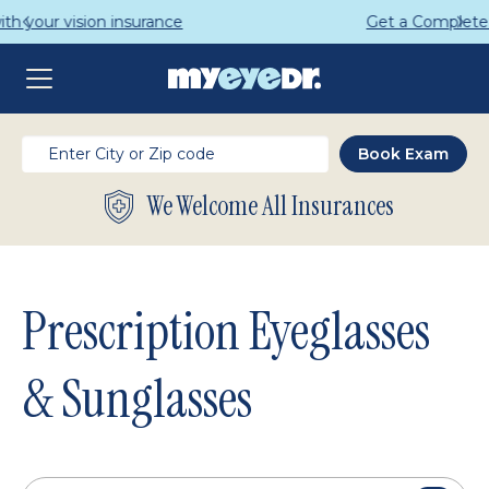
Get a Complete Pair for Just $95
We Welcome All Insurances
Prescription Eyeglasses
& Sunglasses