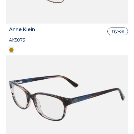
Anne Klein
Try-on
AK5073