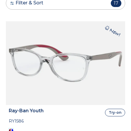
Filter & Sort
17
Ray-Ban Youth
Try-on
RY1586