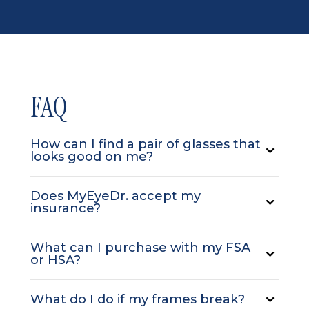
FAQ
How can I find a pair of glasses that
looks good on me?
Does MyEyeDr. accept my
insurance?
What can I purchase with my FSA
or HSA?
What do I do if my frames break?