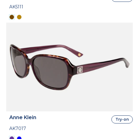
AK5111
Anne Klein
Try-on
AK7017