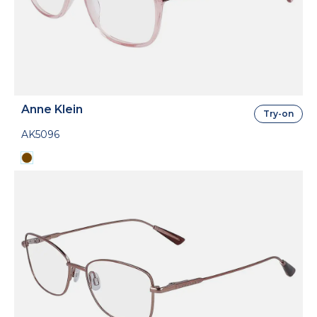
Anne Klein
Try-on
AK5096