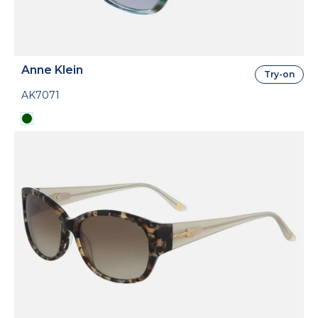
Anne Klein
Try-on
AK7071