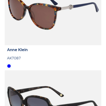
Anne Klein
AK7087