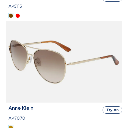
AK5115
Anne Klein
Try-on
AK7070