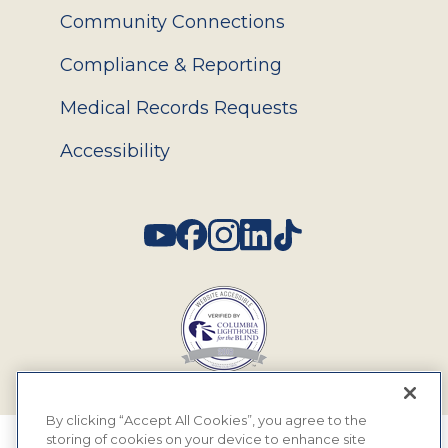
Community Connections
Compliance & Reporting
Medical Records Requests
Accessibility
Social
By clicking “Accept All Cookies”, you agree to the
storing of cookies on your device to enhance site
© 2026 MyEyeDr. All rights reserved.