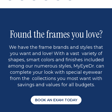
page
to
page
page
5
Found the frames you love?
We have the frame brands and styles that
you want and love! With a vast variety of
shapes, smart colors and finishes included
among our numerous styles, MyEyeDr. can
complete your look with special eyewear
from the collections you most want with
savings and values for all budgets.
BOOK AN EXAM TODAY