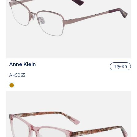
Anne Klein
Try-on
AK5065