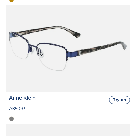
Anne Klein
Try-on
AK5093