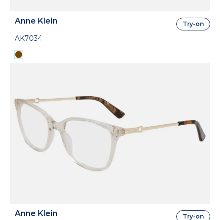
Anne Klein
Try-on
AK7034
Anne Klein
Try-on