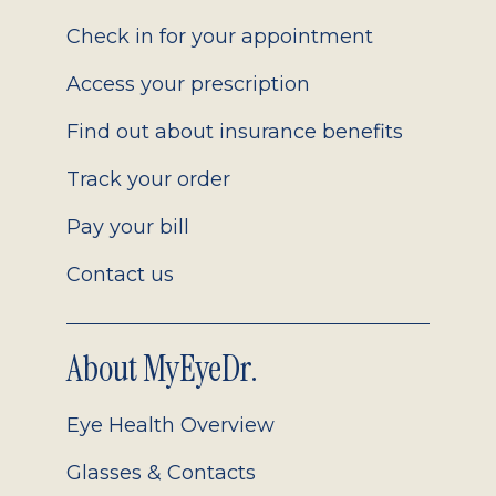
2.0
Check in for your appointment
Access your prescription
Find out about insurance benefits
Track your order
Pay your bill
Contact us
About MyEyeDr.
Eye Health Overview
Glasses & Contacts