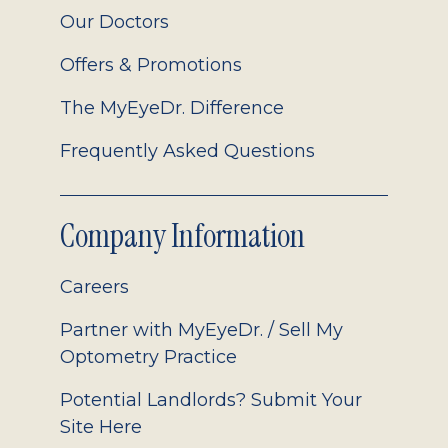
Our Doctors
Offers & Promotions
The MyEyeDr. Difference
Frequently Asked Questions
Company Information
Careers
Partner with MyEyeDr. / Sell My
Optometry Practice
Potential Landlords? Submit Your
Site Here