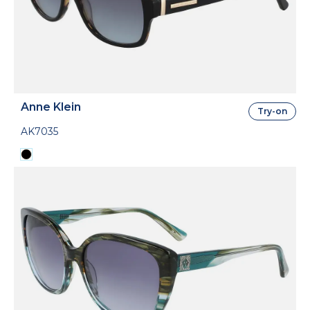
Anne Klein
Try-on
AK7035