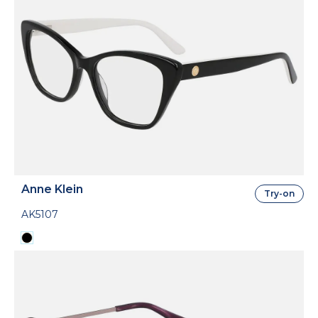
Anne Klein
Try-on
AK5107