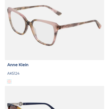
Anne Klein
AK5124