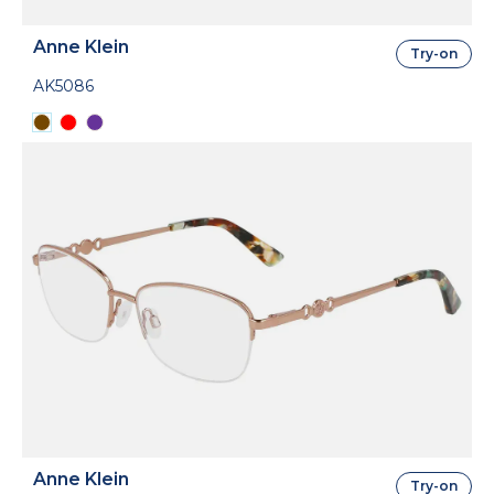
Anne Klein
Try-on
AK5086
Anne Klein
Try-on