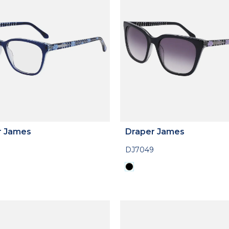
r James
Draper James
DJ7049