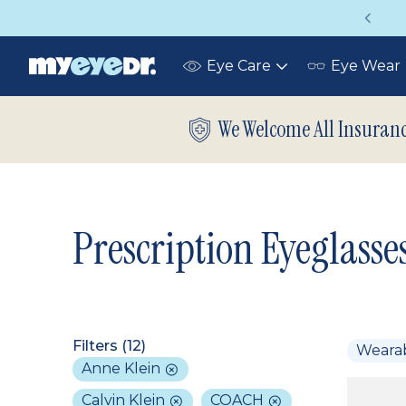
Vision insurance covers your eye exam!
Eye Care
Eye Wear
Toggle
submenu
We Welcome All Insuran
Prescription Eyeglasse
Filters (
12
)
Weara
Anne Klein
Calvin Klein
COACH