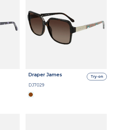
Draper James
Try-on
DJ7029