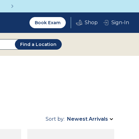
Get a Complete Pair for Just $95
Utility
Sign-In
Book Exam
2.0
Find a Location
Sort by