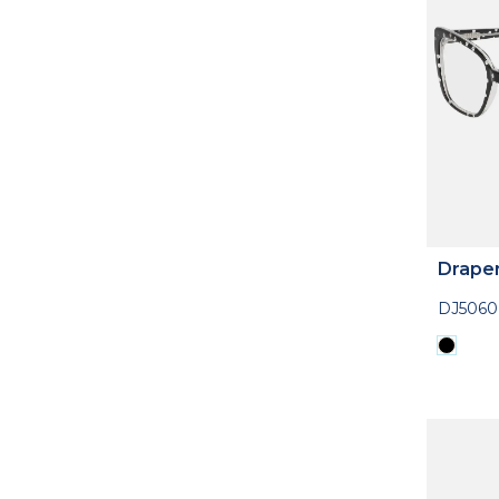
Drape
DJ5060