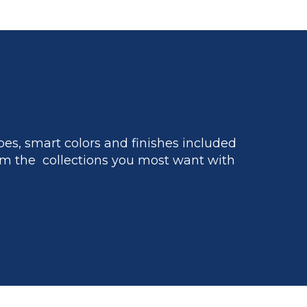
es, smart colors and finishes included
m the collections you most want with