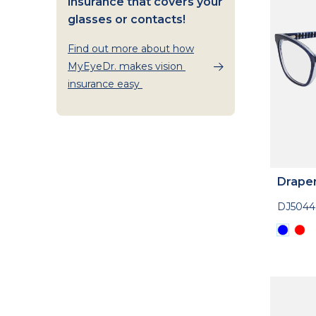
insurance that covers your
glasses or contacts!
Find out more about how
MyEyeDr. makes vision
insurance easy
Drape
DJ5044