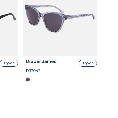
Draper James
Try-on
Try-on
DJ7042