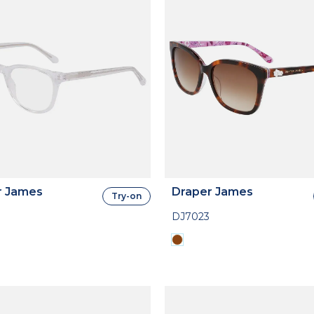
r James
Draper James
Try-on
DJ7023