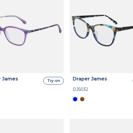
r James
Draper James
Try-on
DJ5032