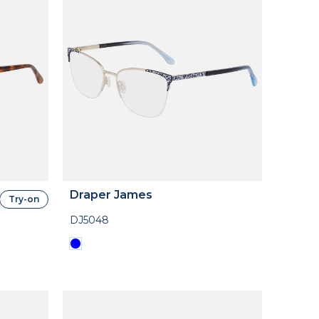
Draper James
Try-on
DJ5048