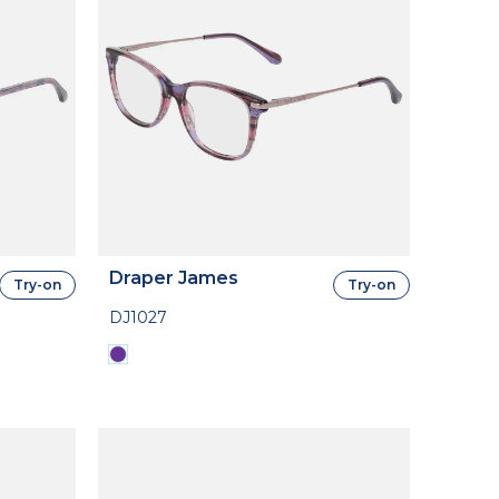
Draper James
Try-on
Try-on
DJ1027