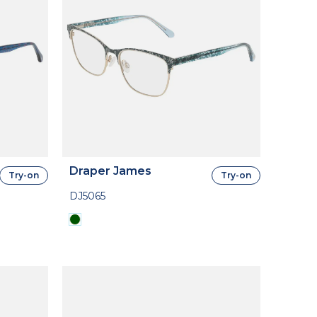
Draper James
Try-on
Try-on
DJ5065