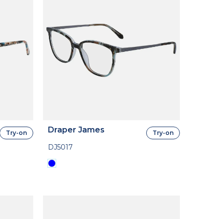
Draper James
Try-on
Try-on
DJ5017