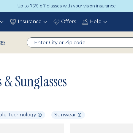
Up to 75% off glasses with your vision insurance
Insurance
Offers
Help
Toggle
Toggle
Toggle
submenu
submenu
submenu
ces
s & Sunglasses
ble Technology
Sunwear