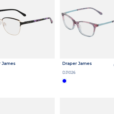
r James
Draper James
DJ1026