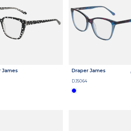
r James
Draper James
DJ5064