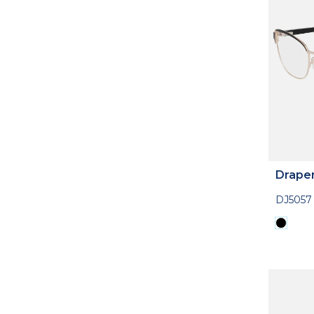
Drape
DJ5057