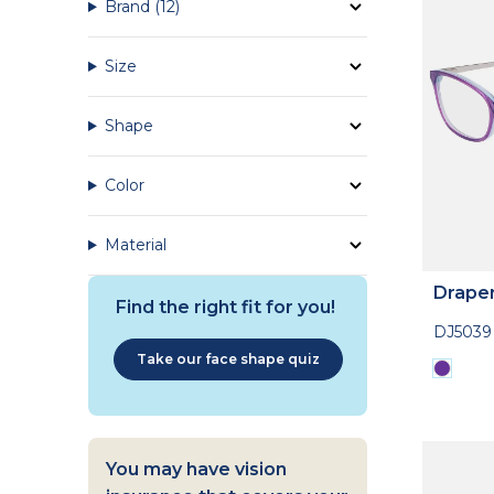
Brand
(12)
Size
Shape
Color
Material
Drape
Find the right fit for you!
DJ5039
Take our face shape quiz
You may have vision