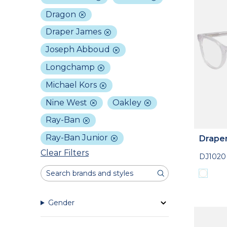
Dragon
Draper James
Joseph Abboud
Longchamp
Michael Kors
Nine West
Oakley
Ray-Ban
Ray-Ban Junior
Drape
Clear Filters
DJ1020
Gender