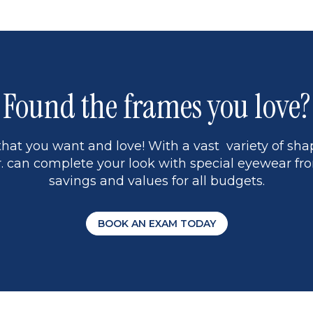
1
Found the frames you love?
hat you want and love! With a vast variety of shap
 can complete your look with special eyewear fro
savings and values for all budgets.
BOOK AN EXAM TODAY