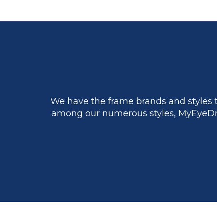
We have the frame brands and styles t
among our numerous styles, MyEyeDr.