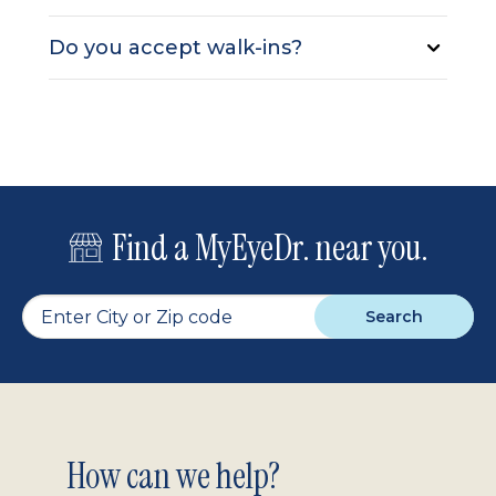
Do you accept walk-ins?
Find a MyEyeDr. near you.
Search
Footer
How can we help?