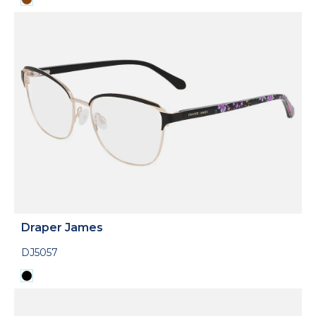
Draper James
DJ5057