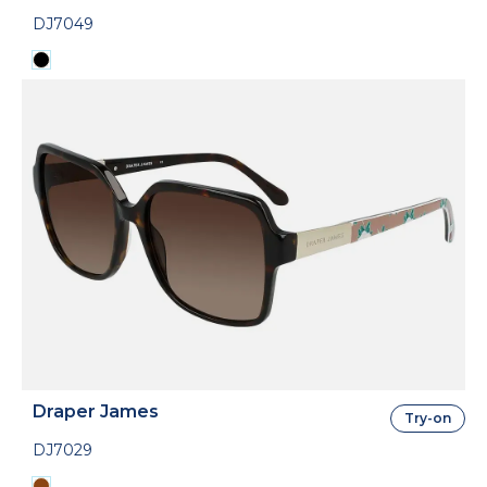
DJ7049
Draper James
Try-on
DJ7029