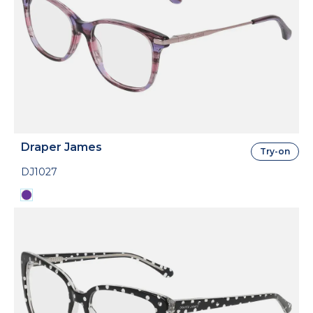
Draper James
Try-on
DJ1027