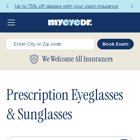
Get a Complete Pair for Just $95
We Welcome All Insurances
Prescription Eyeglasses
& Sunglasses