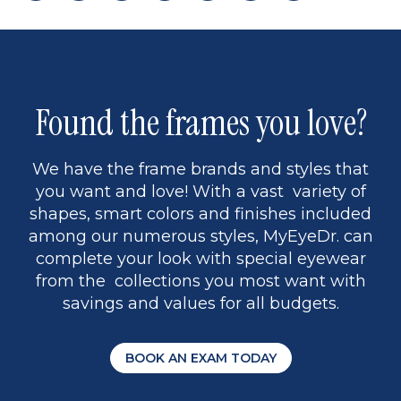
page
back
page
to
page
to
page
page
9
1
Found the frames you love?
We have the frame brands and styles that
you want and love! With a vast variety of
shapes, smart colors and finishes included
among our numerous styles, MyEyeDr. can
complete your look with special eyewear
from the collections you most want with
savings and values for all budgets.
BOOK AN EXAM TODAY