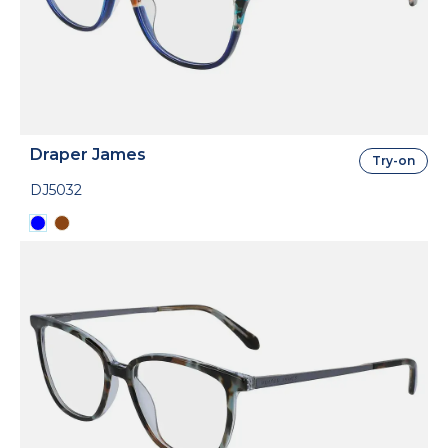
Draper James
Try-on
DJ5032