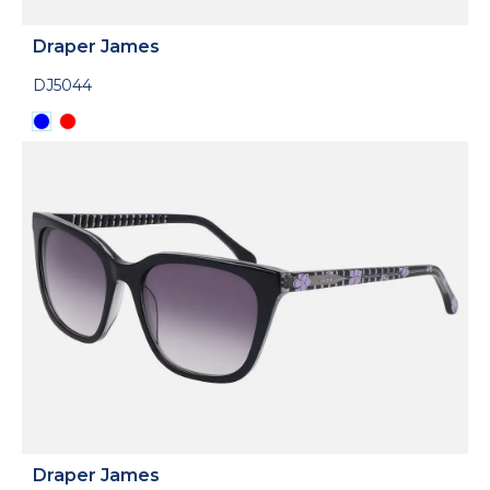
Draper James
DJ5044
Draper James