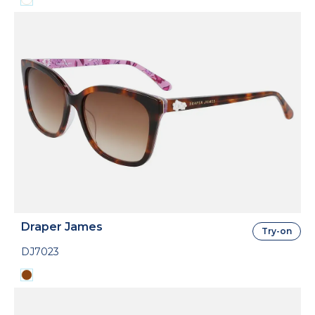
Draper James
Try-on
DJ7023