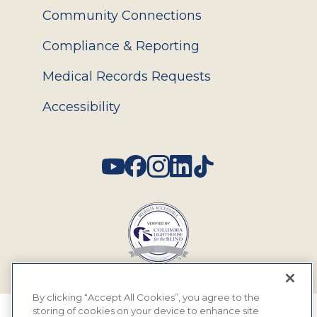
Community Connections
Compliance & Reporting
Medical Records Requests
Accessibility
Social
By clicking “Accept All Cookies”, you agree to the
storing of cookies on your device to enhance site
© 2026 MyEyeDr. All rights reserved.