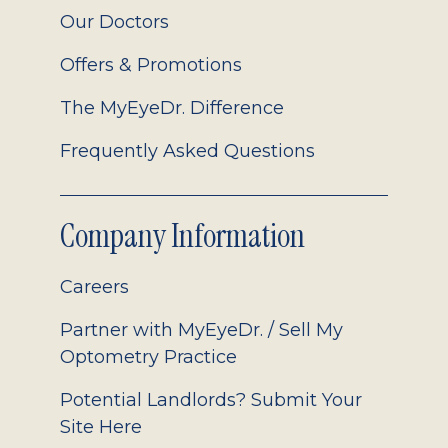
Our Doctors
Offers & Promotions
The MyEyeDr. Difference
Frequently Asked Questions
Company Information
Careers
Partner with MyEyeDr. / Sell My
Optometry Practice
Potential Landlords? Submit Your
Site Here