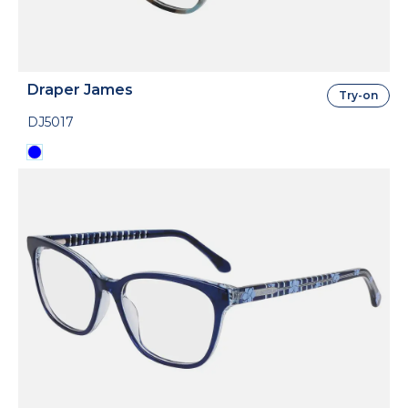
Draper James
Try-on
DJ5017