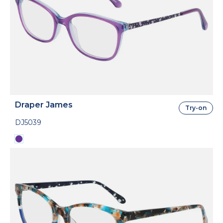
Draper James
Try-on
DJ5039