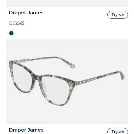
Draper James
Try-on
DJ5065
Draper James
Try-on