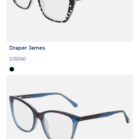
Draper James
DJ5060