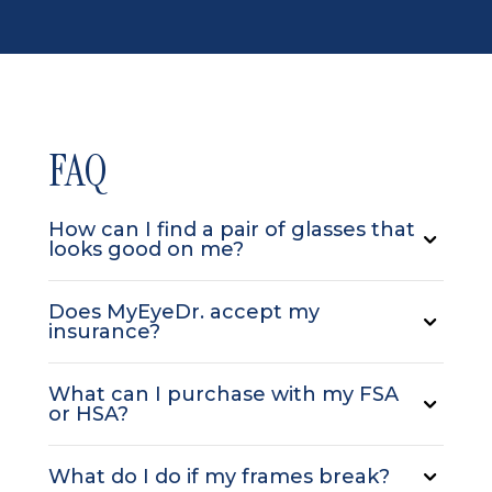
FAQ
How can I find a pair of glasses that
looks good on me?
Does MyEyeDr. accept my
insurance?
What can I purchase with my FSA
or HSA?
What do I do if my frames break?