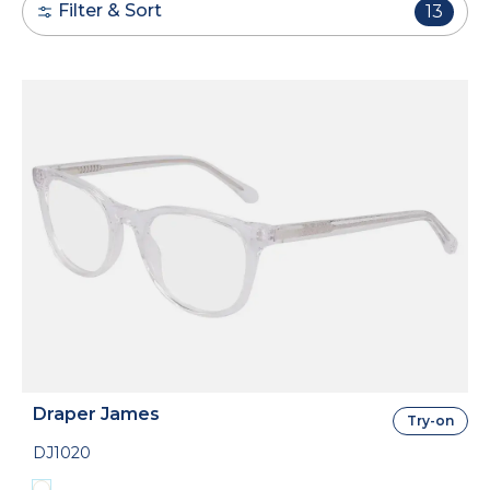
Filter & Sort
13
Draper James
Try-on
DJ1020