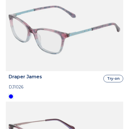
Draper James
Try-on
DJ1026