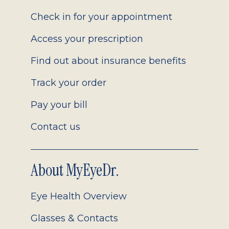
2.0
Check in for your appointment
Access your prescription
Find out about insurance benefits
Track your order
Pay your bill
Contact us
About MyEyeDr.
Eye Health Overview
Glasses & Contacts