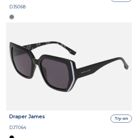
DJ5068
Draper James
Try-on
DJ7064