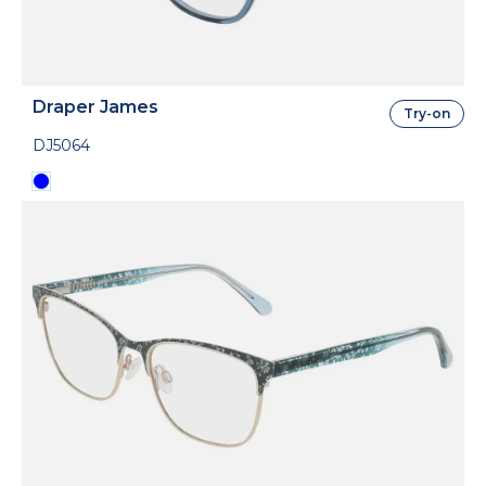
Draper James
Try-on
DJ5064