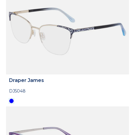
Draper James
DJ5048