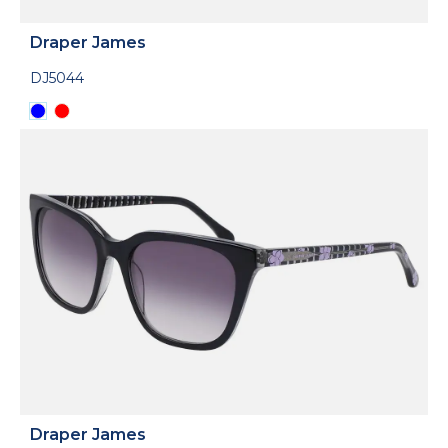
Draper James
DJ5044
Draper James