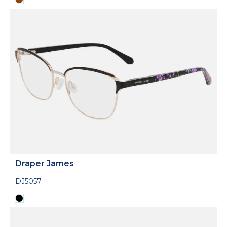
Draper James
DJ5057