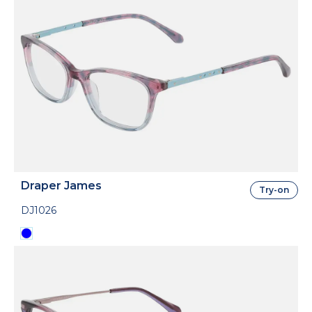
Draper James
Try-on
DJ1026