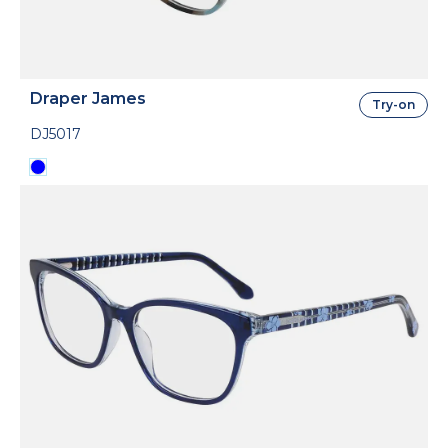
Draper James
Try-on
DJ5017