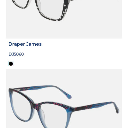
Draper James
DJ5060