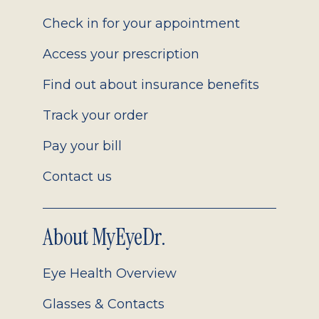
2.0
Check in for your appointment
Access your prescription
Find out about insurance benefits
Track your order
Pay your bill
Contact us
About MyEyeDr.
Eye Health Overview
Glasses & Contacts