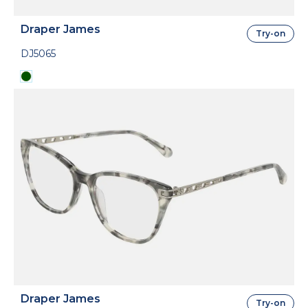
Draper James
Try-on
DJ5065
Draper James
Try-on