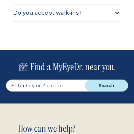
Do you accept walk-ins?
Find a MyEyeDr. near you.
Search
Footer
How can we help?