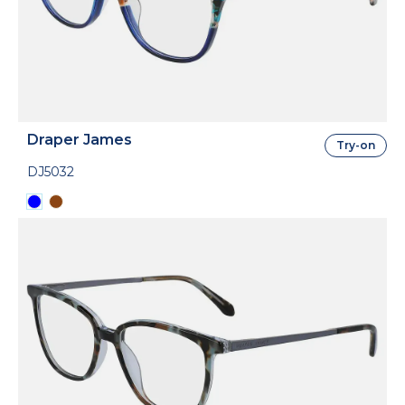
Draper James
Try-on
DJ5032