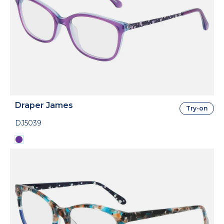
Draper James
Try-on
DJ5039