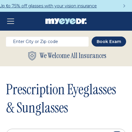
Get a Complete Pair for Just $95
We Welcome All Insurances
Prescription Eyeglasses
& Sunglasses