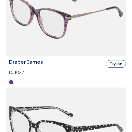
Draper James
Try-on
DJ1027