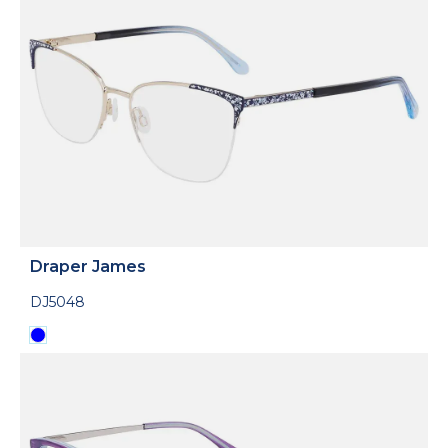
Draper James
DJ5048