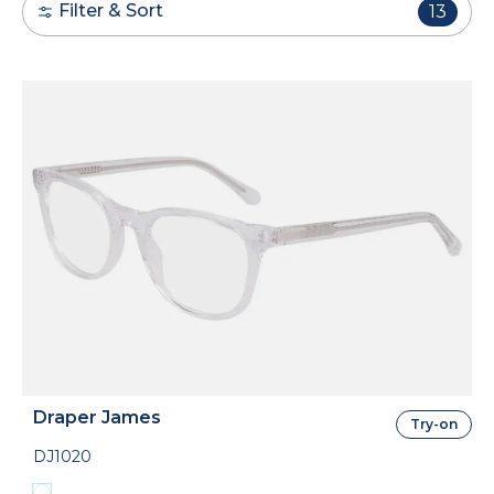
Filter & Sort
13
Draper James
Try-on
DJ1020