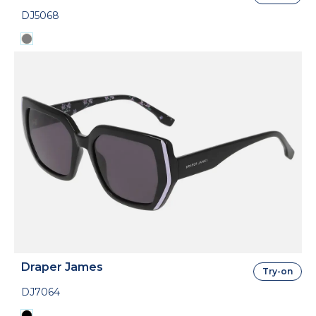
DJ5068
Draper James
Try-on
DJ7064