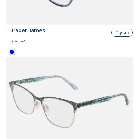
Draper James
Try-on
DJ5064