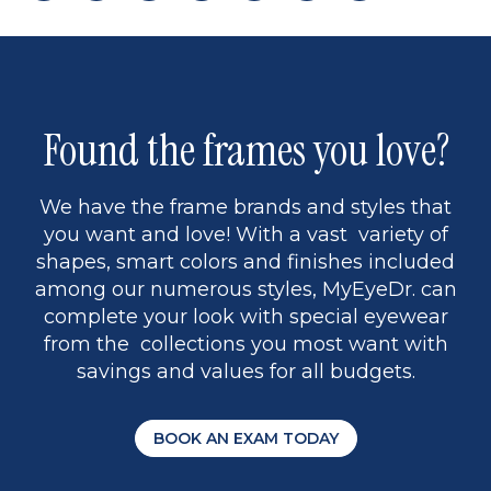
page
back
page
to
page
to
page
page
9
1
Found the frames you love?
We have the frame brands and styles that
you want and love! With a vast variety of
shapes, smart colors and finishes included
among our numerous styles, MyEyeDr. can
complete your look with special eyewear
from the collections you most want with
savings and values for all budgets.
BOOK AN EXAM TODAY