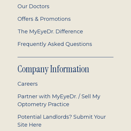
Our Doctors
Offers & Promotions
The MyEyeDr. Difference
Frequently Asked Questions
Company Information
Careers
Partner with MyEyeDr. / Sell My
Optometry Practice
Potential Landlords? Submit Your
Site Here