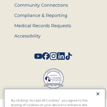
Community Connections
Compliance & Reporting
Medical Records Requests
Accessibility
Social
By clicking “Accept All Cookies”, you agree to the
storing of cookies on your device to enhance site
© 2026 MyEyeDr. All rights reserved.