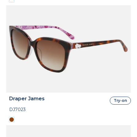
Draper James
Try-on
DJ7023