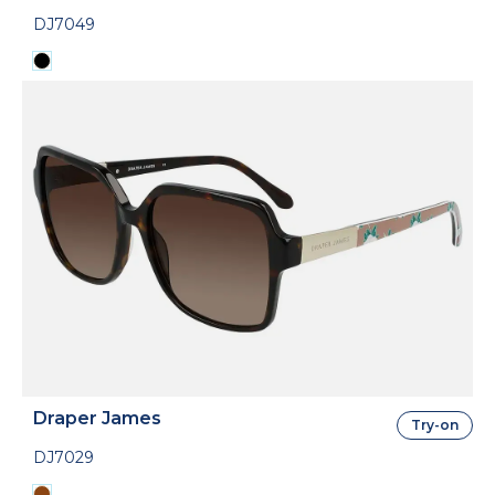
DJ7049
Draper James
Try-on
DJ7029