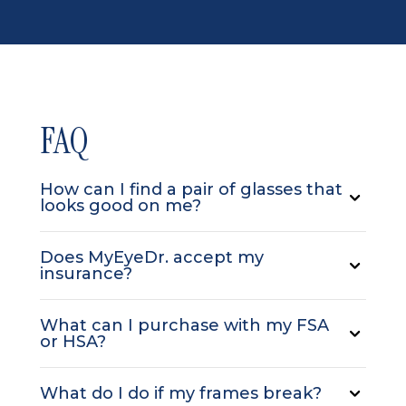
FAQ
How can I find a pair of glasses that
looks good on me?
Does MyEyeDr. accept my
insurance?
What can I purchase with my FSA
or HSA?
What do I do if my frames break?