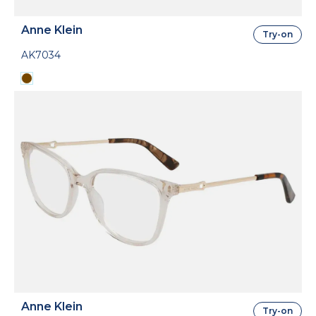
Anne Klein
Try-on
AK7034
Anne Klein
Try-on