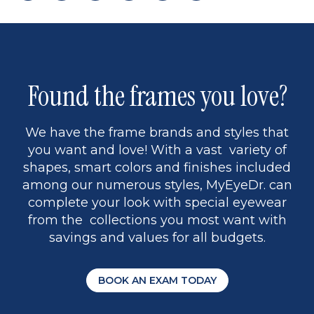
page
to
page
page
5
Found the frames you love?
We have the frame brands and styles that
you want and love! With a vast variety of
shapes, smart colors and finishes included
among our numerous styles, MyEyeDr. can
complete your look with special eyewear
from the collections you most want with
savings and values for all budgets.
BOOK AN EXAM TODAY