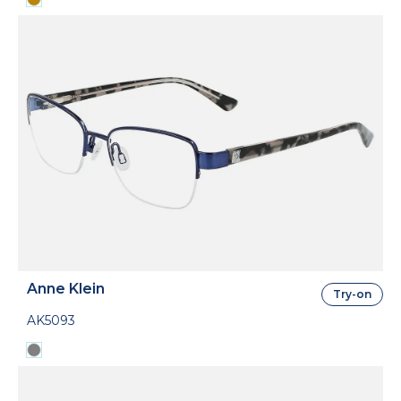
Anne Klein
Try-on
AK5093