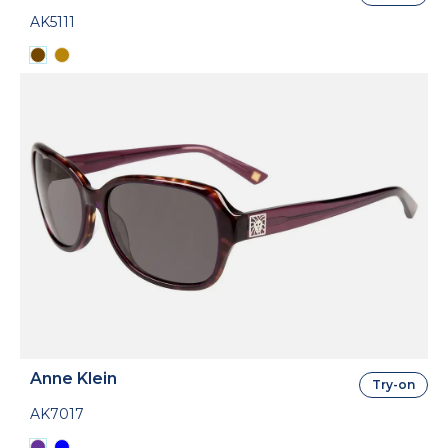
AK5111
Anne Klein
Try-on
AK7017