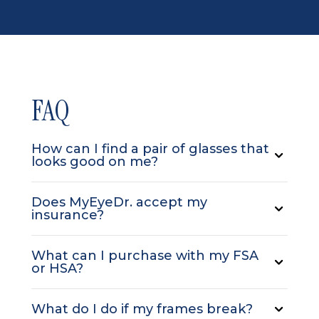
FAQ
How can I find a pair of glasses that
looks good on me?
Does MyEyeDr. accept my
insurance?
What can I purchase with my FSA
or HSA?
What do I do if my frames break?