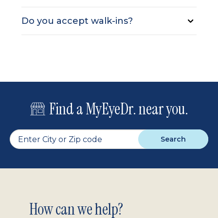
Do you accept walk-ins?
Find a MyEyeDr. near you.
Search
Footer
How can we help?