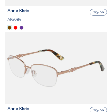
Anne Klein
Try-on
AK5086
Anne Klein
Try-on