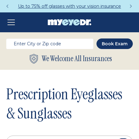
ce
Get a Complete Pair for Just $95
We Welcome All Insurances
Prescription Eyeglasses
& Sunglasses