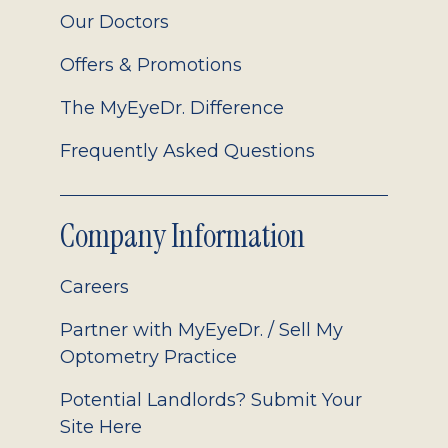
Our Doctors
Offers & Promotions
The MyEyeDr. Difference
Frequently Asked Questions
Company Information
Careers
Partner with MyEyeDr. / Sell My
Optometry Practice
Potential Landlords? Submit Your
Site Here