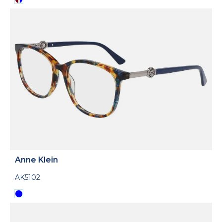
Anne Klein
AK5102