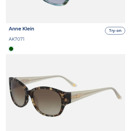
Anne Klein
Try-on
AK7071