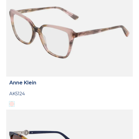
Anne Klein
AK5124