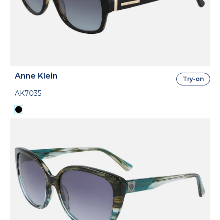
Anne Klein
Try-on
AK7035