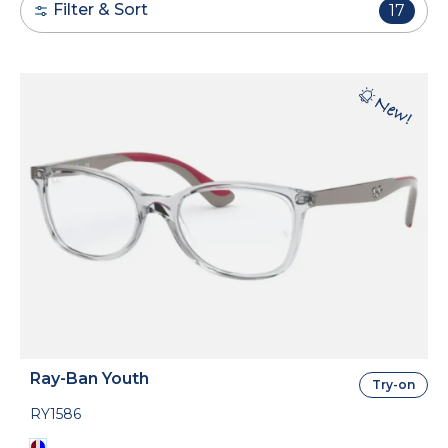
Filter & Sort
17
Ray-Ban Youth
Try-on
RY1586