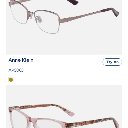
Anne Klein
Try-on
AK5065