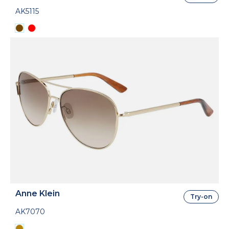
AK5115
Anne Klein
Try-on
AK7070