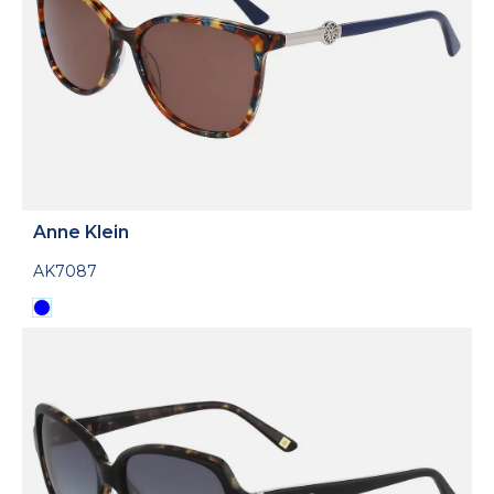
Anne Klein
AK7087