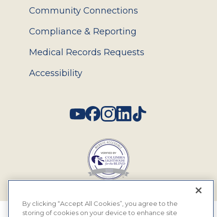
Community Connections
Compliance & Reporting
Medical Records Requests
Accessibility
Social
By clicking “Accept All Cookies”, you agree to the
storing of cookies on your device to enhance site
© 2026 MyEyeDr. All rights reserved.