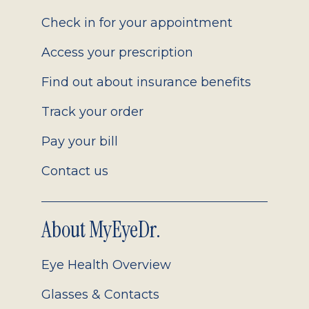
2.0
Check in for your appointment
Access your prescription
Find out about insurance benefits
Track your order
Pay your bill
Contact us
About MyEyeDr.
Eye Health Overview
Glasses & Contacts