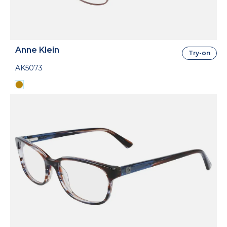
Anne Klein
Try-on
AK5073