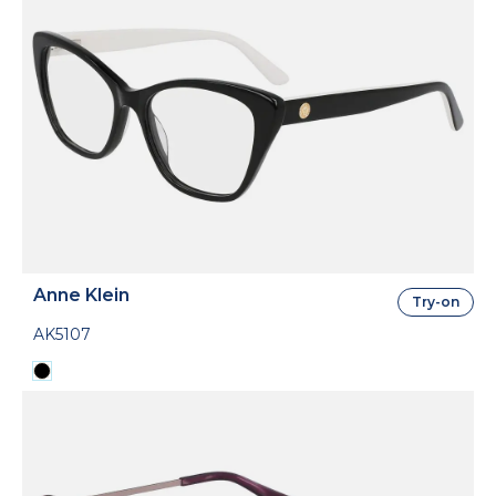
Anne Klein
Try-on
AK5107