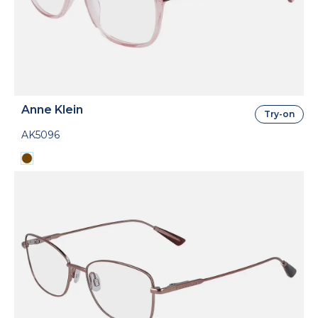
Anne Klein
Try-on
AK5096