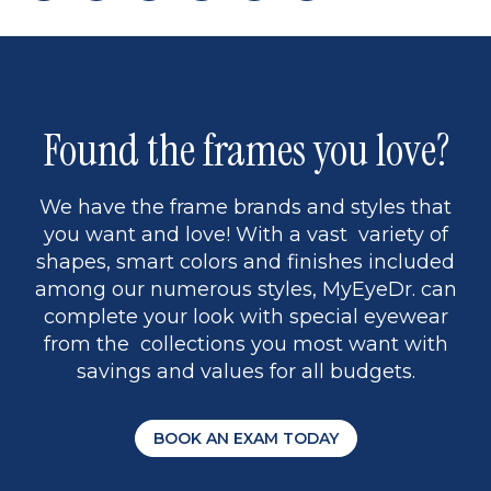
page
to
page
page
5
Found the frames you love?
We have the frame brands and styles that
you want and love! With a vast variety of
shapes, smart colors and finishes included
among our numerous styles, MyEyeDr. can
complete your look with special eyewear
from the collections you most want with
savings and values for all budgets.
BOOK AN EXAM TODAY