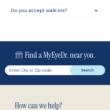
Do you accept walk-ins?
Find a MyEyeDr. near you.
Search
Footer
How can we help?