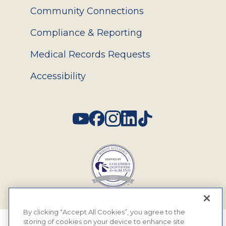
Community Connections
Compliance & Reporting
Medical Records Requests
Accessibility
Social
By clicking “Accept All Cookies”, you agree to the
storing of cookies on your device to enhance site
© 2026 MyEyeDr. All rights reserved.