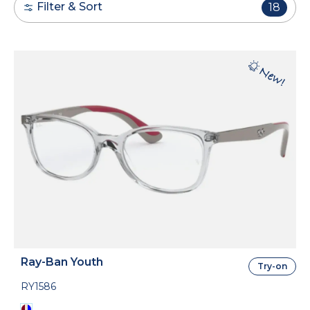
Filter & Sort
18
Ray-Ban Youth
Try-on
RY1586