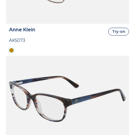
Anne Klein
Try-on
AK5073