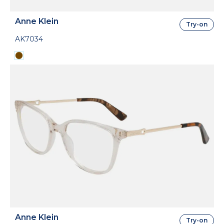
Anne Klein
Try-on
AK7034
Anne Klein
Try-on