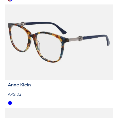
Anne Klein
AK5102