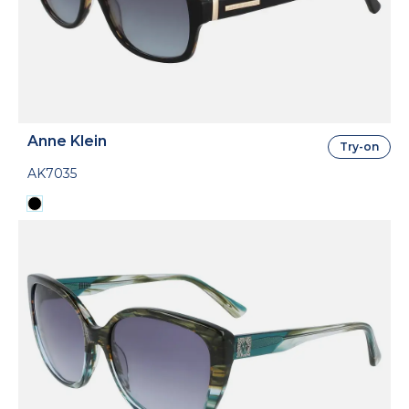
Anne Klein
Try-on
AK7035