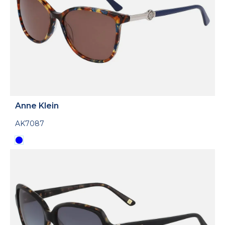
Anne Klein
AK7087