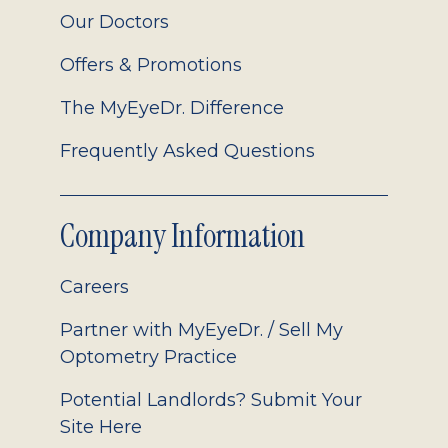
Our Doctors
Offers & Promotions
The MyEyeDr. Difference
Frequently Asked Questions
Company Information
Careers
Partner with MyEyeDr. / Sell My
Optometry Practice
Potential Landlords? Submit Your
Site Here