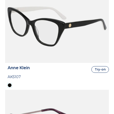
Anne Klein
Try-on
AK5107