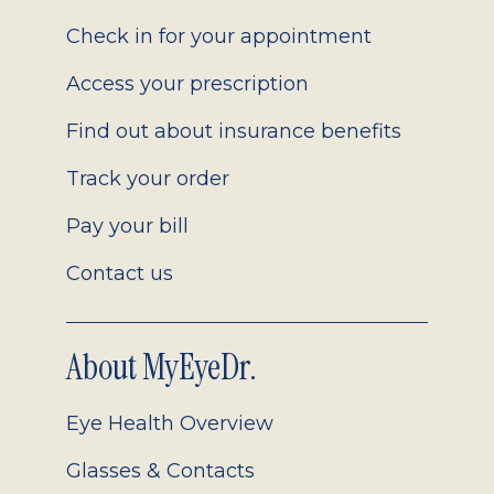
2.0
Check in for your appointment
Access your prescription
Find out about insurance benefits
Track your order
Pay your bill
Contact us
About MyEyeDr.
Eye Health Overview
Glasses & Contacts