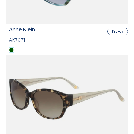
Anne Klein
Try-on
AK7071