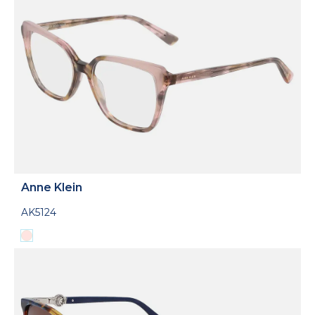
Anne Klein
AK5124