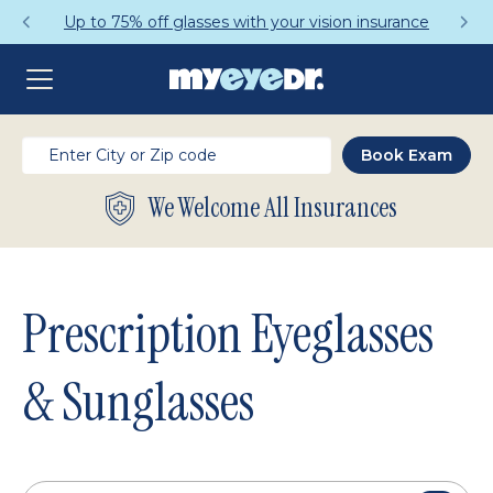
Get a Complete Pair for Just $95
We Welcome All Insurances
Prescription Eyeglasses
& Sunglasses