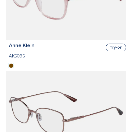
Anne Klein
Try-on
AK5096