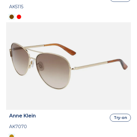
AK5115
Anne Klein
Try-on
AK7070