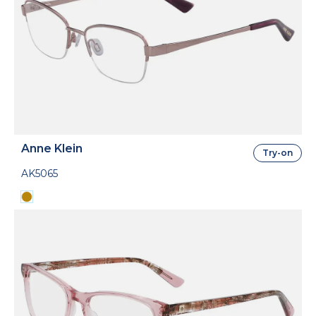
Anne Klein
Try-on
AK5065