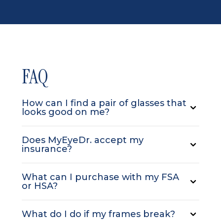
FAQ
How can I find a pair of glasses that
looks good on me?
Does MyEyeDr. accept my
insurance?
What can I purchase with my FSA
or HSA?
What do I do if my frames break?