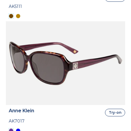
AK5111
Anne Klein
Try-on
AK7017