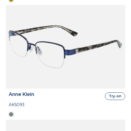
Anne Klein
Try-on
AK5093