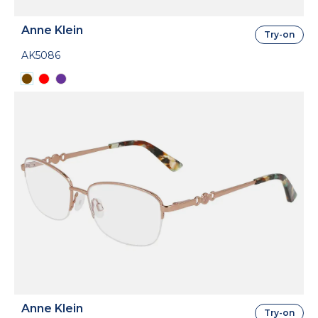
Anne Klein
Try-on
AK5086
Anne Klein
Try-on