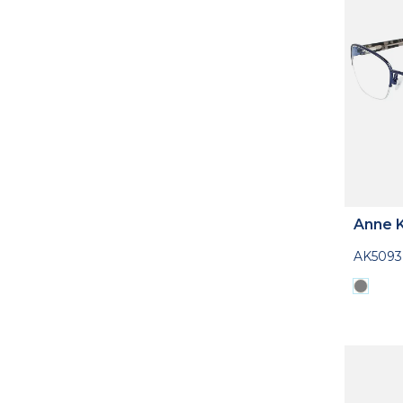
Anne K
AK5093