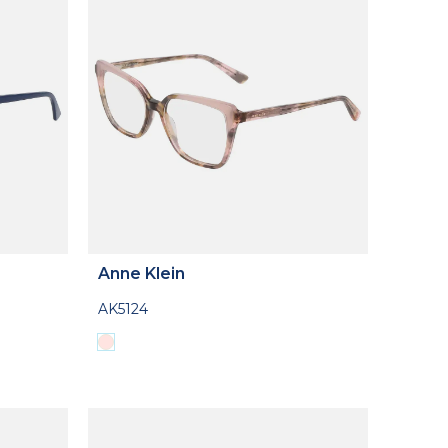
Anne Klein
AK5124