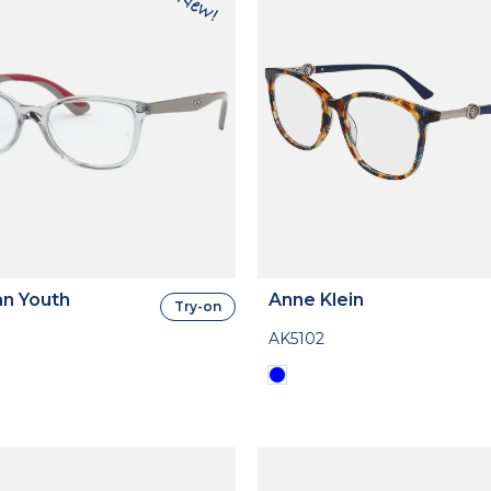
n Youth
Anne Klein
Try-on
AK5102