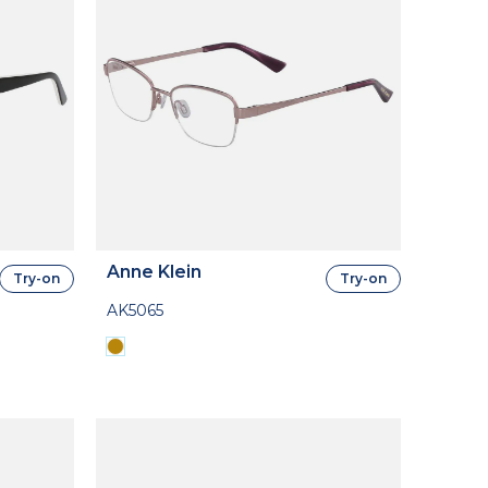
Anne Klein
Try-on
Try-on
AK5065