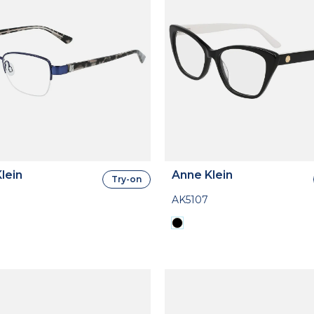
lein
Anne Klein
Try-on
AK5107