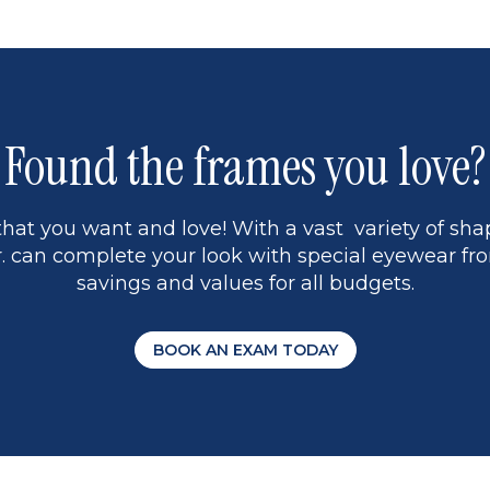
Found the frames you love?
hat you want and love! With a vast variety of shap
 can complete your look with special eyewear fro
savings and values for all budgets.
BOOK AN EXAM TODAY