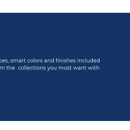
es, smart colors and finishes included
m the collections you most want with