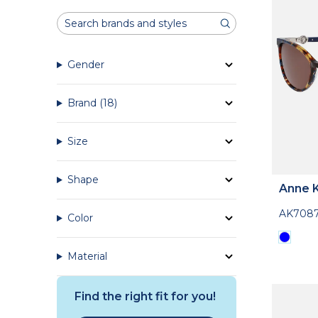
Gender
Brand
(18)
Size
Shape
Anne K
AK708
Color
Material
Find the right fit for you!