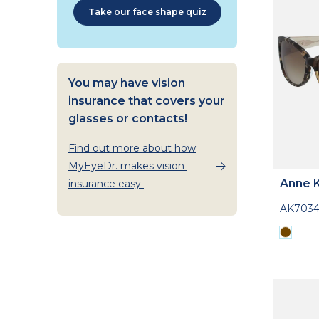
Take our face shape quiz
You may have vision
insurance that covers your
glasses or contacts!
Find out more about how
MyEyeDr. makes vision
Anne K
insurance easy
AK703