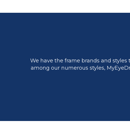
We have the frame brands and styles t
among our numerous styles, MyEyeDr.