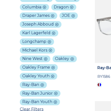
Columbia
Dragon
Draper James
JOE
Joseph Abboud
Karl Lagerfeld
Longchamp
Michael Kors
Nine West
Oakley
Oakley Frame
Ray-Ba
Oakley Youth
RY1586
Ray-Ban
Ray-Ban Junior
Ray-Ban Youth
Clear Filters