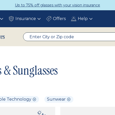
Up to 75% off glasses with your vision insurance
Insurance
Offers
Help
Toggle
Toggle
Toggle
submenu
submenu
submenu
ces
s & Sunglasses
ble Technology
Sunwear