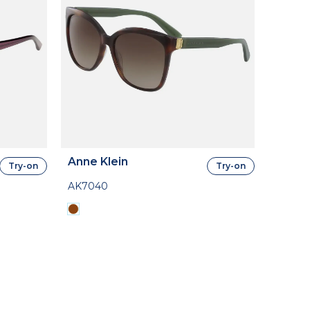
Anne Klein
Try-on
Try-on
AK7040