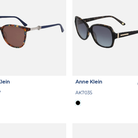
lein
Anne Klein
7
AK7035