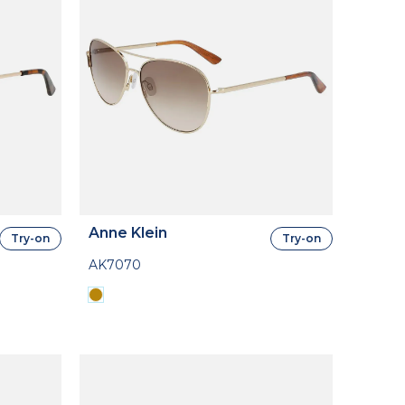
Anne Klein
Try-on
Try-on
AK7070