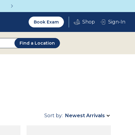
Get a Complete Pair for Just $95
Utility
Sign-In
Book Exam
2.0
Find a Location
Sort by