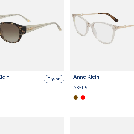
lein
Anne Klein
Try-on
4
AK5115