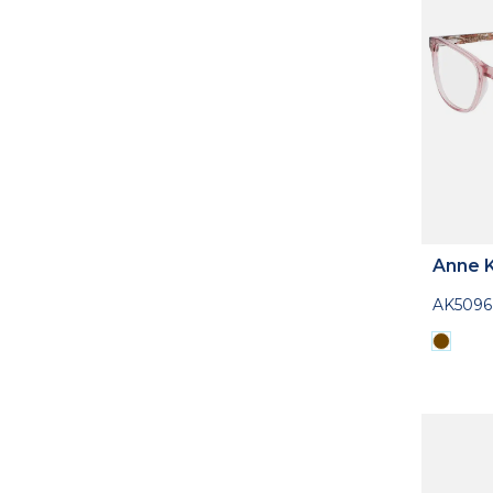
Anne K
AK5096