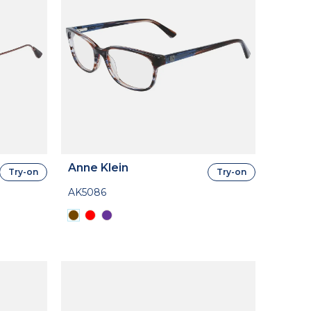
Anne Klein
Try-on
Try-on
AK5086