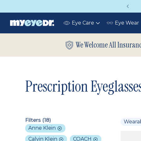
Vision insurance covers your eye exam!
Eye Care
Eye Wear
Toggle
submenu
We Welcome All Insuran
Prescription Eyeglasse
Filters (
18
)
Weara
Anne Klein
Calvin Klein
COACH