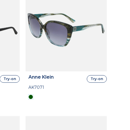
Anne Klein
Try-on
Try-on
AK7071