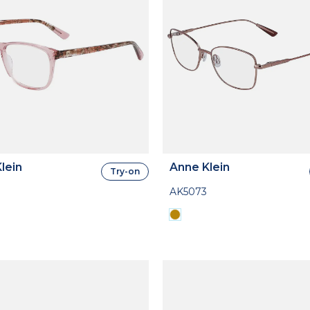
lein
Anne Klein
Try-on
AK5073