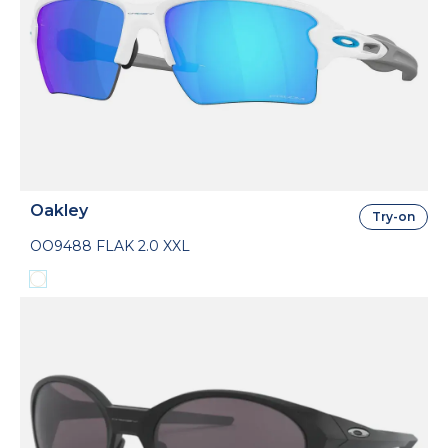
Oakley
Try-on
OO9488 FLAK 2.0 XXL