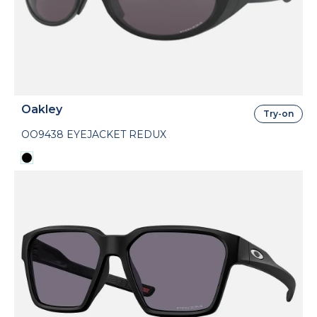
Oakley
Try-on
OO9438 EYEJACKET REDUX