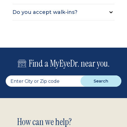
Do you accept walk-ins?
Find a MyEyeDr. near you.
Search
Footer
How can we help?