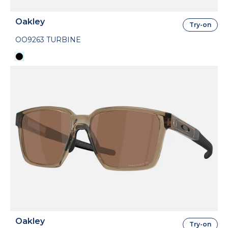
Oakley
Try-on
OO9263 TURBINE
Oakley
Try-on