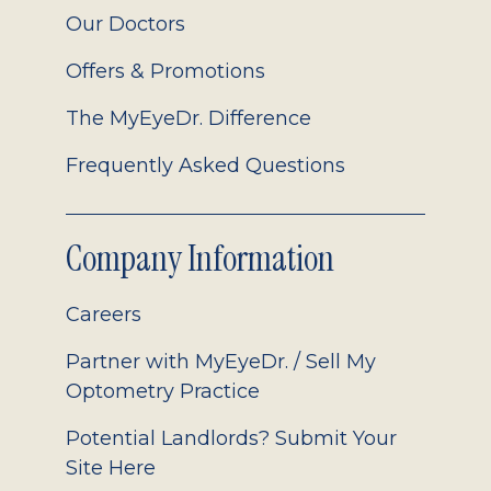
Our Doctors
Offers & Promotions
The MyEyeDr. Difference
Frequently Asked Questions
Company Information
Careers
Partner with MyEyeDr. / Sell My
Optometry Practice
Potential Landlords? Submit Your
Site Here