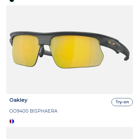
Oakley
Try-on
OO9400 BISPHAERA