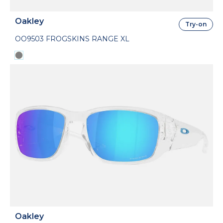
Oakley
Try-on
OO9503 FROGSKINS RANGE XL
Oakley