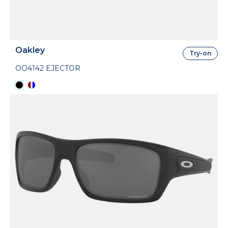
Oakley
Try-on
OO4142 EJECTOR