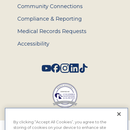
Community Connections
Compliance & Reporting
Medical Records Requests
Accessibility
Social
By clicking “Accept All Cookies”, you agree to the
storing of cookies on your device to enhance site
© 2026 MyEyeDr. All rights reserved.