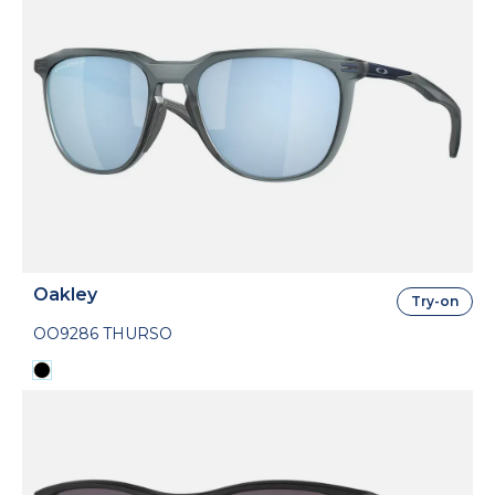
Oakley
Try-on
OO9286 THURSO