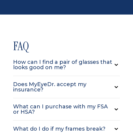
FAQ
How can I find a pair of glasses that
looks good on me?
Does MyEyeDr. accept my
insurance?
What can I purchase with my FSA
or HSA?
What do I do if my frames break?