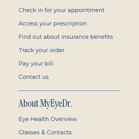
2.0
Check in for your appointment
Access your prescription
Find out about insurance benefits
Track your order
Pay your bill
Contact us
About MyEyeDr.
Eye Health Overview
Glasses & Contacts