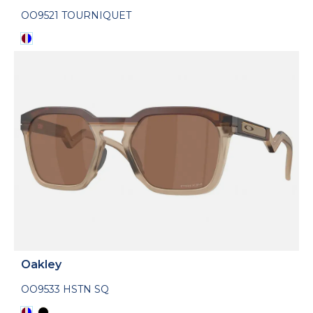
OO9521 TOURNIQUET
Oakley
OO9533 HSTN SQ