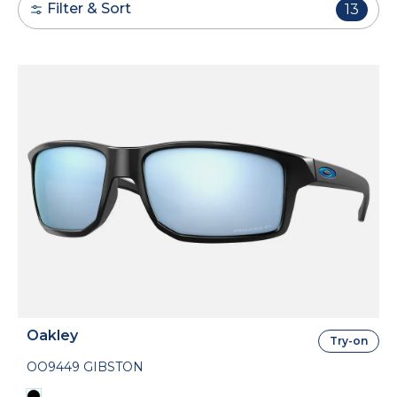
Filter & Sort
13
Oakley
Try-on
OO9449 GIBSTON