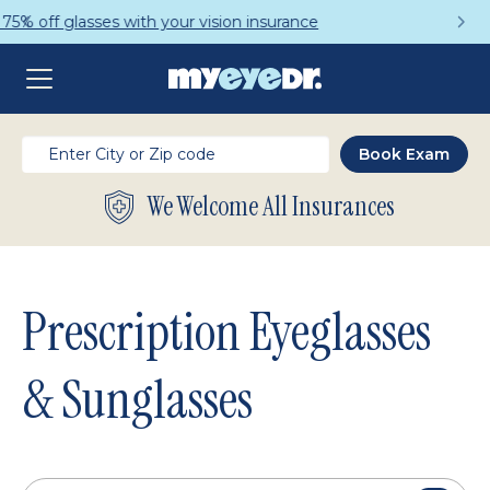
Get a Complete Pair for Just $95
We Welcome All Insurances
Prescription Eyeglasses
& Sunglasses