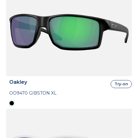
Oakley
Try-on
OO9470 GIBSTON XL