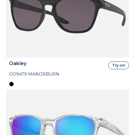
Oakley
Try-on
OO9479 MANORBURN