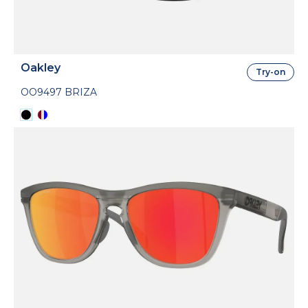
Oakley
Try-on
OO9497 BRIZA