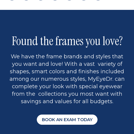
page
back
page
to
page
to
page
page
13
5
Found the frames you love?
We have the frame brands and styles that
you want and love! With a vast variety of
shapes, smart colors and finishes included
among our numerous styles, MyEyeDr. can
complete your look with special eyewear
from the collections you most want with
savings and values for all budgets.
BOOK AN EXAM TODAY