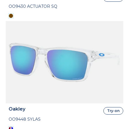
OO9430 ACTUATOR SQ
Oakley
Try-on
OO9448 SYLAS