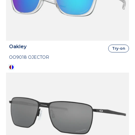
Oakley
Try-on
OO9018 OJECTOR