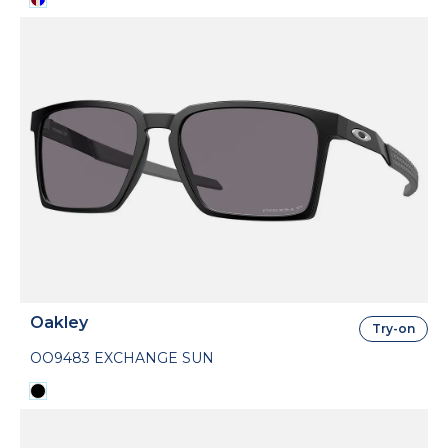
Oakley
Try-on
OO9483 EXCHANGE SUN