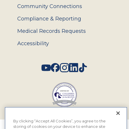
Community Connections
Compliance & Reporting
Medical Records Requests
Accessibility
Social
By clicking “Accept All Cookies”, you agree to the
storing of cookies on your device to enhance site
© 2026 MyEyeDr. All rights reserved.