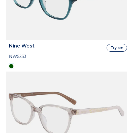
Nine West
Try-on
NW5233