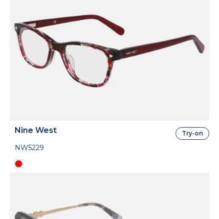
Nine West
Try-on
NW5229