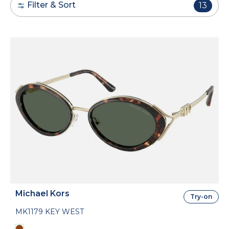
Filter & Sort
13
Michael Kors
Try-on
MK1179 KEY WEST