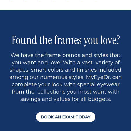
page
back
page
to
page
to
page
page
13
5
Found the frames you love?
We have the frame brands and styles that
you want and love! With a vast variety of
shapes, smart colors and finishes included
among our numerous styles, MyEyeDr. can
complete your look with special eyewear
from the collections you most want with
savings and values for all budgets.
BOOK AN EXAM TODAY