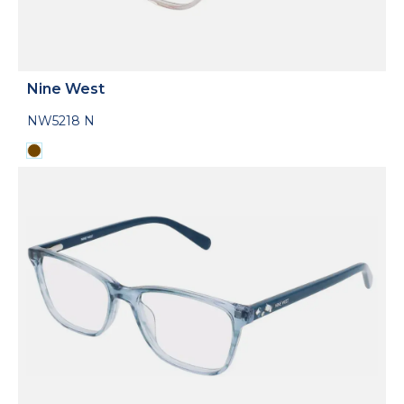
Nine West
NW5218 N