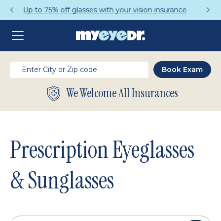
Get a Complete Pair for Just $95
We Welcome All Insurances
Prescription Eyeglasses
& Sunglasses