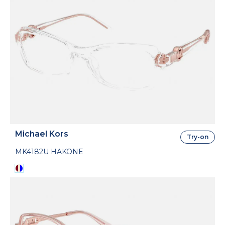
Michael Kors
Try-on
MK4182U HAKONE