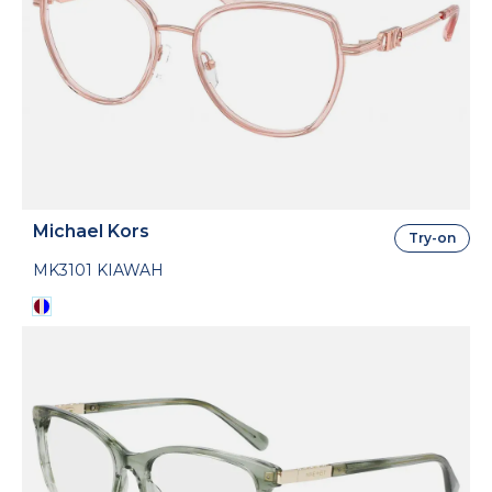
Michael Kors
Try-on
MK3101 KIAWAH