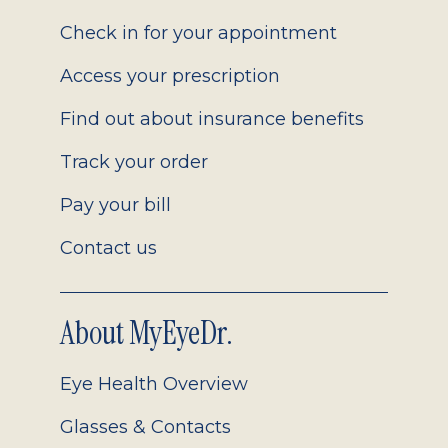
2.0
Check in for your appointment
Access your prescription
Find out about insurance benefits
Track your order
Pay your bill
Contact us
About MyEyeDr.
Eye Health Overview
Glasses & Contacts