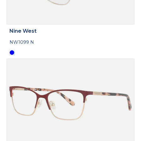
Nine West
NW1099 N