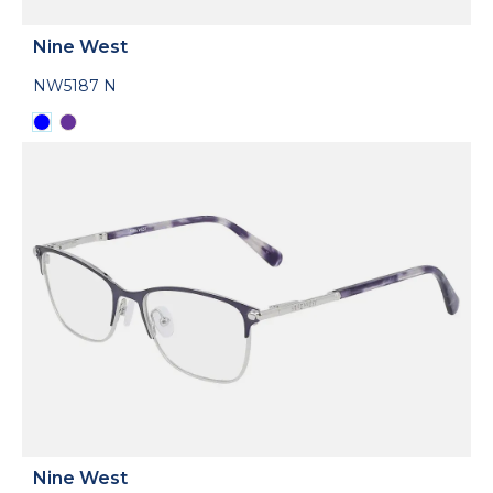
Nine West
NW5187 N
Nine West