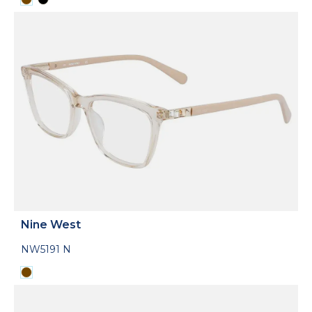
Nine West
NW5191 N