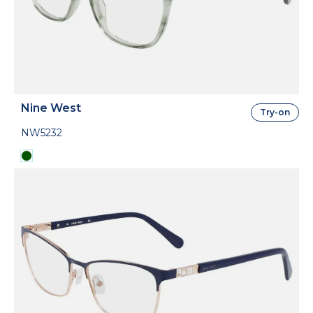
Nine West
Try-on
NW5232