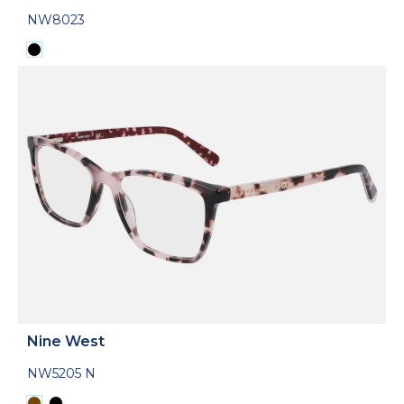
NW8023
Nine West
NW5205 N