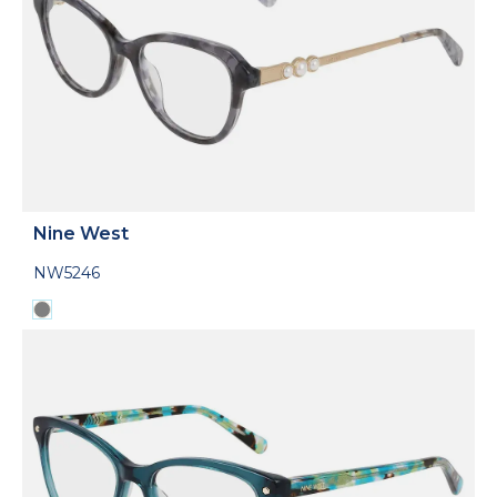
Nine West
NW5246