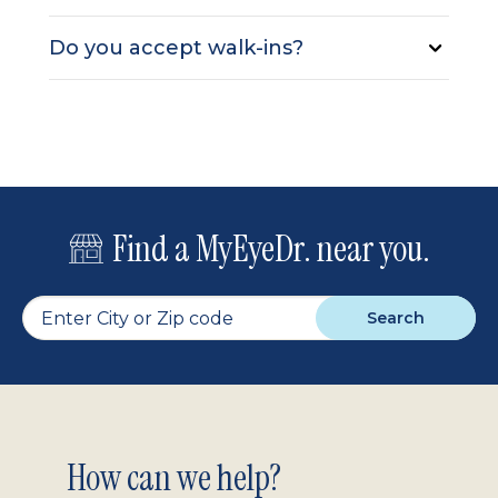
Do you accept walk-ins?
Find a MyEyeDr. near you.
Search
Footer
How can we help?