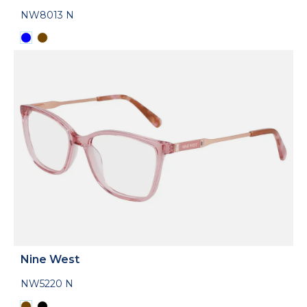
NW8013 N
Nine West
NW5220 N