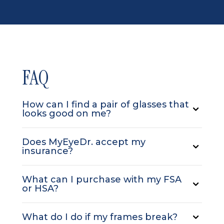
FAQ
How can I find a pair of glasses that
looks good on me?
Does MyEyeDr. accept my
insurance?
What can I purchase with my FSA
or HSA?
What do I do if my frames break?