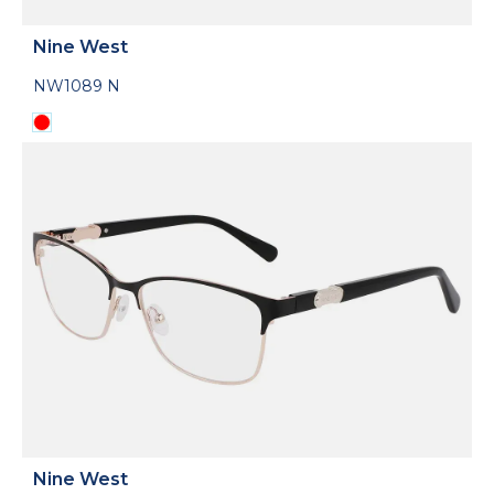
Nine West
NW1089 N
Nine West