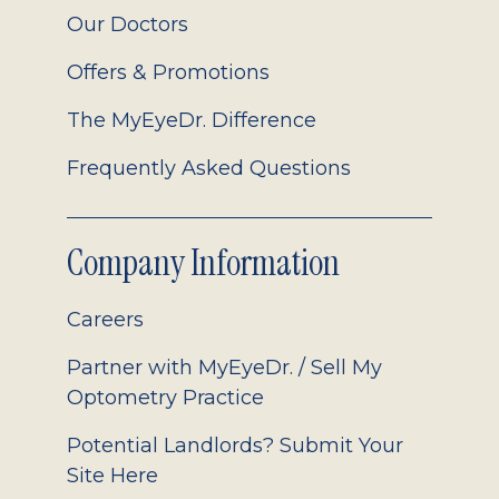
Our Doctors
Offers & Promotions
The MyEyeDr. Difference
Frequently Asked Questions
Company Information
Careers
Partner with MyEyeDr. / Sell My
Optometry Practice
Potential Landlords? Submit Your
Site Here