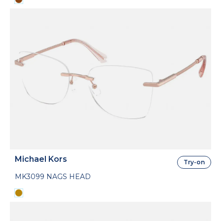
Michael Kors
Try-on
MK3099 NAGS HEAD