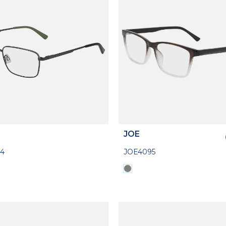
JOE
4
JOE4095