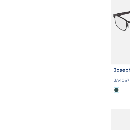
Josep
JA4067