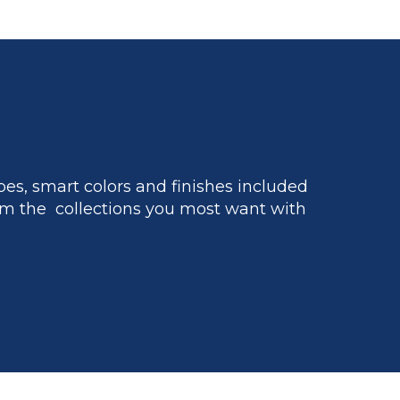
es, smart colors and finishes included
m the collections you most want with