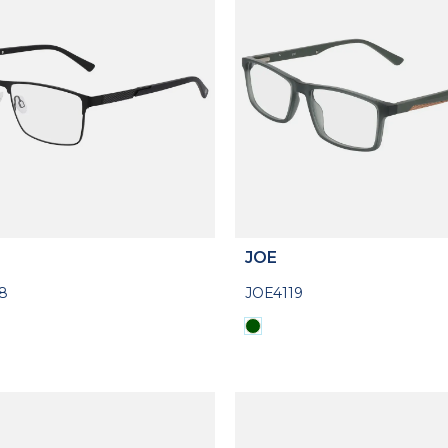
JOE
8
JOE4119