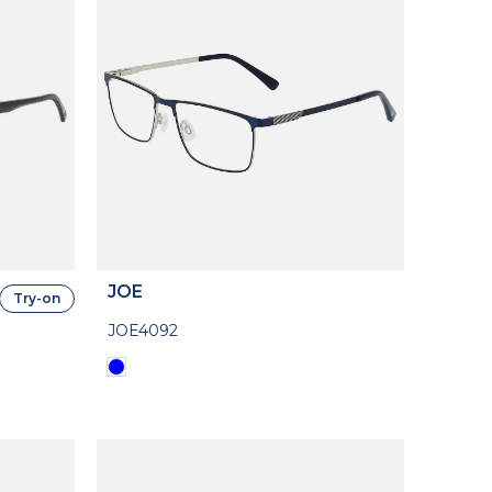
JOE
Try-on
JOE4092