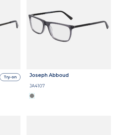
Joseph Abboud
Try-on
JA4107