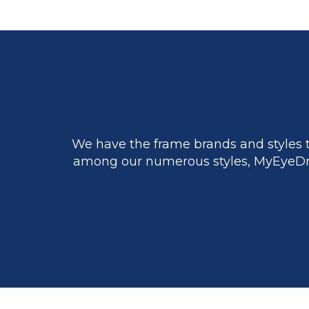
We have the frame brands and styles t
among our numerous styles, MyEyeDr.