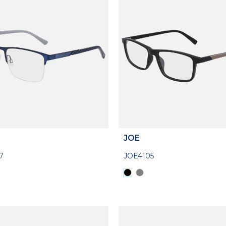
JOE
7
JOE4105