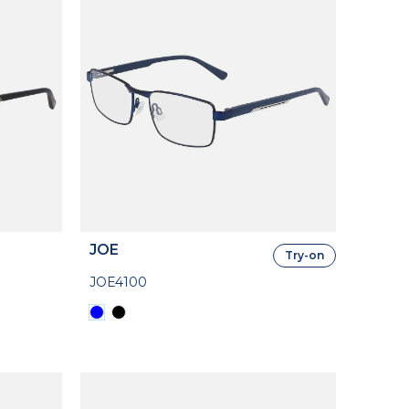
JOE
Try-on
JOE4100