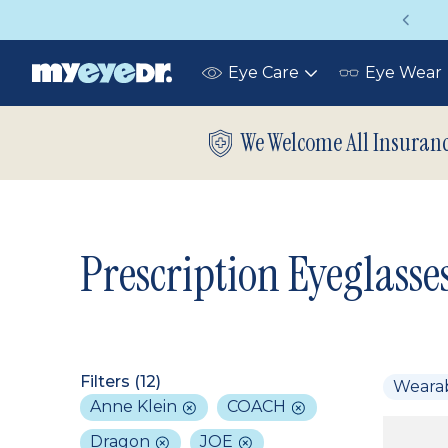
Vision insurance covers your eye exam!
Eye Care
Eye Wear
Toggle
submenu
We Welcome All Insuran
Prescription Eyeglasse
Filters (
12
)
Weara
Anne Klein
COACH
Dragon
JOE