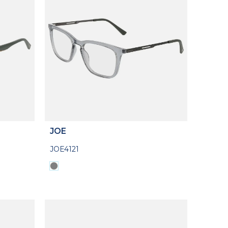
JOE
JOE4121