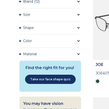
Brand
(12)
Size
Shape
Color
Material
JOE
Find the right fit for you!
JOE407
Take our face shape quiz
You may have vision