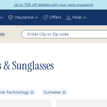
Up to 75% off glasses with your vision insurance
Insurance
Offers
Help
Toggle
Toggle
Toggle
submenu
submenu
submenu
ces
s & Sunglasses
ble Technology
Sunwear