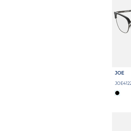
JOE
JOE412