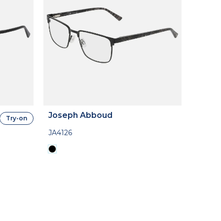
Joseph Abboud
Try-on
JA4126