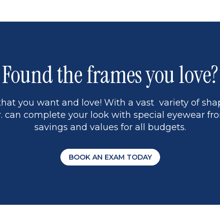
1
Found the frames you love?
hat you want and love! With a vast variety of shap
 can complete your look with special eyewear fro
savings and values for all budgets.
BOOK AN EXAM TODAY