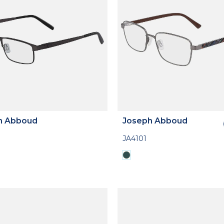
h Abboud
Joseph Abboud
JA4101