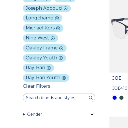
Joseph Abboud
Longchamp
Michael Kors
Nine West
Oakley Frame
Oakley Youth
Ray-Ban
Ray-Ban Youth
JOE
Clear Filters
JOE410
Gender