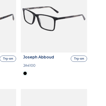
Joseph Abboud
Try-on
Try-on
JA4100