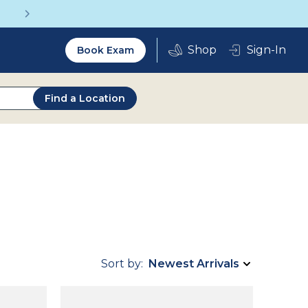
Get a Complete Pair for Just $95
Utility
Sign-In
Book Exam
2.0
Find a Location
Sort by