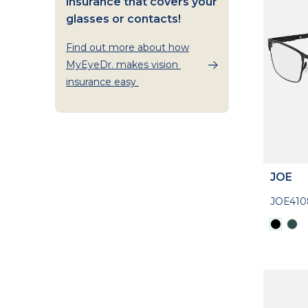
insurance that covers your
glasses or contacts!
Find out more about how
MyEyeDr. makes vision
insurance easy
JOE
JOE410