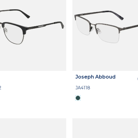
Joseph Abboud
2
JA4118