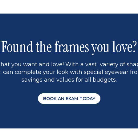
1
Found the frames you love?
hat you want and love! With a vast variety of shap
 can complete your look with special eyewear fro
savings and values for all budgets.
BOOK AN EXAM TODAY