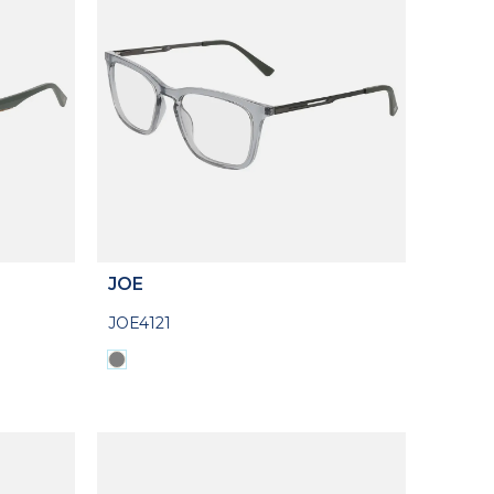
JOE
JOE4121