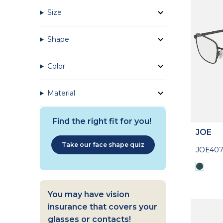
Size
Shape
Color
Material
Find the right fit for you!
JOE
Take our face shape quiz
JOE407
You may have vision
insurance that covers your
glasses or contacts!