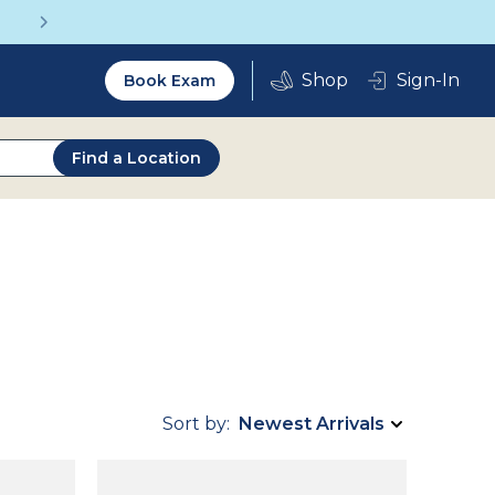
Get a Complete Pair for Just $95
Utility
Sign-In
Book Exam
2.0
Find a Location
Sort by