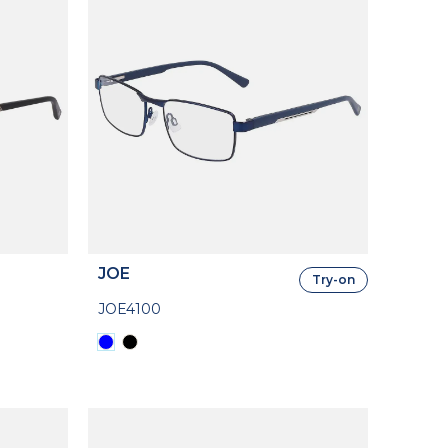
JOE
Try-on
JOE4100