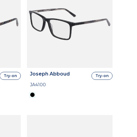
Joseph Abboud
Try-on
Try-on
JA4100