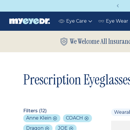
Vision insurance covers your eye exam!
Eye Care
Eye Wear
Toggle
submenu
We Welcome All Insuran
Prescription Eyeglasse
Filters (
12
)
Weara
Anne Klein
COACH
Dragon
JOE