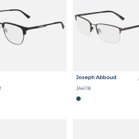
Joseph Abboud
2
JA4118