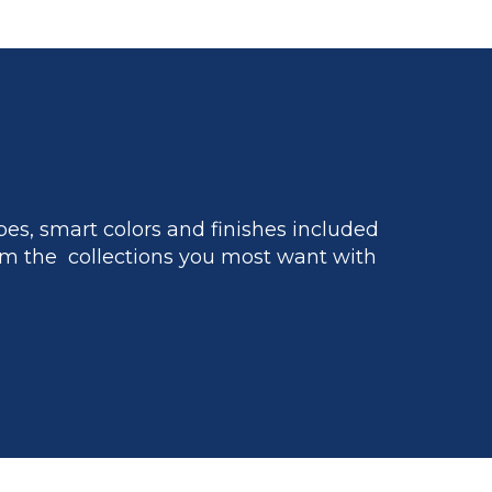
es, smart colors and finishes included
m the collections you most want with