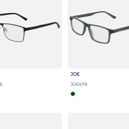
JOE
8
JOE4119