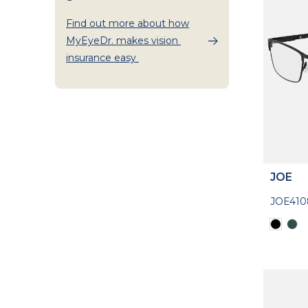
Find out more about how
MyEyeDr. makes vision
insurance easy
JOE
JOE410