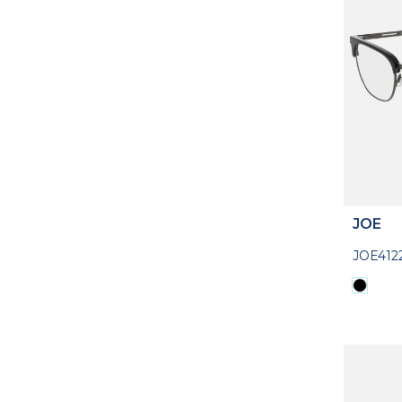
JOE
JOE412