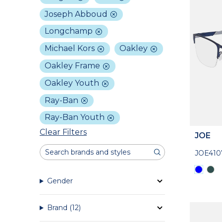
Joseph Abboud
Longchamp
Michael Kors
Oakley
Oakley Frame
Oakley Youth
Ray-Ban
Ray-Ban Youth
Clear Filters
JOE
JOE410
Gender
Brand
(12)