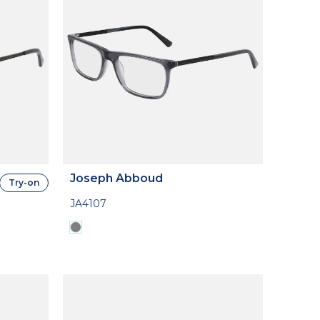
Joseph Abboud
Try-on
JA4107