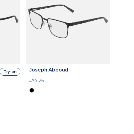
Joseph Abboud
Try-on
JA4126