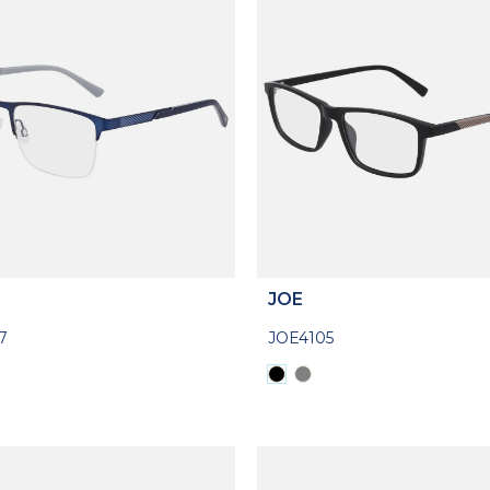
JOE
7
JOE4105