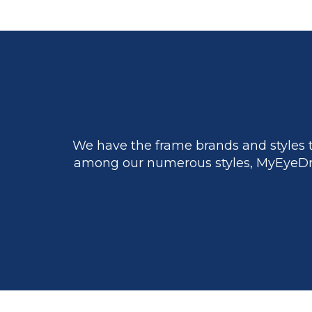
We have the frame brands and styles t
among our numerous styles, MyEyeDr.