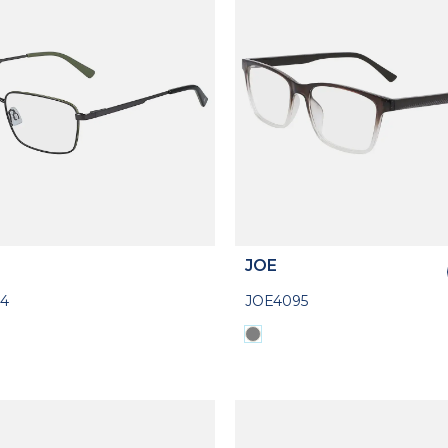
JOE
4
JOE4095