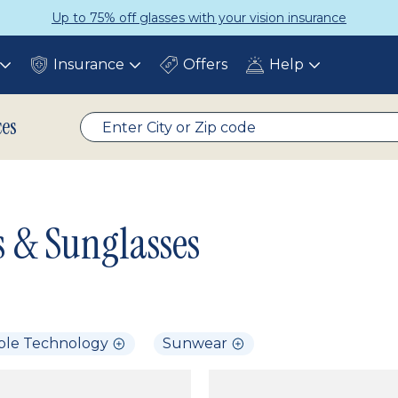
Up to 75% off glasses with your vision insurance
Insurance
Offers
Help
Toggle
Toggle
Toggle
submenu
submenu
submenu
ces
s & Sunglasses
ble Technology
Sunwear