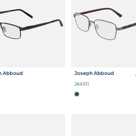
h Abboud
Joseph Abboud
JA4101