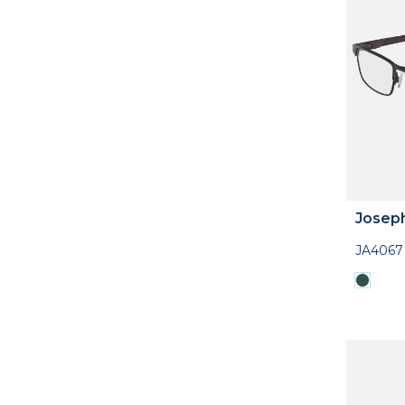
Josep
JA4067