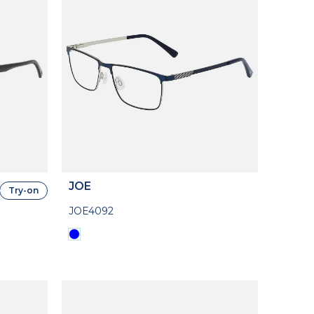
JOE
Try-on
JOE4092