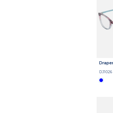
Drape
DJ1026