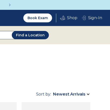
Get a Complete Pair for Just $95
Utility
Sign-In
Book Exam
2.0
Find a Location
Sort by