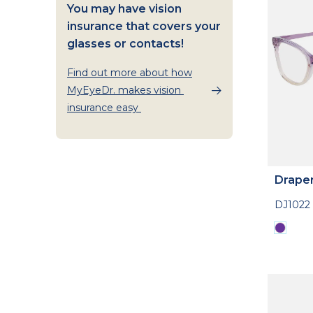
You may have vision
insurance that covers your
glasses or contacts!
Find out more about how
MyEyeDr. makes vision
insurance easy
Drape
DJ1022