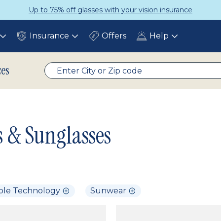
Up to 75% off glasses with your vision insurance
Insurance
Offers
Help
Toggle
Toggle
Toggle
submenu
submenu
submenu
ces
s & Sunglasses
ble Technology
Sunwear