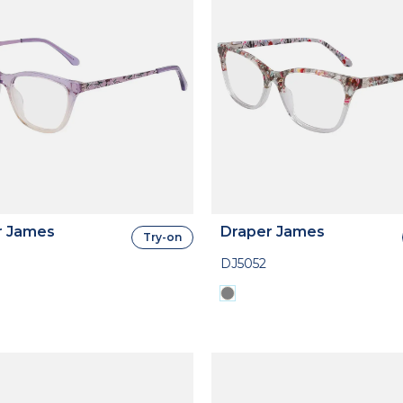
r James
Draper James
Try-on
DJ5052