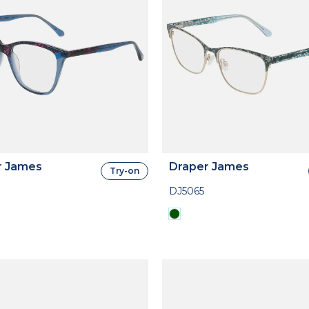
r James
Draper James
Try-on
DJ5065