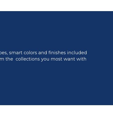
es, smart colors and finishes included
m the collections you most want with