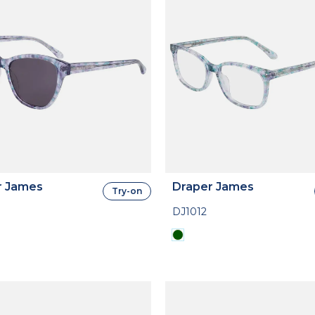
r James
Draper James
Try-on
DJ1012