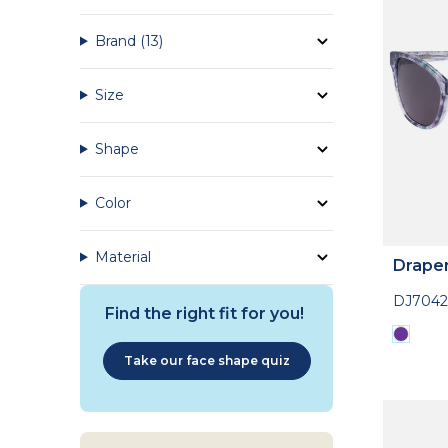
Brand
(13)
Size
Shape
Color
Material
Drape
DJ7042
Find the right fit for you!
Take our face shape quiz