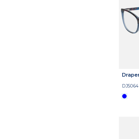
Drape
DJ5064