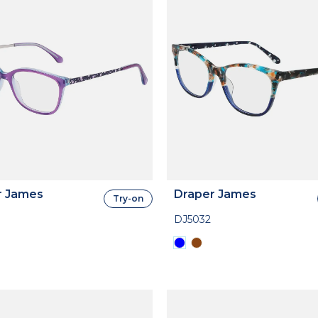
r James
Draper James
Try-on
DJ5032