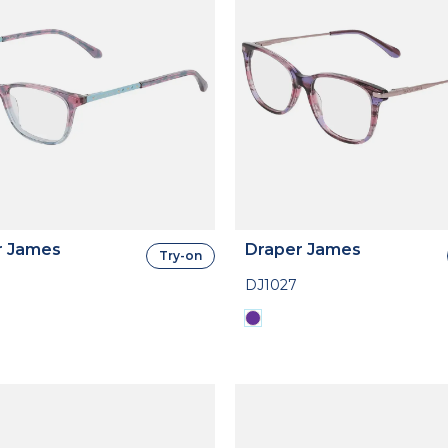
r James
Draper James
Try-on
DJ1027