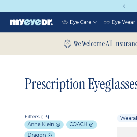
Vision insurance covers your eye exam!
Eye Care
Eye Wear
Toggle
submenu
We Welcome All Insuran
Prescription Eyeglasse
Filters (
13
)
Weara
Anne Klein
COACH
Dragon