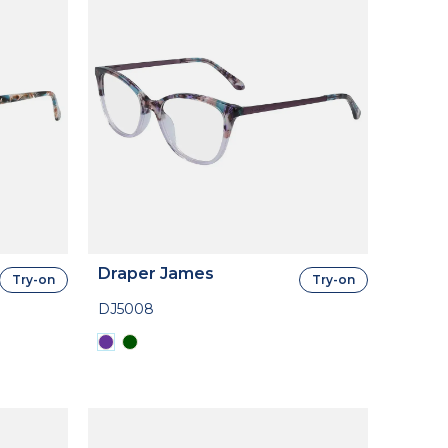
Draper James
Try-on
Try-on
DJ5008