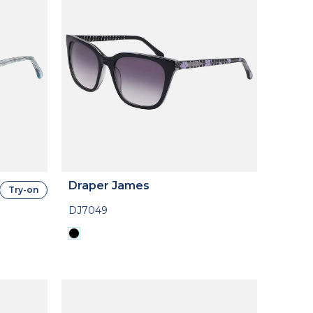
Draper James
Try-on
DJ7049