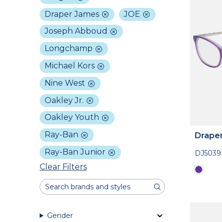
Draper James
JOE
Joseph Abboud
Longchamp
Michael Kors
Nine West
Oakley Jr.
Oakley Youth
Ray-Ban
Drape
Ray-Ban Junior
DJ5039
Clear Filters
Gender