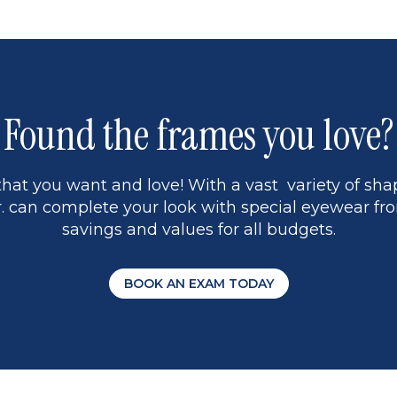
1
Found the frames you love?
hat you want and love! With a vast variety of shap
 can complete your look with special eyewear fro
savings and values for all budgets.
BOOK AN EXAM TODAY