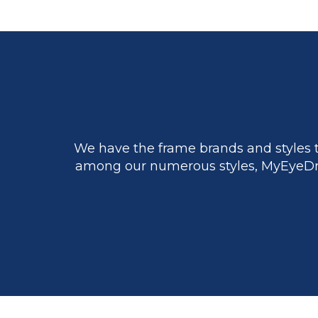
We have the frame brands and styles t
among our numerous styles, MyEyeDr.