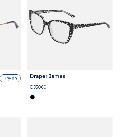
Draper James
Try-on
DJ5060