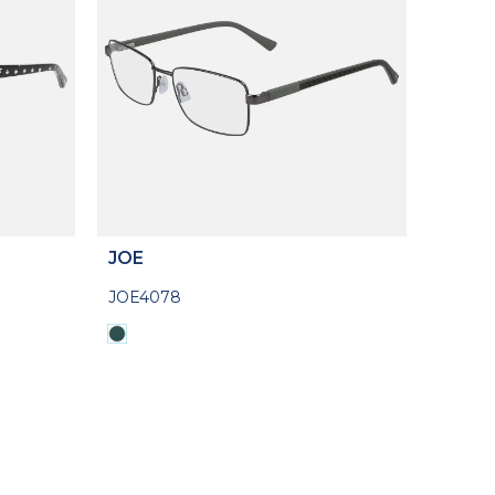
JOE
JOE4078