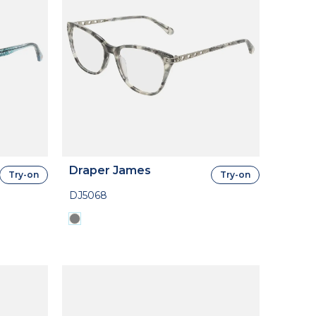
Draper James
Try-on
Try-on
DJ5068