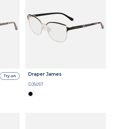
Draper James
Try-on
DJ5057