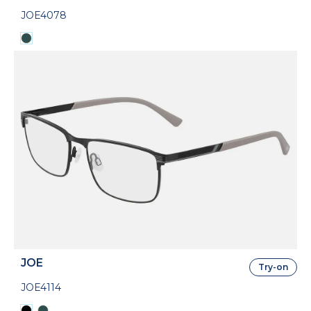
JOE4078
JOE
Try-on
JOE4114