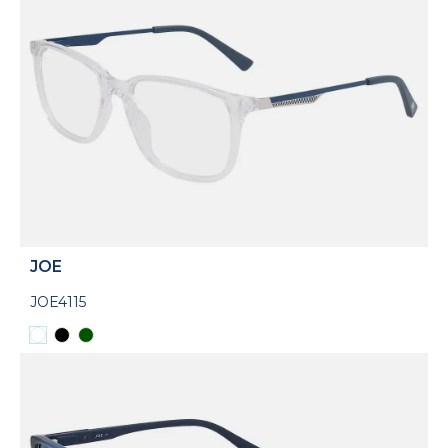
JOE
JOE4115