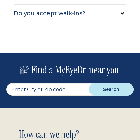
Do you accept walk-ins?
Find a MyEyeDr. near you.
Search
Footer
How can we help?