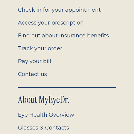
2.0
Check in for your appointment
Access your prescription
Find out about insurance benefits
Track your order
Pay your bill
Contact us
About MyEyeDr.
Eye Health Overview
Glasses & Contacts