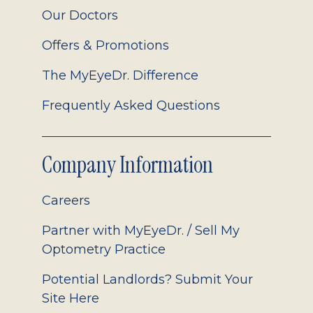
Our Doctors
Offers & Promotions
The MyEyeDr. Difference
Frequently Asked Questions
Company Information
Careers
Partner with MyEyeDr. / Sell My
Optometry Practice
Potential Landlords? Submit Your
Site Here