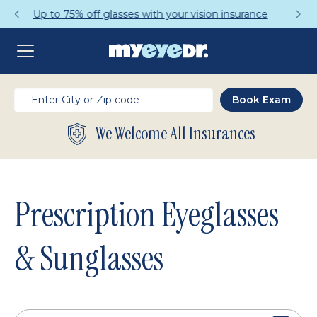
Get a Complete Pair for Just $95
We Welcome All Insurances
Prescription Eyeglasses
& Sunglasses