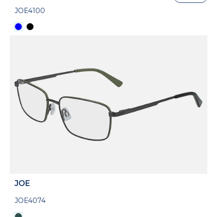
JOE4100
JOE
JOE4074