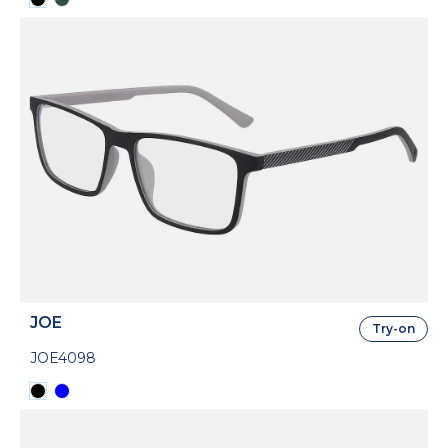
JOE
Try-on
JOE4098