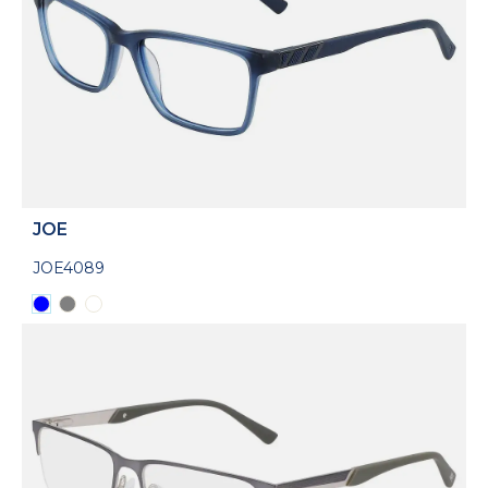
JOE
JOE4089