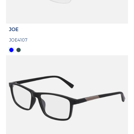
JOE
JOE4107