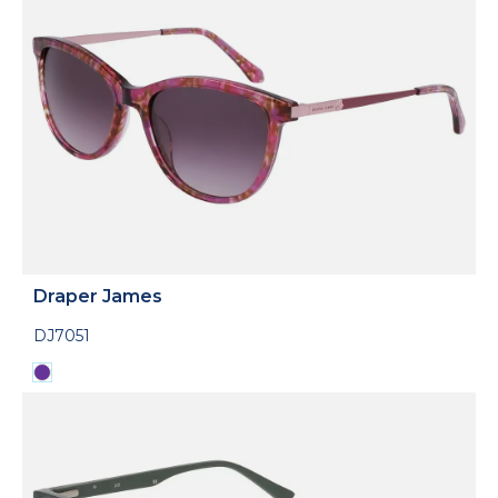
Draper James
DJ7051