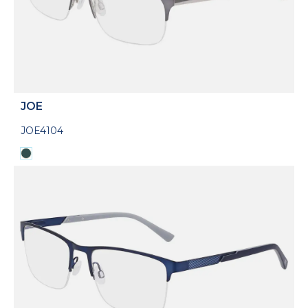
JOE
JOE4104