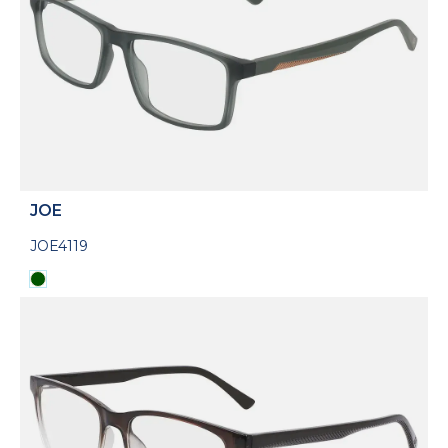
JOE
JOE4119