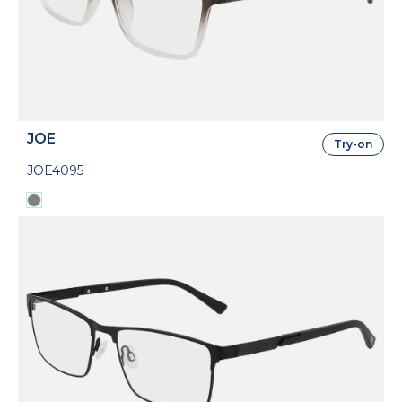
JOE
Try-on
JOE4095