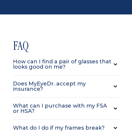
FAQ
How can I find a pair of glasses that
looks good on me?
Does MyEyeDr. accept my
insurance?
What can I purchase with my FSA
or HSA?
What do I do if my frames break?