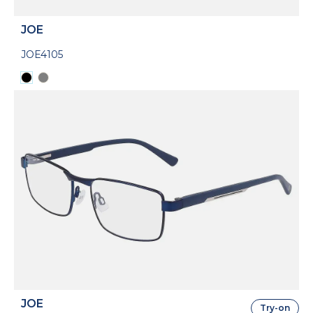
JOE
JOE4105
JOE
Try-on