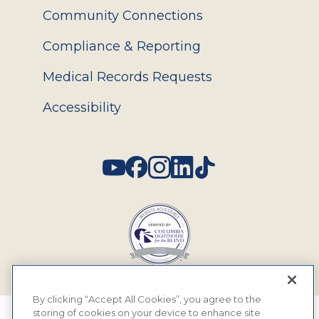
Community Connections
Compliance & Reporting
Medical Records Requests
Accessibility
Social
By clicking “Accept All Cookies”, you agree to the
storing of cookies on your device to enhance site
© 2026 MyEyeDr. All rights reserved.