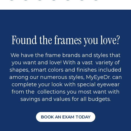
page
back
page
to
page
to
page
page
9
1
Found the frames you love?
We have the frame brands and styles that
you want and love! With a vast variety of
shapes, smart colors and finishes included
among our numerous styles, MyEyeDr. can
complete your look with special eyewear
from the collections you most want with
savings and values for all budgets.
BOOK AN EXAM TODAY