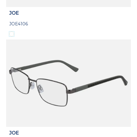
JOE
JOE4106
JOE