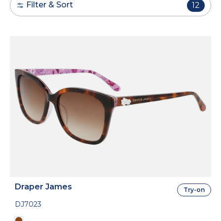
Filter & Sort
12
Draper James
Try-on
DJ7023