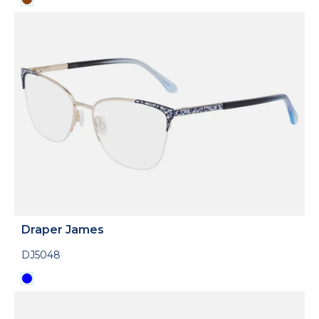
Draper James
DJ5048