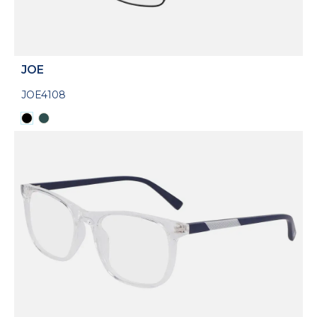
JOE
JOE4108