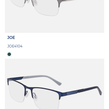
JOE
JOE4104