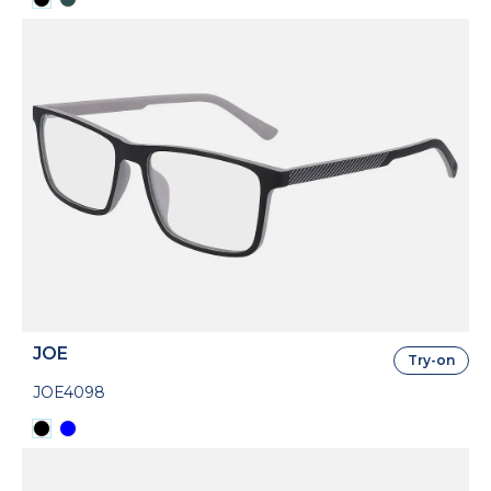
JOE
Try-on
JOE4098