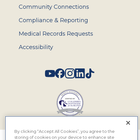
Community Connections
Compliance & Reporting
Medical Records Requests
Accessibility
Social
By clicking “Accept All Cookies”, you agree to the
storing of cookies on your device to enhance site
© 2026 MyEyeDr. All rights reserved.