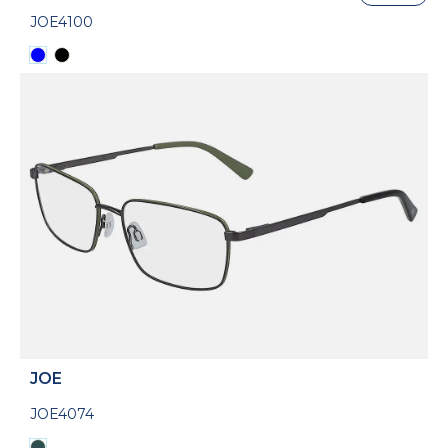
JOE4100
JOE
JOE4074