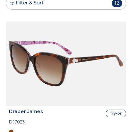
Filter & Sort
12
Draper James
Try-on
DJ7023