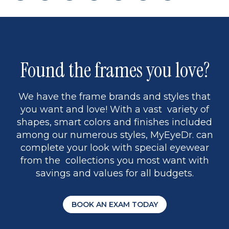
page
back
page
to
page
to
page
page
9
1
Found the frames you love?
We have the frame brands and styles that
you want and love! With a vast variety of
shapes, smart colors and finishes included
among our numerous styles, MyEyeDr. can
complete your look with special eyewear
from the collections you most want with
savings and values for all budgets.
BOOK AN EXAM TODAY