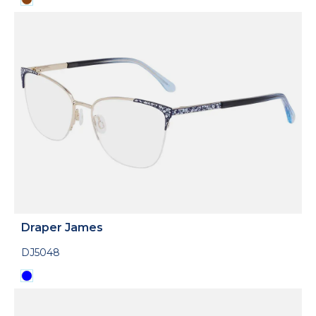
Draper James
DJ5048