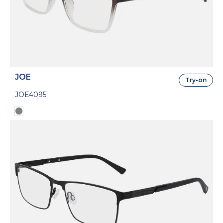
JOE
Try-on
JOE4095