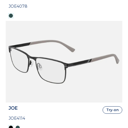
JOE4078
JOE
Try-on
JOE4114