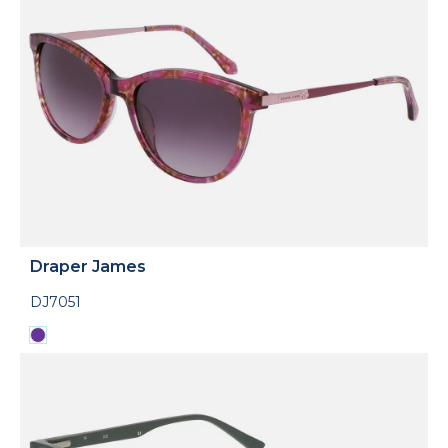
Draper James
DJ7051