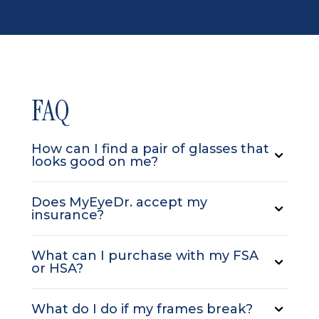
FAQ
How can I find a pair of glasses that
looks good on me?
Does MyEyeDr. accept my
insurance?
What can I purchase with my FSA
or HSA?
What do I do if my frames break?