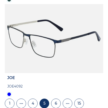
JOE
JOE4092
Pagination
1
•••
4
5
6
•••
15
First
Skip
Page
Current
Page
Skip
Last