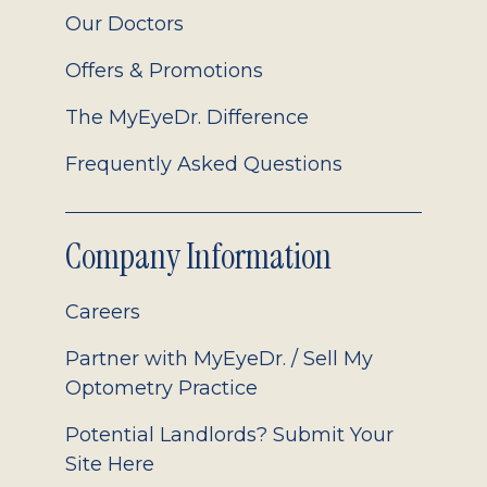
Our Doctors
Offers & Promotions
The MyEyeDr. Difference
Frequently Asked Questions
Company Information
Careers
Partner with MyEyeDr. / Sell My
Optometry Practice
Potential Landlords? Submit Your
Site Here