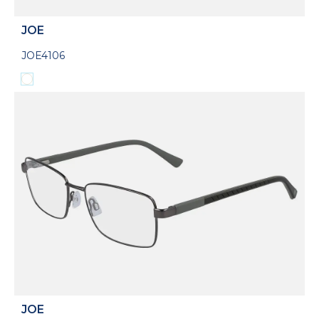
JOE
JOE4106
JOE