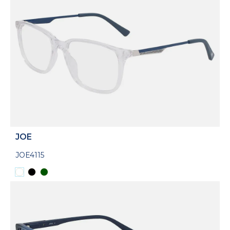
JOE
JOE4115