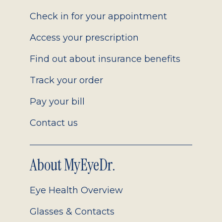
2.0
Check in for your appointment
Access your prescription
Find out about insurance benefits
Track your order
Pay your bill
Contact us
About MyEyeDr.
Eye Health Overview
Glasses & Contacts