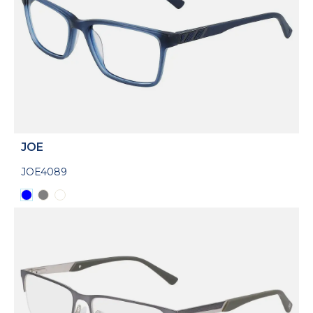
JOE
JOE4089