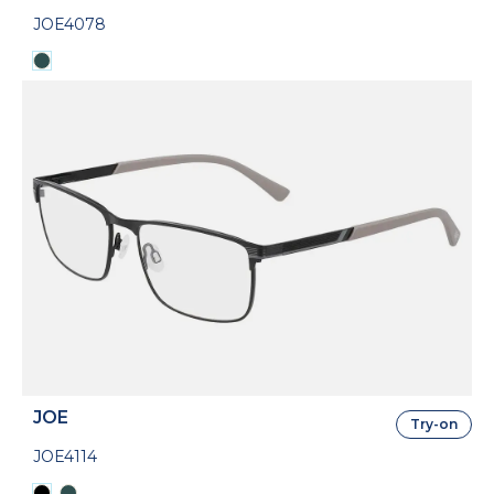
JOE4078
JOE
Try-on
JOE4114