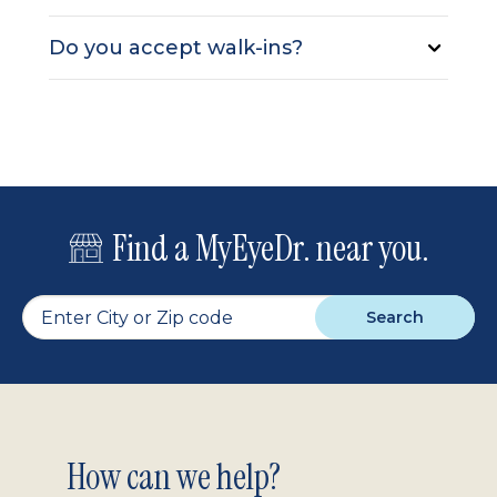
Do you accept walk-ins?
Find a MyEyeDr. near you.
Search
Footer
How can we help?