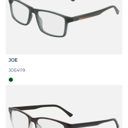
JOE
JOE4119