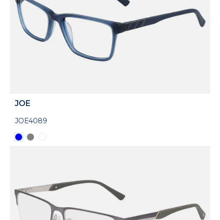
JOE
JOE4089