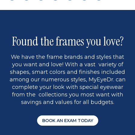
page
back
page
to
page
to
page
page
9
1
Found the frames you love?
We have the frame brands and styles that
you want and love! With a vast variety of
shapes, smart colors and finishes included
among our numerous styles, MyEyeDr. can
complete your look with special eyewear
from the collections you most want with
savings and values for all budgets.
BOOK AN EXAM TODAY