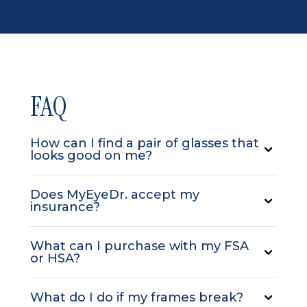
FAQ
How can I find a pair of glasses that
looks good on me?
Does MyEyeDr. accept my
insurance?
What can I purchase with my FSA
or HSA?
What do I do if my frames break?