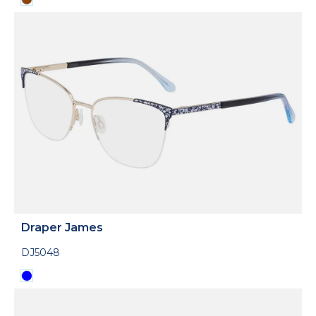
Draper James
DJ5048