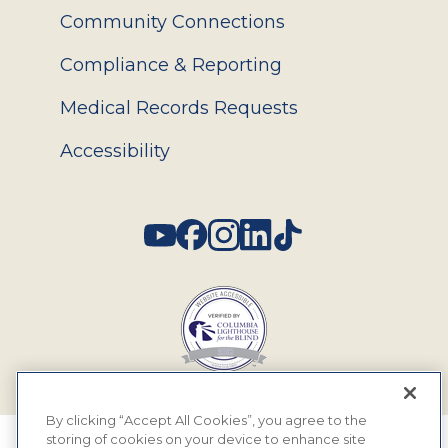
Community Connections
Compliance & Reporting
Medical Records Requests
Accessibility
Social
By clicking “Accept All Cookies”, you agree to the
storing of cookies on your device to enhance site
© 2026 MyEyeDr. All rights reserved.