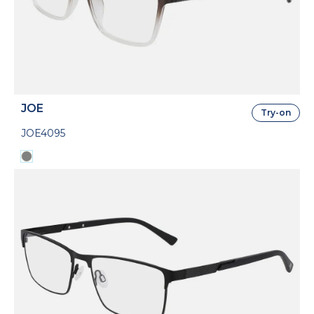
JOE
Try-on
JOE4095