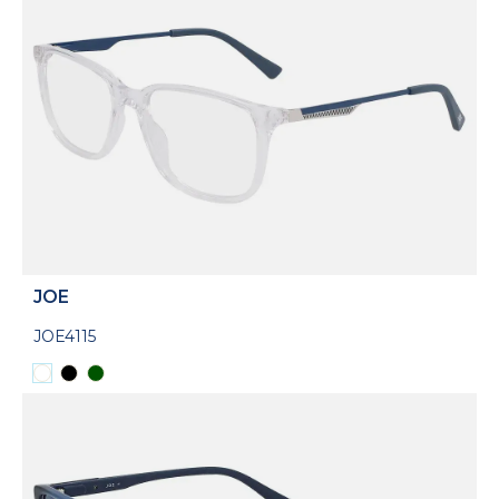
JOE
JOE4115