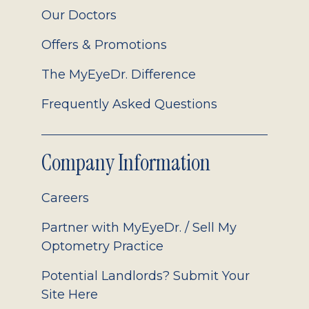
Our Doctors
Offers & Promotions
The MyEyeDr. Difference
Frequently Asked Questions
Company Information
Careers
Partner with MyEyeDr. / Sell My
Optometry Practice
Potential Landlords? Submit Your
Site Here