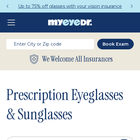
Get a Complete Pair for Just $95
We Welcome All Insurances
Prescription Eyeglasses
& Sunglasses