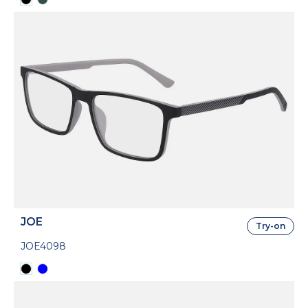
JOE
Try-on
JOE4098