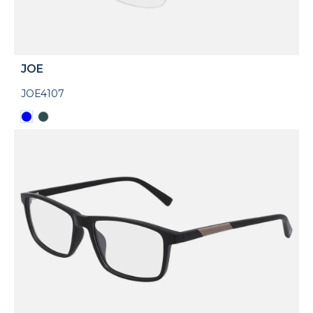
JOE
JOE4107