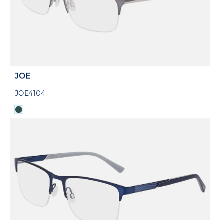
JOE
JOE4104