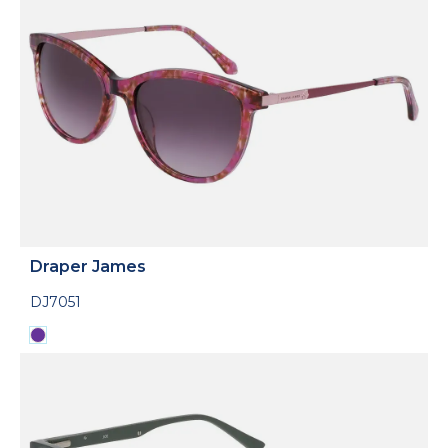
Draper James
DJ7051