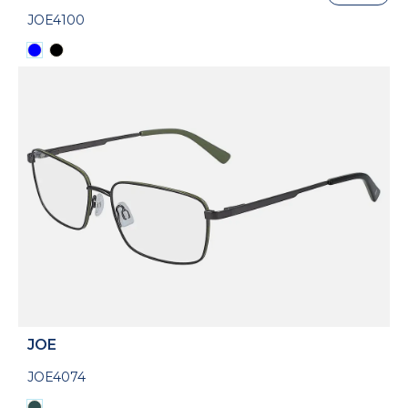
JOE4100
JOE
JOE4074