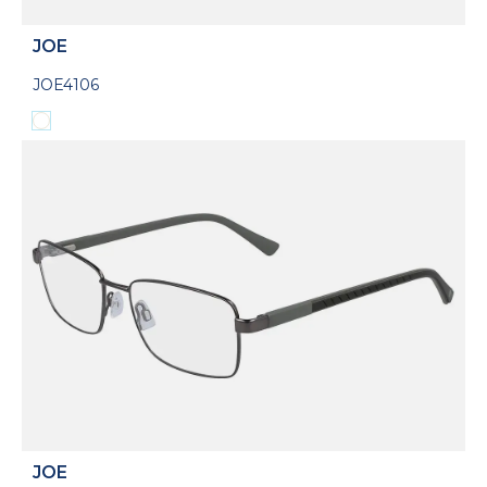
JOE
JOE4106
JOE