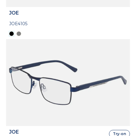
JOE
JOE4105
JOE
Try-on