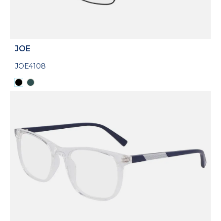
JOE
JOE4108