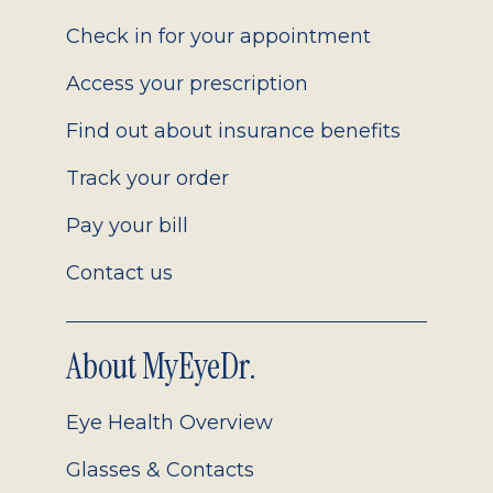
2.0
Check in for your appointment
Access your prescription
Find out about insurance benefits
Track your order
Pay your bill
Contact us
About MyEyeDr.
Eye Health Overview
Glasses & Contacts