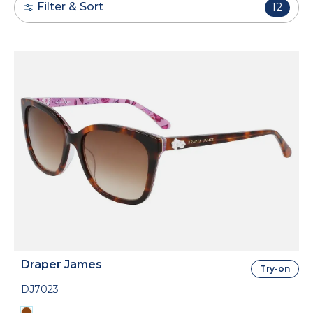
Filter & Sort
12
Draper James
Try-on
DJ7023