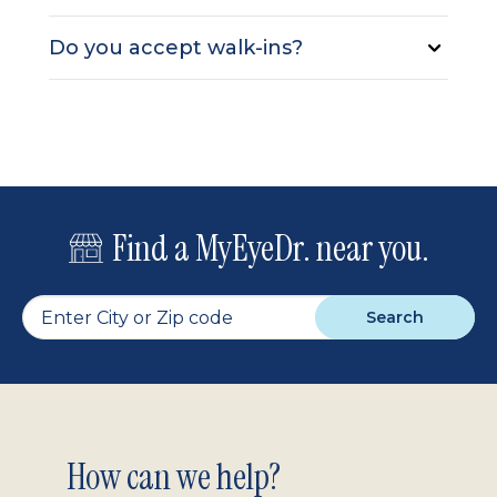
Do you accept walk-ins?
Find a MyEyeDr. near you.
Search
Footer
How can we help?