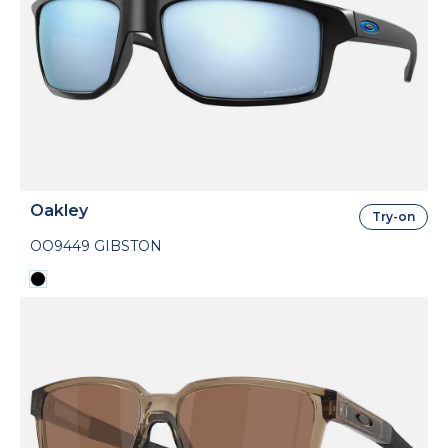
Oakley
Try-on
OO9449 GIBSTON