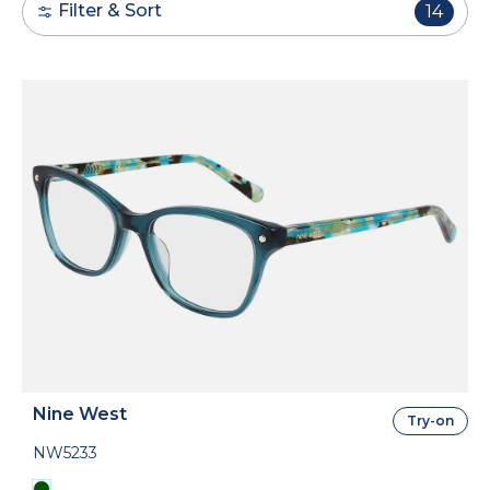
Filter & Sort
14
Nine West
Try-on
NW5233