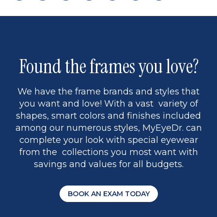
page
back
page
to
page
to
page
page
13
5
Found the frames you love?
We have the frame brands and styles that
you want and love! With a vast variety of
shapes, smart colors and finishes included
among our numerous styles, MyEyeDr. can
complete your look with special eyewear
from the collections you most want with
savings and values for all budgets.
BOOK AN EXAM TODAY