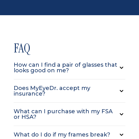
FAQ
How can I find a pair of glasses that
looks good on me?
Does MyEyeDr. accept my
insurance?
What can I purchase with my FSA
or HSA?
What do I do if my frames break?