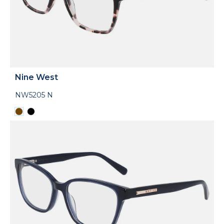
Nine West
NW5205 N