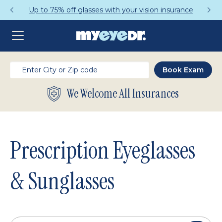
Get a Complete Pair for Just $95
We Welcome All Insurances
Prescription Eyeglasses
& Sunglasses