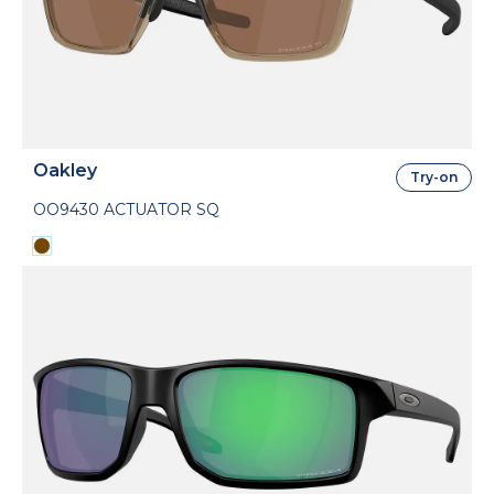
Oakley
Try-on
OO9430 ACTUATOR SQ