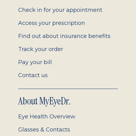
2.0
Check in for your appointment
Access your prescription
Find out about insurance benefits
Track your order
Pay your bill
Contact us
About MyEyeDr.
Eye Health Overview
Glasses & Contacts