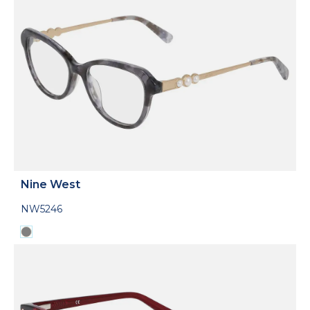
Nine West
NW5246