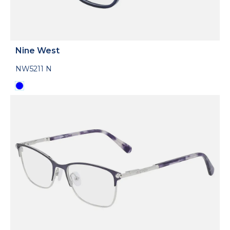
Nine West
NW5211 N