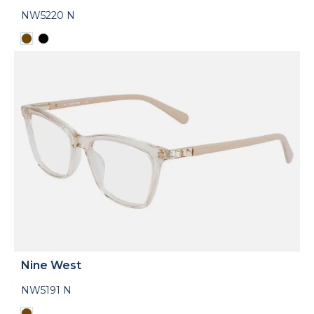
NW5220 N
Nine West
NW5191 N