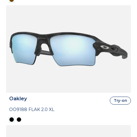
Oakley
Try-on
OO9188 FLAK 2.0 XL