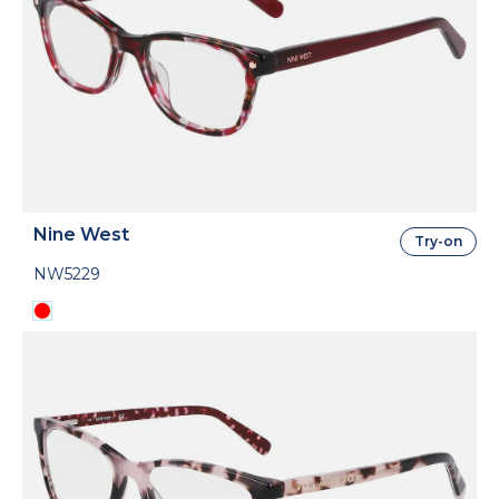
Nine West
Try-on
NW5229