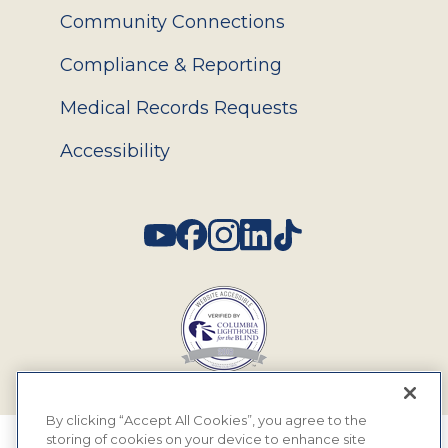
Community Connections
Compliance & Reporting
Medical Records Requests
Accessibility
Social
By clicking “Accept All Cookies”, you agree to the
storing of cookies on your device to enhance site
© 2026 MyEyeDr. All rights reserved.