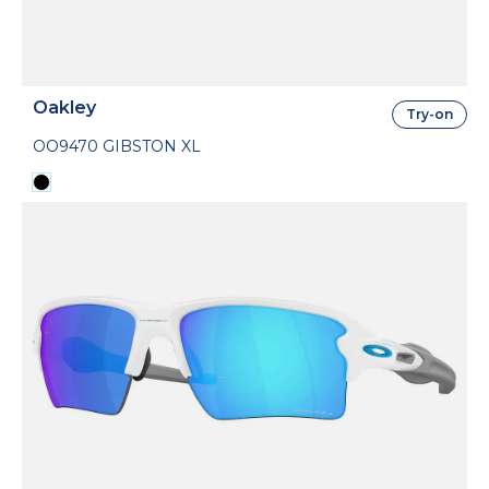
Oakley
Try-on
OO9470 GIBSTON XL