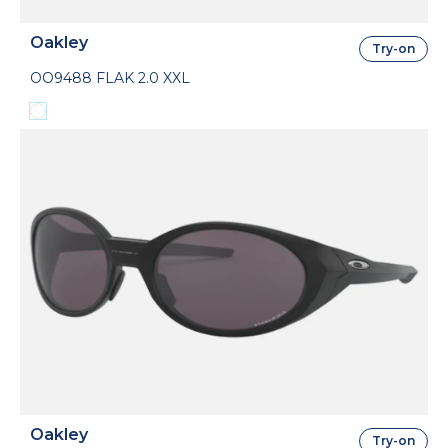
Oakley
Try-on
OO9488 FLAK 2.0 XXL
Oakley
Try-on