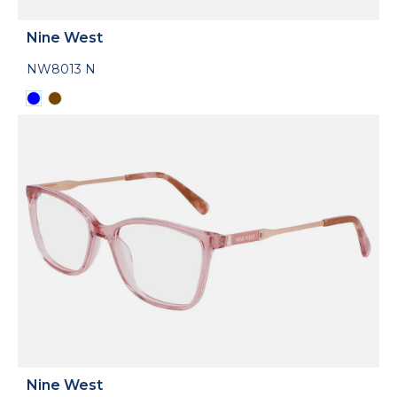
Nine West
NW8013 N
Nine West