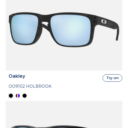
Oakley
Try-on
OO9102 HOLBROOK