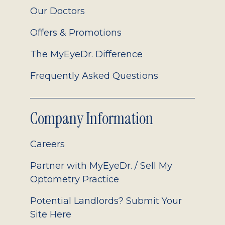
Our Doctors
Offers & Promotions
The MyEyeDr. Difference
Frequently Asked Questions
Company Information
Careers
Partner with MyEyeDr. / Sell My
Optometry Practice
Potential Landlords? Submit Your
Site Here