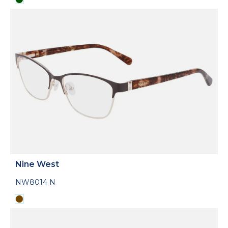
Nine West
NW8014 N