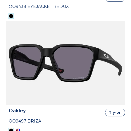
OO9438 EYEJACKET REDUX
Oakley
Try-on
OO9497 BRIZA