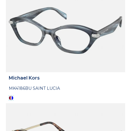
Michael Kors
MK4186BU SAINT LUCIA