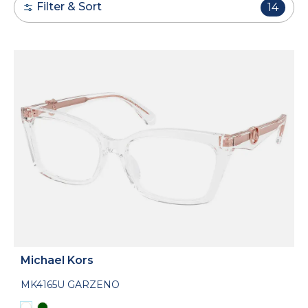
Filter & Sort
14
Michael Kors
MK4165U GARZENO