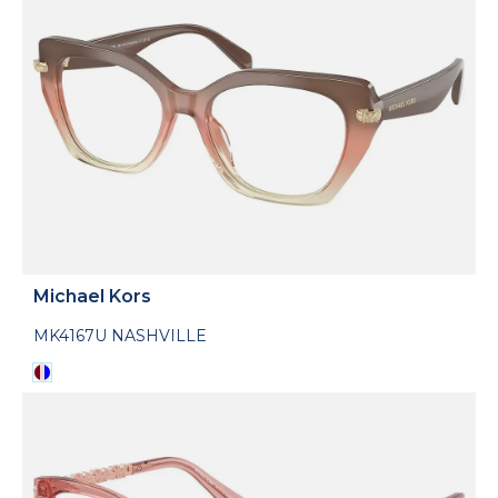
Michael Kors
MK4167U NASHVILLE