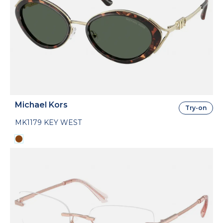
Michael Kors
Try-on
MK1179 KEY WEST