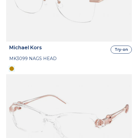
Michael Kors
Try-on
MK3099 NAGS HEAD