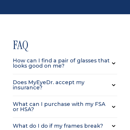
FAQ
How can I find a pair of glasses that
looks good on me?
Does MyEyeDr. accept my
insurance?
What can I purchase with my FSA
or HSA?
What do I do if my frames break?