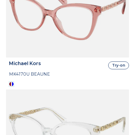
Michael Kors
Try-on
MK4170U BEAUNE