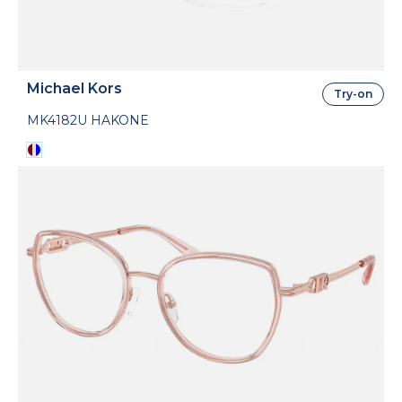
Michael Kors
Try-on
MK4182U HAKONE