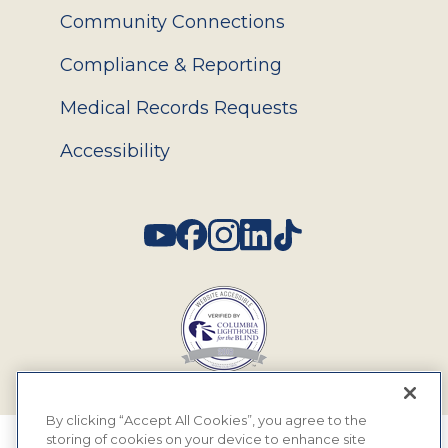
Community Connections
Compliance & Reporting
Medical Records Requests
Accessibility
Social
By clicking “Accept All Cookies”, you agree to the
storing of cookies on your device to enhance site
© 2026 MyEyeDr. All rights reserved.