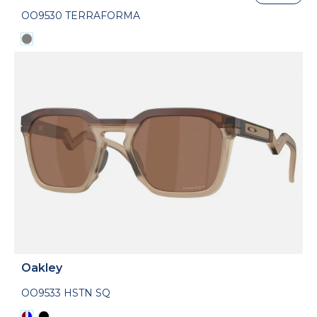
OO9530 TERRAFORMA
Oakley
OO9533 HSTN SQ