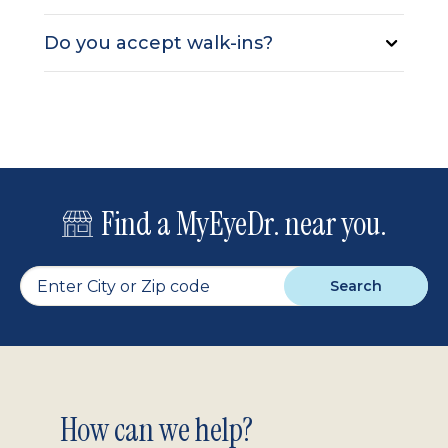
Do you accept walk-ins?
Find a MyEyeDr. near you.
Search
Footer
How can we help?