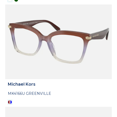
Michael Kors
MK4166U GREENVILLE