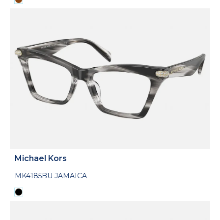
Michael Kors
MK4185BU JAMAICA