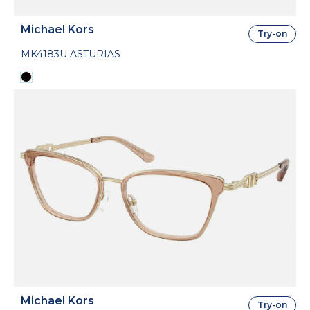
Michael Kors
Try-on
MK4183U ASTURIAS
Michael Kors
Try-on