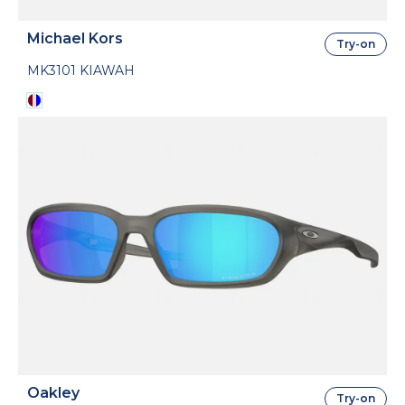
Michael Kors
Try-on
MK3101 KIAWAH
Oakley
Try-on