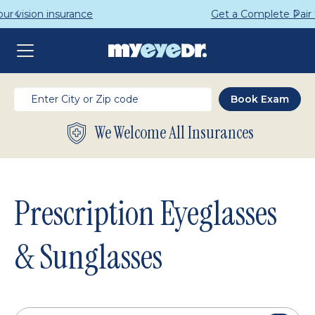
Get a Complete Pair for Just $95
We Welcome All Insurances
Prescription Eyeglasses
& Sunglasses