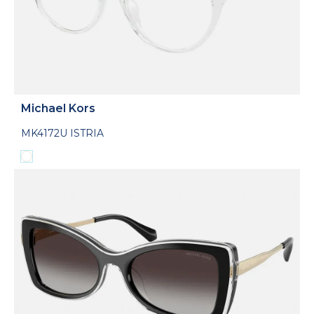
Michael Kors
MK4172U ISTRIA