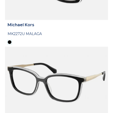
Michael Kors
MK2272U MALAGA