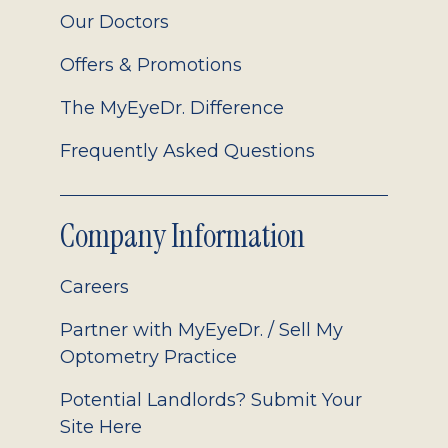
Our Doctors
Offers & Promotions
The MyEyeDr. Difference
Frequently Asked Questions
Company Information
Careers
Partner with MyEyeDr. / Sell My
Optometry Practice
Potential Landlords? Submit Your
Site Here