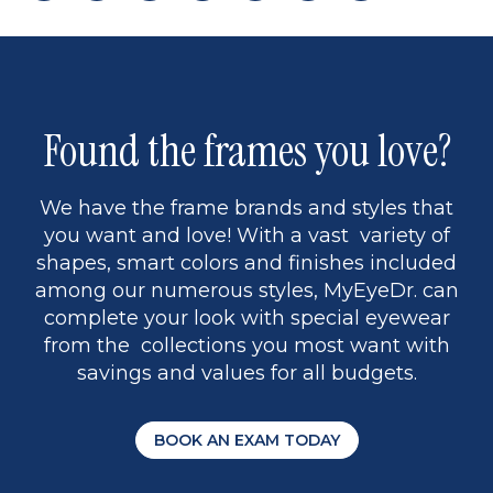
page
back
page
to
page
to
page
page
13
5
Found the frames you love?
We have the frame brands and styles that
you want and love! With a vast variety of
shapes, smart colors and finishes included
among our numerous styles, MyEyeDr. can
complete your look with special eyewear
from the collections you most want with
savings and values for all budgets.
BOOK AN EXAM TODAY