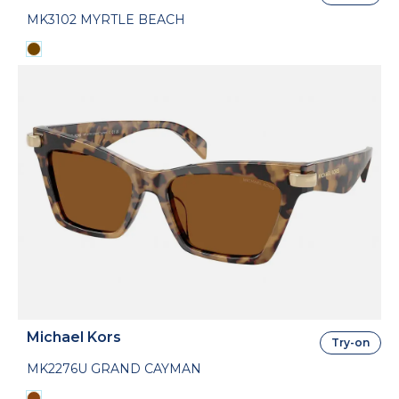
MK3102 MYRTLE BEACH
Michael Kors
Try-on
MK2276U GRAND CAYMAN