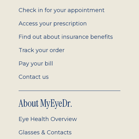
2.0
Check in for your appointment
Access your prescription
Find out about insurance benefits
Track your order
Pay your bill
Contact us
About MyEyeDr.
Eye Health Overview
Glasses & Contacts