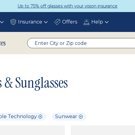
Up to 75% off glasses with your vision insurance
Insurance
Offers
Help
Toggle
Toggle
Toggle
submenu
submenu
submenu
ces
s & Sunglasses
ble Technology
Sunwear