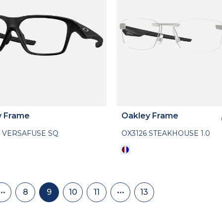
y Frame
Oakley Frame
 VERSAFUSE SQ
OX3126 STEAKHOUSE 1.0
nation
•••
8
9
10
11
•••
13
Skip
Page
Current
Page
Page
Skip
Last
back
page
to
page
to
page
page
13