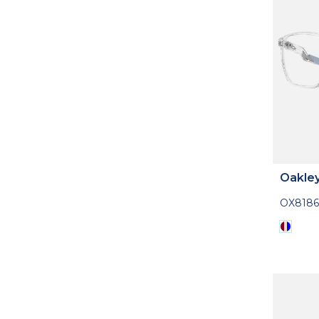
Oakle
OX8186