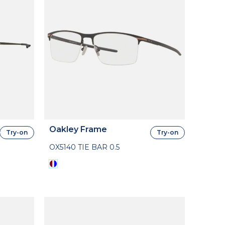
Oakley Frame
Try-on
Try-on
OX5140 TIE BAR 0.5