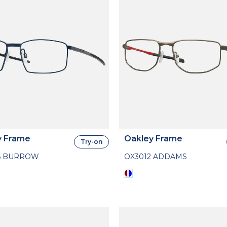
y Frame
Oakley Frame
Try-on
6 BURROW
OX3012 ADDAMS