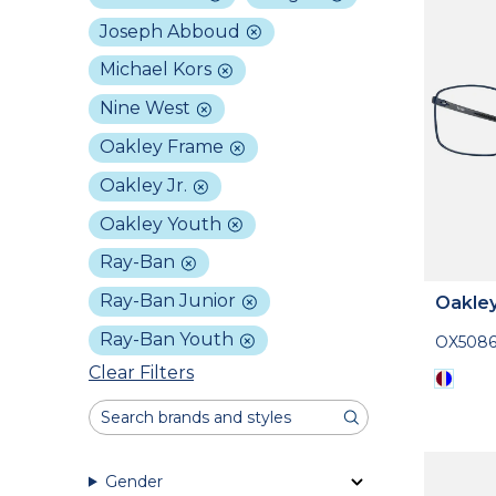
Joseph Abboud
Michael Kors
Nine West
Oakley Frame
Oakley Jr.
Oakley Youth
Ray-Ban
Ray-Ban Junior
Oakle
Ray-Ban Youth
OX508
Clear Filters
Gender