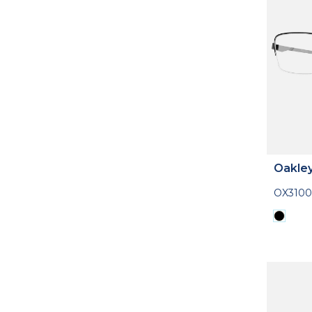
Oakle
OX3100