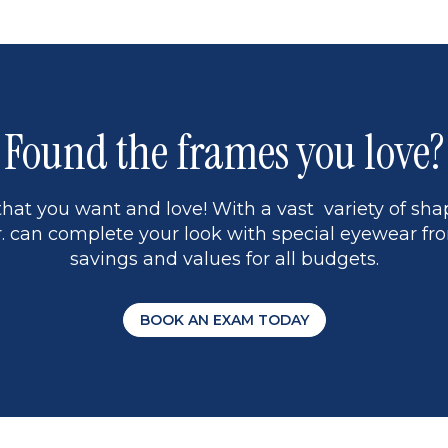
5
Found the frames you love?
hat you want and love! With a vast variety of shap
 can complete your look with special eyewear fro
savings and values for all budgets.
BOOK AN EXAM TODAY