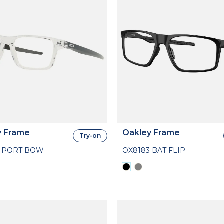
y Frame
Oakley Frame
Try-on
4 PORT BOW
OX8183 BAT FLIP