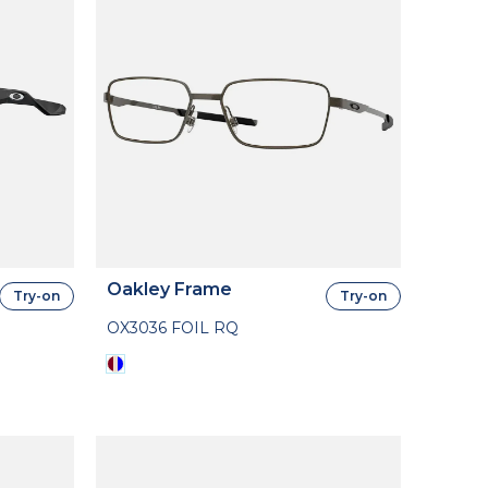
Oakley Frame
Try-on
Try-on
OX3036 FOIL RQ