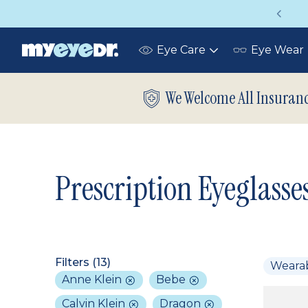
Vision insurance covers your eye exam!
Eye Care
Eye Wear
Toggle
submenu
We Welcome All Insuran
Prescription Eyeglasse
Filters (
13
)
Weara
Anne Klein
Bebe
Calvin Klein
Dragon