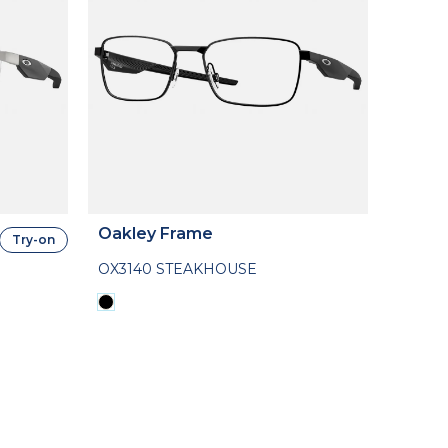
Oakley Frame
Try-on
OX3140 STEAKHOUSE