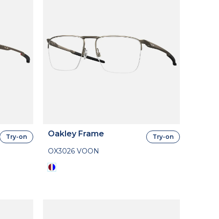
Oakley Frame
Try-on
Try-on
OX3026 VOON