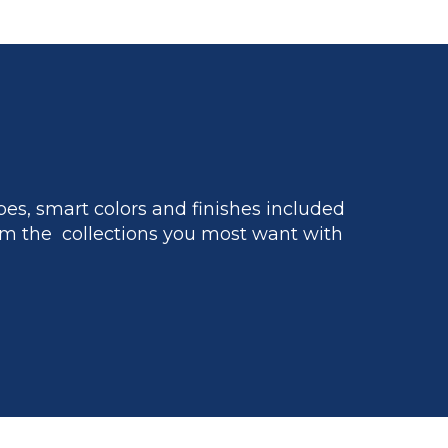
es, smart colors and finishes included
m the collections you most want with