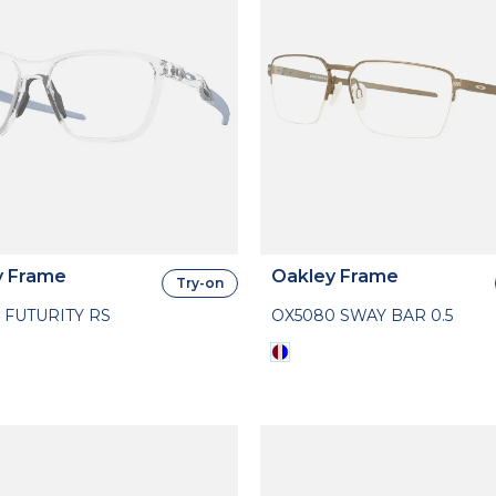
y Frame
Oakley Frame
Try-on
 FUTURITY RS
OX5080 SWAY BAR 0.5