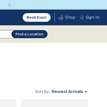
Get a Complete Pair for Just $95
Utility
Sign-In
Book Exam
2.0
Find a Location
Sort by