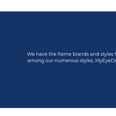
We have the frame brands and styles t
among our numerous styles, MyEyeDr.