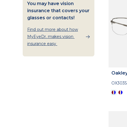
You may have vision
insurance that covers your
glasses or contacts!
Find out more about how
MyEyeDr. makes vision
insurance easy
Oakle
OX3035