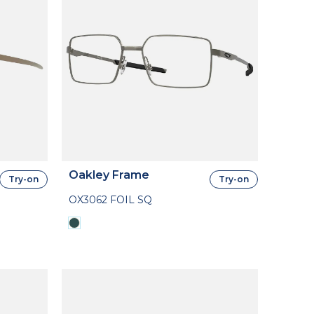
Oakley Frame
Try-on
Try-on
OX3062 FOIL SQ