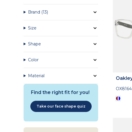
Brand
(13)
Size
Shape
Color
Material
Oakle
OX816
Find the right fit for you!
Take our face shape quiz