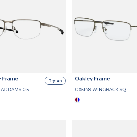
y Frame
Oakley Frame
Try-on
 ADDAMS 0.5
OX5148 WINGBACK SQ