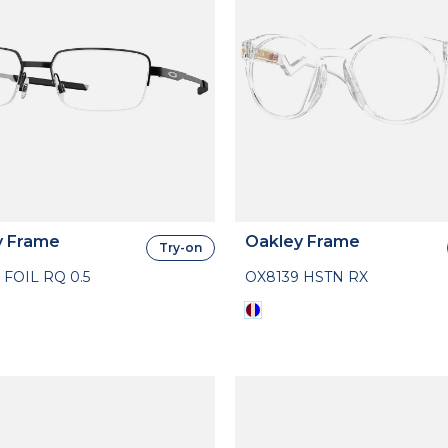
y Frame
Oakley Frame
Try-on
 FOIL RQ 0.5
OX8139 HSTN RX