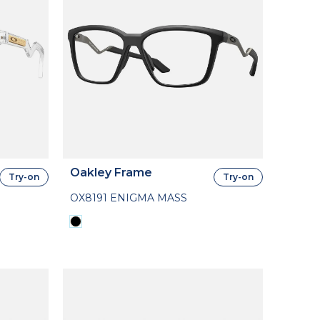
Oakley Frame
Try-on
Try-on
OX8191 ENIGMA MASS