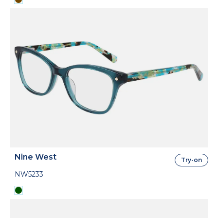
Nine West
Try-on
NW5233