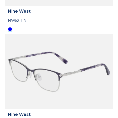
Nine West
NW5211 N
Nine West