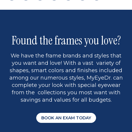
page
back
page
to
page
to
page
page
9
1
Found the frames you love?
We have the frame brands and styles that
you want and love! With a vast variety of
shapes, smart colors and finishes included
among our numerous styles, MyEyeDr. can
complete your look with special eyewear
from the collections you most want with
savings and values for all budgets.
BOOK AN EXAM TODAY