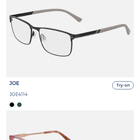
JOE
Try-on
JOE4114