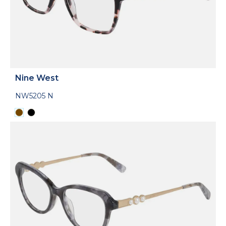
Nine West
NW5205 N