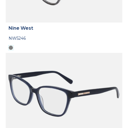
Nine West
NW5246