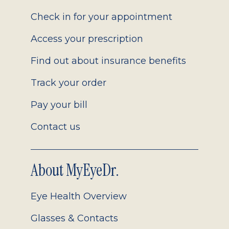
2.0
Check in for your appointment
Access your prescription
Find out about insurance benefits
Track your order
Pay your bill
Contact us
About MyEyeDr.
Eye Health Overview
Glasses & Contacts