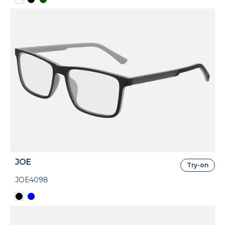
JOE
Try-on
JOE4098