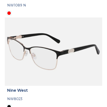
NW1089 N
Nine West
NW8023