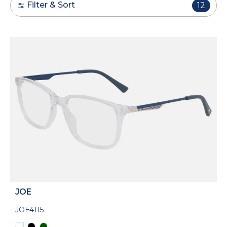
Filter & Sort
12
JOE
JOE4115