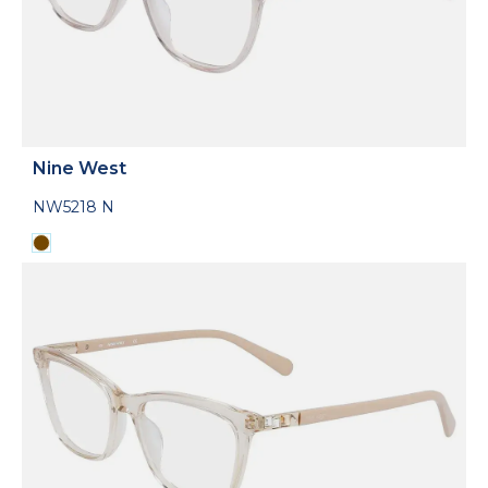
Nine West
NW5218 N