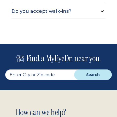
Do you accept walk-ins?
Find a MyEyeDr. near you.
Search
Footer
How can we help?