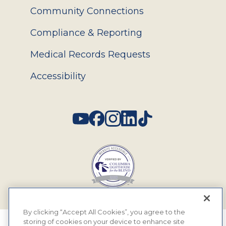
Community Connections
Compliance & Reporting
Medical Records Requests
Accessibility
Social
By clicking “Accept All Cookies”, you agree to the
storing of cookies on your device to enhance site
© 2026 MyEyeDr. All rights reserved.