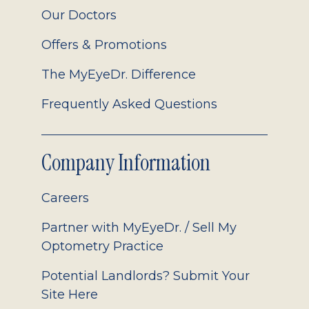
Our Doctors
Offers & Promotions
The MyEyeDr. Difference
Frequently Asked Questions
Company Information
Careers
Partner with MyEyeDr. / Sell My
Optometry Practice
Potential Landlords? Submit Your
Site Here