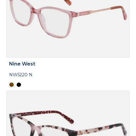
Nine West
NW5220 N