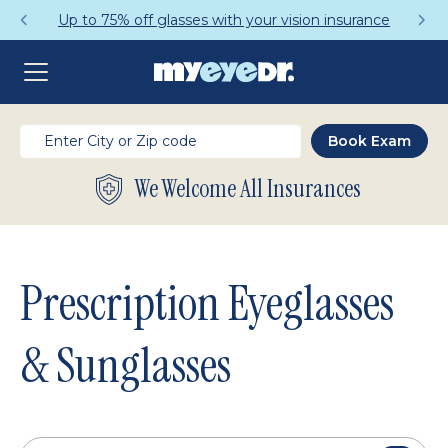
Get a Complete Pair for Just $95
We Welcome All Insurances
Prescription Eyeglasses
& Sunglasses