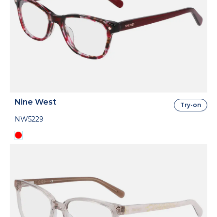
Nine West
Try-on
NW5229