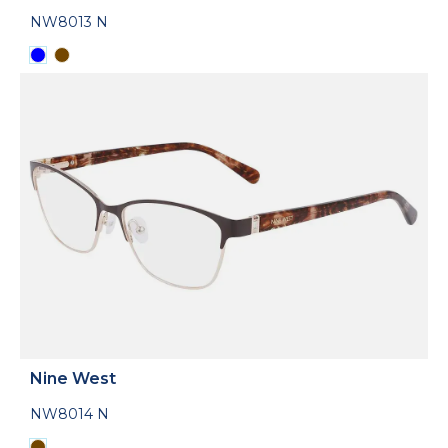
NW8013 N
Nine West
NW8014 N