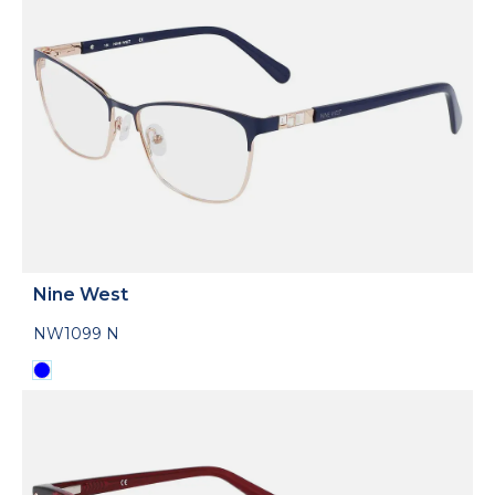
Nine West
NW1099 N