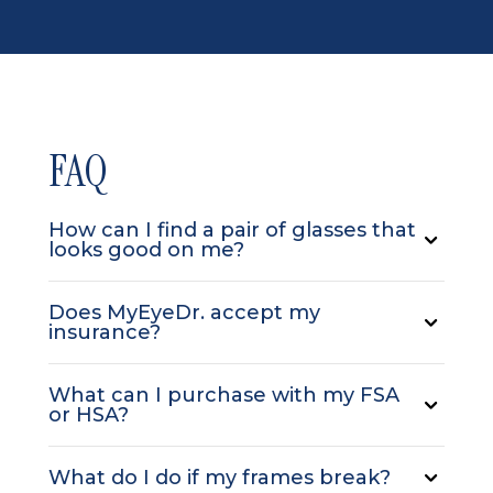
FAQ
How can I find a pair of glasses that
looks good on me?
Does MyEyeDr. accept my
insurance?
What can I purchase with my FSA
or HSA?
What do I do if my frames break?