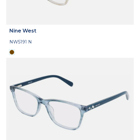
Nine West
NW5191 N