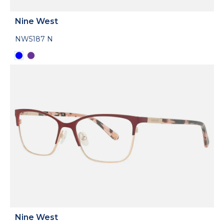
Nine West
NW5187 N
Nine West