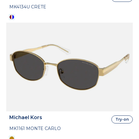
MK4134U CRETE
Michael Kors
Try-on
MK1161 MONTE CARLO