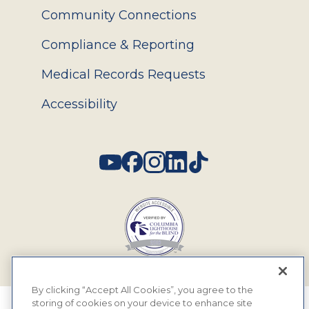
Community Connections
Compliance & Reporting
Medical Records Requests
Accessibility
Social
By clicking “Accept All Cookies”, you agree to the
storing of cookies on your device to enhance site
© 2026 MyEyeDr. All rights reserved.