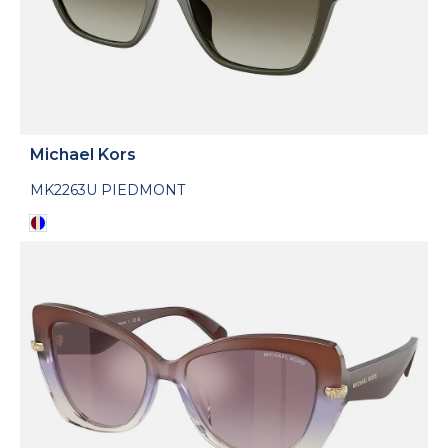
Michael Kors
MK2263U PIEDMONT