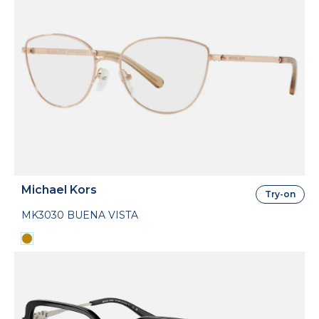
Michael Kors
Try-on
MK3030 BUENA VISTA