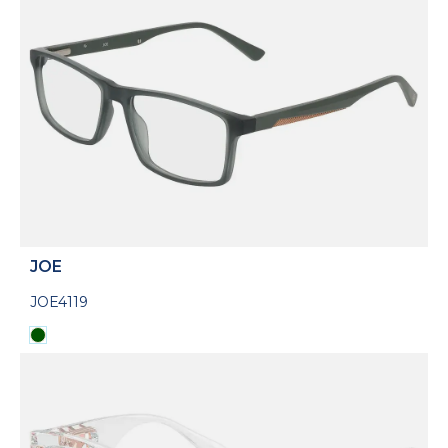
JOE
JOE4119