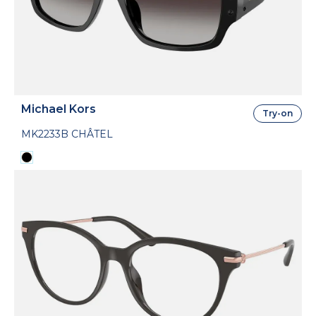
Michael Kors
Try-on
MK2233B CHÂTEL