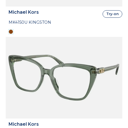
Michael Kors
Try-on
MK4150U KINGSTON
Michael Kors