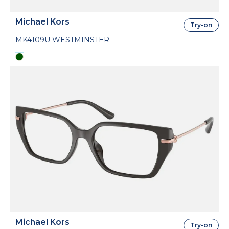
Michael Kors
Try-on
MK4109U WESTMINSTER
Michael Kors
Try-on