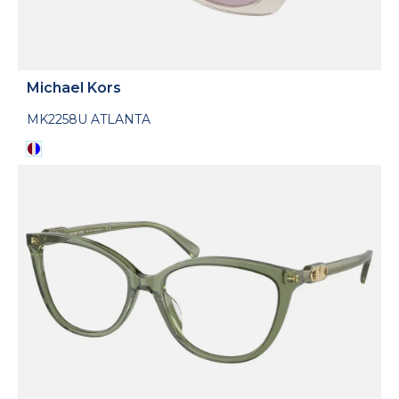
Michael Kors
MK2258U ATLANTA