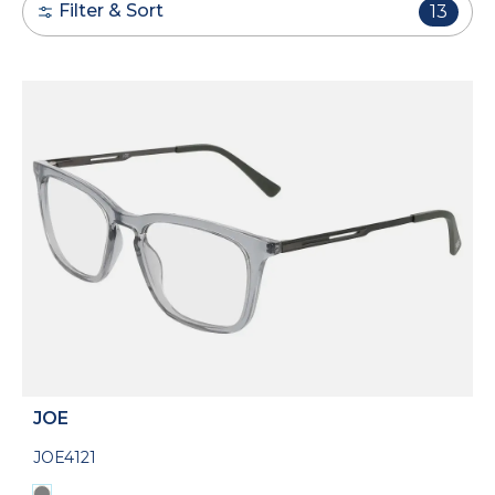
Filter & Sort
13
JOE
JOE4121