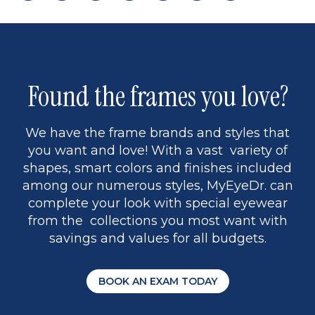
page
back
page
to
page
to
page
page
9
1
Found the frames you love?
We have the frame brands and styles that
you want and love! With a vast variety of
shapes, smart colors and finishes included
among our numerous styles, MyEyeDr. can
complete your look with special eyewear
from the collections you most want with
savings and values for all budgets.
BOOK AN EXAM TODAY