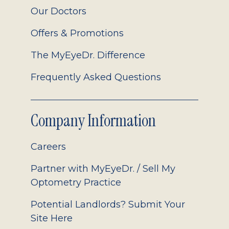
Our Doctors
Offers & Promotions
The MyEyeDr. Difference
Frequently Asked Questions
Company Information
Careers
Partner with MyEyeDr. / Sell My
Optometry Practice
Potential Landlords? Submit Your
Site Here