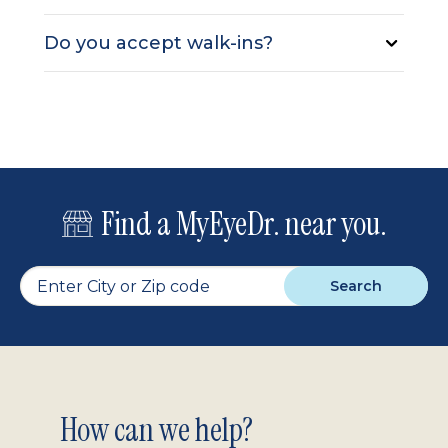
Do you accept walk-ins?
Find a MyEyeDr. near you.
Search
Footer
How can we help?