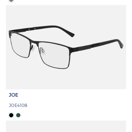
JOE
JOE4108