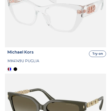
Michael Kors
Try-on
MK4149U PUGLIA