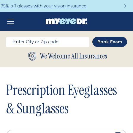
Get a Complete Pair for Just $95
We Welcome All Insurances
Prescription Eyeglasses
& Sunglasses