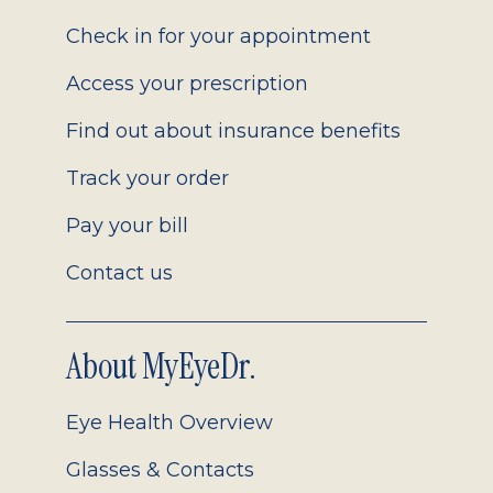
2.0
Check in for your appointment
Access your prescription
Find out about insurance benefits
Track your order
Pay your bill
Contact us
About MyEyeDr.
Eye Health Overview
Glasses & Contacts