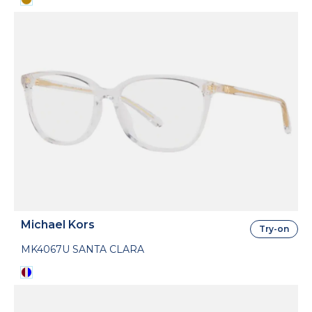
Michael Kors
Try-on
MK4067U SANTA CLARA