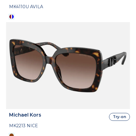
MK4110U AVILA
Michael Kors
Try-on
MK2213 NICE