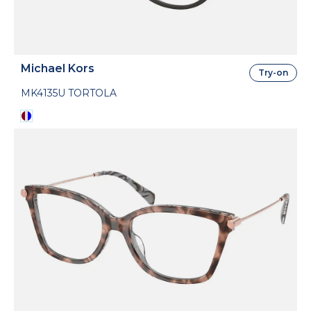
Michael Kors
Try-on
MK4135U TORTOLA