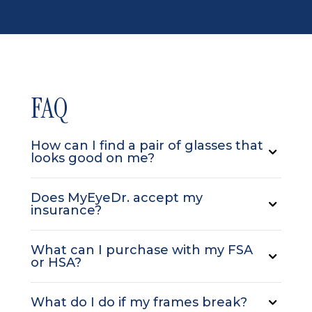
FAQ
How can I find a pair of glasses that
looks good on me?
Does MyEyeDr. accept my
insurance?
What can I purchase with my FSA
or HSA?
What do I do if my frames break?