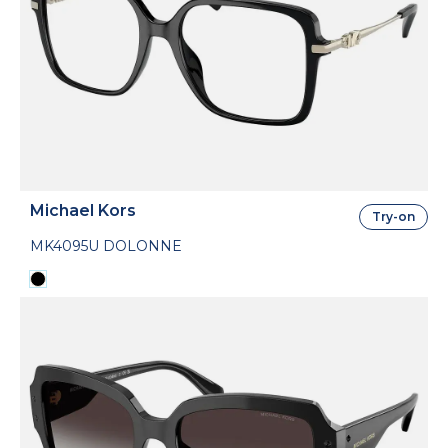
Michael Kors
Try-on
MK4095U DOLONNE