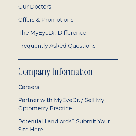
Our Doctors
Offers & Promotions
The MyEyeDr. Difference
Frequently Asked Questions
Company Information
Careers
Partner with MyEyeDr. / Sell My
Optometry Practice
Potential Landlords? Submit Your
Site Here