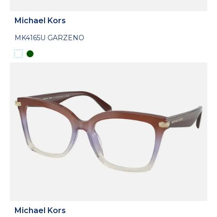
Michael Kors
MK4165U GARZENO
Michael Kors