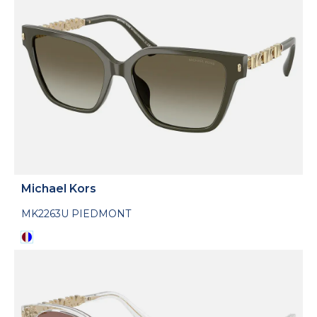
Michael Kors
MK2263U PIEDMONT