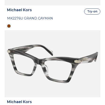
Michael Kors
Try-on
MK2276U GRAND CAYMAN
Michael Kors