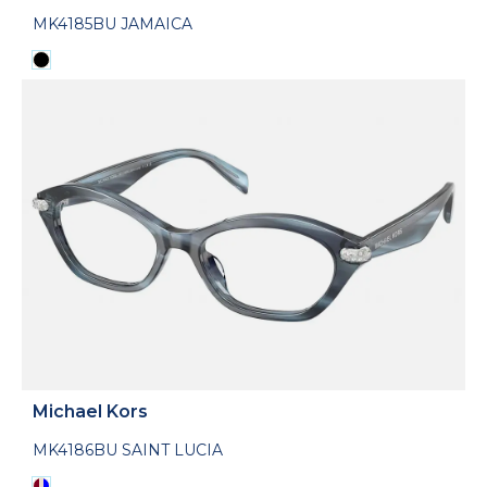
MK4185BU JAMAICA
Michael Kors
MK4186BU SAINT LUCIA