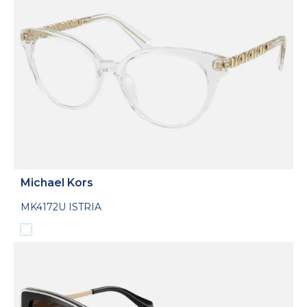
Michael Kors
MK4172U ISTRIA