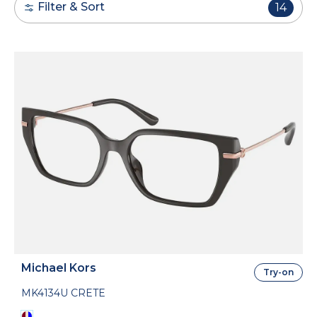
Filter & Sort
14
Michael Kors
Try-on
MK4134U CRETE