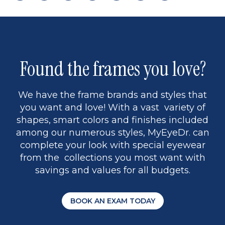
page
back
page
to
page
to
page
page
13
5
Found the frames you love?
We have the frame brands and styles that
you want and love! With a vast variety of
shapes, smart colors and finishes included
among our numerous styles, MyEyeDr. can
complete your look with special eyewear
from the collections you most want with
savings and values for all budgets.
BOOK AN EXAM TODAY