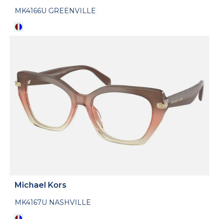
MK4166U GREENVILLE
Michael Kors
MK4167U NASHVILLE