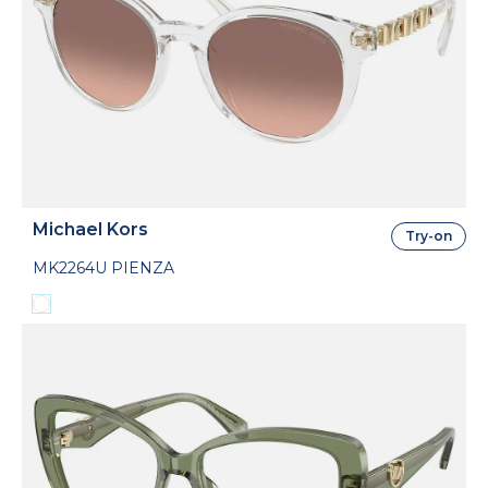
Michael Kors
Try-on
MK2264U PIENZA