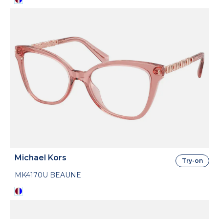
Michael Kors
Try-on
MK4170U BEAUNE