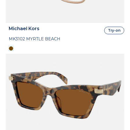
Michael Kors
Try-on
MK3102 MYRTLE BEACH