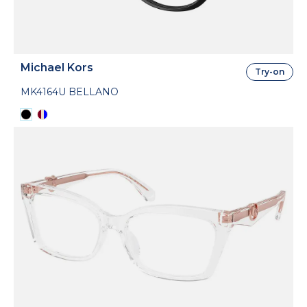
Michael Kors
Try-on
MK4164U BELLANO