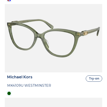
Michael Kors
Try-on
MK4109U WESTMINSTER