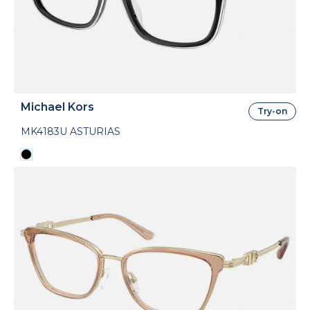
Michael Kors
Try-on
MK4183U ASTURIAS