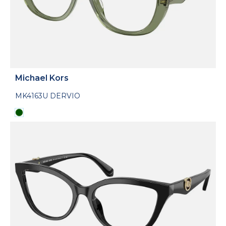
Michael Kors
MK4163U DERVIO