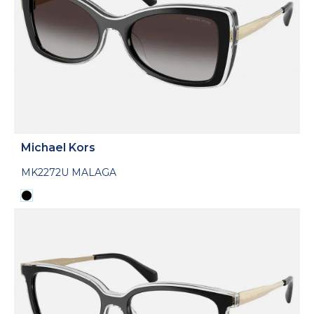
Michael Kors
MK2272U MALAGA