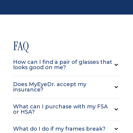
FAQ
How can I find a pair of glasses that
looks good on me?
Does MyEyeDr. accept my
insurance?
What can I purchase with my FSA
or HSA?
What do I do if my frames break?