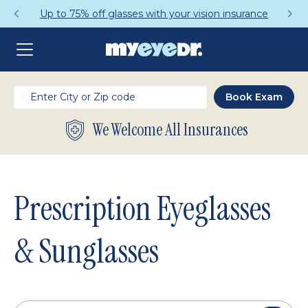
Get a Complete Pair for Just $95
We Welcome All Insurances
Prescription Eyeglasses
& Sunglasses