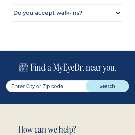
Do you accept walk-ins?
Find a MyEyeDr. near you.
Search
Footer
How can we help?