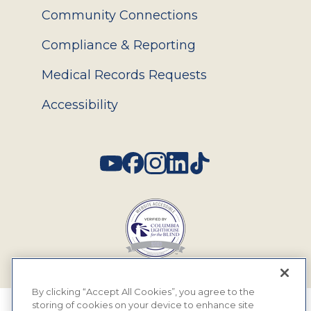
Community Connections
Compliance & Reporting
Medical Records Requests
Accessibility
Social
By clicking “Accept All Cookies”, you agree to the
storing of cookies on your device to enhance site
© 2026 MyEyeDr. All rights reserved.