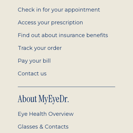
2.0
Check in for your appointment
Access your prescription
Find out about insurance benefits
Track your order
Pay your bill
Contact us
About MyEyeDr.
Eye Health Overview
Glasses & Contacts