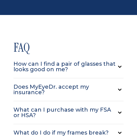
FAQ
How can I find a pair of glasses that
looks good on me?
Does MyEyeDr. accept my
insurance?
What can I purchase with my FSA
or HSA?
What do I do if my frames break?