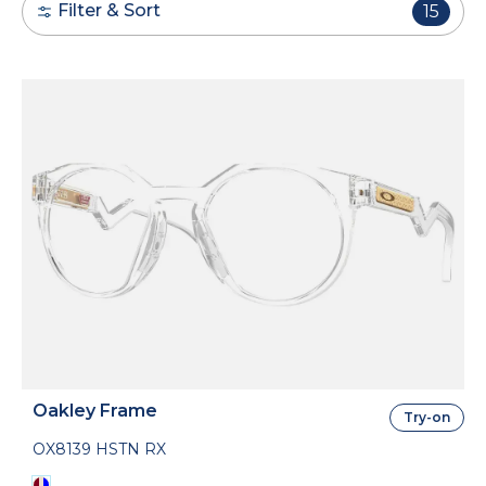
Filter & Sort
15
Oakley Frame
Try-on
OX8139 HSTN RX