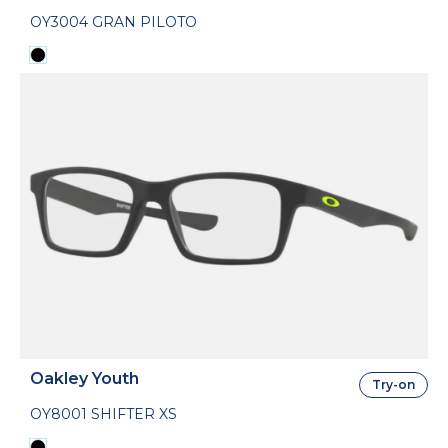
OY3004 GRAN PILOTO
Oakley Youth
Try-on
OY8001 SHIFTER XS