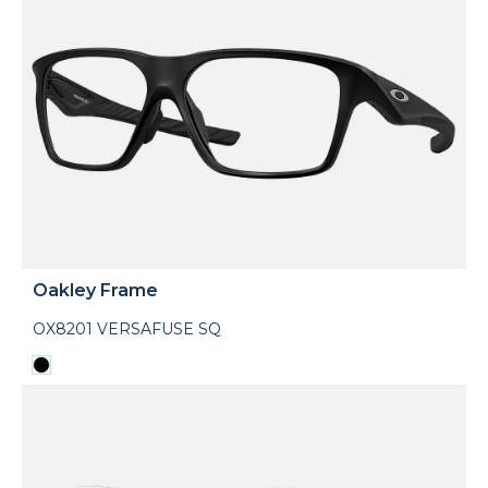
Oakley Frame
OX8201 VERSAFUSE SQ