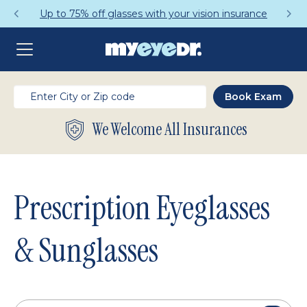
Get a Complete Pair for Just $95
We Welcome All Insurances
Prescription Eyeglasses
& Sunglasses