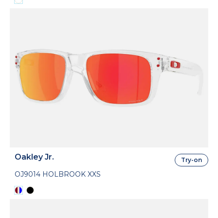
Oakley Jr.
Try-on
OJ9014 HOLBROOK XXS