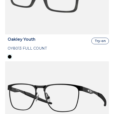
Oakley Youth
Try-on
OY8013 FULL COUNT