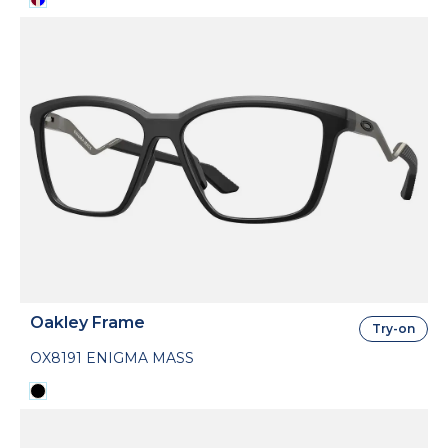
Oakley Frame
Try-on
OX8191 ENIGMA MASS