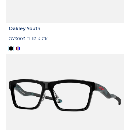
Oakley Youth
OY3003 FLIP KICK