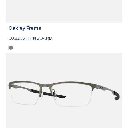
Oakley Frame
OX8205 THINBOARD