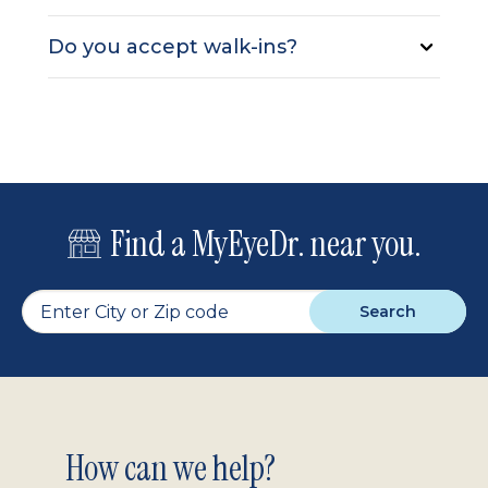
Do you accept walk-ins?
Find a MyEyeDr. near you.
Search
Footer
How can we help?