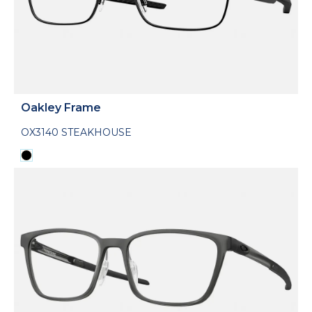
Oakley Frame
OX3140 STEAKHOUSE