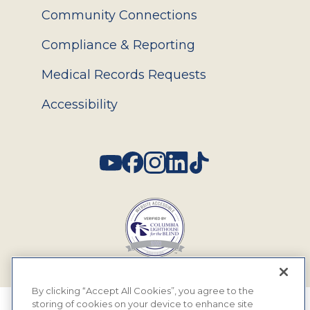
Community Connections
Compliance & Reporting
Medical Records Requests
Accessibility
Social
By clicking “Accept All Cookies”, you agree to the
storing of cookies on your device to enhance site
© 2026 MyEyeDr. All rights reserved.