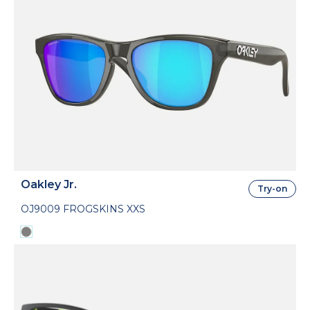
Oakley Jr.
Try-on
OJ9009 FROGSKINS XXS