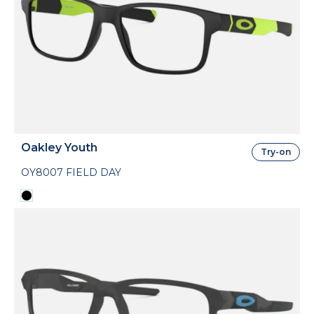
Oakley Youth
Try-on
OY8007 FIELD DAY