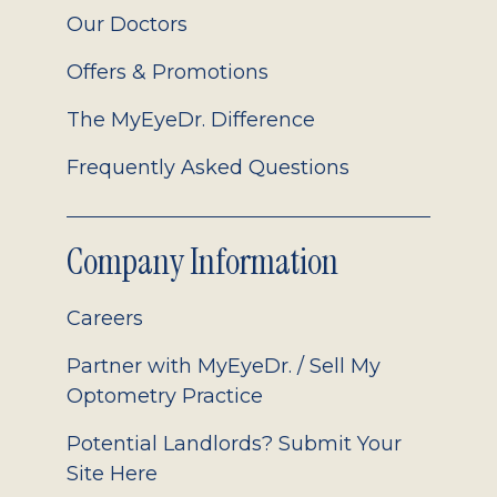
Our Doctors
Offers & Promotions
The MyEyeDr. Difference
Frequently Asked Questions
Company Information
Careers
Partner with MyEyeDr. / Sell My
Optometry Practice
Potential Landlords? Submit Your
Site Here