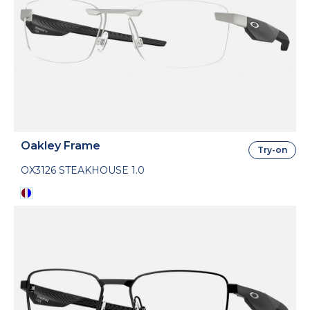
Oakley Frame
Try-on
OX3126 STEAKHOUSE 1.0