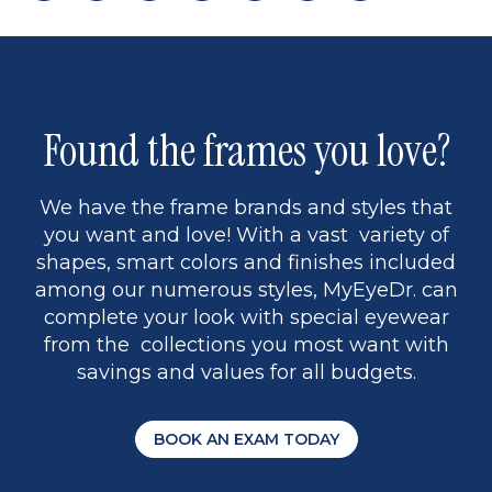
page
back
page
page
to
page
9
Found the frames you love?
We have the frame brands and styles that
you want and love! With a vast variety of
shapes, smart colors and finishes included
among our numerous styles, MyEyeDr. can
complete your look with special eyewear
from the collections you most want with
savings and values for all budgets.
BOOK AN EXAM TODAY