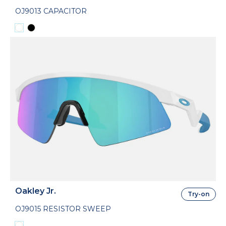
OJ9013 CAPACITOR
Oakley Jr.
Try-on
OJ9015 RESISTOR SWEEP