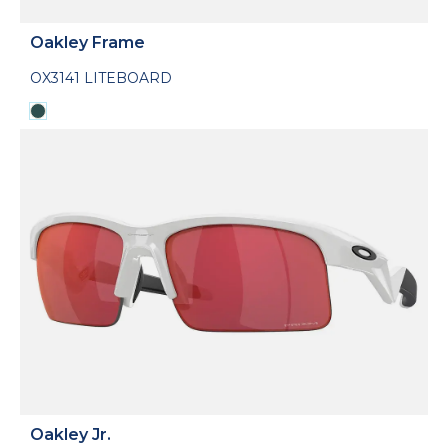
Oakley Frame
OX3141 LITEBOARD
Oakley Jr.