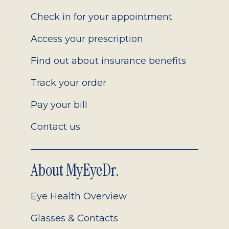
2.0
Check in for your appointment
Access your prescription
Find out about insurance benefits
Track your order
Pay your bill
Contact us
About MyEyeDr.
Eye Health Overview
Glasses & Contacts