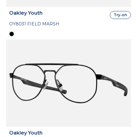
Oakley Youth
Try-on
OY8031 FIELD MARSH
Oakley Youth