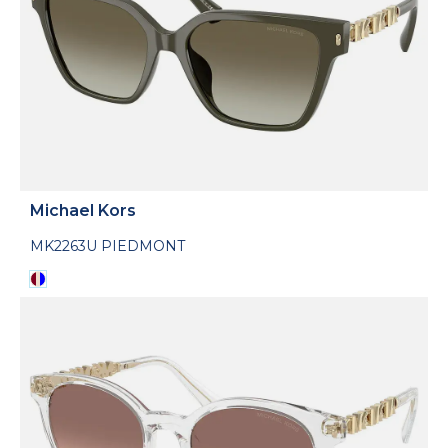
Michael Kors
MK2263U PIEDMONT