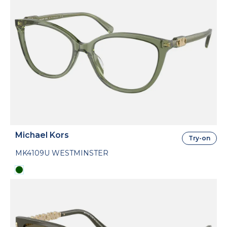
Michael Kors
Try-on
MK4109U WESTMINSTER