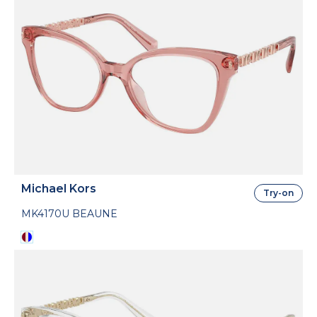
Michael Kors
Try-on
MK4170U BEAUNE