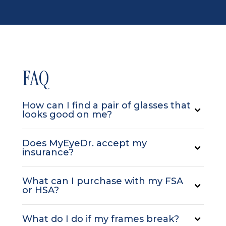
FAQ
How can I find a pair of glasses that
looks good on me?
Does MyEyeDr. accept my
insurance?
What can I purchase with my FSA
or HSA?
What do I do if my frames break?