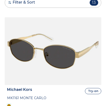
Filter & Sort
13
Michael Kors
Try-on
MK1161 MONTE CARLO