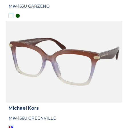
MK4165U GARZENO
Michael Kors
MK4166U GREENVILLE