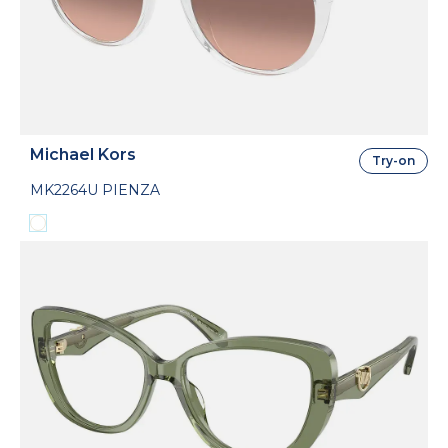
Michael Kors
Try-on
MK2264U PIENZA