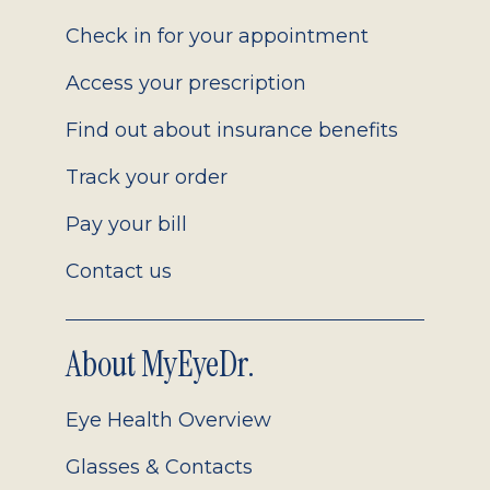
2.0
Check in for your appointment
Access your prescription
Find out about insurance benefits
Track your order
Pay your bill
Contact us
About MyEyeDr.
Eye Health Overview
Glasses & Contacts