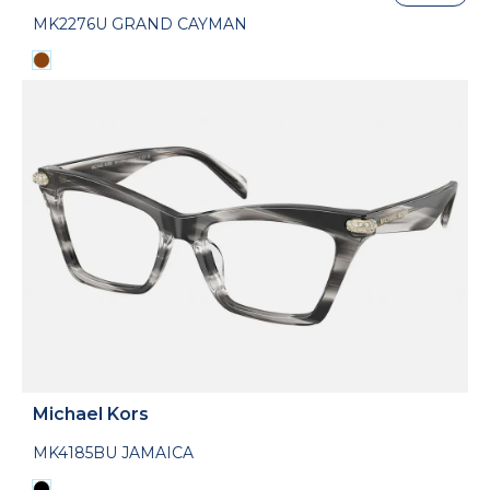
MK2276U GRAND CAYMAN
Michael Kors
MK4185BU JAMAICA