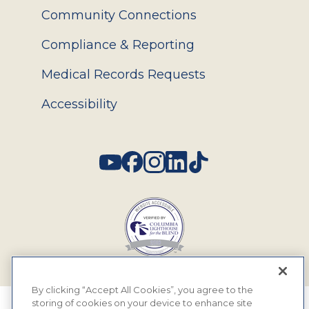
Community Connections
Compliance & Reporting
Medical Records Requests
Accessibility
Social
By clicking “Accept All Cookies”, you agree to the
storing of cookies on your device to enhance site
© 2026 MyEyeDr. All rights reserved.