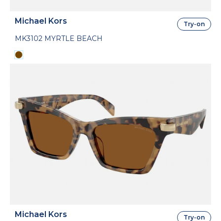
Michael Kors
Try-on
MK3102 MYRTLE BEACH
Michael Kors
Try-on