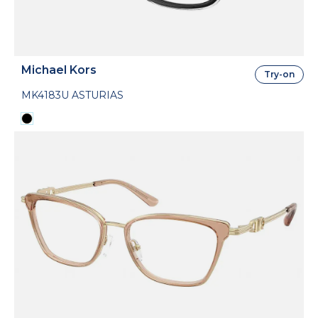
Michael Kors
Try-on
MK4183U ASTURIAS