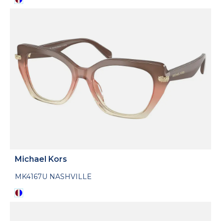
Michael Kors
MK4167U NASHVILLE