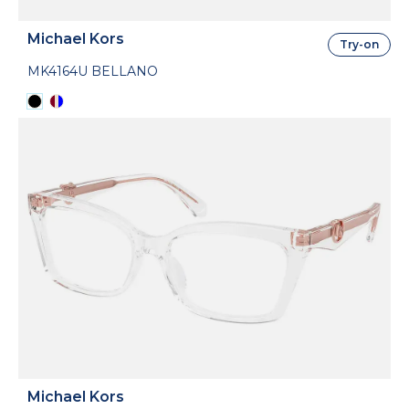
Michael Kors
Try-on
MK4164U BELLANO
Michael Kors