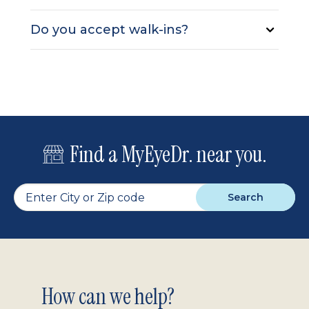
Do you accept walk-ins?
Find a MyEyeDr. near you.
Search
Footer
How can we help?