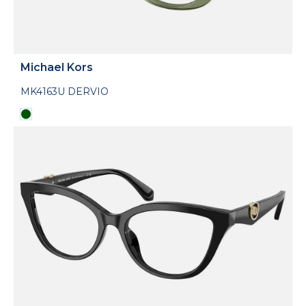
Michael Kors
MK4163U DERVIO