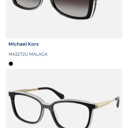
Michael Kors
MK2272U MALAGA