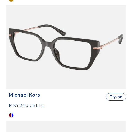
Michael Kors
Try-on
MK4134U CRETE