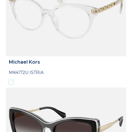
Michael Kors
MK4172U ISTRIA