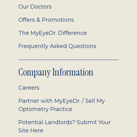
Our Doctors
Offers & Promotions
The MyEyeDr. Difference
Frequently Asked Questions
Company Information
Careers
Partner with MyEyeDr. / Sell My
Optometry Practice
Potential Landlords? Submit Your
Site Here