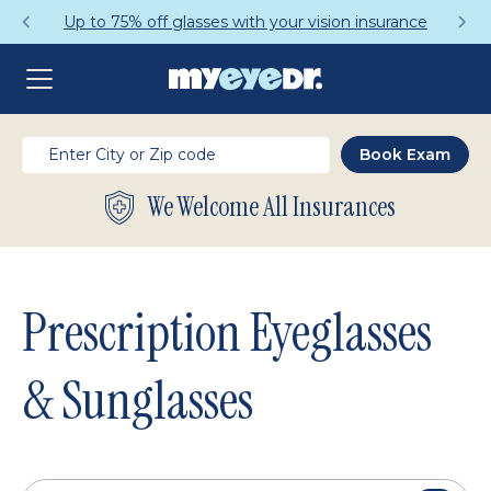
Get a Complete Pair for Just $95
We Welcome All Insurances
Prescription Eyeglasses
& Sunglasses