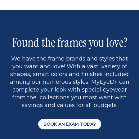
page
back
page
to
page
to
page
page
13
5
Found the frames you love?
We have the frame brands and styles that
you want and love! With a vast variety of
shapes, smart colors and finishes included
among our numerous styles, MyEyeDr. can
complete your look with special eyewear
from the collections you most want with
savings and values for all budgets.
BOOK AN EXAM TODAY