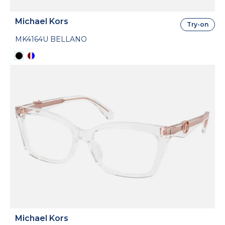
Michael Kors
Try-on
MK4164U BELLANO
Michael Kors