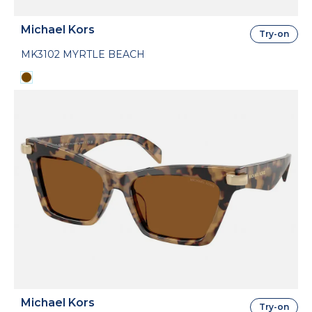
Michael Kors
Try-on
MK3102 MYRTLE BEACH
Michael Kors
Try-on