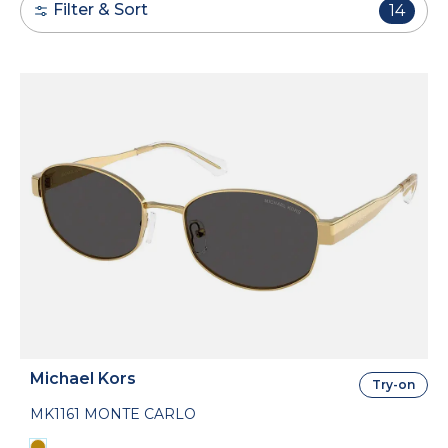
Filter & Sort
14
Michael Kors
Try-on
MK1161 MONTE CARLO