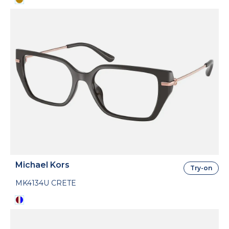
Michael Kors
Try-on
MK4134U CRETE