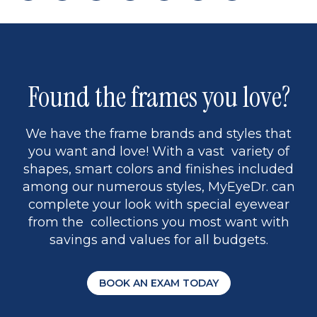
page
back
page
to
page
to
page
page
13
5
Found the frames you love?
We have the frame brands and styles that
you want and love! With a vast variety of
shapes, smart colors and finishes included
among our numerous styles, MyEyeDr. can
complete your look with special eyewear
from the collections you most want with
savings and values for all budgets.
BOOK AN EXAM TODAY