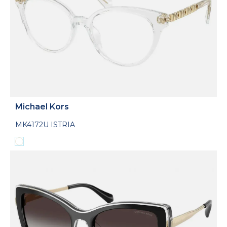
Michael Kors
MK4172U ISTRIA