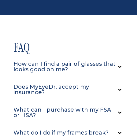
FAQ
How can I find a pair of glasses that
looks good on me?
Does MyEyeDr. accept my
insurance?
What can I purchase with my FSA
or HSA?
What do I do if my frames break?