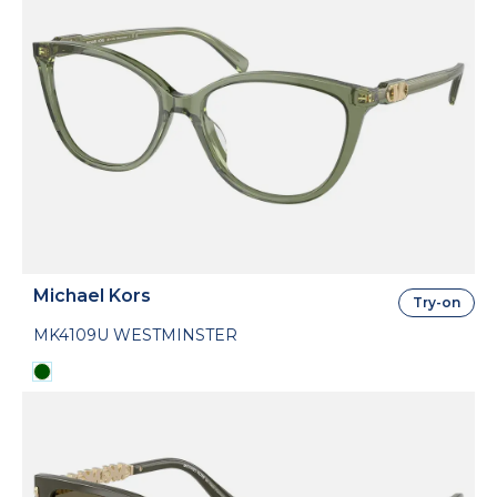
Michael Kors
Try-on
MK4109U WESTMINSTER