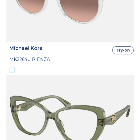
Michael Kors
Try-on
MK2264U PIENZA