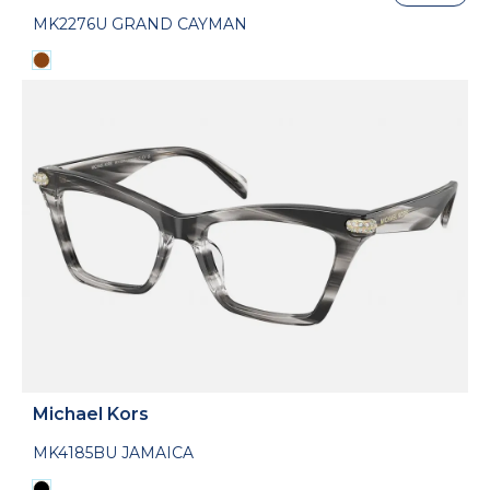
MK2276U GRAND CAYMAN
Michael Kors
MK4185BU JAMAICA