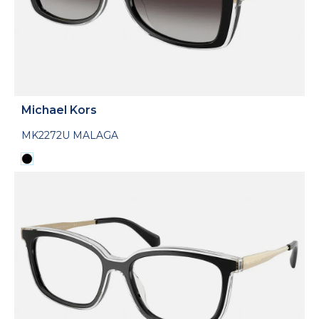
Michael Kors
MK2272U MALAGA