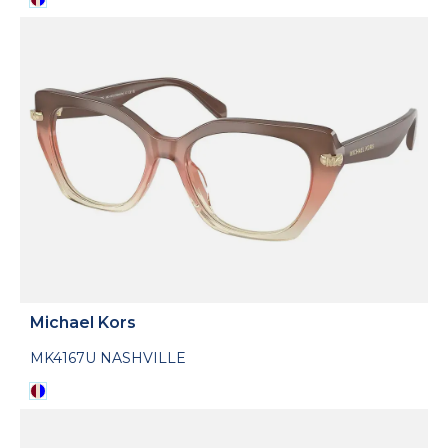
Michael Kors
MK4167U NASHVILLE