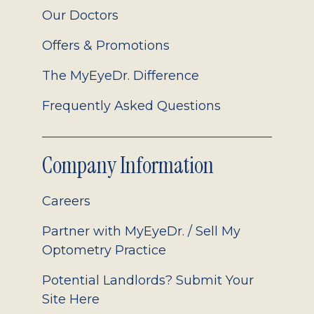
Our Doctors
Offers & Promotions
The MyEyeDr. Difference
Frequently Asked Questions
Company Information
Careers
Partner with MyEyeDr. / Sell My
Optometry Practice
Potential Landlords? Submit Your
Site Here