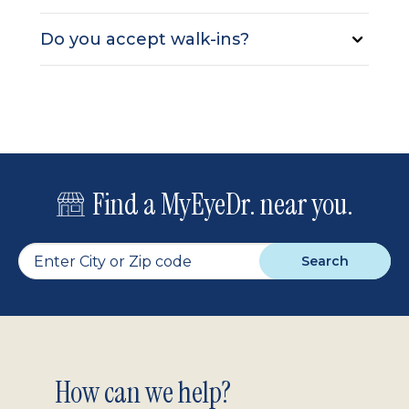
Do you accept walk-ins?
Find a MyEyeDr. near you.
Search
Footer
How can we help?