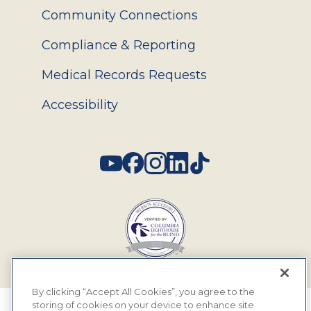
Community Connections
Compliance & Reporting
Medical Records Requests
Accessibility
Social
By clicking “Accept All Cookies”, you agree to the
storing of cookies on your device to enhance site
© 2026 MyEyeDr. All rights reserved.