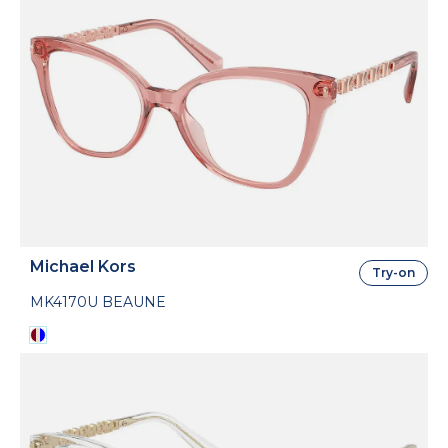
Michael Kors
Try-on
MK4170U BEAUNE