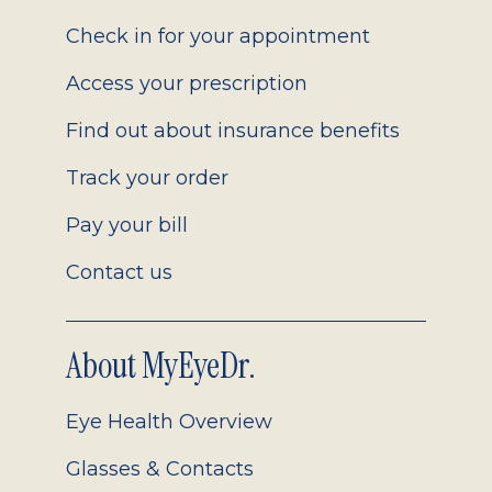
2.0
Check in for your appointment
Access your prescription
Find out about insurance benefits
Track your order
Pay your bill
Contact us
About MyEyeDr.
Eye Health Overview
Glasses & Contacts