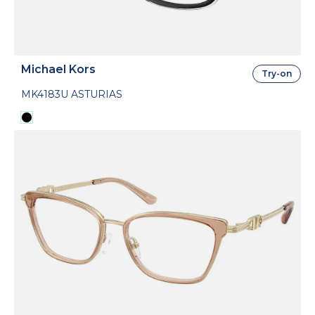
Michael Kors
Try-on
MK4183U ASTURIAS