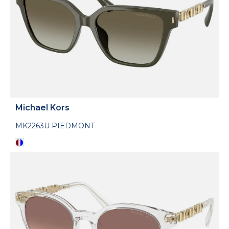
Michael Kors
MK2263U PIEDMONT