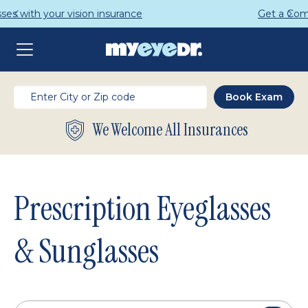
Get a Complete Pair for Just $95
We Welcome All Insurances
Prescription Eyeglasses
& Sunglasses