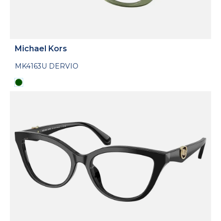
Michael Kors
MK4163U DERVIO