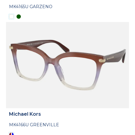
MK4165U GARZENO
Michael Kors
MK4166U GREENVILLE