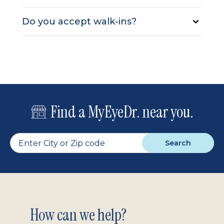
Do you accept walk-ins?
Find a MyEyeDr. near you.
Search
Footer
How can we help?