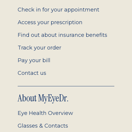
2.0
Check in for your appointment
Access your prescription
Find out about insurance benefits
Track your order
Pay your bill
Contact us
About MyEyeDr.
Eye Health Overview
Glasses & Contacts