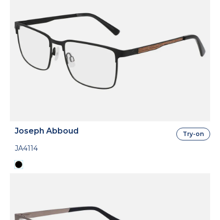
Joseph Abboud
Try-on
JA4114