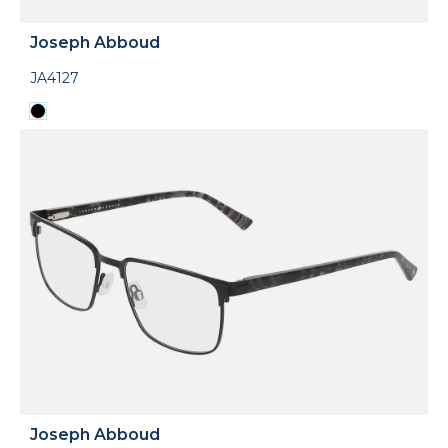
Joseph Abboud
JA4127
Joseph Abboud