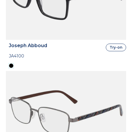
Joseph Abboud
Try-on
JA4100