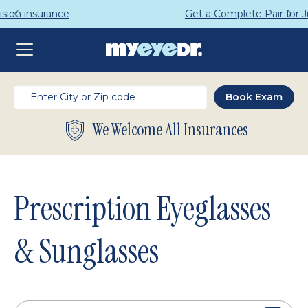
Get a Complete Pair for Just $95
We Welcome All Insurances
Prescription Eyeglasses
& Sunglasses