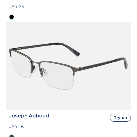
JA4126
Joseph Abboud
Try-on
JA4118