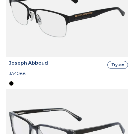
Joseph Abboud
Try-on
JA4088