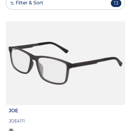
Filter & Sort
13
JOE
JOE4111