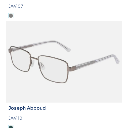
JA4107
Joseph Abboud
JA4110