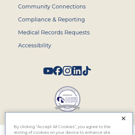
Community Connections
Compliance & Reporting
Medical Records Requests
Accessibility
Social
By clicking “Accept All Cookies”, you agree to the
storing of cookies on your device to enhance site
© 2026 MyEyeDr. All rights reserved.