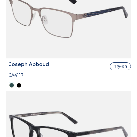
Joseph Abboud
Try-on
JA4117