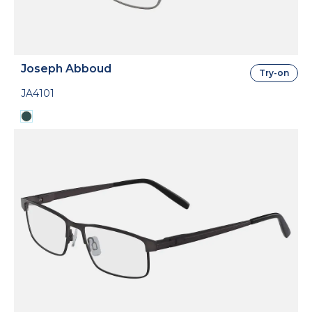
Joseph Abboud
Try-on
JA4101