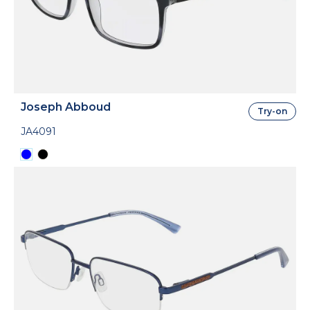
Joseph Abboud
Try-on
JA4091