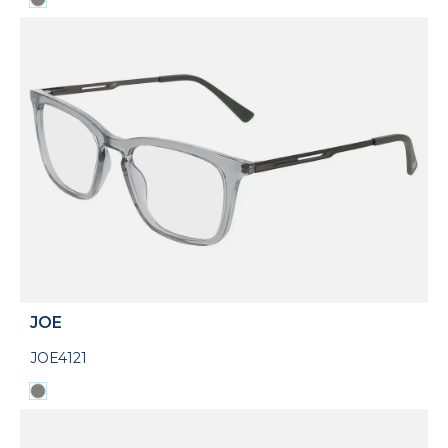
JOE
JOE4121