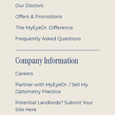
Our Doctors
Offers & Promotions
The MyEyeDr. Difference
Frequently Asked Questions
Company Information
Careers
Partner with MyEyeDr. / Sell My
Optometry Practice
Potential Landlords? Submit Your
Site Here