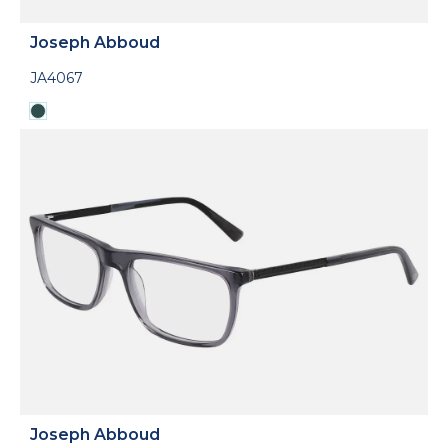
Joseph Abboud
JA4067
Joseph Abboud