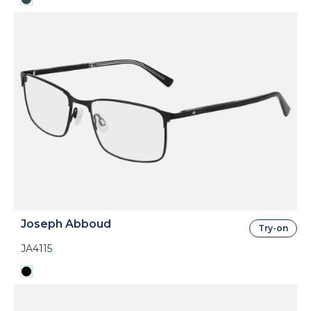
Joseph Abboud
Try-on
JA4115