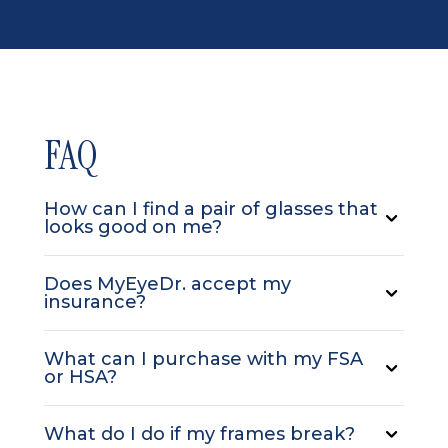
FAQ
How can I find a pair of glasses that
looks good on me?
Does MyEyeDr. accept my
insurance?
What can I purchase with my FSA
or HSA?
What do I do if my frames break?