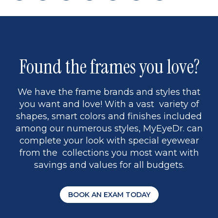
page
back
page
to
page
to
page
page
9
1
Found the frames you love?
We have the frame brands and styles that
you want and love! With a vast variety of
shapes, smart colors and finishes included
among our numerous styles, MyEyeDr. can
complete your look with special eyewear
from the collections you most want with
savings and values for all budgets.
BOOK AN EXAM TODAY