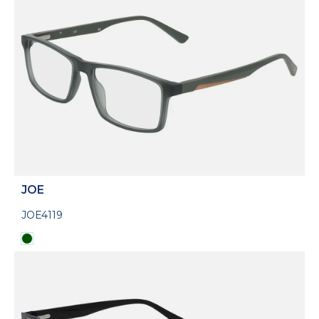
JOE
JOE4119