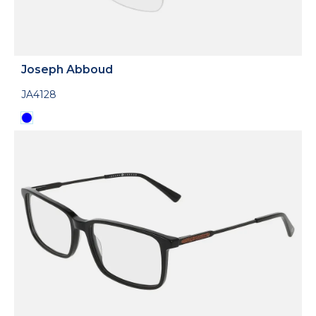
Joseph Abboud
JA4128