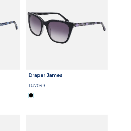
Draper James
DJ7049