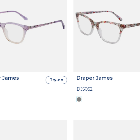
r James
Draper James
Try-on
DJ5052