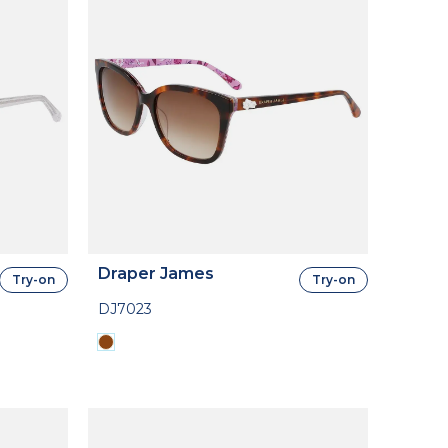
Draper James
Try-on
Try-on
DJ7023