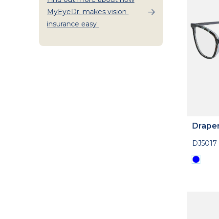
MyEyeDr. makes vision
insurance easy
Drape
DJ5017