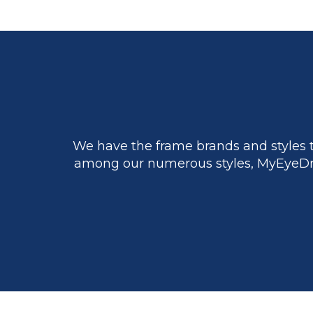
We have the frame brands and styles t
among our numerous styles, MyEyeDr.