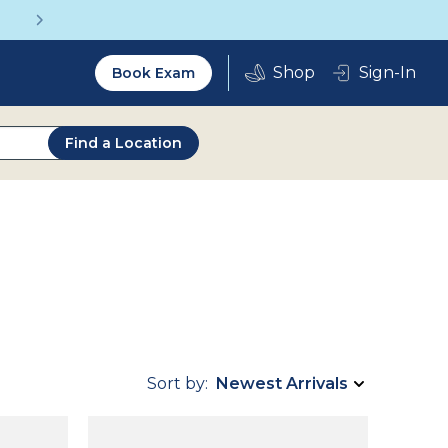
Get a Complete Pair for Just $95
Utility
Sign-In
Book Exam
2.0
Find a Location
Sort by