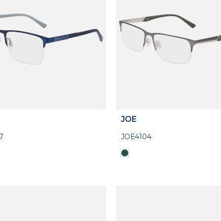
JOE
7
JOE4104