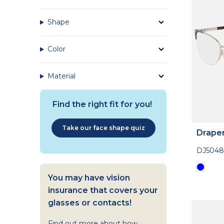
Shape
Color
Material
Find the right fit for you!
Take our face shape quiz
Drape
DJ5048
You may have vision
insurance that covers your
glasses or contacts!
Find out more about how