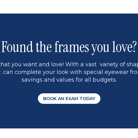
1
Found the frames you love?
hat you want and love! With a vast variety of shap
 can complete your look with special eyewear fro
savings and values for all budgets.
BOOK AN EXAM TODAY