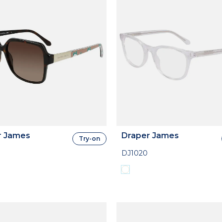
r James
Draper James
Try-on
DJ1020