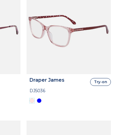
Draper James
Try-on
DJ5036