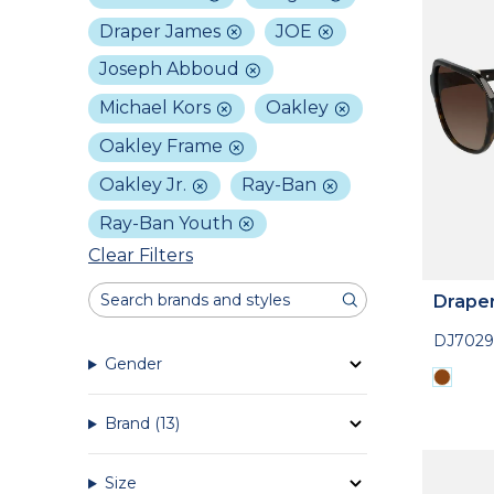
Draper James
JOE
Joseph Abboud
Michael Kors
Oakley
Oakley Frame
Oakley Jr.
Ray-Ban
Ray-Ban Youth
Clear Filters
Drape
DJ7029
Gender
Brand
(13)
Size