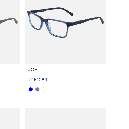
JOE
JOE4089