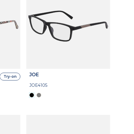
JOE
Try-on
JOE4105