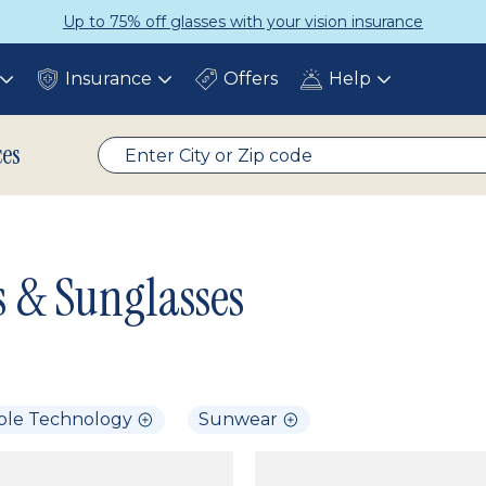
Up to 75% off glasses with your vision insurance
Insurance
Offers
Help
Toggle
Toggle
Toggle
submenu
submenu
submenu
ces
s & Sunglasses
ble Technology
Sunwear