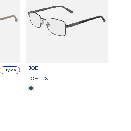
JOE
Try-on
JOE4078