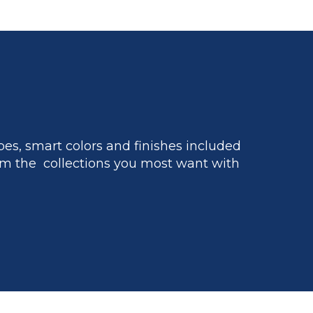
es, smart colors and finishes included
m the collections you most want with