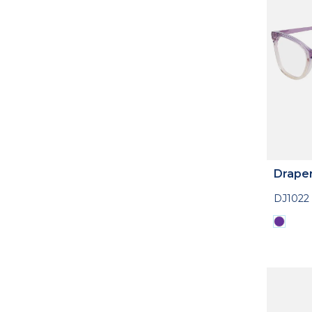
Drape
DJ1022