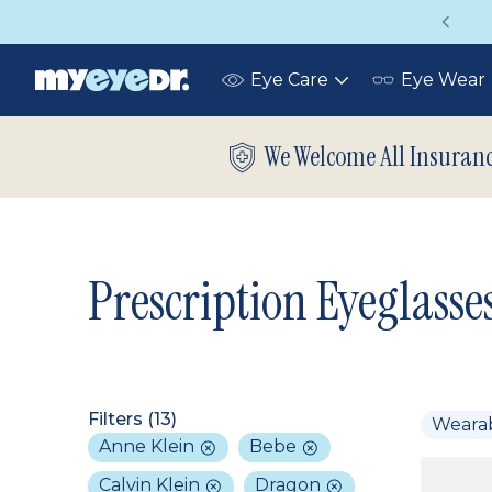
Vision insurance covers your eye exam!
Eye Care
Eye Wear
Toggle
submenu
We Welcome All Insuran
Prescription Eyeglasse
Filters (
13
)
Weara
Anne Klein
Bebe
Calvin Klein
Dragon