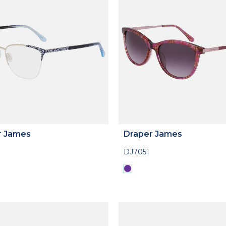
r James
Draper James
DJ7051