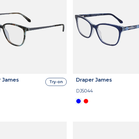
r James
Draper James
Try-on
DJ5044