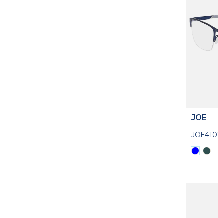
JOE
JOE410