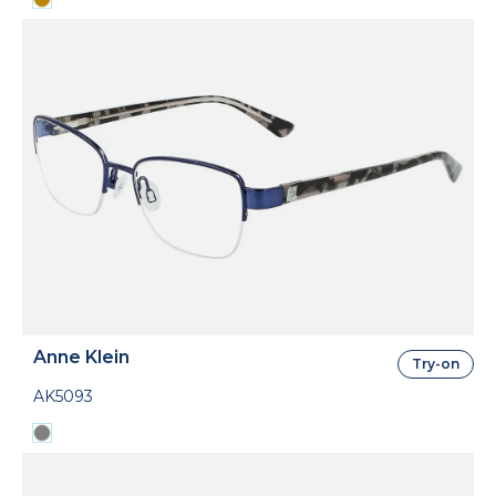
Anne Klein
Try-on
AK5093