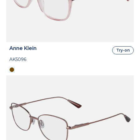
Anne Klein
Try-on
AK5096