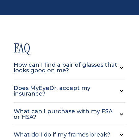
FAQ
How can I find a pair of glasses that
looks good on me?
Does MyEyeDr. accept my
insurance?
What can I purchase with my FSA
or HSA?
What do I do if my frames break?