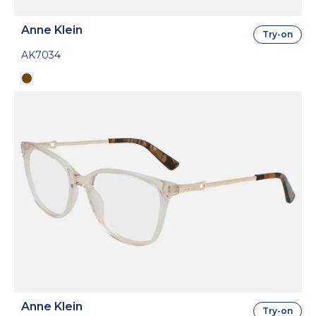
Anne Klein
Try-on
AK7034
Anne Klein
Try-on