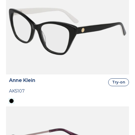
Anne Klein
Try-on
AK5107