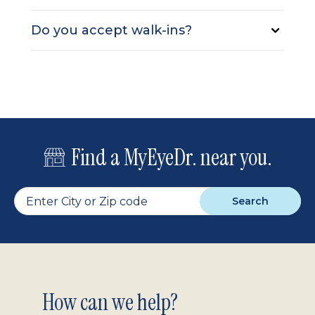
Do you accept walk-ins?
Find a MyEyeDr. near you.
Search
Footer
How can we help?