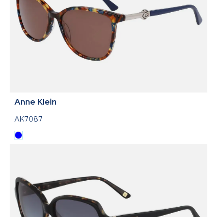
Anne Klein
AK7087