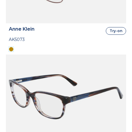
Anne Klein
Try-on
AK5073