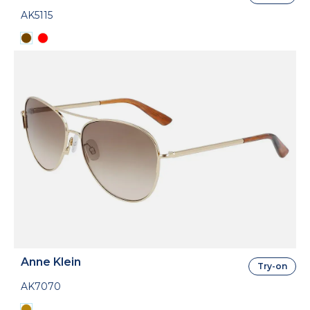
AK5115
Anne Klein
Try-on
AK7070