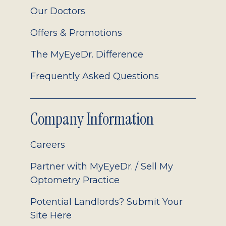
Our Doctors
Offers & Promotions
The MyEyeDr. Difference
Frequently Asked Questions
Company Information
Careers
Partner with MyEyeDr. / Sell My
Optometry Practice
Potential Landlords? Submit Your
Site Here