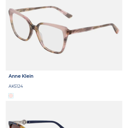
Anne Klein
AK5124