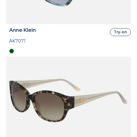
Anne Klein
Try-on
AK7071