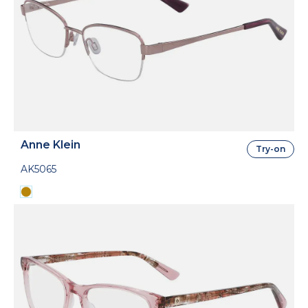
Anne Klein
Try-on
AK5065