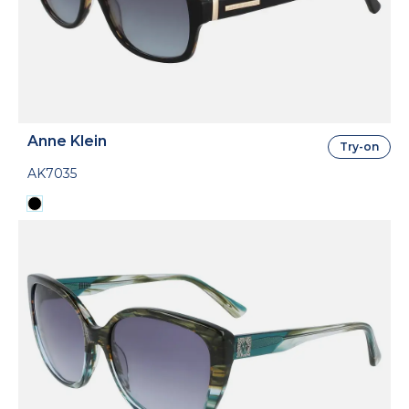
Anne Klein
Try-on
AK7035