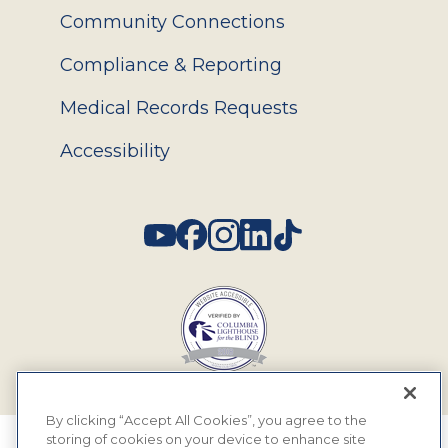
Community Connections
Compliance & Reporting
Medical Records Requests
Accessibility
Social
By clicking “Accept All Cookies”, you agree to the
storing of cookies on your device to enhance site
© 2026 MyEyeDr. All rights reserved.