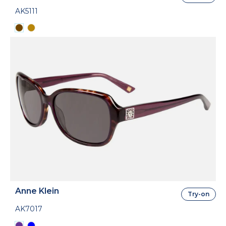
AK5111
Anne Klein
Try-on
AK7017