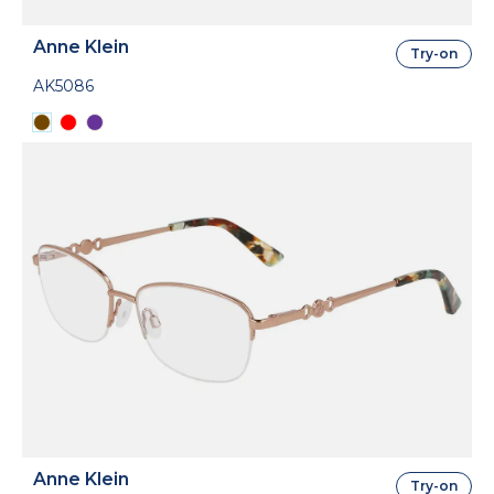
Anne Klein
Try-on
AK5086
Anne Klein
Try-on