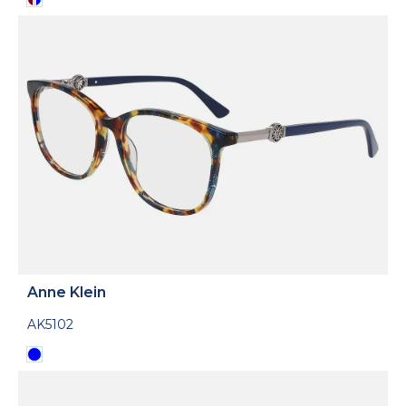
Anne Klein
AK5102