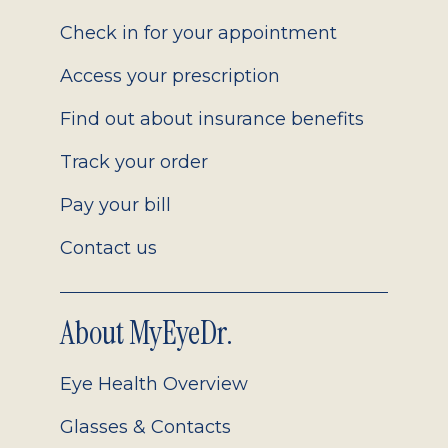
2.0
Check in for your appointment
Access your prescription
Find out about insurance benefits
Track your order
Pay your bill
Contact us
About MyEyeDr.
Eye Health Overview
Glasses & Contacts