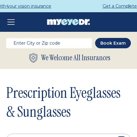
Get a Complete Pair for Just $95
We Welcome All Insurances
Prescription Eyeglasses
& Sunglasses