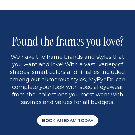
page
to
page
page
5
Found the frames you love?
We have the frame brands and styles that
you want and love! With a vast variety of
shapes, smart colors and finishes included
among our numerous styles, MyEyeDr. can
complete your look with special eyewear
from the collections you most want with
savings and values for all budgets.
BOOK AN EXAM TODAY