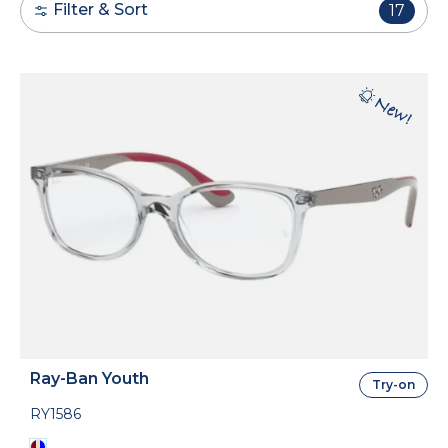
Filter & Sort
17
Ray-Ban Youth
Try-on
RY1586