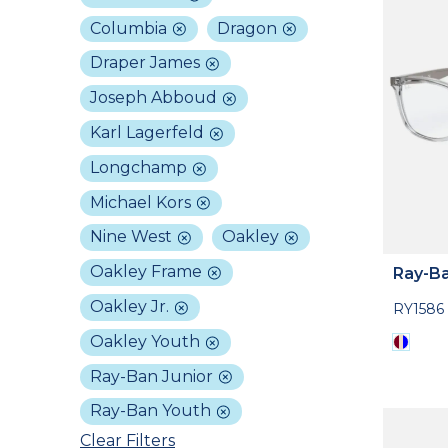
Columbia
Dragon
Draper James
Joseph Abboud
Karl Lagerfeld
Longchamp
Michael Kors
Nine West
Oakley
Oakley Frame
Ray-Ba
Oakley Jr.
RY1586
Oakley Youth
Ray-Ban Junior
Ray-Ban Youth
Clear Filters