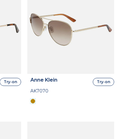
Anne Klein
Try-on
Try-on
AK7070