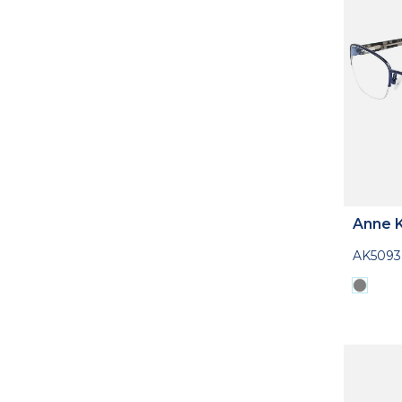
Anne K
AK5093