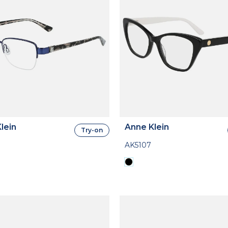
lein
Anne Klein
Try-on
AK5107