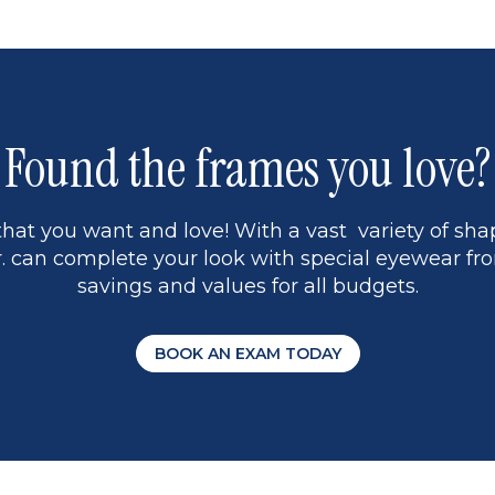
Found the frames you love?
hat you want and love! With a vast variety of shap
 can complete your look with special eyewear fro
savings and values for all budgets.
BOOK AN EXAM TODAY