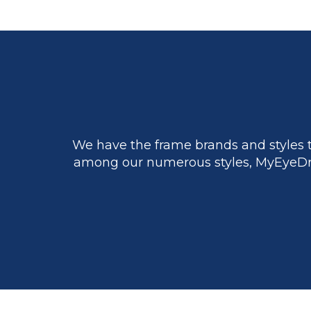
We have the frame brands and styles t
among our numerous styles, MyEyeDr.