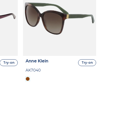
Anne Klein
Try-on
Try-on
AK7040