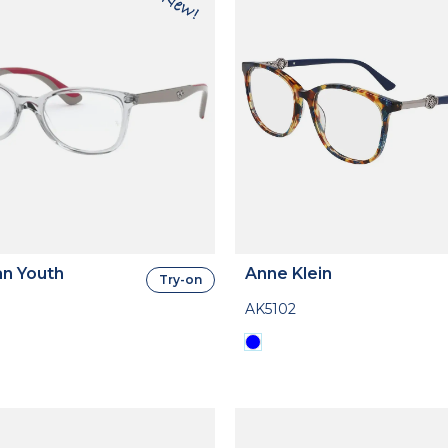
n Youth
Anne Klein
Try-on
AK5102