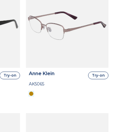
Anne Klein
Try-on
Try-on
AK5065