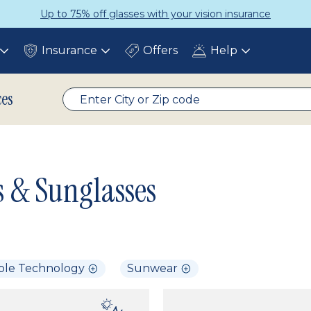
Up to 75% off glasses with your vision insurance
Insurance
Offers
Help
Toggle
Toggle
Toggle
submenu
submenu
submenu
ces
s & Sunglasses
ble Technology
Sunwear