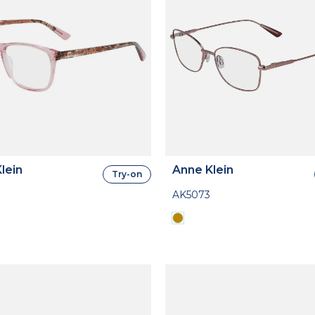
lein
Anne Klein
Try-on
AK5073