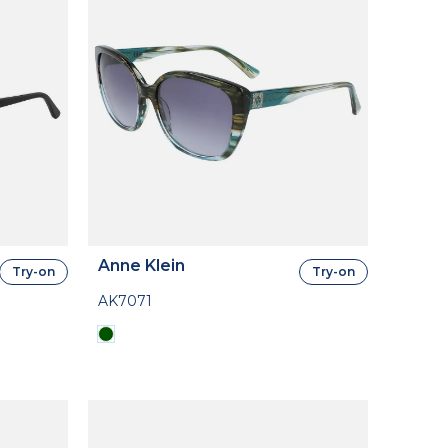
Anne Klein
Try-on
Try-on
AK7071