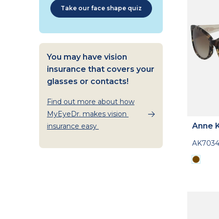
Take our face shape quiz
You may have vision
insurance that covers your
glasses or contacts!
Find out more about how
MyEyeDr. makes vision
Anne K
insurance easy
AK703