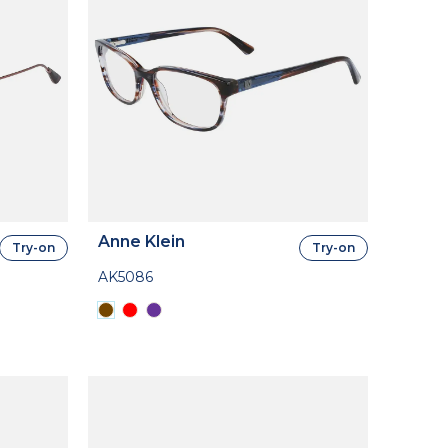
Anne Klein
Try-on
Try-on
AK5086