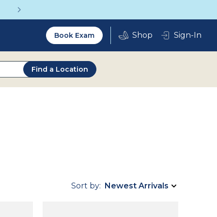
Get a Complete Pair for Just $95
Utility
Sign-In
Book Exam
2.0
Find a Location
Sort by