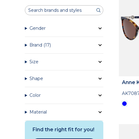
Gender
Brand
(17)
Size
Shape
Anne K
AK708
Color
Material
Find the right fit for you!