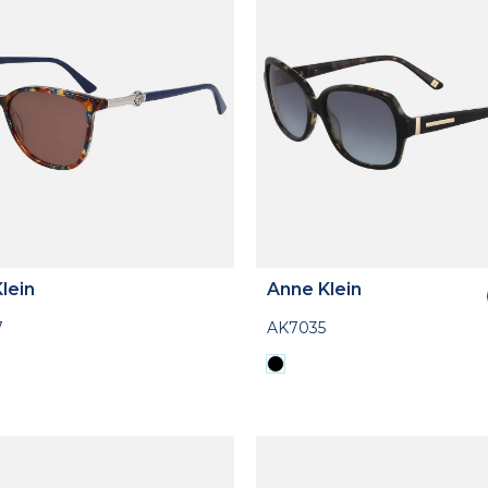
lein
Anne Klein
7
AK7035