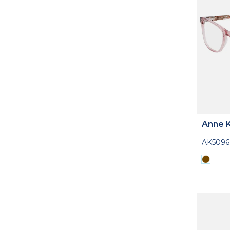
Anne K
AK5096