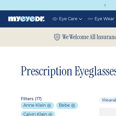
Vision insurance covers your eye exam!
Eye Care
Eye Wear
Toggle
submenu
We Welcome All Insuran
Prescription Eyeglasse
Filters (
17
)
Weara
Anne Klein
Bebe
Calvin Klein