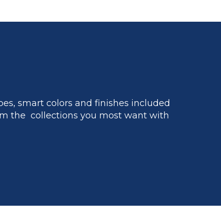
es, smart colors and finishes included
m the collections you most want with