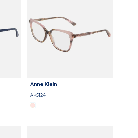
Anne Klein
AK5124