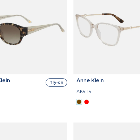
lein
Anne Klein
Try-on
4
AK5115