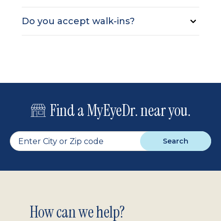
Do you accept walk-ins?
Find a MyEyeDr. near you.
Search
Footer
How can we help?