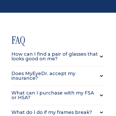
FAQ
How can I find a pair of glasses that
looks good on me?
Does MyEyeDr. accept my
insurance?
What can I purchase with my FSA
or HSA?
What do I do if my frames break?