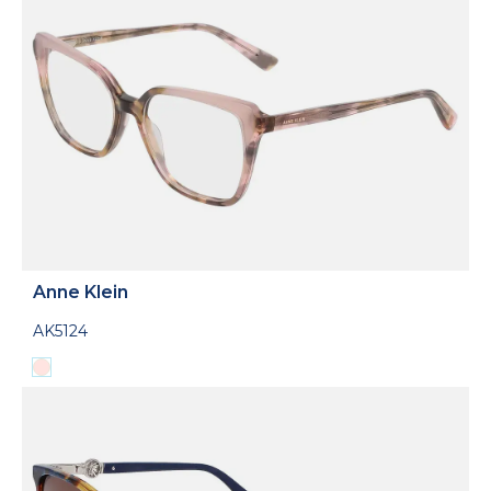
Anne Klein
AK5124