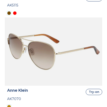
AK5115
Anne Klein
Try-on
AK7070