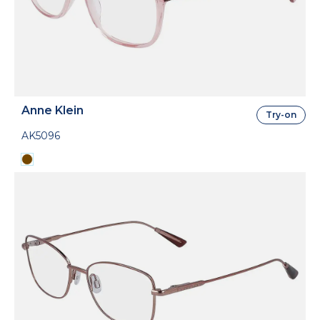
Anne Klein
Try-on
AK5096