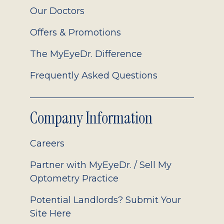
Our Doctors
Offers & Promotions
The MyEyeDr. Difference
Frequently Asked Questions
Company Information
Careers
Partner with MyEyeDr. / Sell My
Optometry Practice
Potential Landlords? Submit Your
Site Here