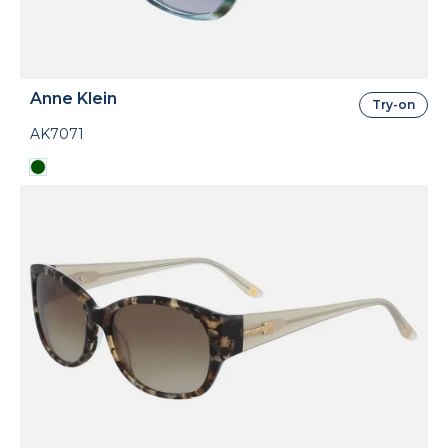
Anne Klein
Try-on
AK7071