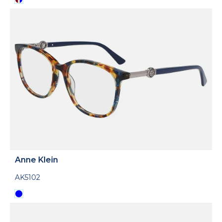
Anne Klein
AK5102