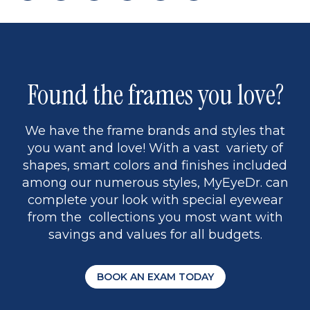
page
to
page
page
5
Found the frames you love?
We have the frame brands and styles that
you want and love! With a vast variety of
shapes, smart colors and finishes included
among our numerous styles, MyEyeDr. can
complete your look with special eyewear
from the collections you most want with
savings and values for all budgets.
BOOK AN EXAM TODAY