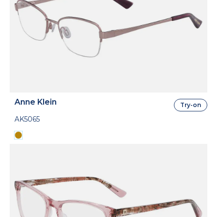
Anne Klein
Try-on
AK5065