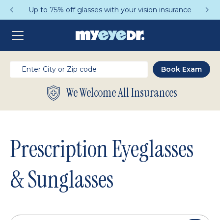
Get a Complete Pair for Just $95
We Welcome All Insurances
Prescription Eyeglasses
& Sunglasses