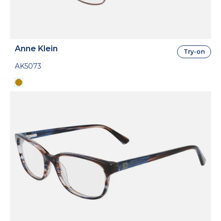
Anne Klein
Try-on
AK5073