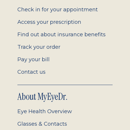
2.0
Check in for your appointment
Access your prescription
Find out about insurance benefits
Track your order
Pay your bill
Contact us
About MyEyeDr.
Eye Health Overview
Glasses & Contacts