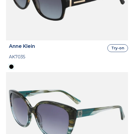
Anne Klein
Try-on
AK7035