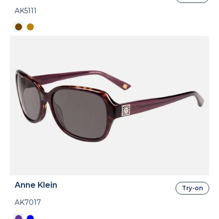
AK5111
Anne Klein
Try-on
AK7017