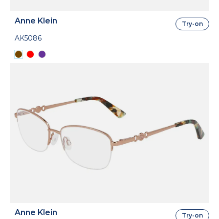
Anne Klein
Try-on
AK5086
Anne Klein
Try-on