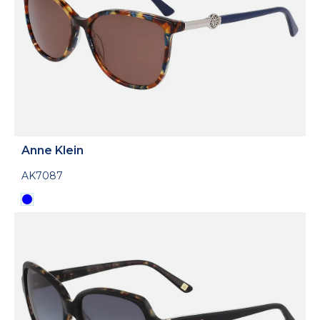
Anne Klein
AK7087