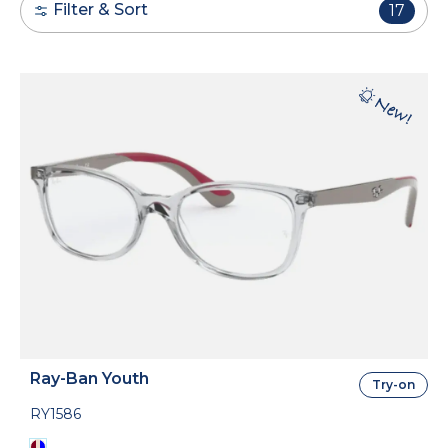
Filter & Sort
17
Ray-Ban Youth
Try-on
RY1586