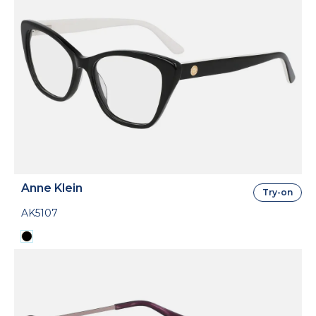
Anne Klein
Try-on
AK5107