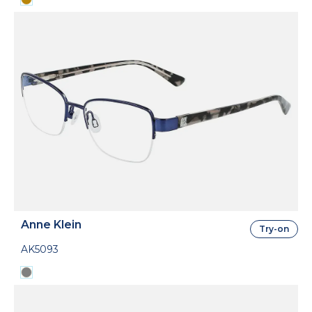
Anne Klein
Try-on
AK5093