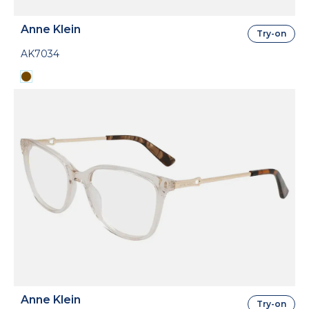
Anne Klein
Try-on
AK7034
Anne Klein
Try-on