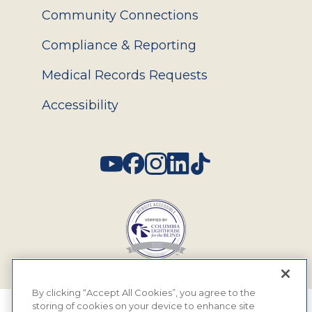
Community Connections
Compliance & Reporting
Medical Records Requests
Accessibility
Social
By clicking “Accept All Cookies”, you agree to the
storing of cookies on your device to enhance site
© 2026 MyEyeDr. All rights reserved.