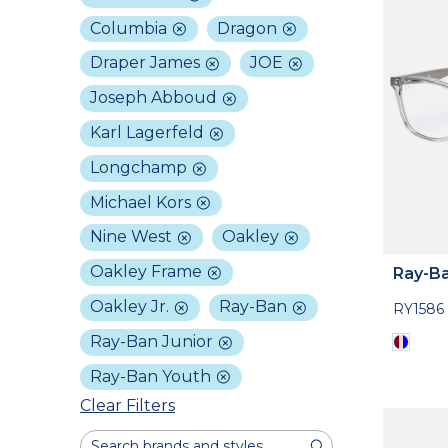
Columbia
Dragon
Draper James
JOE
Joseph Abboud
Karl Lagerfeld
Longchamp
Michael Kors
Nine West
Oakley
Oakley Frame
Ray-Ba
Oakley Jr.
Ray-Ban
RY1586
Ray-Ban Junior
Ray-Ban Youth
Clear Filters