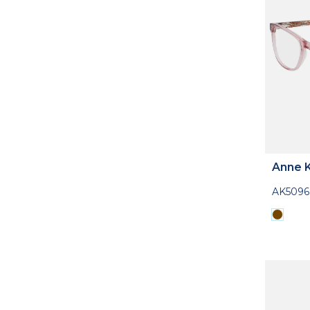
Anne K
AK5096