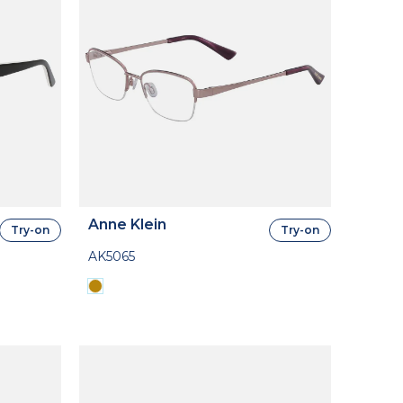
Anne Klein
Try-on
Try-on
AK5065