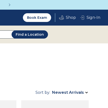
Get a Complete Pair for Just $95
Utility
Sign-In
Book Exam
2.0
Find a Location
Sort by