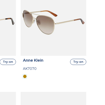
Anne Klein
Try-on
Try-on
AK7070