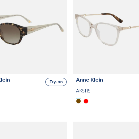
lein
Anne Klein
Try-on
4
AK5115