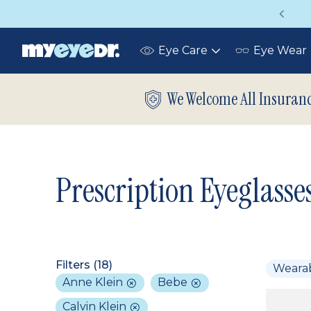
Vision insurance covers your eye exam!
Eye Care
Eye Wear
Toggle
submenu
We Welcome All Insuran
Prescription Eyeglasse
Filters (
18
)
Weara
Anne Klein
Bebe
Calvin Klein