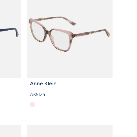
Anne Klein
AK5124