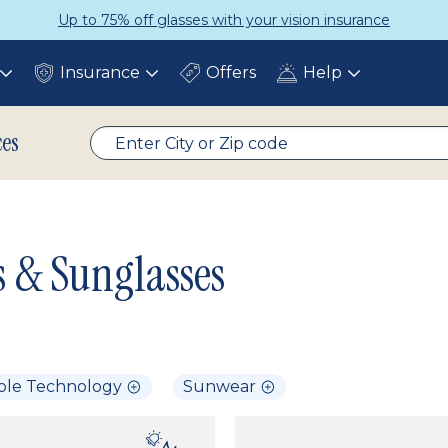
Up to 75% off glasses with your vision insurance
Insurance
Offers
Help
Toggle
Toggle
Toggle
submenu
submenu
submenu
ces
s & Sunglasses
ble Technology
Sunwear