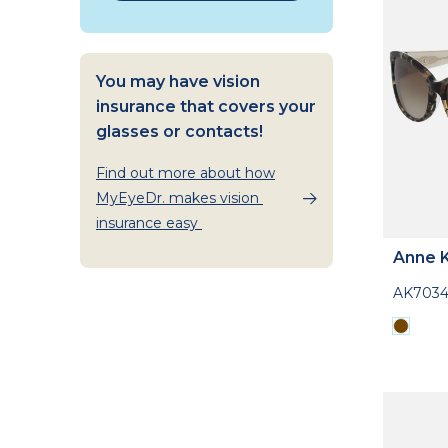
You may have vision
insurance that covers your
glasses or contacts!
Find out more about how
MyEyeDr. makes vision
insurance easy
Anne K
AK703