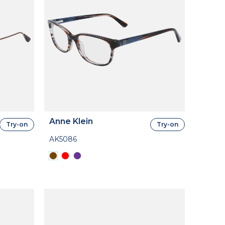
Anne Klein
Try-on
Try-on
AK5086