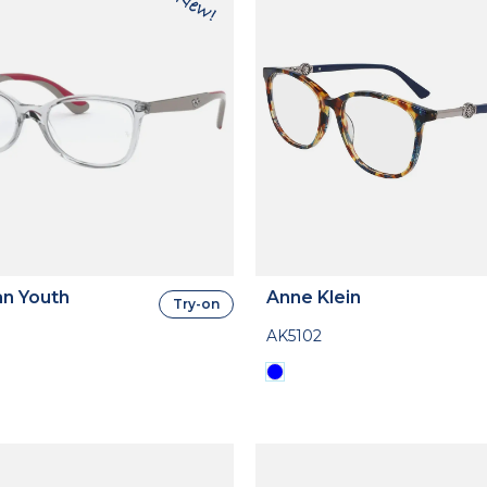
n Youth
Anne Klein
Try-on
AK5102