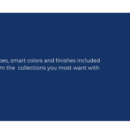
es, smart colors and finishes included
m the collections you most want with