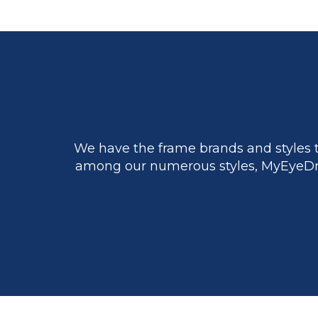
We have the frame brands and styles t
among our numerous styles, MyEyeDr.