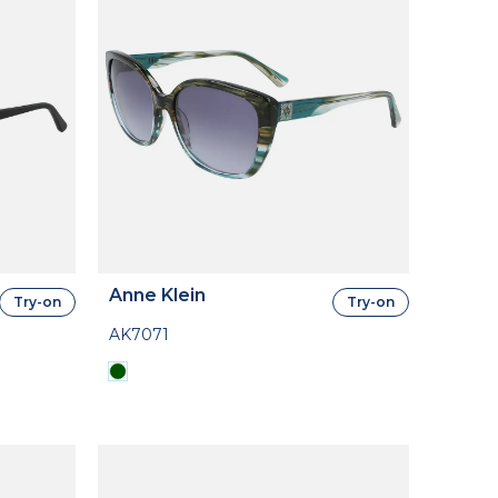
Anne Klein
Try-on
Try-on
AK7071