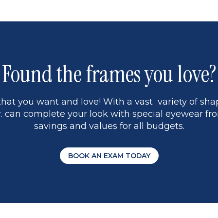
Found the frames you love?
hat you want and love! With a vast variety of shap
 can complete your look with special eyewear fro
savings and values for all budgets.
BOOK AN EXAM TODAY