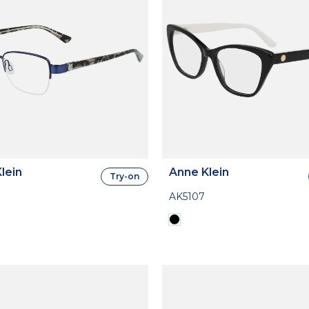
lein
Anne Klein
Try-on
AK5107