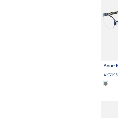
Anne K
AK5093