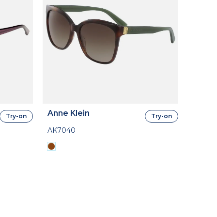
Anne Klein
Try-on
Try-on
AK7040