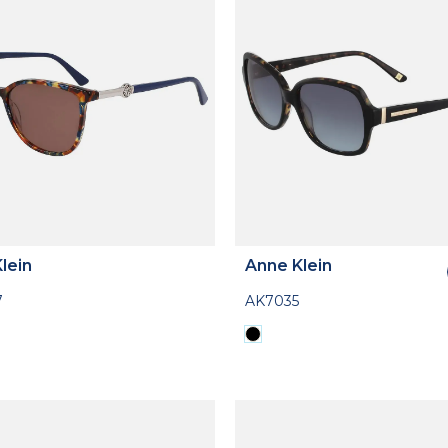
lein
Anne Klein
7
AK7035