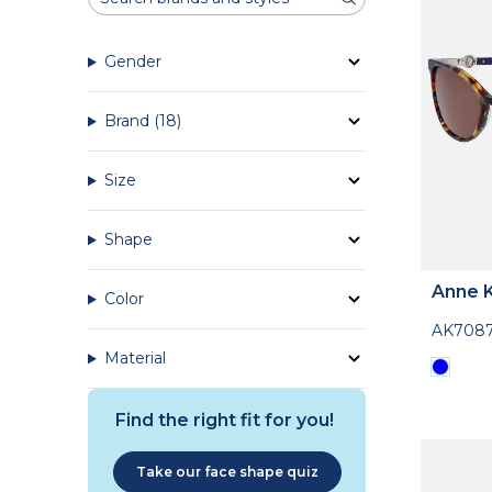
Gender
Brand
(18)
Size
Shape
Anne K
Color
AK708
Material
Find the right fit for you!
Take our face shape quiz