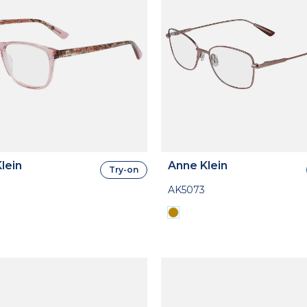
lein
Anne Klein
Try-on
AK5073