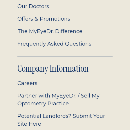
Our Doctors
Offers & Promotions
The MyEyeDr. Difference
Frequently Asked Questions
Company Information
Careers
Partner with MyEyeDr. / Sell My
Optometry Practice
Potential Landlords? Submit Your
Site Here