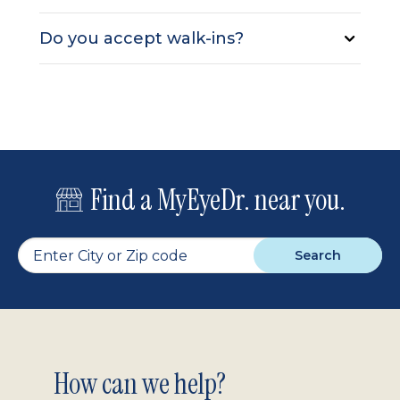
Do you accept walk-ins?
Find a MyEyeDr. near you.
Search
Footer
How can we help?