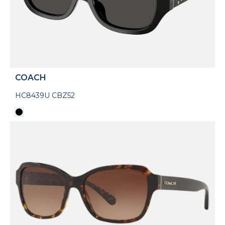
COACH
HC8439U CBZ52