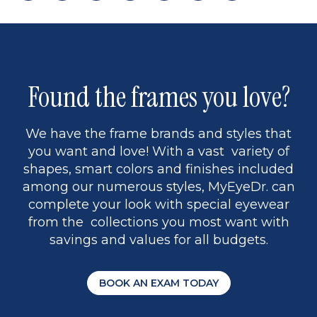
page
back
page
to
page
to
page
page
9
1
Found the frames you love?
We have the frame brands and styles that
you want and love! With a vast variety of
shapes, smart colors and finishes included
among our numerous styles, MyEyeDr. can
complete your look with special eyewear
from the collections you most want with
savings and values for all budgets.
BOOK AN EXAM TODAY