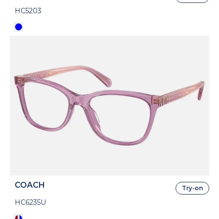
HC5203
COACH
Try-on
HC6235U