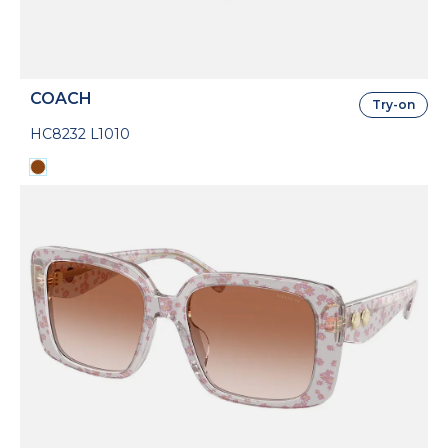
COACH
Try-on
HC8232 L1010