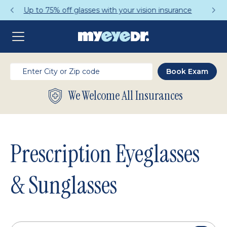
Get a Complete Pair for Just $95
We Welcome All Insurances
Prescription Eyeglasses
& Sunglasses