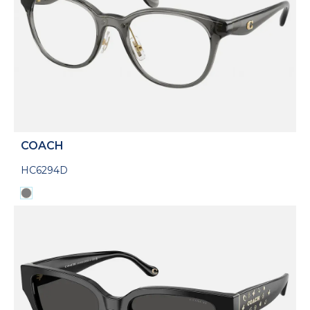
COACH
HC6294D