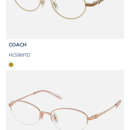
COACH
HC5189TD