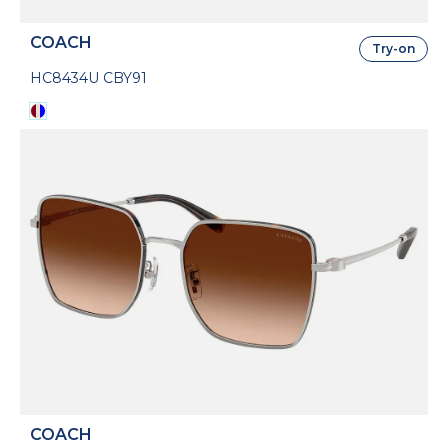
COACH
Try-on
HC8434U CBY91
COACH