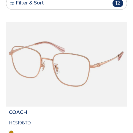
Filter & Sort
12
COACH
HC5198TD