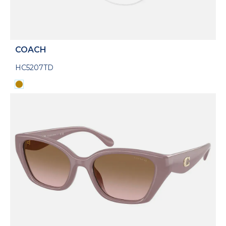
COACH
HC5207TD