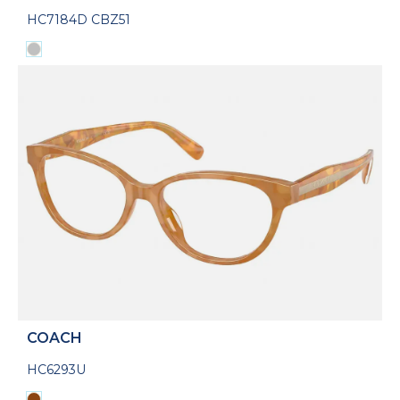
HC7184D CBZ51
COACH
HC6293U