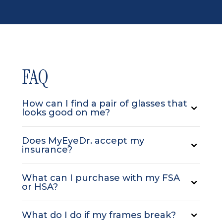
FAQ
How can I find a pair of glasses that
looks good on me?
Does MyEyeDr. accept my
insurance?
What can I purchase with my FSA
or HSA?
What do I do if my frames break?