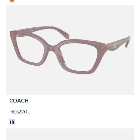
COACH
HC6270U