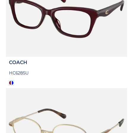
COACH
HC6285U