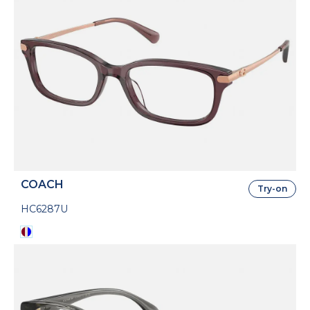
COACH
Try-on
HC6287U