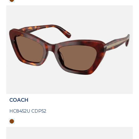
COACH
HC8452U CDP52