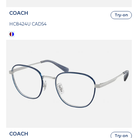
COACH
Try-on
HC8424U CAD54
COACH
Try-on