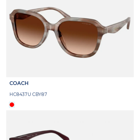
COACH
HC8437U CBY87