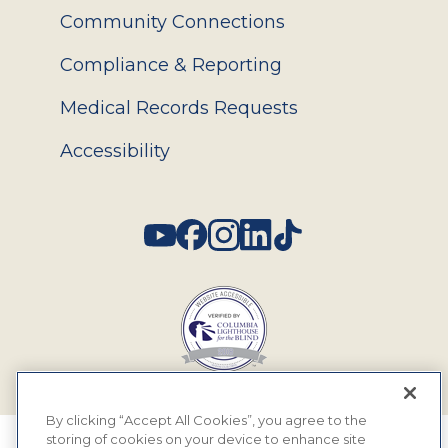
Community Connections
Compliance & Reporting
Medical Records Requests
Accessibility
Social
By clicking “Accept All Cookies”, you agree to the
storing of cookies on your device to enhance site
© 2026 MyEyeDr. All rights reserved.