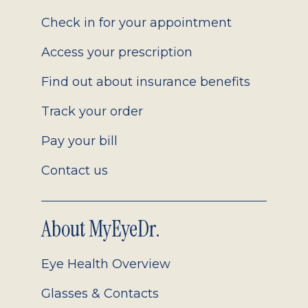
2.0
Check in for your appointment
Access your prescription
Find out about insurance benefits
Track your order
Pay your bill
Contact us
About MyEyeDr.
Eye Health Overview
Glasses & Contacts