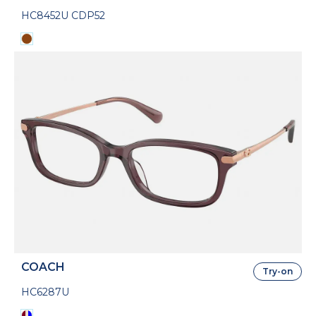
HC8452U CDP52
COACH
Try-on
HC6287U