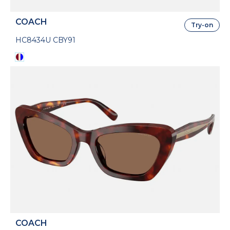
COACH
Try-on
HC8434U CBY91
COACH