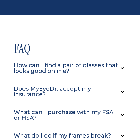
FAQ
How can I find a pair of glasses that
looks good on me?
Does MyEyeDr. accept my
insurance?
What can I purchase with my FSA
or HSA?
What do I do if my frames break?