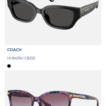
COACH
HC8439U CBZ52