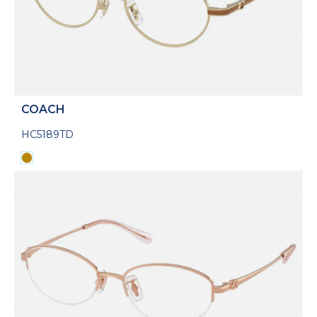
COACH
HC5189TD