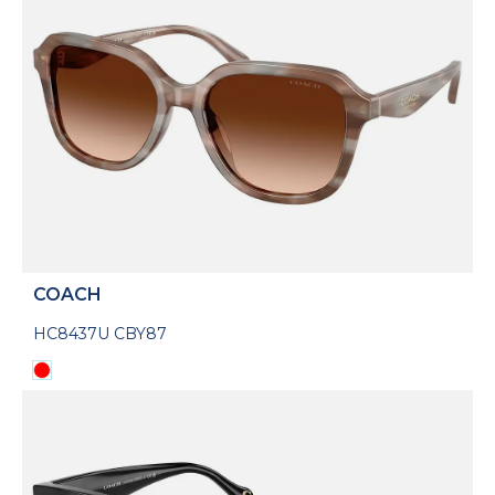
COACH
HC8437U CBY87