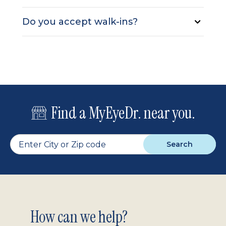
Do you accept walk-ins?
Find a MyEyeDr. near you.
Search
Footer
How can we help?