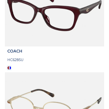
COACH
HC6285U