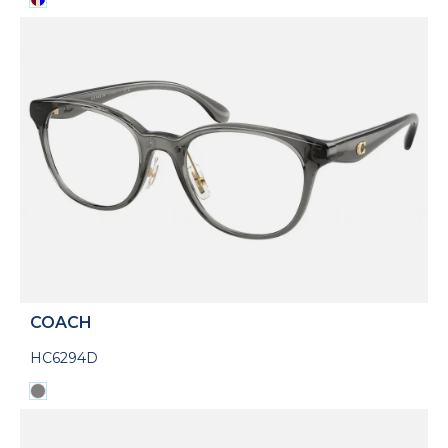
COACH
HC6294D