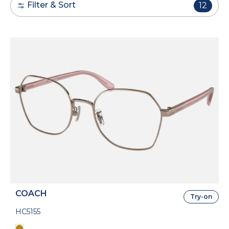
Filter & Sort
12
COACH
Try-on
HC5155