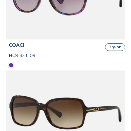
COACH
Try-on
HC8132 L109