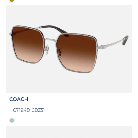
COACH
HC7184D CBZ51