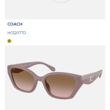
COACH
HC5207TD