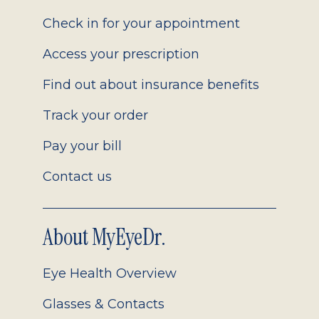
2.0
Check in for your appointment
Access your prescription
Find out about insurance benefits
Track your order
Pay your bill
Contact us
About MyEyeDr.
Eye Health Overview
Glasses & Contacts