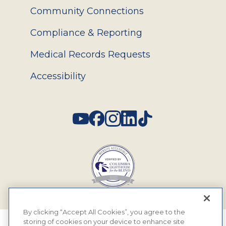
Community Connections
Compliance & Reporting
Medical Records Requests
Accessibility
Social
By clicking “Accept All Cookies”, you agree to the
storing of cookies on your device to enhance site
© 2026 MyEyeDr. All rights reserved.