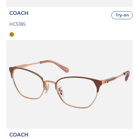
COACH
Try-on
HC5185
COACH