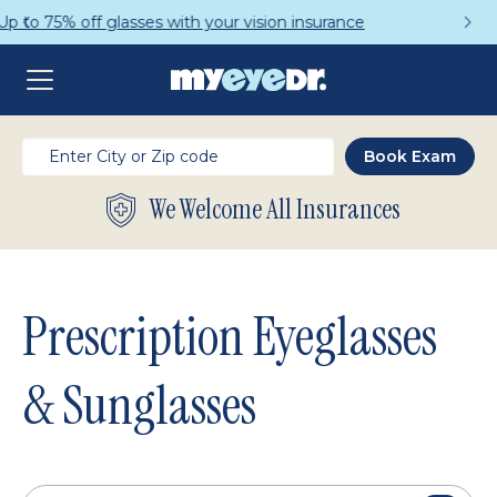
Get a Complete Pair for Just $95
We Welcome All Insurances
Prescription Eyeglasses
& Sunglasses