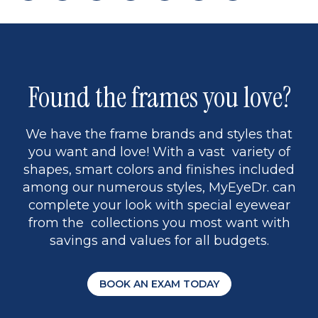
page
back
page
to
page
to
page
page
9
1
Found the frames you love?
We have the frame brands and styles that
you want and love! With a vast variety of
shapes, smart colors and finishes included
among our numerous styles, MyEyeDr. can
complete your look with special eyewear
from the collections you most want with
savings and values for all budgets.
BOOK AN EXAM TODAY