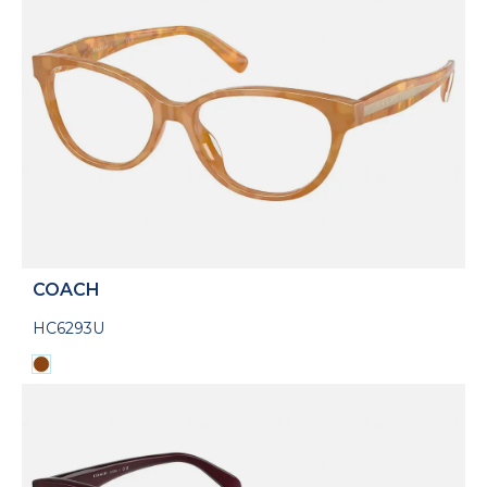
COACH
HC6293U