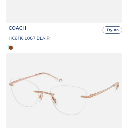
COACH
Try-on
HC8116 L087 BLAIR