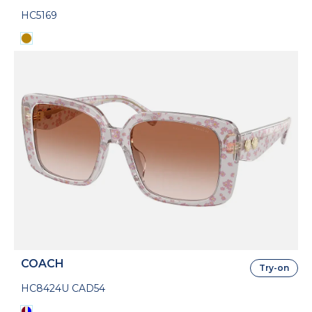
HC5169
COACH
Try-on
HC8424U CAD54