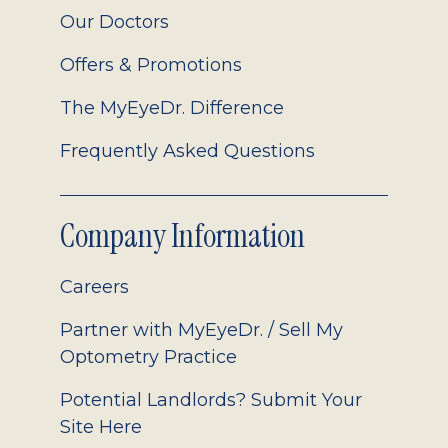
Our Doctors
Offers & Promotions
The MyEyeDr. Difference
Frequently Asked Questions
Company Information
Careers
Partner with MyEyeDr. / Sell My
Optometry Practice
Potential Landlords? Submit Your
Site Here