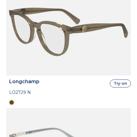
Longchamp
Try-on
LO2729 N