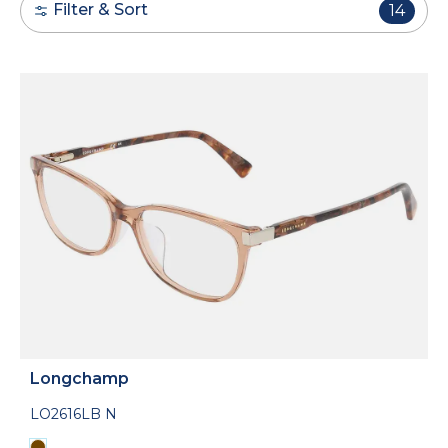
Filter & Sort
14
Longchamp
LO2616LB N