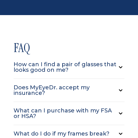
FAQ
How can I find a pair of glasses that
looks good on me?
Does MyEyeDr. accept my
insurance?
What can I purchase with my FSA
or HSA?
What do I do if my frames break?