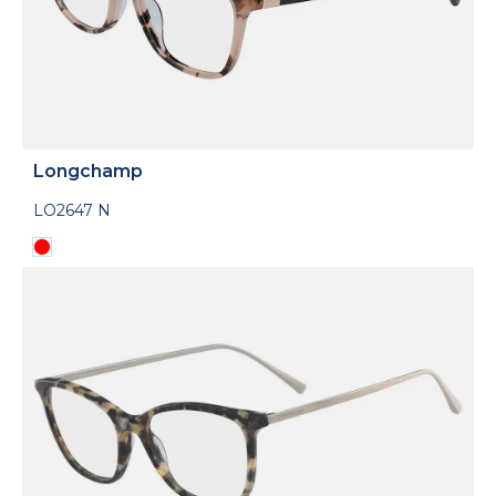
Longchamp
LO2647 N