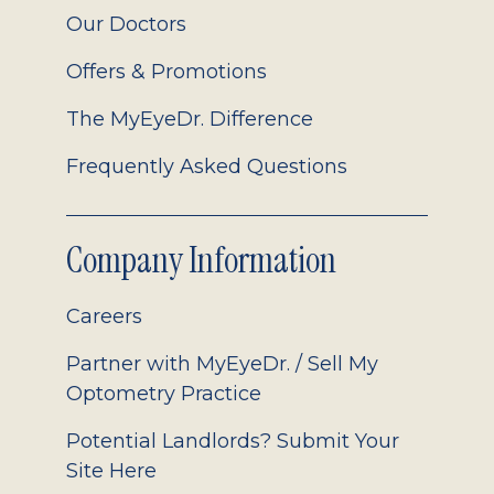
Our Doctors
Offers & Promotions
The MyEyeDr. Difference
Frequently Asked Questions
Company Information
Careers
Partner with MyEyeDr. / Sell My
Optometry Practice
Potential Landlords? Submit Your
Site Here