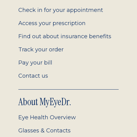
2.0
Check in for your appointment
Access your prescription
Find out about insurance benefits
Track your order
Pay your bill
Contact us
About MyEyeDr.
Eye Health Overview
Glasses & Contacts