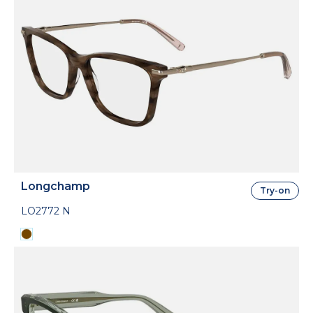
Longchamp
Try-on
LO2772 N