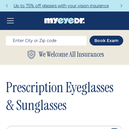
Get a Complete Pair for Just $95
We Welcome All Insurances
Prescription Eyeglasses
& Sunglasses