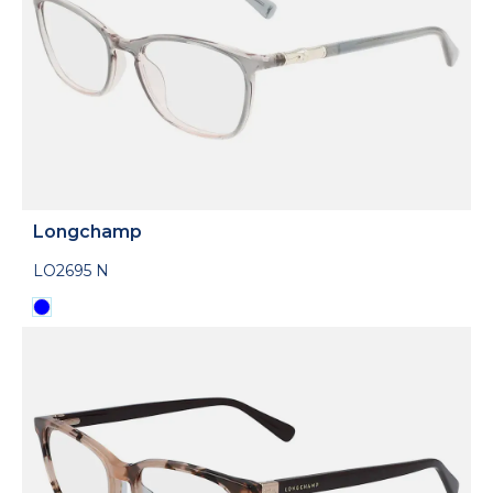
Longchamp
LO2695 N