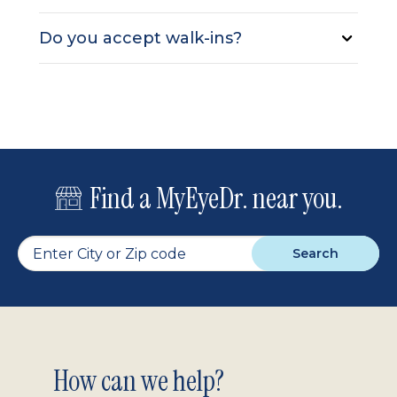
Do you accept walk-ins?
Find a MyEyeDr. near you.
Search
Footer
How can we help?