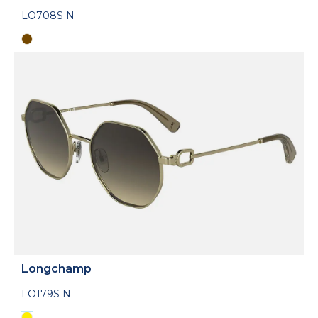
LO708S N
Longchamp
LO179S N