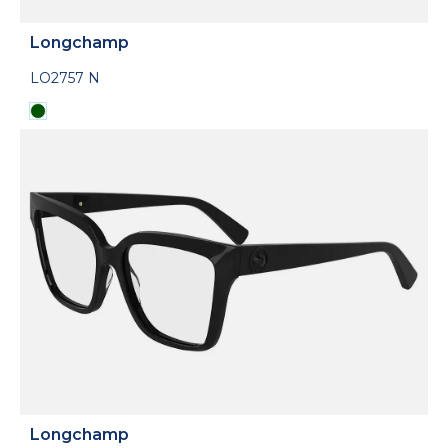
Longchamp
LO2757 N
Longchamp