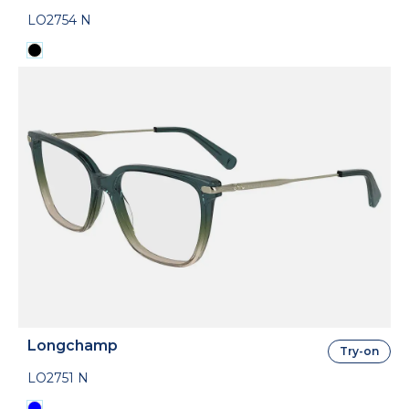
LO2754 N
Longchamp
Try-on
LO2751 N