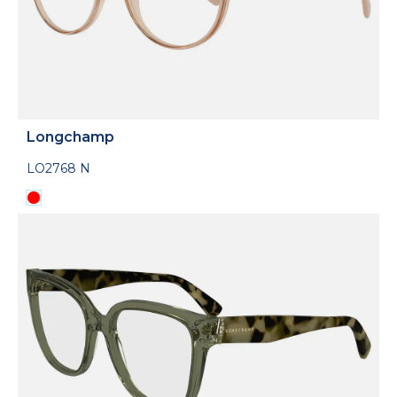
Longchamp
LO2768 N