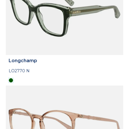
Longchamp
LO2770 N