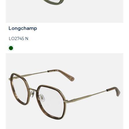
Longchamp
LO2745 N