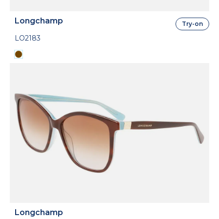
Longchamp
Try-on
LO2183
Longchamp