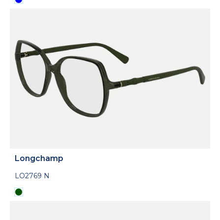
Longchamp
LO2769 N