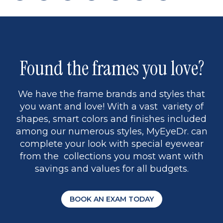
page
back
page
to
page
to
page
page
13
5
Found the frames you love?
We have the frame brands and styles that
you want and love! With a vast variety of
shapes, smart colors and finishes included
among our numerous styles, MyEyeDr. can
complete your look with special eyewear
from the collections you most want with
savings and values for all budgets.
BOOK AN EXAM TODAY