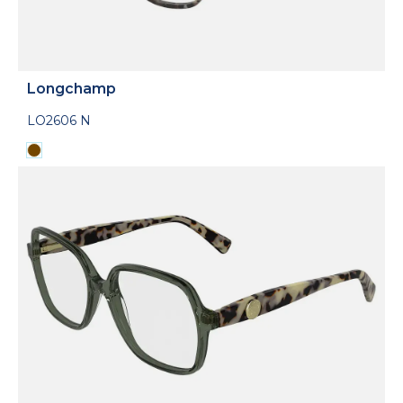
Longchamp
LO2606 N