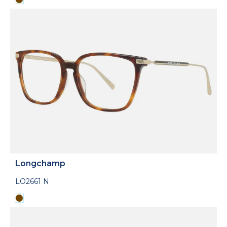
Longchamp
LO2661 N