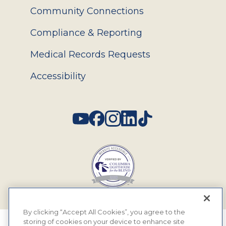
Community Connections
Compliance & Reporting
Medical Records Requests
Accessibility
Social
By clicking “Accept All Cookies”, you agree to the
storing of cookies on your device to enhance site
© 2026 MyEyeDr. All rights reserved.