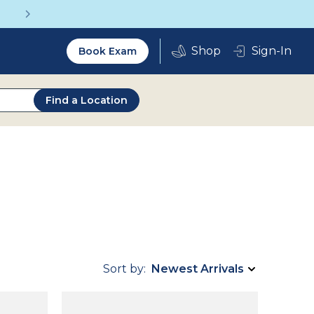
Get a Complete Pair for Just $95
Utility
Sign-In
Book Exam
2.0
Find a Location
Sort by