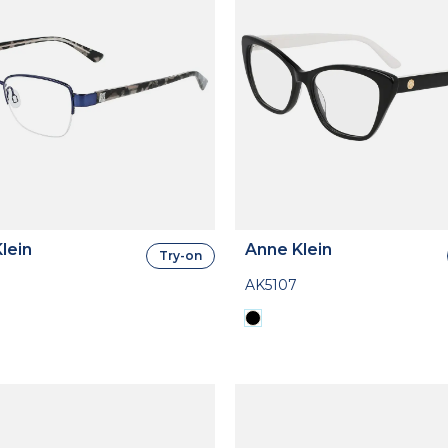
lein
Anne Klein
Try-on
AK5107