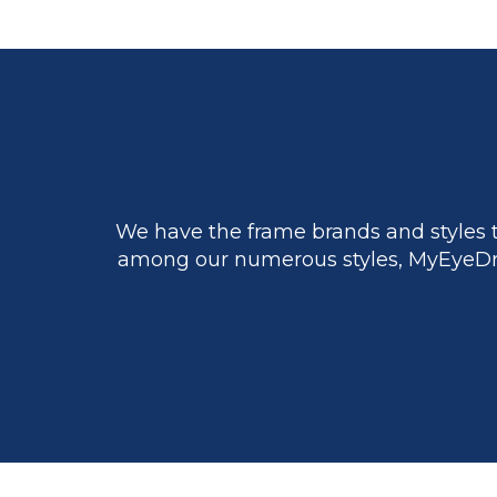
We have the frame brands and styles t
among our numerous styles, MyEyeDr.