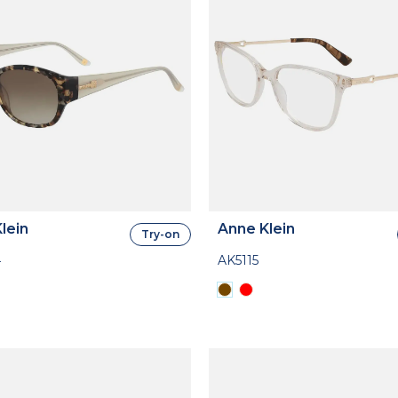
lein
Anne Klein
Try-on
4
AK5115