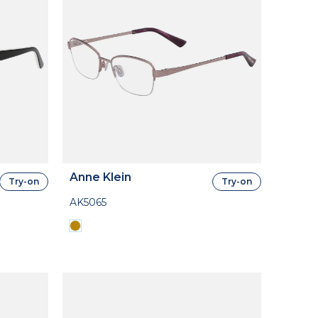
Anne Klein
Try-on
Try-on
AK5065