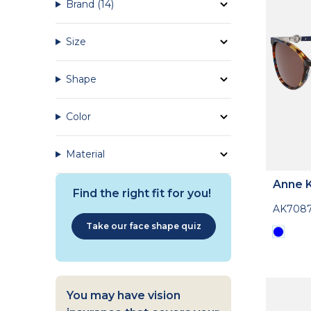
Brand
(14)
Size
Shape
Color
Material
Anne K
Find the right fit for you!
AK708
Take our face shape quiz
You may have vision