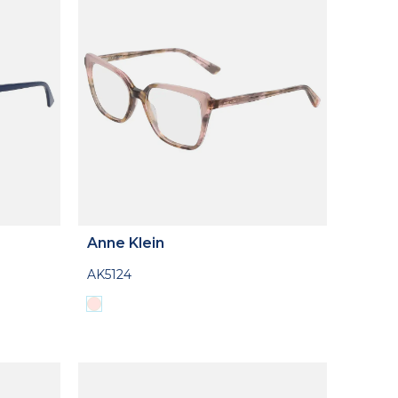
Anne Klein
AK5124