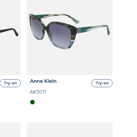
Anne Klein
Try-on
Try-on
AK7071