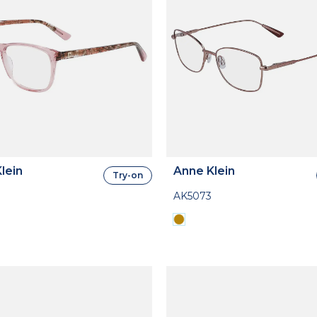
lein
Anne Klein
Try-on
AK5073