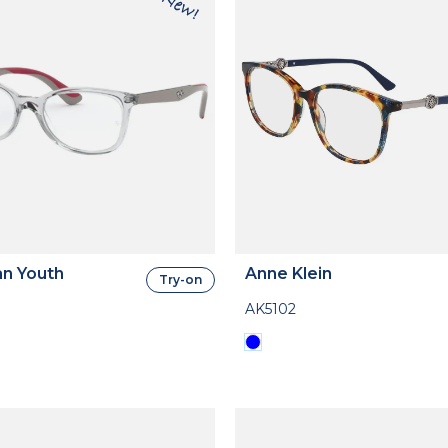
n Youth
Anne Klein
Try-on
AK5102