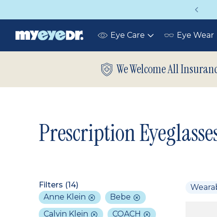
Vision insurance covers your eye exam!
Eye Care
Eye Wear
Toggle
submenu
We Welcome All Insuran
Prescription Eyeglasse
Filters (
14
)
Weara
Anne Klein
Bebe
Calvin Klein
COACH