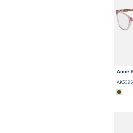
Anne K
AK5096