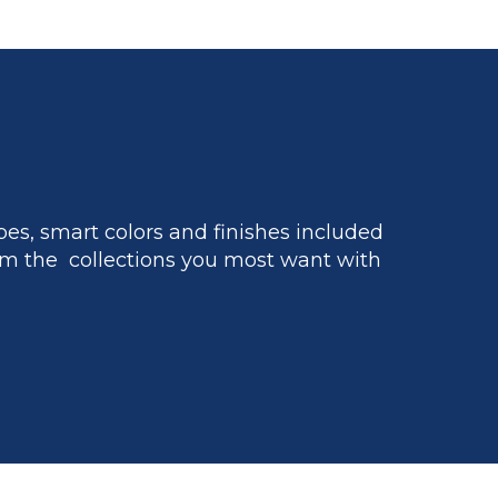
es, smart colors and finishes included
m the collections you most want with