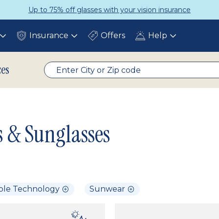
Up to 75% off glasses with your vision insurance
Insurance
Offers
Help
Toggle
Toggle
Toggle
submenu
submenu
submenu
ces
s & Sunglasses
ble Technology
Sunwear