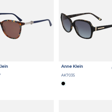
lein
Anne Klein
7
AK7035