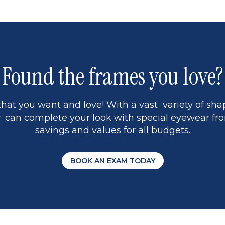
Found the frames you love?
hat you want and love! With a vast variety of shap
 can complete your look with special eyewear fro
savings and values for all budgets.
BOOK AN EXAM TODAY