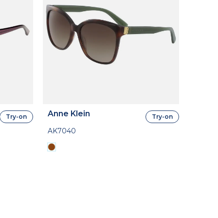
Anne Klein
Try-on
Try-on
AK7040