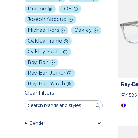
Dragon
JOE
Joseph Abboud
Michael Kors
Oakley
Oakley Frame
Oakley Youth
Ray-Ban
Ray-Ban Junior
Ray-Ban Youth
Ray-Ba
Clear Filters
RY1586
Gender