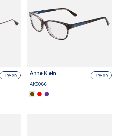
Anne Klein
Try-on
Try-on
AK5086