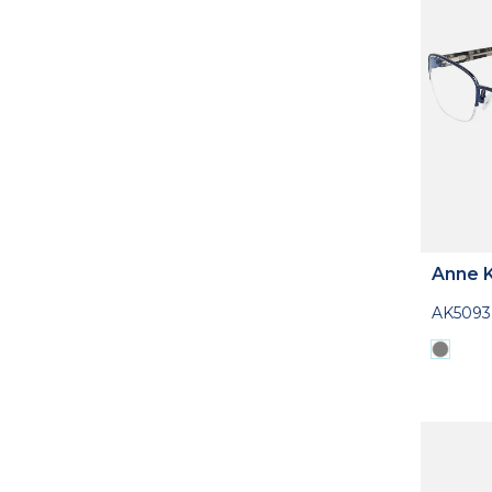
Anne K
AK5093