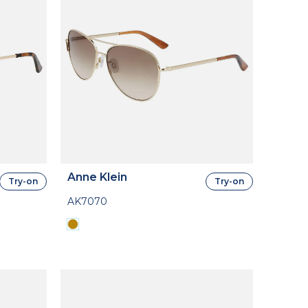
Anne Klein
Try-on
Try-on
AK7070