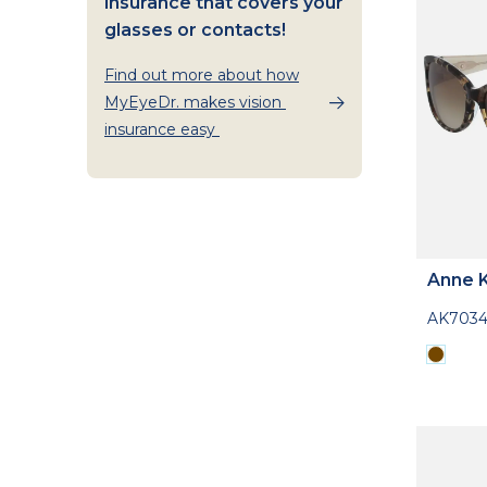
insurance that covers your
glasses or contacts!
Find out more about how
MyEyeDr. makes vision
insurance easy
Anne K
AK703