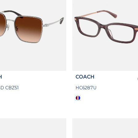
H
COACH
D CBZ51
HC6287U