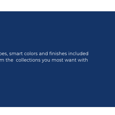
es, smart colors and finishes included
m the collections you most want with