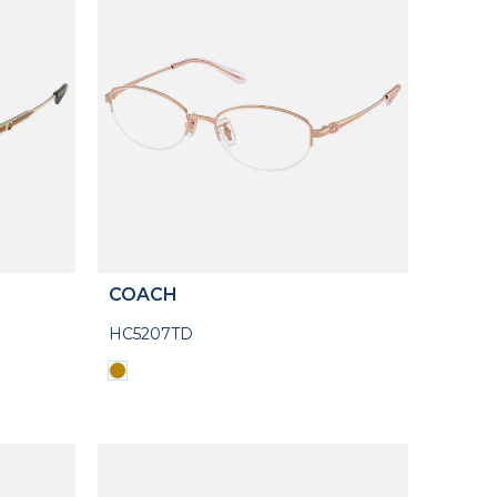
COACH
HC5207TD