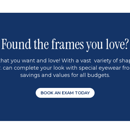
1
Found the frames you love?
hat you want and love! With a vast variety of shap
 can complete your look with special eyewear fro
savings and values for all budgets.
BOOK AN EXAM TODAY