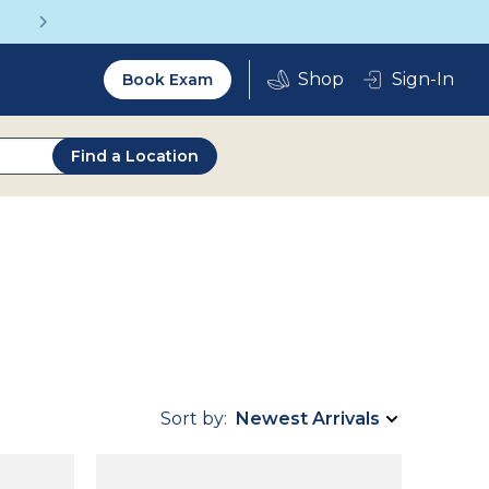
Get a Complete Pair for Just $95
Utility
Sign-In
Book Exam
2.0
Find a Location
Sort by