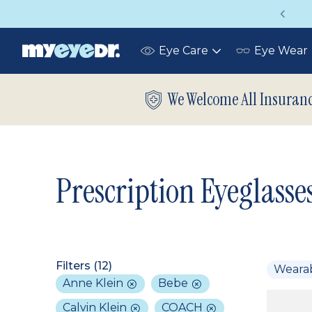
on insurance covers your eye exam!
U
Eye Care
Eye Wear
Toggle
submenu
We Welcome All Insuran
Prescription Eyeglasse
Filters (
12
)
Weara
Anne Klein
Bebe
Calvin Klein
COACH