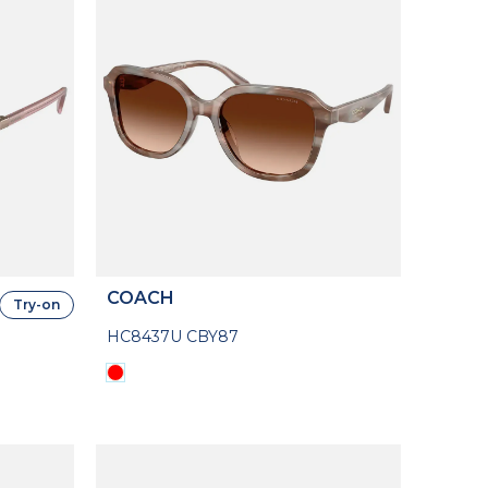
COACH
Try-on
HC8437U CBY87