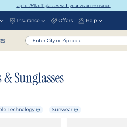
p to 75% off glasses with your vision insurance
Insurance
Offers
Help
Toggle
Toggle
Toggle
submenu
submenu
submenu
ces
s & Sunglasses
ble Technology
Sunwear