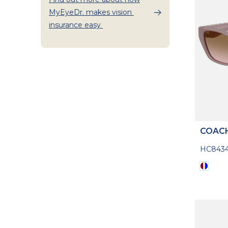
MyEyeDr. makes vision
insurance easy
COAC
HC8434