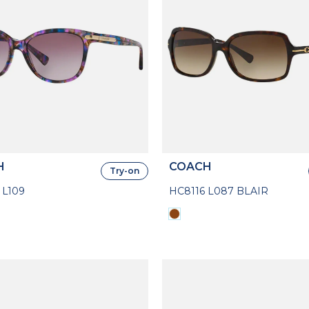
H
COACH
Try-on
 L109
HC8116 L087 BLAIR