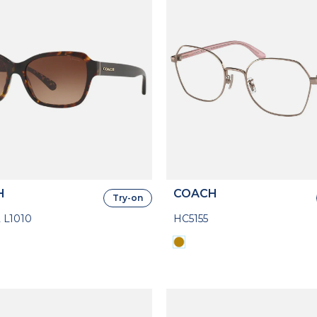
H
COACH
Try-on
 L1010
HC5155