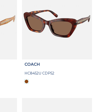
COACH
HC8452U CDP52