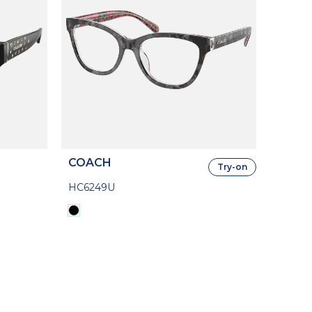
COACH
Try-on
HC6249U