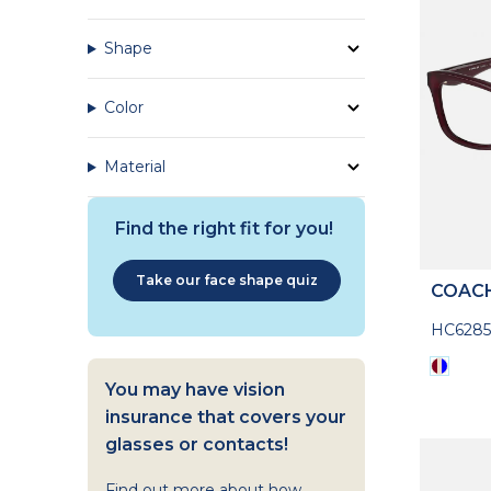
Shape
Color
Material
Find the right fit for you!
Take our face shape quiz
COAC
HC628
You may have vision
insurance that covers your
glasses or contacts!
Find out more about how