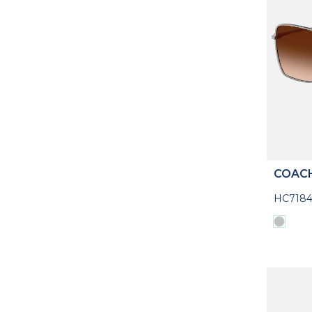
COAC
HC7184