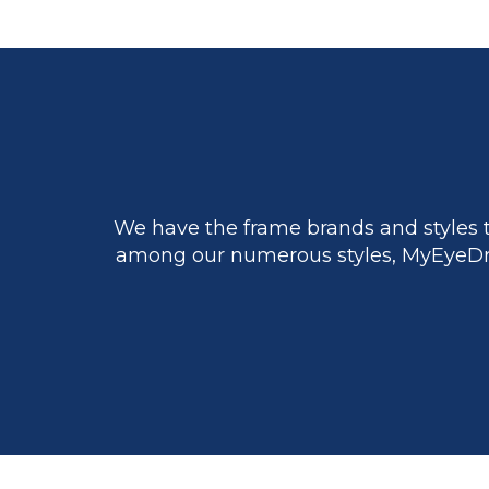
We have the frame brands and styles t
among our numerous styles, MyEyeDr.