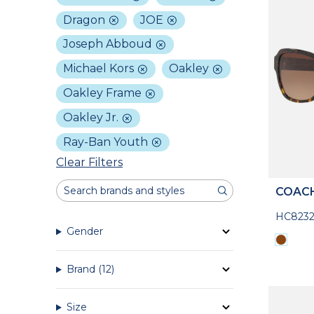
Dragon
JOE
Joseph Abboud
Michael Kors
Oakley
Oakley Frame
Oakley Jr.
Ray-Ban Youth
Clear Filters
COAC
HC8232
Gender
Brand
(12)
Size