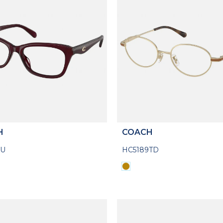
H
COACH
5U
HC5189TD