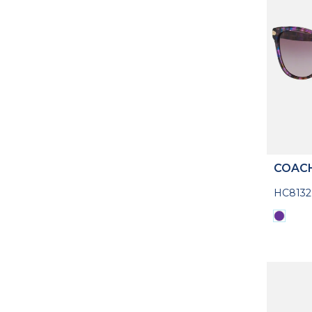
COAC
HC8132