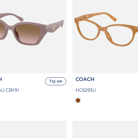
H
COACH
Try-on
U CBY91
HC6293U