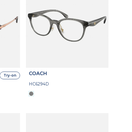
COACH
Try-on
HC6294D