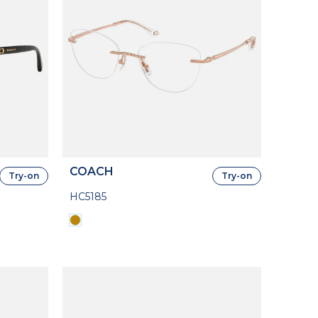
COACH
Try-on
Try-on
HC5185